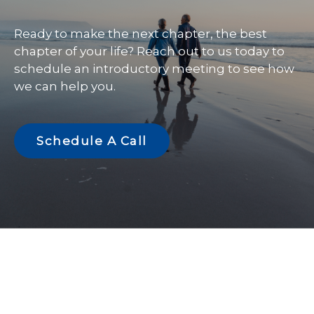
Ready to make the next chapter, the best
chapter of your life? Reach out to us today to
schedule an introductory meeting to see how
we can help you.
Schedule A Call