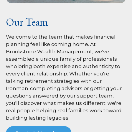
Our Team
Welcome to the team that makes financial
planning feel like coming home. At
Brookstone Wealth Management, we've
assembled a unique family of professionals
who bring both expertise and authenticity to
every client relationship. Whether you're
talking retirement strategies with our
Ironman-completing advisors or getting your
questions answered by our support team,
you'll discover what makes us different: we're
real people helping real families work toward
building lasting legacies