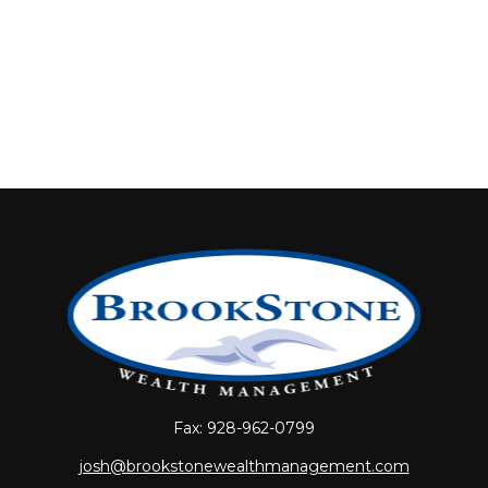
Fax:
928-962-0799
josh@brookstonewealthmanagement.com