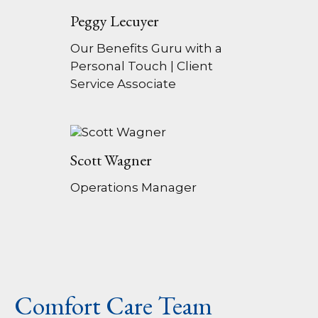
Peggy Lecuyer
Our Benefits Guru with a
Personal Touch | Client
Service Associate
Scott Wagner
Operations Manager
Comfort Care Team