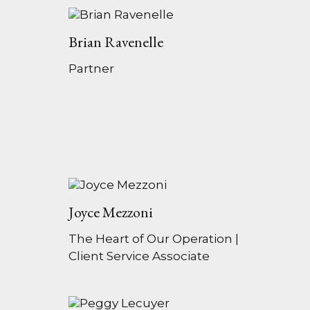
Brian Ravenelle
Partner
Joyce Mezzoni
The Heart of Our Operation |
Client Service Associate