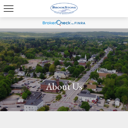
About Us