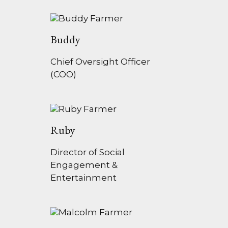
Buddy
Chief Oversight Officer
(COO)
Ruby
Director of Social
Engagement &
Entertainment