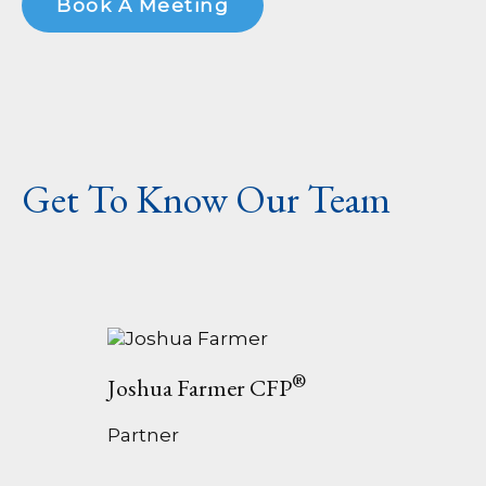
Book A Meeting
Get To Know Our Team
®
Joshua Farmer CFP
Partner