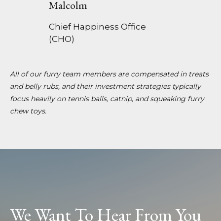
Malcolm
Chief Happiness Office
(CHO)
All of our furry team members are compensated in treats
and belly rubs, and their investment strategies typically
focus heavily on tennis balls, catnip, and squeaking furry
chew toys.
We Want To Hear From You