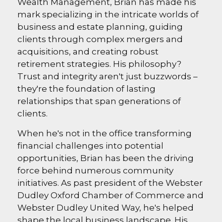
Wealth Management, Brian has made his
mark specializing in the intricate worlds of
business and estate planning, guiding
clients through complex mergers and
acquisitions, and creating robust
retirement strategies. His philosophy?
Trust and integrity aren't just buzzwords –
they're the foundation of lasting
relationships that span generations of
clients.
When he's not in the office transforming
financial challenges into potential
opportunities, Brian has been the driving
force behind numerous community
initiatives. As past president of the Webster
Dudley Oxford Chamber of Commerce and
Webster Dudley United Way, he's helped
shape the local business landscape. His