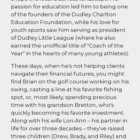
passion for education led him to being one
of the founders of the Dudley Charlton
Education Foundation, while his love for
youth sports saw him serving as president
of Dudley Little League (where he also
earned the unofficial title of "Coach of the
Year" in the hearts of many young athletes).
These days, when he's not helping clients
navigate their financial futures, you might
find Brian on the golf course working on his
swing, casting a line at his favorite fishing
spot, or, most likely, spending precious
time with his grandson Bretton, who's
quickly becoming his favorite investment.
Along with his wife Lori-Ann – his partner in
life for over three decades – they've raised
three children (Drew, Brady, and Riley) and