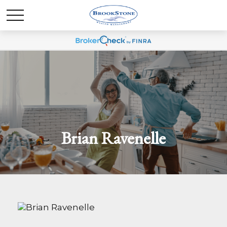
Brian Ravenelle