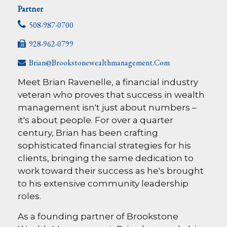
Partner
508-987-0700
928-962-0799
Brian@brookstonewealthmanagement.com
Meet Brian Ravenelle, a financial industry
veteran who proves that success in wealth
management isn't just about numbers –
it's about people. For over a quarter
century, Brian has been crafting
sophisticated financial strategies for his
clients, bringing the same dedication to
work toward their success as he's brought
to his extensive community leadership
roles.
As a founding partner of Brookstone