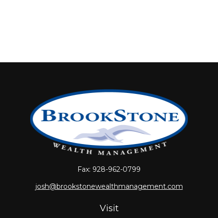
Fax:
928-962-0799
josh@brookstonewealthmanagement.com
Visit