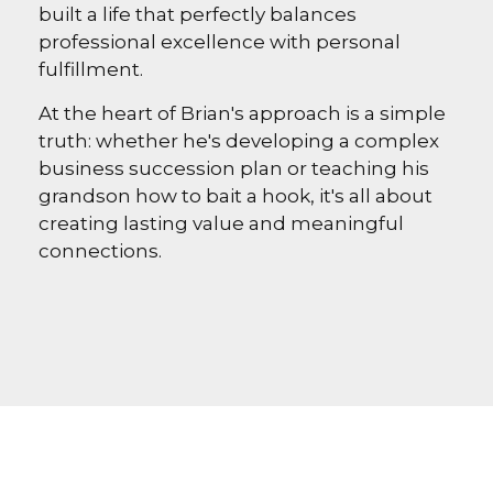
built a life that perfectly balances
professional excellence with personal
fulfillment.
At the heart of Brian's approach is a simple
truth: whether he's developing a complex
business succession plan or teaching his
grandson how to bait a hook, it's all about
creating lasting value and meaningful
connections.