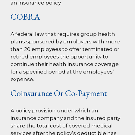
an insurance policy.
COBRA
A federal law that requires group health
plans sponsored by employers with more
than 20 employees to offer terminated or
retired employees the opportunity to
continue their health insurance coverage
for a specified period at the employees’
expense.
Coinsurance Or Co-Payment
A policy provision under which an
insurance company and the insured party
share the total cost of covered medical
services after the policy’s deductible has