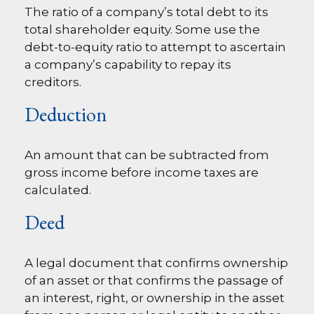
The ratio of a company’s total debt to its
total shareholder equity. Some use the
debt-to-equity ratio to attempt to ascertain
a company’s capability to repay its
creditors.
Deduction
An amount that can be subtracted from
gross income before income taxes are
calculated.
Deed
A legal document that confirms ownership
of an asset or that confirms the passage of
an interest, right, or ownership in the asset