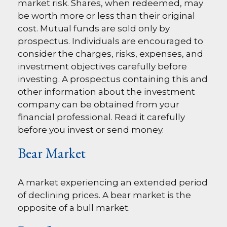
market risk. Shares, when redeemed, may
be worth more or less than their original
cost. Mutual funds are sold only by
prospectus. Individuals are encouraged to
consider the charges, risks, expenses, and
investment objectives carefully before
investing. A prospectus containing this and
other information about the investment
company can be obtained from your
financial professional. Read it carefully
before you invest or send money.
Bear Market
A market experiencing an extended period
of declining prices. A bear market is the
opposite of a bull market.