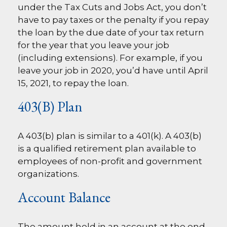
under the Tax Cuts and Jobs Act, you don’t
have to pay taxes or the penalty if you repay
the loan by the due date of your tax return
for the year that you leave your job
(including extensions). For example, if you
leave your job in 2020, you’d have until April
15, 2021, to repay the loan.
403(b) Plan
A 403(b) plan is similar to a 401(k). A 403(b)
is a qualified retirement plan available to
employees of non-profit and government
organizations.
Account Balance
The amount held in an account at the end