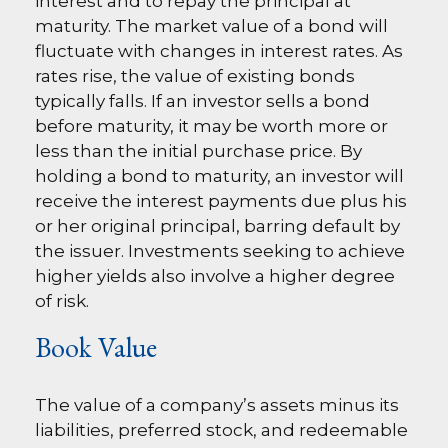
interest and to repay the principal at
maturity. The market value of a bond will
fluctuate with changes in interest rates. As
rates rise, the value of existing bonds
typically falls. If an investor sells a bond
before maturity, it may be worth more or
less than the initial purchase price. By
holding a bond to maturity, an investor will
receive the interest payments due plus his
or her original principal, barring default by
the issuer. Investments seeking to achieve
higher yields also involve a higher degree
of risk.
Book Value
The value of a company’s assets minus its
liabilities, preferred stock, and redeemable