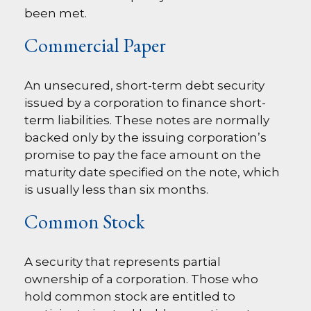
been met.
Commercial Paper
An unsecured, short-term debt security
issued by a corporation to finance short-
term liabilities. These notes are normally
backed only by the issuing corporation’s
promise to pay the face amount on the
maturity date specified on the note, which
is usually less than six months.
Common Stock
A security that represents partial
ownership of a corporation. Those who
hold common stock are entitled to