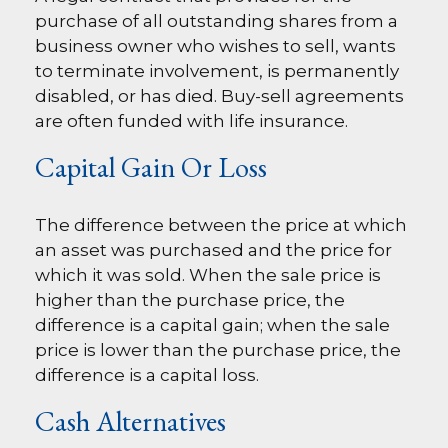
purchase of all outstanding shares from a
business owner who wishes to sell, wants
to terminate involvement, is permanently
disabled, or has died. Buy-sell agreements
are often funded with life insurance.
Capital Gain Or Loss
The difference between the price at which
an asset was purchased and the price for
which it was sold. When the sale price is
higher than the purchase price, the
difference is a capital gain; when the sale
price is lower than the purchase price, the
difference is a capital loss.
Cash Alternatives