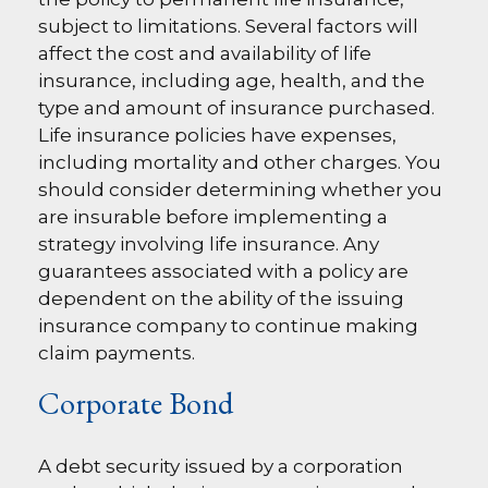
subject to limitations. Several factors will
affect the cost and availability of life
insurance, including age, health, and the
type and amount of insurance purchased.
Life insurance policies have expenses,
including mortality and other charges. You
should consider determining whether you
are insurable before implementing a
strategy involving life insurance. Any
guarantees associated with a policy are
dependent on the ability of the issuing
insurance company to continue making
claim payments.
Corporate Bond
A debt security issued by a corporation