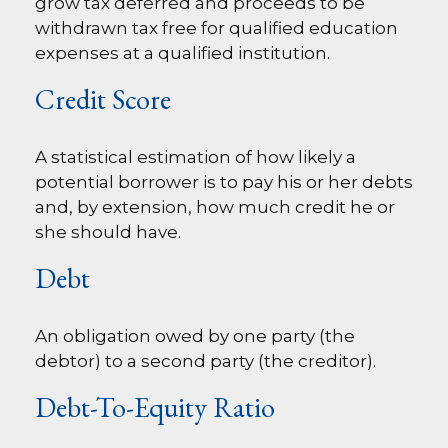
grow tax deferred and proceeds to be
withdrawn tax free for qualified education
expenses at a qualified institution.
Credit Score
A statistical estimation of how likely a
potential borrower is to pay his or her debts
and, by extension, how much credit he or
she should have.
Debt
An obligation owed by one party (the
debtor) to a second party (the creditor).
Debt-To-Equity Ratio