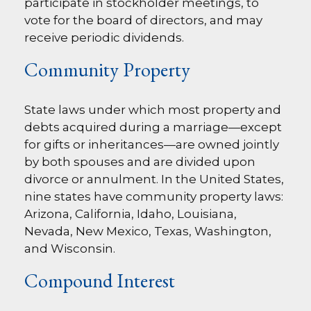
participate in stockholder meetings, to
vote for the board of directors, and may
receive periodic dividends.
Community Property
State laws under which most property and
debts acquired during a marriage—except
for gifts or inheritances—are owned jointly
by both spouses and are divided upon
divorce or annulment. In the United States,
nine states have community property laws:
Arizona, California, Idaho, Louisiana,
Nevada, New Mexico, Texas, Washington,
and Wisconsin.
Compound Interest