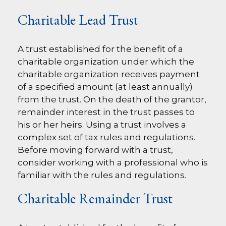
Charitable Lead Trust
A trust established for the benefit of a
charitable organization under which the
charitable organization receives payment
of a specified amount (at least annually)
from the trust. On the death of the grantor,
remainder interest in the trust passes to
his or her heirs. Using a trust involves a
complex set of tax rules and regulations.
Before moving forward with a trust,
consider working with a professional who is
familiar with the rules and regulations.
Charitable Remainder Trust