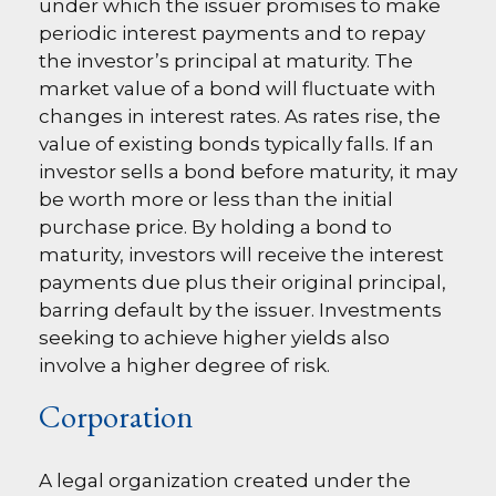
under which the issuer promises to make
periodic interest payments and to repay
the investor’s principal at maturity. The
market value of a bond will fluctuate with
changes in interest rates. As rates rise, the
value of existing bonds typically falls. If an
investor sells a bond before maturity, it may
be worth more or less than the initial
purchase price. By holding a bond to
maturity, investors will receive the interest
payments due plus their original principal,
barring default by the issuer. Investments
seeking to achieve higher yields also
involve a higher degree of risk.
Corporation
A legal organization created under the