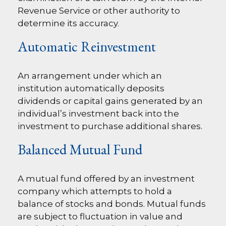
Revenue Service or other authority to
determine its accuracy.
Automatic Reinvestment
An arrangement under which an
institution automatically deposits
dividends or capital gains generated by an
individual’s investment back into the
investment to purchase additional shares.
Balanced Mutual Fund
A mutual fund offered by an investment
company which attempts to hold a
balance of stocks and bonds. Mutual funds
are subject to fluctuation in value and