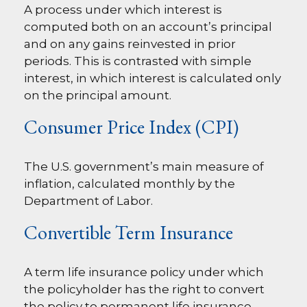
A process under which interest is
computed both on an account’s principal
and on any gains reinvested in prior
periods. This is contrasted with simple
interest, in which interest is calculated only
on the principal amount.
Consumer Price Index (CPI)
The U.S. government’s main measure of
inflation, calculated monthly by the
Department of Labor.
Convertible Term Insurance
A term life insurance policy under which
the policyholder has the right to convert
the policy to permanent life insurance,