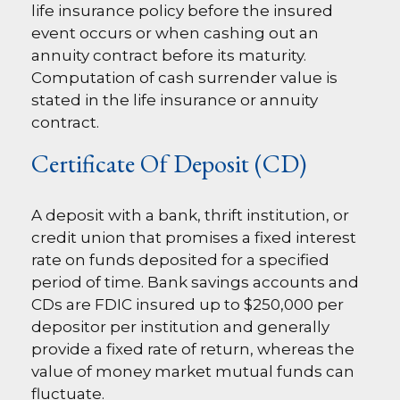
life insurance policy before the insured
event occurs or when cashing out an
annuity contract before its maturity.
Computation of cash surrender value is
stated in the life insurance or annuity
contract.
Certificate Of Deposit (CD)
A deposit with a bank, thrift institution, or
credit union that promises a fixed interest
rate on funds deposited for a specified
period of time. Bank savings accounts and
CDs are FDIC insured up to $250,000 per
depositor per institution and generally
provide a fixed rate of return, whereas the
value of money market mutual funds can
fluctuate.