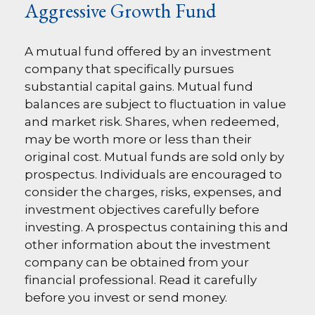
Aggressive Growth Fund
A mutual fund offered by an investment
company that specifically pursues
substantial capital gains. Mutual fund
balances are subject to fluctuation in value
and market risk. Shares, when redeemed,
may be worth more or less than their
original cost. Mutual funds are sold only by
prospectus. Individuals are encouraged to
consider the charges, risks, expenses, and
investment objectives carefully before
investing. A prospectus containing this and
other information about the investment
company can be obtained from your
financial professional. Read it carefully
before you invest or send money.