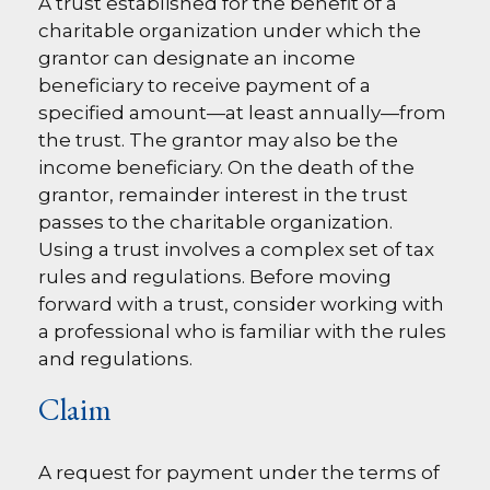
A trust established for the benefit of a
charitable organization under which the
grantor can designate an income
beneficiary to receive payment of a
specified amount—at least annually—from
the trust. The grantor may also be the
income beneficiary. On the death of the
grantor, remainder interest in the trust
passes to the charitable organization.
Using a trust involves a complex set of tax
rules and regulations. Before moving
forward with a trust, consider working with
a professional who is familiar with the rules
and regulations.
Claim
A request for payment under the terms of