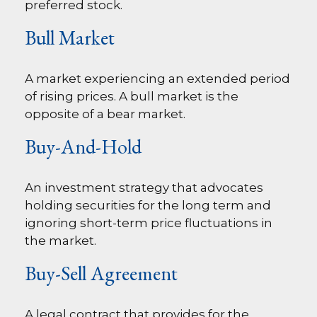
preferred stock.
Bull Market
A market experiencing an extended period
of rising prices. A bull market is the
opposite of a bear market.
Buy-And-Hold
An investment strategy that advocates
holding securities for the long term and
ignoring short-term price fluctuations in
the market.
Buy-Sell Agreement
A legal contract that provides for the