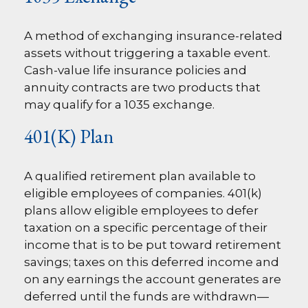
A method of exchanging insurance-related
assets without triggering a taxable event.
Cash-value life insurance policies and
annuity contracts are two products that
may qualify for a 1035 exchange.
401(k) Plan
A qualified retirement plan available to
eligible employees of companies. 401(k)
plans allow eligible employees to defer
taxation on a specific percentage of their
income that is to be put toward retirement
savings; taxes on this deferred income and
on any earnings the account generates are
deferred until the funds are withdrawn—