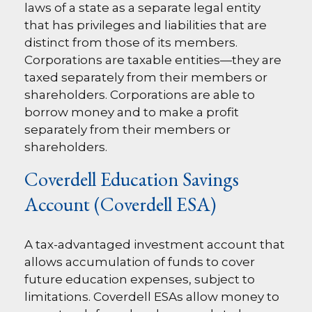
laws of a state as a separate legal entity
that has privileges and liabilities that are
distinct from those of its members.
Corporations are taxable entities—they are
taxed separately from their members or
shareholders. Corporations are able to
borrow money and to make a profit
separately from their members or
shareholders.
Coverdell Education Savings
Account (Coverdell ESA)
A tax-advantaged investment account that
allows accumulation of funds to cover
future education expenses, subject to
limitations. Coverdell ESAs allow money to