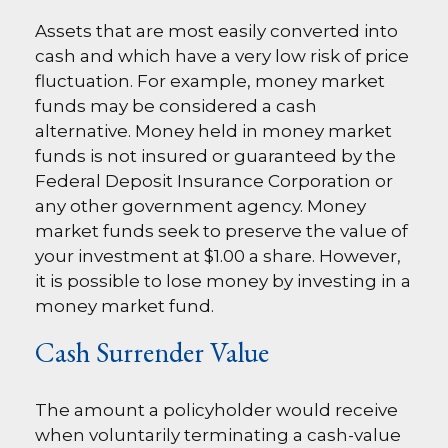
Assets that are most easily converted into
cash and which have a very low risk of price
fluctuation. For example, money market
funds may be considered a cash
alternative. Money held in money market
funds is not insured or guaranteed by the
Federal Deposit Insurance Corporation or
any other government agency. Money
market funds seek to preserve the value of
your investment at $1.00 a share. However,
it is possible to lose money by investing in a
money market fund.
Cash Surrender Value
The amount a policyholder would receive
when voluntarily terminating a cash-value