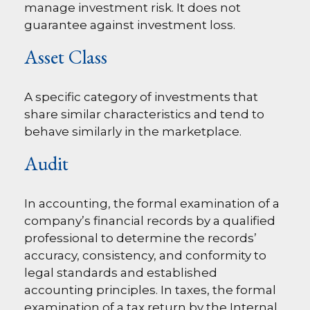
manage investment risk. It does not
guarantee against investment loss.
Asset Class
A specific category of investments that
share similar characteristics and tend to
behave similarly in the marketplace.
Audit
In accounting, the formal examination of a
company’s financial records by a qualified
professional to determine the records’
accuracy, consistency, and conformity to
legal standards and established
accounting principles. In taxes, the formal
examination of a tax return by the Internal