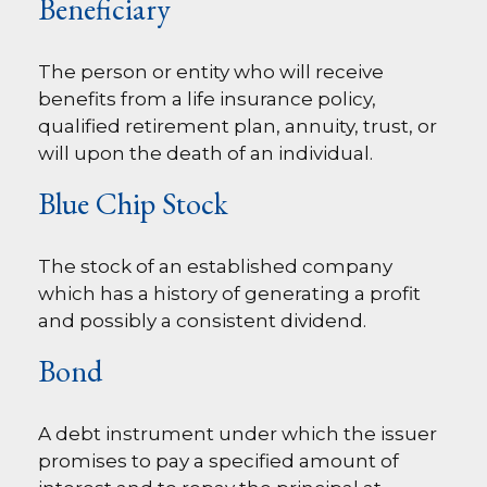
Beneficiary
The person or entity who will receive
benefits from a life insurance policy,
qualified retirement plan, annuity, trust, or
will upon the death of an individual.
Blue Chip Stock
The stock of an established company
which has a history of generating a profit
and possibly a consistent dividend.
Bond
A debt instrument under which the issuer
promises to pay a specified amount of