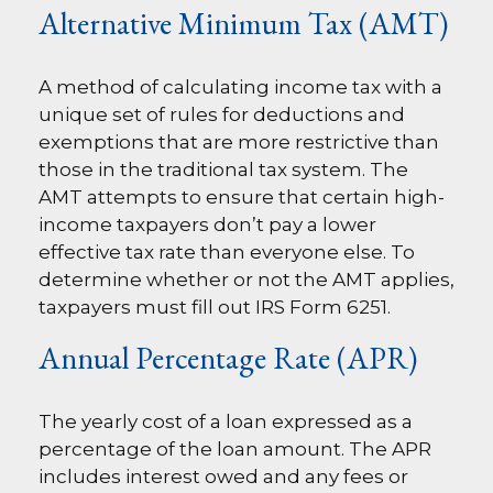
Alternative Minimum Tax (AMT)
A method of calculating income tax with a
unique set of rules for deductions and
exemptions that are more restrictive than
those in the traditional tax system. The
AMT attempts to ensure that certain high-
income taxpayers don’t pay a lower
effective tax rate than everyone else. To
determine whether or not the AMT applies,
taxpayers must fill out IRS Form 6251.
Annual Percentage Rate (APR)
The yearly cost of a loan expressed as a
percentage of the loan amount. The APR
includes interest owed and any fees or