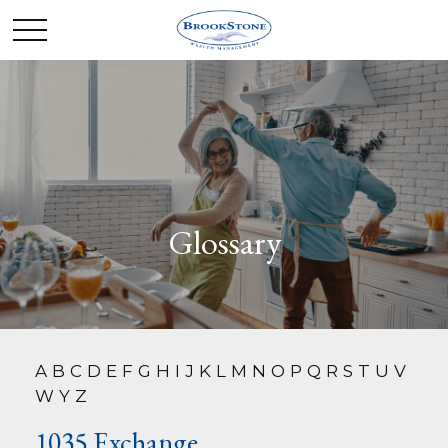
Glossary
A
B
C
D
E
F
G
H
I
J
K
L
M
N
O
P
Q
R
S
T
U
V
W
Y
Z
1035 Exchange