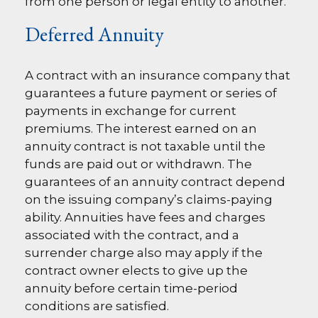
from one person or legal entity to another.
Deferred Annuity
A contract with an insurance company that
guarantees a future payment or series of
payments in exchange for current
premiums. The interest earned on an
annuity contract is not taxable until the
funds are paid out or withdrawn. The
guarantees of an annuity contract depend
on the issuing company’s claims-paying
ability. Annuities have fees and charges
associated with the contract, and a
surrender charge also may apply if the
contract owner elects to give up the
annuity before certain time-period
conditions are satisfied.