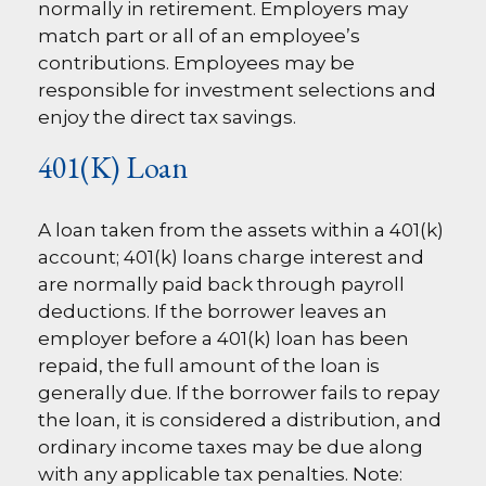
normally in retirement. Employers may
match part or all of an employee’s
contributions. Employees may be
responsible for investment selections and
enjoy the direct tax savings.
401(k) Loan
A loan taken from the assets within a 401(k)
account; 401(k) loans charge interest and
are normally paid back through payroll
deductions. If the borrower leaves an
employer before a 401(k) loan has been
repaid, the full amount of the loan is
generally due. If the borrower fails to repay
the loan, it is considered a distribution, and
ordinary income taxes may be due along
with any applicable tax penalties. Note: