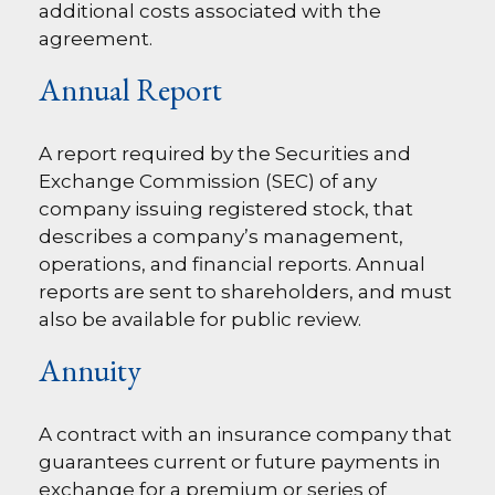
additional costs associated with the
agreement.
Annual Report
A report required by the Securities and
Exchange Commission (SEC) of any
company issuing registered stock, that
describes a company’s management,
operations, and financial reports. Annual
reports are sent to shareholders, and must
also be available for public review.
Annuity
A contract with an insurance company that
guarantees current or future payments in
exchange for a premium or series of