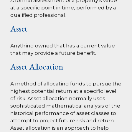
A formal assessment of a property’s value
at a specific point in time, performed by a
qualified professional.
Asset
Anything owned that has a current value
that may provide a future benefit.
Asset Allocation
A method of allocating funds to pursue the
highest potential return at a specific level
of risk. Asset allocation normally uses
sophisticated mathematical analysis of the
historical performance of asset classes to
attempt to project future risk and return.
Asset allocation is an approach to help