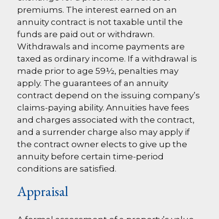
premiums. The interest earned on an
annuity contract is not taxable until the
funds are paid out or withdrawn.
Withdrawals and income payments are
taxed as ordinary income. If a withdrawal is
made prior to age 59½, penalties may
apply. The guarantees of an annuity
contract depend on the issuing company’s
claims-paying ability. Annuities have fees
and charges associated with the contract,
and a surrender charge also may apply if
the contract owner elects to give up the
annuity before certain time-period
conditions are satisfied.
Appraisal