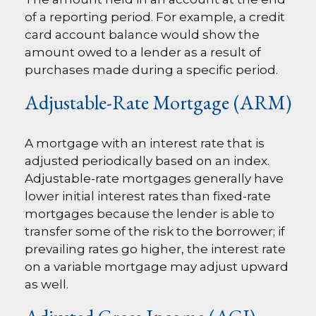
of a reporting period. For example, a credit
card account balance would show the
amount owed to a lender as a result of
purchases made during a specific period.
Adjustable-Rate Mortgage (ARM)
A mortgage with an interest rate that is
adjusted periodically based on an index.
Adjustable-rate mortgages generally have
lower initial interest rates than fixed-rate
mortgages because the lender is able to
transfer some of the risk to the borrower; if
prevailing rates go higher, the interest rate
on a variable mortgage may adjust upward
as well.