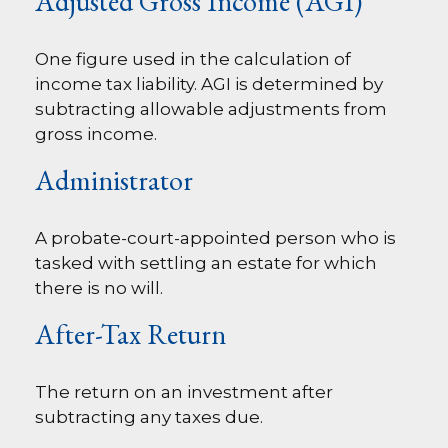
Adjusted Gross Income (AGI)
One figure used in the calculation of
income tax liability. AGI is determined by
subtracting allowable adjustments from
gross income.
Administrator
A probate-court-appointed person who is
tasked with settling an estate for which
there is no will.
After-Tax Return
The return on an investment after
subtracting any taxes due.