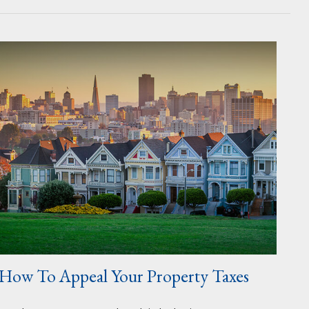
How To Appeal Your Property Taxes