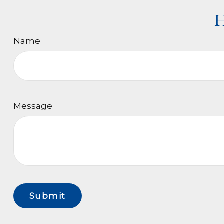
H
Name
Message