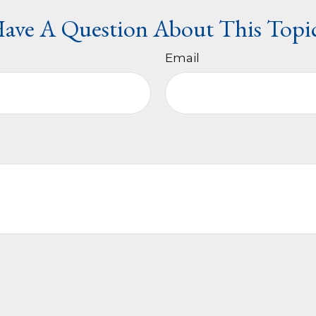
ave A Question About This Topi
Email