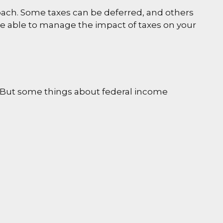
oach. Some taxes can be deferred, and others
be able to manage the impact of taxes on your
ril. But some things about federal income