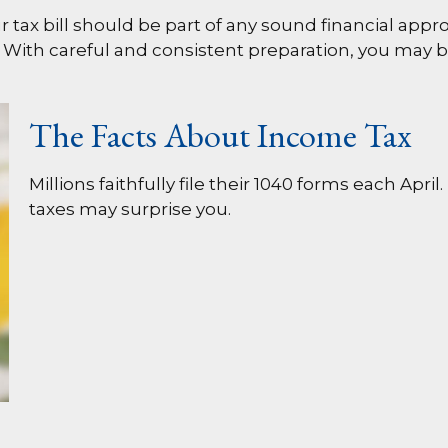
tax bill should be part of any sound financial appr
 With careful and consistent preparation, you may 
The Facts About Income Tax
Millions faithfully file their 1040 forms each Ap
taxes may surprise you.