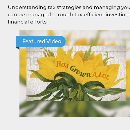
Understanding tax strategies and managing your 
can be managed through tax-efficient investing.
financial efforts.
Featured Video