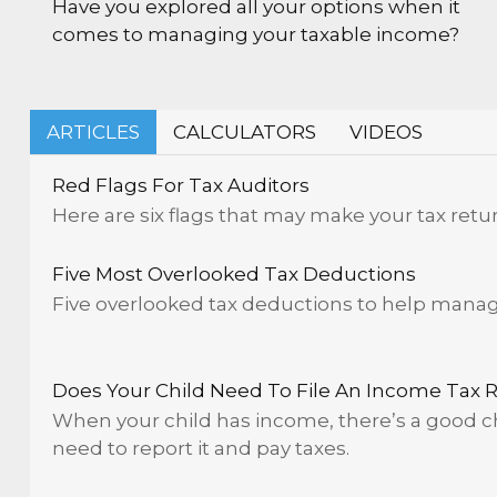
Have you explored all your options when it
comes to managing your taxable income?
ARTICLES
CALCULATORS
VIDEOS
Red Flags For Tax Auditors
Here are six flags that may make your tax retur
Five Most Overlooked Tax Deductions
Five overlooked tax deductions to help manage 
Does Your Child Need To File An Income Tax 
When your child has income, there’s a good ch
need to report it and pay taxes.