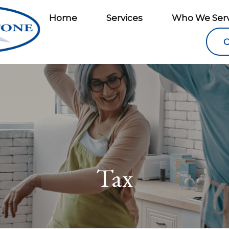
Home
Services
Who We Ser
C
Tax