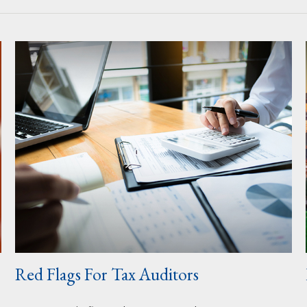
Red Flags For Tax Auditors