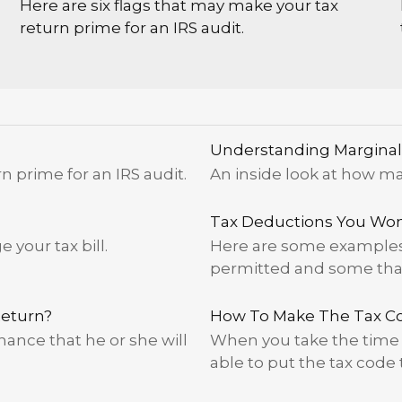
Here are six flags that may make your tax
return prime for an IRS audit.
Understanding Marginal
n prime for an IRS audit.
An inside look at how ma
Tax Deductions You Won'
your tax bill.
Here are some examples 
permitted and some that 
Return?
How To Make The Tax C
ance that he or she will
When you take the time 
able to put the tax code 