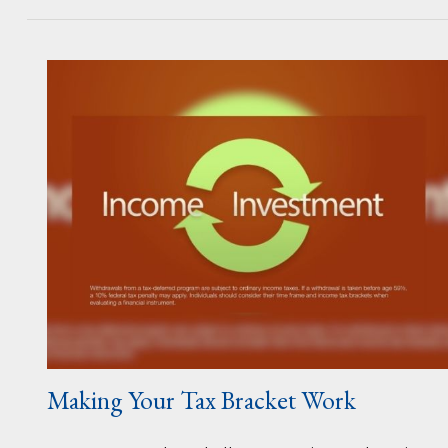
Making Your Tax Bracket Work