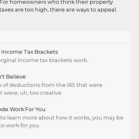
For homeowners who think their property
taxes are too high, there are ways to appeal.
 Income Tax Brackets
rginal income tax brackets work.
t Believe
of deductions from the IRS that were
were, uh, too creative.
ode Work For You
to learn more about how it works, you may be
to work for you.