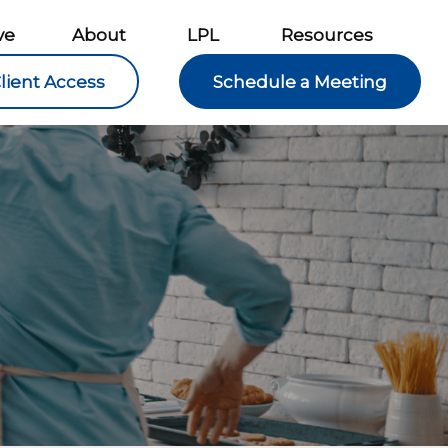
ve
About
LPL
Resources
lient Access
Schedule a Meeting