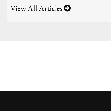
View All Articles