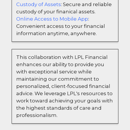
Custody of Assets
: Secure and reliable
custody of your finanical assets.
Online Access to Mobile App
:
Convenient access to your financial
information anytime, anywhere.
This collaboration with LPL Financial
enhances our ability to provide you
with exceptional service while
maintaining our commitment to
personalized, client-focused financial
advice. We leverage LPL's resources to
work toward achieving your goals with
the highest standards of care and
professionalism.