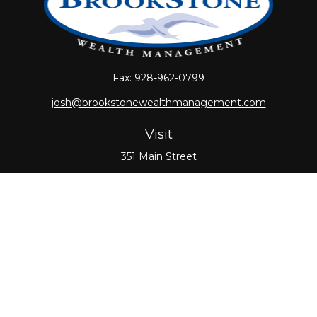
Fax:
928-962-0799
josh@brookstonewealthmanagement.com
Visit
351 Main Street
Oxford,
MA
01540
Connect
Office:
508-987-0700
Check the background of your financial professional
on FINRA's
BrokerCheck
.