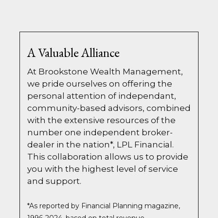
A Valuable Alliance
At Brookstone Wealth Management,
we pride ourselves on offering the
personal attention of independant,
community-based advisors, combined
with the extensive resources of the
number one independent broker-
dealer in the nation*, LPL Financial.
This collaboration allows us to provide
you with the highest level of service
and support.
*As reported by Financial Planning magazine,