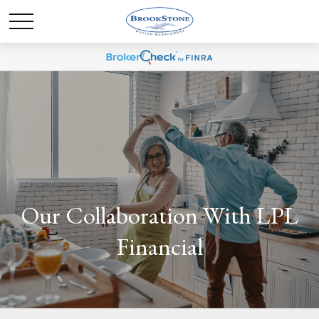
Our Collaboration With LPL
Financial