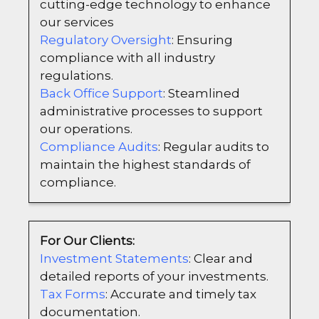
cutting-edge technology to enhance
our services
Regulatory Oversight
: Ensuring
compliance with all industry
regulations.
Back Office Support
: Steamlined
administrative processes to support
our operations.
Compliance Audits
: Regular audits to
maintain the highest standards of
compliance.
For Our Clients:
Investment Statements
: Clear and
detailed reports of your investments.
Tax Forms
: Accurate and timely tax
documentation.