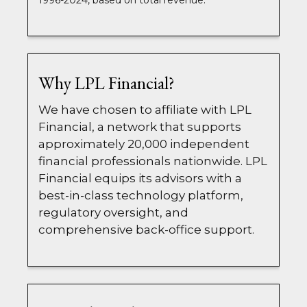
1996-2024, based on total revenue.
Why LPL Financial?
We have chosen to affiliate with LPL
Financial, a network that supports
approximately 20,000 independent
financial professionals nationwide. LPL
Financial equips its advisors with a
best-in-class technology platform,
regulatory oversight, and
comprehensive back-office support.