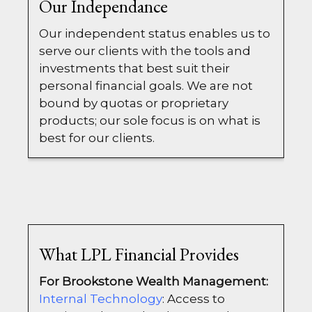
Our Independance
Our independent status enables us to
serve our clients with the tools and
investments that best suit their
personal financial goals. We are not
bound by quotas or proprietary
products; our sole focus is on what is
best for our clients.
What LPL Financial Provides
For Brookstone Wealth Management:
Internal Technology
: Access to