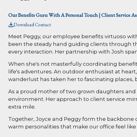
Our Benefits Guru With A Personal Touch | Client Service As
Download Contact
Meet Peggy, our employee benefits virtuoso with
been the steady hand guiding clients through t
every interaction. Her partnership with Josh span
When she's not masterfully coordinating benefi
life's adventures. An outdoor enthusiast at heart
wanderlust has taken her to fascinating places, 
As a proud mother of two grown daughters and gr
environment. Her approach to client service mir
extra mile.
Together, Joyce and Peggy form the backbone 
warm personalities that make our office feel lik