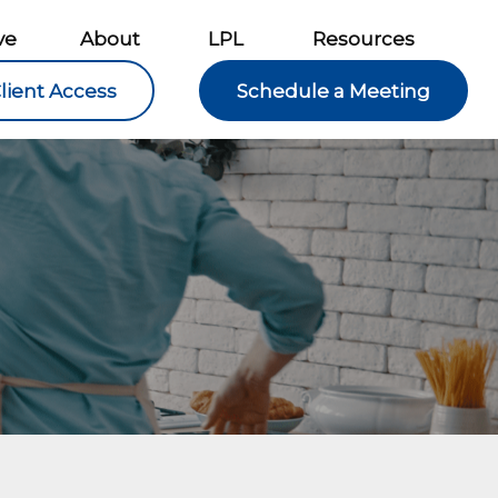
ve
About
LPL
Resources
lient Access
Schedule a Meeting