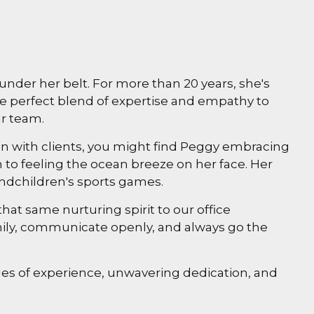
nder her belt. For more than 20 years, she's
e perfect blend of expertise and empathy to
ur team.
n with clients, you might find Peggy embracing
n to feeling the ocean breeze on her face. Her
randchildren's sports games.
at same nurturing spirit to our office
amily, communicate openly, and always go the
s of experience, unwavering dedication, and