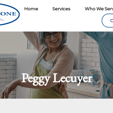
Home
Services
Who We Ser
C
Peggy Lecuyer