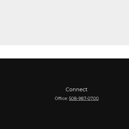
Connect
Office:
508-987-0700