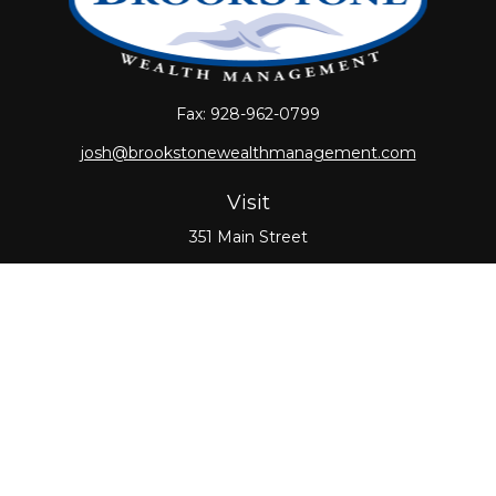
Fax:
928-962-0799
josh@brookstonewealthmanagement.com
Visit
351 Main Street
Oxford,
MA
01540
Connect
Office:
508-987-0700
Check the background of your financial professional
on FINRA's
BrokerCheck
.