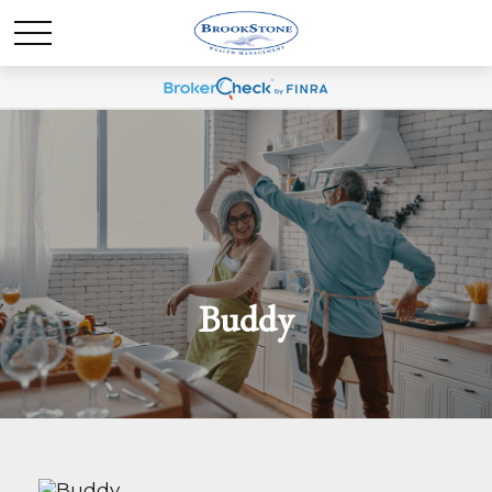
Buddy