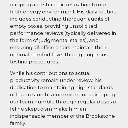
napping and strategic relaxation to our
high-energy environment. His daily routine
includes conducting thorough audits of
empty boxes, providing unsolicited
performance reviews (typically delivered in
the form of judgmental stares), and
ensuring all office chairs maintain their
optimal comfort level through rigorous
testing procedures.
While his contributions to actual
productivity remain under review, his
dedication to maintaining high standards
of leisure and his commitment to keeping
our team humble through regular doses of
feline skepticism make him an
indispensable member of the Brookstone
family.