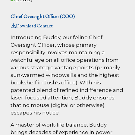
Chief Oversight Officer (COO)
Download Contact
Introducing Buddy, our feline Chief
Oversight Officer, whose primary
responsibility involves maintaining a
watchful eye on all office operations from
various strategic vantage points (primarily
sun-warmed windowsills and the highest
bookshelf in Josh's office). With his
patented blend of refined indifference and
laser-focused attention, Buddy ensures
that no mouse (digital or otherwise)
escapes his notice.
A master of work-life balance, Buddy
brings decades of experience in power