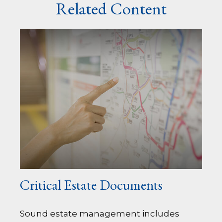
Related Content
Critical Estate Documents
Sound estate management includes