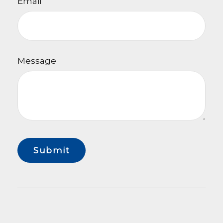
Email
Message