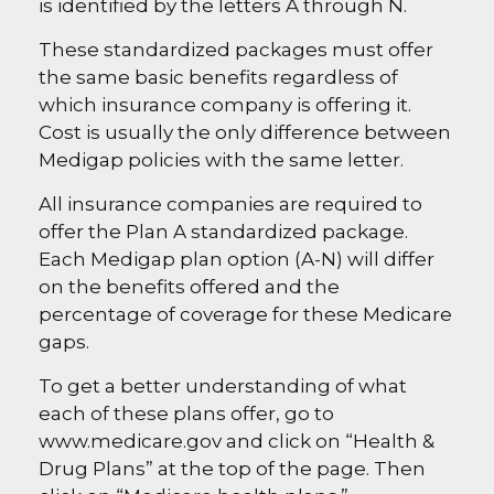
is identified by the letters A through N.
These standardized packages must offer
the same basic benefits regardless of
which insurance company is offering it.
Cost is usually the only difference between
Medigap policies with the same letter.
All insurance companies are required to
offer the Plan A standardized package.
Each Medigap plan option (A-N) will differ
on the benefits offered and the
percentage of coverage for these Medicare
gaps.
To get a better understanding of what
each of these plans offer, go to
www.medicare.gov and click on “Health &
Drug Plans” at the top of the page. Then