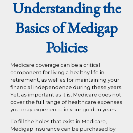
Understanding the
Basics of Medigap
Policies
Medicare coverage can be a critical
component for living a healthy life in
retirement, as well as for maintaining your
financial independence during these years.
Yet, as important as it is, Medicare does not
cover the full range of healthcare expenses
you may experience in your golden years.
To fill the holes that exist in Medicare,
Medigap insurance can be purchased by