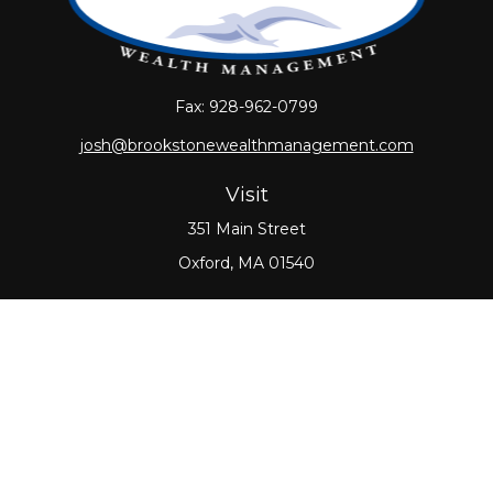
Fax:
928-962-0799
josh@brookstonewealthmanagement.com
Visit
351 Main Street
Oxford,
MA
01540
Connect
Office:
508-987-0700
Check the background of your financial professional
on FINRA's
BrokerCheck
.
The content is developed from sources believed to