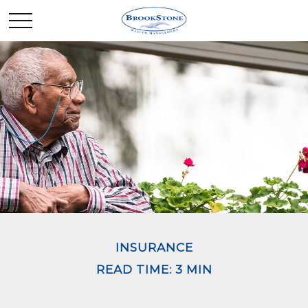
INSURANCE
READ TIME: 3 MIN