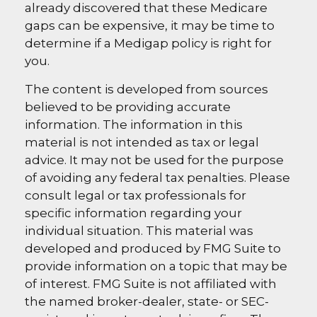
already discovered that these Medicare
gaps can be expensive, it may be time to
determine if a Medigap policy is right for
you.
The content is developed from sources
believed to be providing accurate
information. The information in this
material is not intended as tax or legal
advice. It may not be used for the purpose
of avoiding any federal tax penalties. Please
consult legal or tax professionals for
specific information regarding your
individual situation. This material was
developed and produced by FMG Suite to
provide information on a topic that may be
of interest. FMG Suite is not affiliated with
the named broker-dealer, state- or SEC-