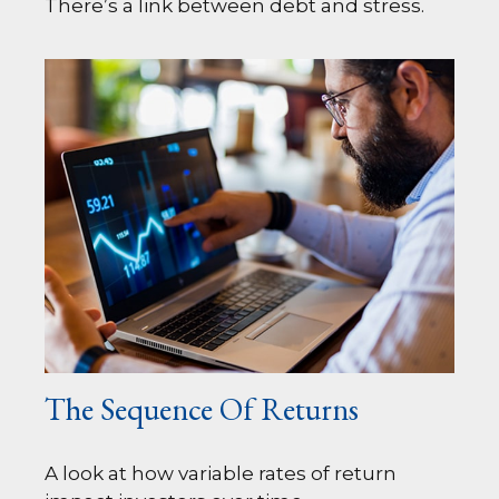
There’s a link between debt and stress.
The Sequence Of Returns
A look at how variable rates of return