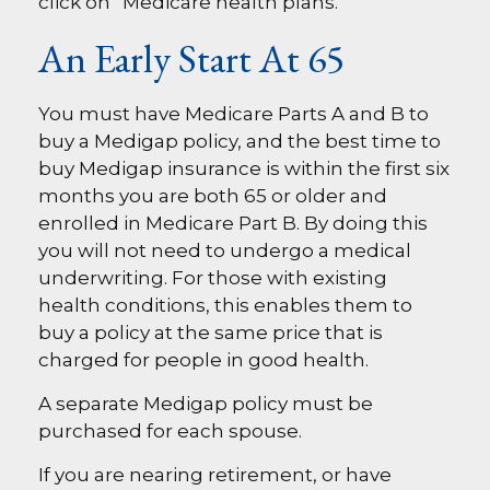
click on “Medicare health plans.”
An Early Start At 65
You must have Medicare Parts A and B to
buy a Medigap policy, and the best time to
buy Medigap insurance is within the first six
months you are both 65 or older and
enrolled in Medicare Part B. By doing this
you will not need to undergo a medical
underwriting. For those with existing
health conditions, this enables them to
buy a policy at the same price that is
charged for people in good health.
A separate Medigap policy must be
purchased for each spouse.
If you are nearing retirement, or have