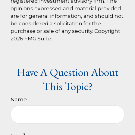
registered investment advisory firm. The
opinions expressed and material provided
are for general information, and should not
be considered a solicitation for the
purchase or sale of any security. Copyright
2026 FMG Suite.
Have A Question About
This Topic?
Name