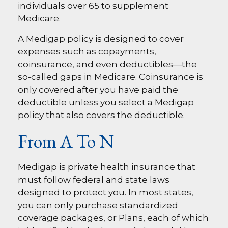
individuals over 65 to supplement
Medicare.
A Medigap policy is designed to cover
expenses such as copayments,
coinsurance, and even deductibles—the
so-called gaps in Medicare. Coinsurance is
only covered after you have paid the
deductible unless you select a Medigap
policy that also covers the deductible.
From A To N
Medigap is private health insurance that
must follow federal and state laws
designed to protect you. In most states,
you can only purchase standardized
coverage packages, or Plans, each of which