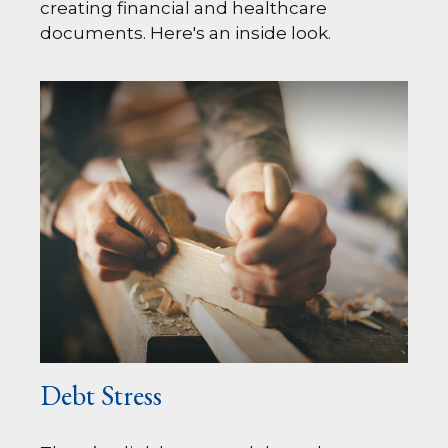
creating financial and healthcare
documents. Here's an inside look.
Debt Stress