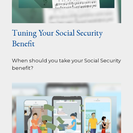
Tuning Your Social Security
Benefit
When should you take your Social Security
benefit?