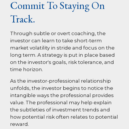
Commit To Staying On
Track.
Through subtle or overt coaching, the
investor can learn to take short-term
market volatility in stride and focus on the
long term. A strategy is put in place based
on the investor's goals, risk tolerance, and
time horizon.
As the investor-professional relationship
unfolds, the investor begins to notice the
intangible ways the professional provides
value. The professional may help explain
the subtleties of investment trends and
how potential risk often relates to potential
reward.