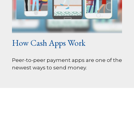
How Cash Apps Work
Peer-to-peer payment apps are one of the
newest ways to send money.