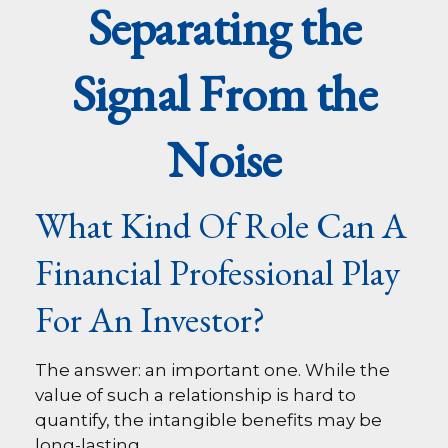
Separating the
Signal From the
Noise
What Kind Of Role Can A
Financial Professional Play
For An Investor?
The answer: an important one. While the
value of such a relationship is hard to
quantify, the intangible benefits may be
long-lasting.