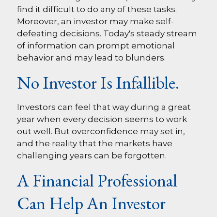
find it difficult to do any of these tasks.
Moreover, an investor may make self-
defeating decisions. Today's steady stream
of information can prompt emotional
behavior and may lead to blunders.
No Investor Is Infallible.
Investors can feel that way during a great
year when every decision seems to work
out well. But overconfidence may set in,
and the reality that the markets have
challenging years can be forgotten.
A Financial Professional
Can Help An Investor