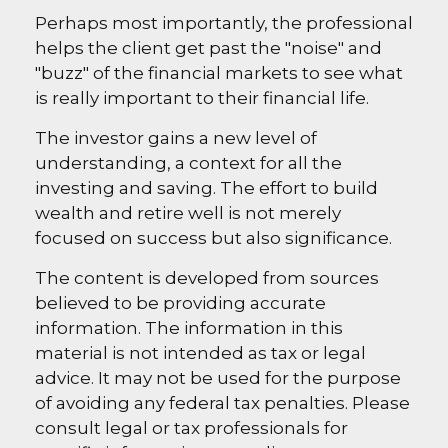
Perhaps most importantly, the professional
helps the client get past the "noise" and
"buzz" of the financial markets to see what
is really important to their financial life.
The investor gains a new level of
understanding, a context for all the
investing and saving. The effort to build
wealth and retire well is not merely
focused on success but also significance.
The content is developed from sources
believed to be providing accurate
information. The information in this
material is not intended as tax or legal
advice. It may not be used for the purpose
of avoiding any federal tax penalties. Please
consult legal or tax professionals for