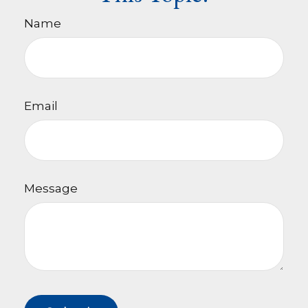
Name
Email
Message