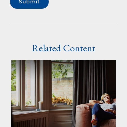
Related Content