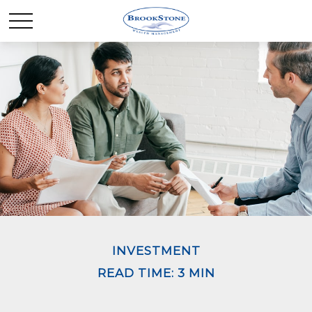
INVESTMENT
READ TIME: 3 MIN