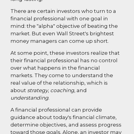
There are certain investors who turn to a
financial professional with one goal in
mind: the "alpha" objective of beating the
market. But even Wall Street's brightest
money managers can come up short.
At some point, these investors realize that
their financial professional has no control
over what happens in the financial
markets. They come to understand the
real value of the relationship, which is
about
strategy
,
coaching
, and
understanding
.
A financial professional can provide
guidance about today's financial climate,
determine objectives, and assess progress
toward those goals. Alone, an investor may