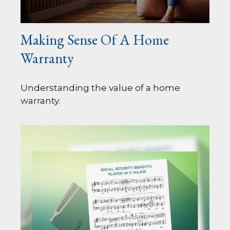
Making Sense Of A Home
Warranty
Understanding the value of a home
warranty.