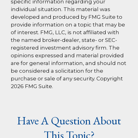
specific information regarding your
individual situation. This material was
developed and produced by FMG Suite to
provide information on a topic that may be
of interest. FMG, LLC, is not affiliated with
the named broker-dealer, state- or SEC-
registered investment advisory firm. The
opinions expressed and material provided
are for general information, and should not
be considered a solicitation for the
purchase or sale of any security. Copyright
2026 FMG Suite.
Have A Question About
This Topic?