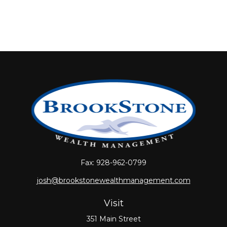
Fax:
928-962-0799
josh@brookstonewealthmanagement.com
Visit
351 Main Street