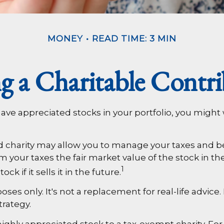
MONEY
READ TIME: 3 MIN
g a Charitable Contri
ave appreciated stocks in your portfolio, you might
d charity may allow you to manage your taxes and bene
our taxes the fair market value of the stock in the y
1
k if it sells it in the future.
poses only. It's not a replacement for real-life advice
trategy.