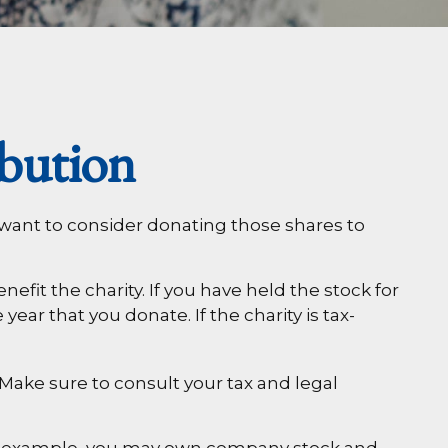
bution
 want to consider donating those shares to
fit the charity. If you have held the stock for
ear that you donate. If the charity is tax-
. Make sure to consult your tax and legal