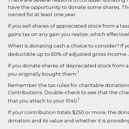
There are several reasons to consider donating
have the opportunity to donate some shares. Ther
owned for at least one year.
If you sell shares of appreciated stock from a t
gains tax on any gain you realize, which effective
When is donating cash a choice to consider? If yo
deductible up to 60% of adjusted gross income. A
If you donate shares of depreciated stock from a
1
you originally bought them.
Remember the tax rules for charitable donations.
Contributions. Double-check to see that the char
1
that you attach to your 1040.
If your contribution totals $250 or more, the don
donation and its value and whether it is providin