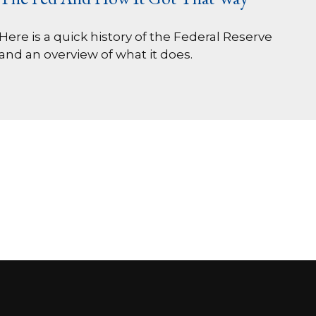
Here is a quick history of the Federal Reserve
and an overview of what it does.