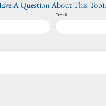
ave A Question About This Topi
Email