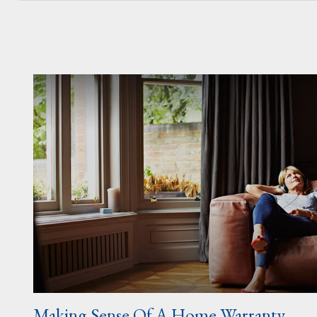
Making Sense Of A Home Warranty