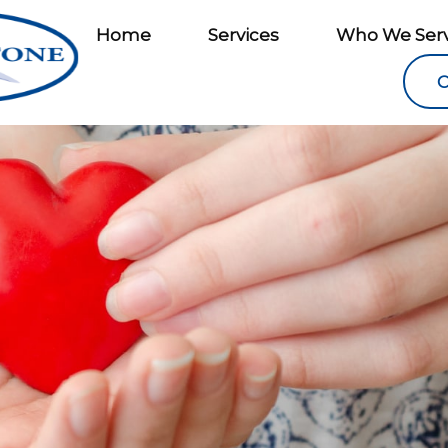
Home
Services
Who We Ser
C