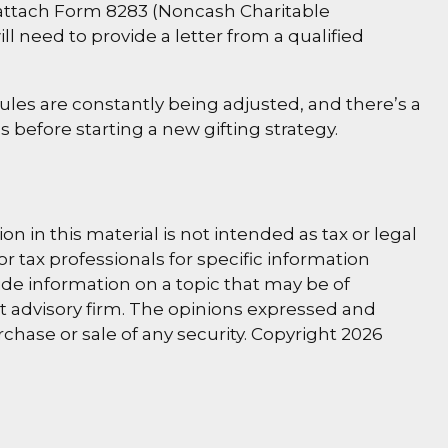
d attach Form 8283 (Noncash Charitable
ll need to provide a letter from a qualified
rules are constantly being adjusted, and there’s a
s before starting a new gifting strategy.
 in this material is not intended as tax or legal
or tax professionals for specific information
de information on a topic that may be of
nt advisory firm. The opinions expressed and
rchase or sale of any security. Copyright
2026