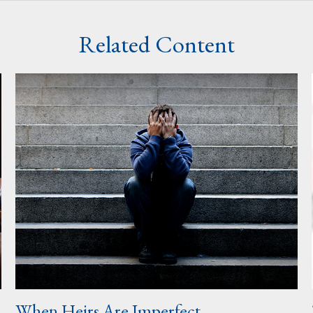
Related Content
When Heirs Are Imperfect