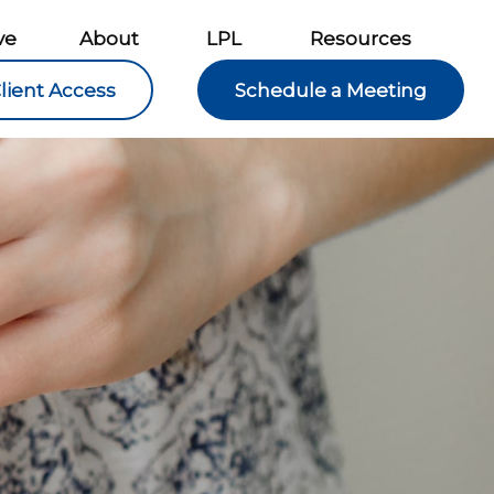
ve
About
LPL
Resources
lient Access
Schedule a Meeting