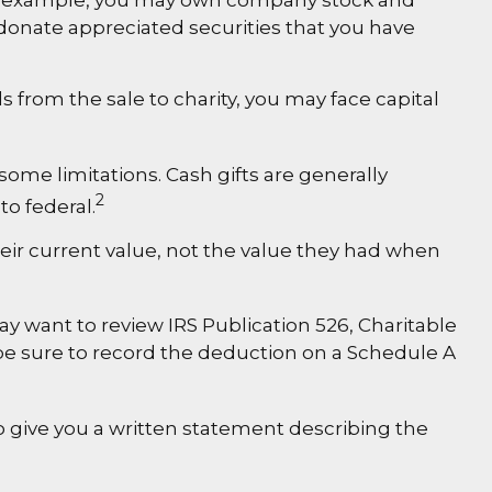
 For example, you may own company stock and
 donate appreciated securities that you have
 from the sale to charity, you may face capital
some limitations. Cash gifts are generally
2
to federal.
heir current value, not the value they had when
ay want to review IRS Publication 526, Charitable
 be sure to record the deduction on a Schedule A
to give you a written statement describing the