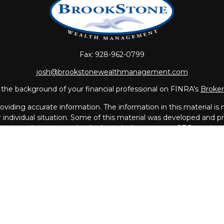
Fax:
928-962-0799
josh@brookstonewealthmanagement.com
the background of your financial professional on FINRA's
Broke
iding accurate information. The information in this material is no
ur individual situation. Some of this material was developed and
 the named representative, broker - dealer, state - or SEC - regis
l information, and should not be considered a solicitation for the 
Copyright 2026 FMG Suite.
vices offered through
LPL Financial
, a Registered Investment A
th this page may only discuss and/or transact business with resi
MA, MO, NC, NH, PR, RI, SC, UT, VA.