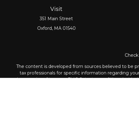
Visit
351 Main Street
Oxford,
MA
01540
Check 
The content is developed from sources believed to be prov
tax professionals for specific information regarding yo
that may be of interest. FMG Suite is not affiliated with
material provided are for genera
Securities and Advisory ser
The LPL Financial registered representative associated wi