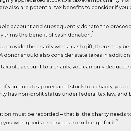
 highly appreciated stock to a tax-exempt charity.
e also are potential tax benefits to consider if you
axable account and subsequently donate the proceeds
1
ly trims the benefit of cash donation.
u provide the charity with a cash gift, there may be 
 donor should also consider state taxes in addition 
 taxable account to a charity, you can only deduct t
 If you donate appreciated stock to a charity, you m
ity has non-profit status under federal tax law, and
ation must be recorded – that is, the charity needs 
2
g you with goods or services in exchange for it.