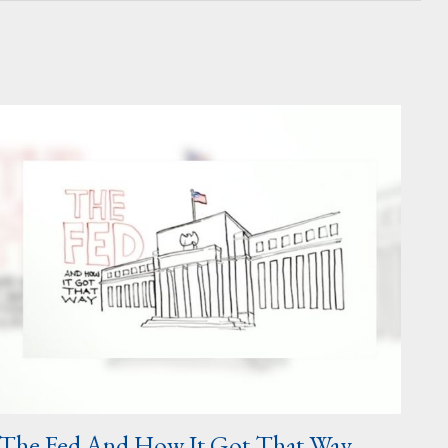
The Fed And How It Got That Way