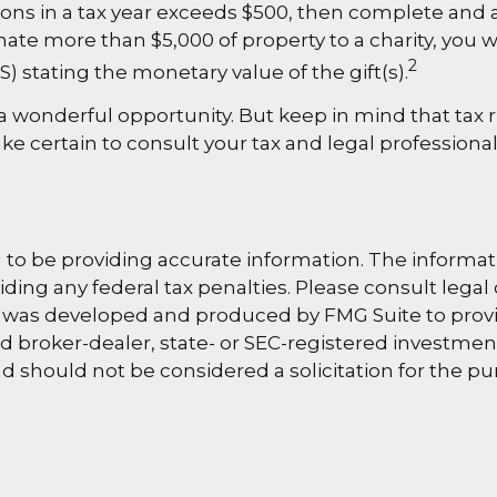
utions in a tax year exceeds $500, then complete an
nate more than $5,000 of property to a charity, you wi
2
S) stating the monetary value of the gift(s).
s a wonderful opportunity. But keep in mind that tax 
ke certain to consult your tax and legal professional
o be providing accurate information. The information
ding any federal tax penalties. Please consult legal 
al was developed and produced by FMG Suite to provi
med broker-dealer, state- or SEC-registered investme
d should not be considered a solicitation for the pu