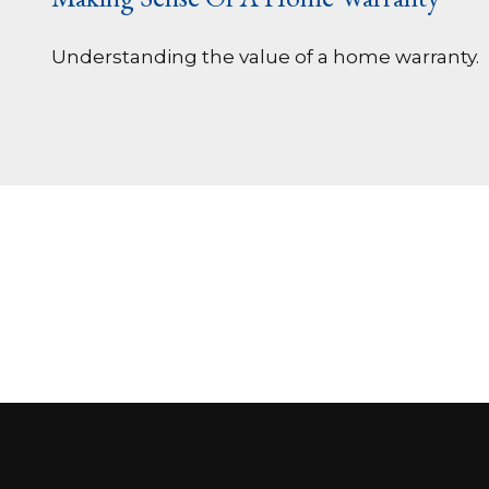
Understanding the value of a home warranty.