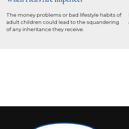
The money problems or bad lifestyle habits of
adult children could lead to the squandering
of any inheritance they receive.