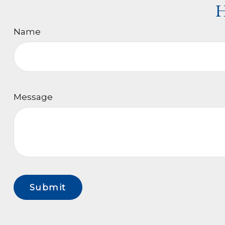
H
Name
Message