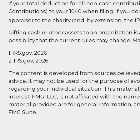
If your total deduction for all non-cash contrib
Contributions) to your 1040 when filing. If you do
appraiser to the charity (and, by extension, the IR
Gifting cash or other assets to an organization i
possibility that the current rules may change. Ma
1. IRS.gov, 2026
2. IRS.gov, 2026
The content is developed from sources believed t
advice. It may not be used for the purpose of avoi
regarding your individual situation. This materi
interest. FMG, LLC, is not affiliated with the na
material provided are for general information, an
FMG Suite.