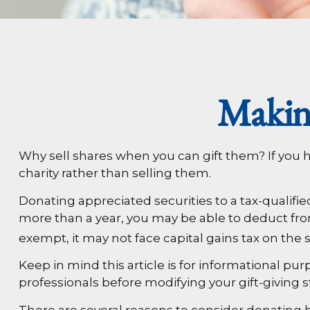
Makin
Why sell shares when you can gift them? If you h
charity rather than selling them.
Donating appreciated securities to a tax-qualifie
more than a year, you may be able to deduct from y
exempt, it may not face capital gains tax on the stoc
Keep in mind this article is for informational pur
professionals before modifying your gift-giving s