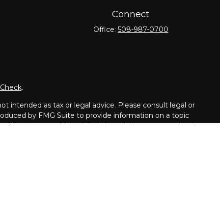
Connect
Office:
508-987-0700
rCheck
.
t intended as tax or legal advice. Please consult legal or
 produced by FMG Suite to provide information on a topic
tered investment advisory firm. The opinions expressed and
purchase or sale of any security.
dvisor. Member
FINRA
/
SIPC
.
dents of the following states: CT, DE, GA, FL, IL, ME, MD,