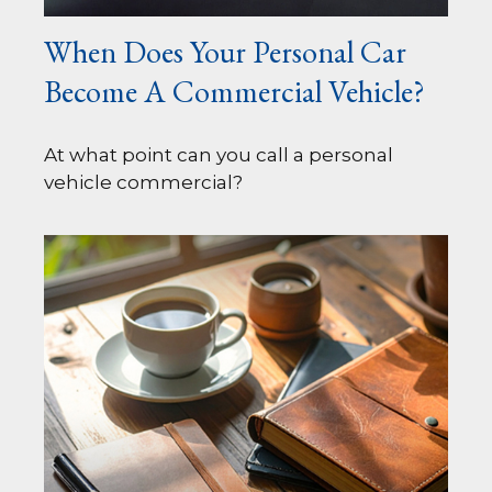
When Does Your Personal Car
Become A Commercial Vehicle?
At what point can you call a personal
vehicle commercial?