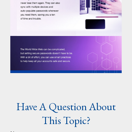
Have A Question About
This Topic?