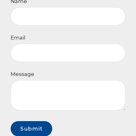
Name
Email
Message