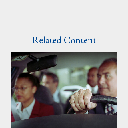
Related Content