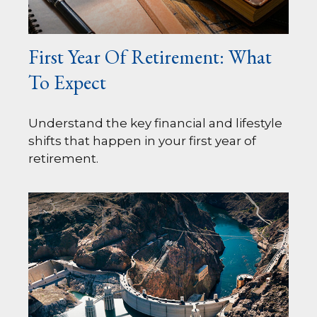
First Year Of Retirement: What
To Expect
Understand the key financial and lifestyle
shifts that happen in your first year of
retirement.