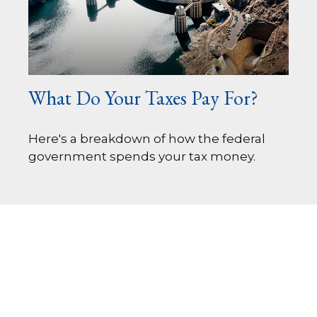
What Do Your Taxes Pay For?
Here's a breakdown of how the federal
government spends your tax money.