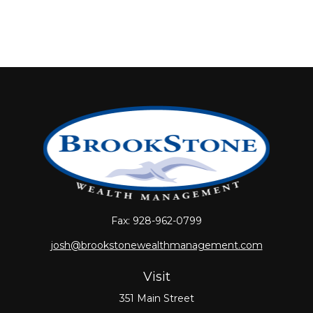
Fax:
928-962-0799
josh@brookstonewealthmanagement.com
Visit
351 Main Street