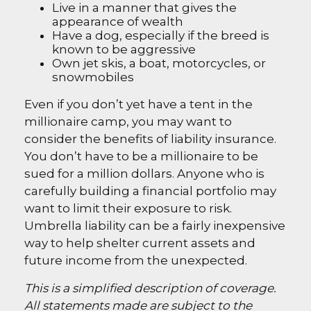
Live in a manner that gives the
appearance of wealth
Have a dog, especially if the breed is
known to be aggressive
Own jet skis, a boat, motorcycles, or
snowmobiles
Even if you don’t yet have a tent in the
millionaire camp, you may want to
consider the benefits of liability insurance.
You don’t have to be a millionaire to be
sued for a million dollars. Anyone who is
carefully building a financial portfolio may
want to limit their exposure to risk.
Umbrella liability can be a fairly inexpensive
way to help shelter current assets and
future income from the unexpected.
This is a simplified description of coverage.
All statements made are subject to the