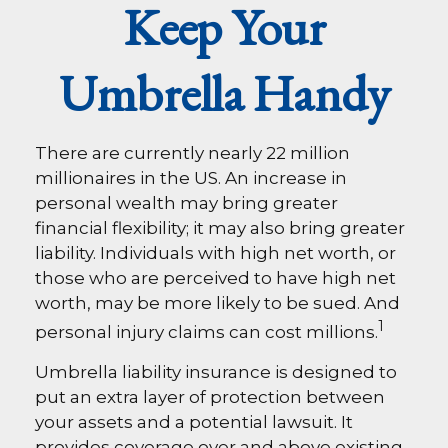
Keep Your
Umbrella Handy
There are currently nearly 22 million
millionaires in the US. An increase in
personal wealth may bring greater
financial flexibility; it may also bring greater
liability. Individuals with high net worth, or
those who are perceived to have high net
worth, may be more likely to be sued. And
1
personal injury claims can cost millions.
Umbrella liability insurance is designed to
put an extra layer of protection between
your assets and a potential lawsuit. It
provides coverage over and above existing