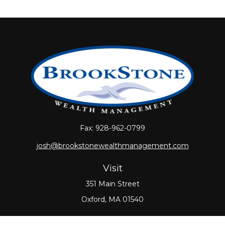
Fax:
928-962-0799
josh@brookstonewealthmanagement.com
Visit
351 Main Street
Oxford,
MA
01540