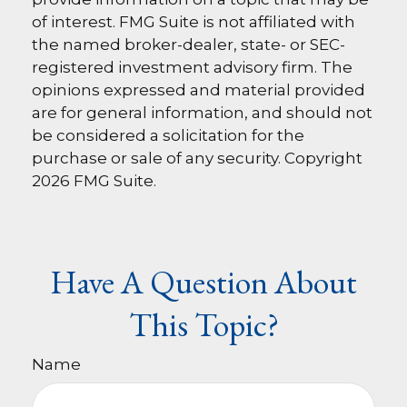
of interest. FMG Suite is not affiliated with
the named broker-dealer, state- or SEC-
registered investment advisory firm. The
opinions expressed and material provided
are for general information, and should not
be considered a solicitation for the
purchase or sale of any security. Copyright
2026 FMG Suite.
Have A Question About
This Topic?
Name