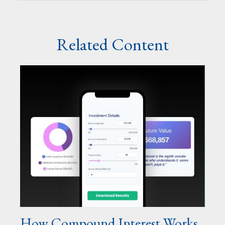
Related Content
How Compound Interest Works