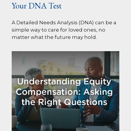
Your DNA Test
A Detailed Needs Analysis (DNA) can be a
simple way to care for loved ones, no
matter what the future may hold.