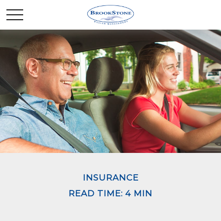
INSURANCE
READ TIME: 4 MIN