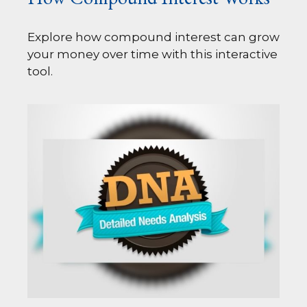
Explore how compound interest can grow
your money over time with this interactive
tool.