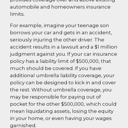
automobile and homeowners insurance
limits.
For example, imagine your teenage son
borrows your car and gets in an accident,
seriously injuring the other driver. The
accident results in a lawsuit and a $1 million
judgment against you. If your car insurance
policy has a liability limit of $500,000, that
much should be covered. If you have
additional umbrella liability coverage, your
policy can be designed to kick in and cover
the rest. Without umbrella coverage, you
may be responsible for paying out of
pocket for the other $500,000, which could
mean liquidating assets, losing the equity
in your home, or even having your wages
garnished.