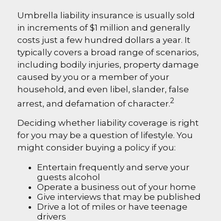
Umbrella liability insurance is usually sold
in increments of $1 million and generally
costs just a few hundred dollars a year. It
typically covers a broad range of scenarios,
including bodily injuries, property damage
caused by you or a member of your
household, and even libel, slander, false
2
arrest, and defamation of character.
Deciding whether liability coverage is right
for you may be a question of lifestyle. You
might consider buying a policy if you:
Entertain frequently and serve your
guests alcohol
Operate a business out of your home
Give interviews that may be published
Drive a lot of miles or have teenage
drivers