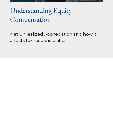
Understanding Equity
Compensation
Net Unrealized Appreciation and how it
affects tax responsibilities.