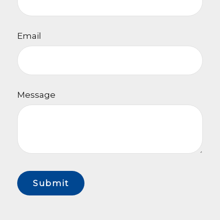
Email
Message