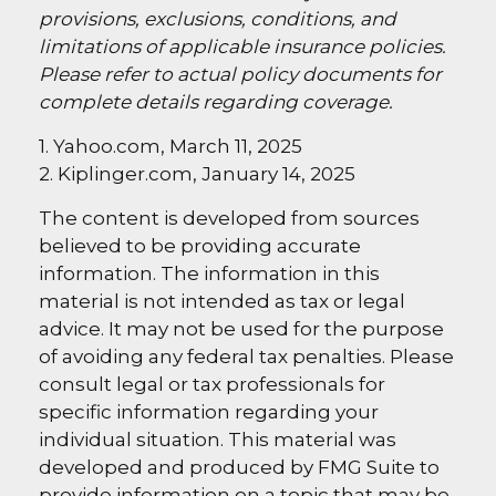
provisions, exclusions, conditions, and
limitations of applicable insurance policies.
Please refer to actual policy documents for
complete details regarding coverage.
1. Yahoo.com, March 11, 2025
2. Kiplinger.com, January 14, 2025
The content is developed from sources
believed to be providing accurate
information. The information in this
material is not intended as tax or legal
advice. It may not be used for the purpose
of avoiding any federal tax penalties. Please
consult legal or tax professionals for
specific information regarding your
individual situation. This material was
developed and produced by FMG Suite to
provide information on a topic that may be