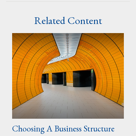
Related Content
Choosing A Business Structure