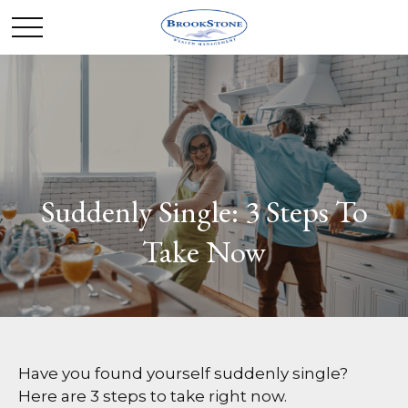
Suddenly Single: 3 Steps To
Take Now
Have you found yourself suddenly single?
Here are 3 steps to take right now.