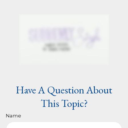
Have A Question About
This Topic?
Name