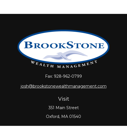
Fax:
928-962-0799
josh@brookstonewealthmanagement.com
Visit
351 Main Street
Oxford,
MA
01540