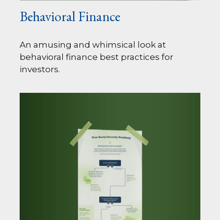
Behavioral Finance
An amusing and whimsical look at
behavioral finance best practices for
investors.