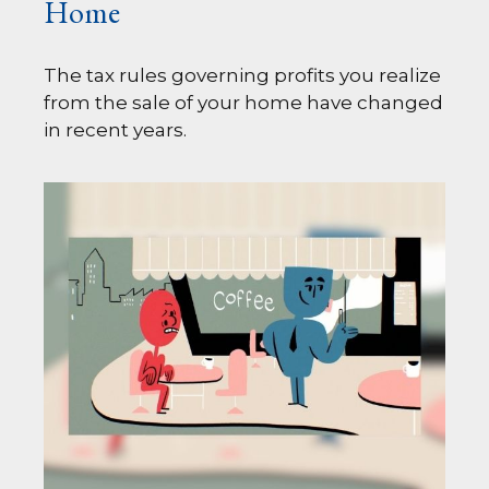
Home
The tax rules governing profits you realize
from the sale of your home have changed
in recent years.