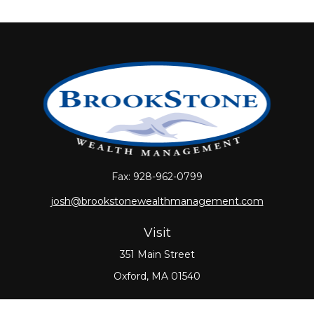
Fax:
928-962-0799
josh@brookstonewealthmanagement.com
Visit
351 Main Street
Oxford,
MA
01540