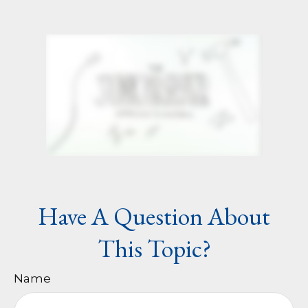
Have A Question About
This Topic?
Name