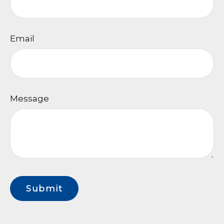
Email
Message