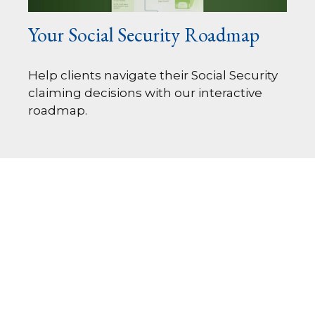
Your Social Security Roadmap
Help clients navigate their Social Security
claiming decisions with our interactive
roadmap.