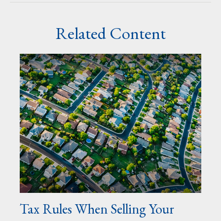
Related Content
Tax Rules When Selling Your