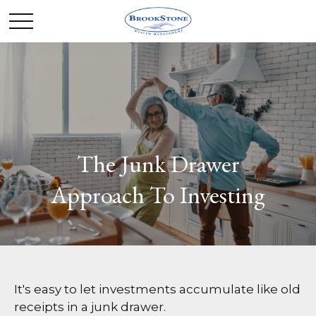
The Junk Drawer
Approach To Investing
It's easy to let investments accumulate like old
receipts in a junk drawer.