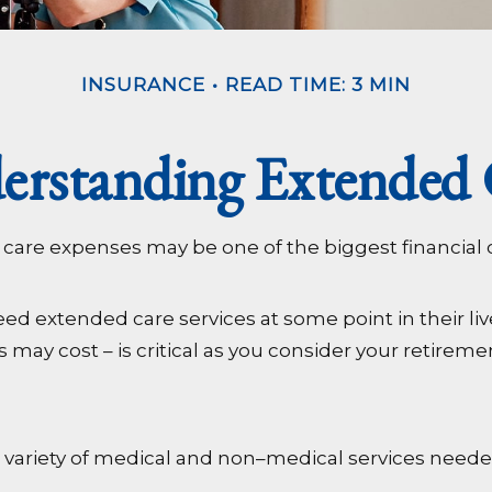
INSURANCE
READ TIME: 3 MIN
erstanding Extended 
 care expenses may be one of the biggest financial 
ed extended care services at some point in their liv
 may cost – is critical as you consider your retirem
 to a variety of medical and non–medical services need