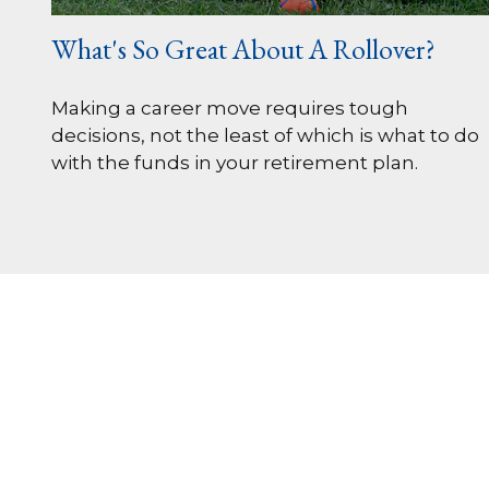
What's So Great About A Rollover?
Making a career move requires tough
decisions, not the least of which is what to do
with the funds in your retirement plan.