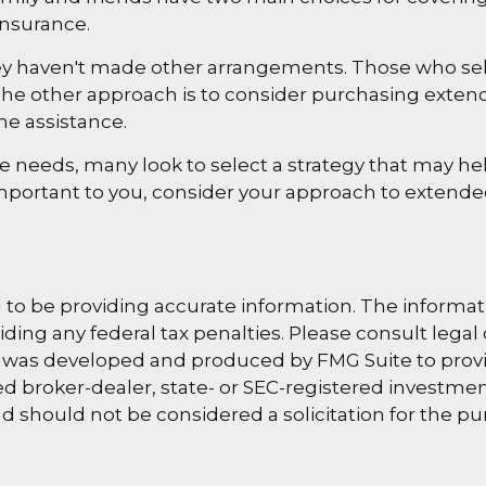
insurance.
hey haven't made other arrangements. Those who se
e other approach is to consider purchasing extended
me assistance.
needs, many look to select a strategy that may hel
mportant to you, consider your approach to extende
o be providing accurate information. The information
ding any federal tax penalties. Please consult legal 
al was developed and produced by FMG Suite to provi
amed broker-dealer, state- or SEC-registered investm
d should not be considered a solicitation for the pu