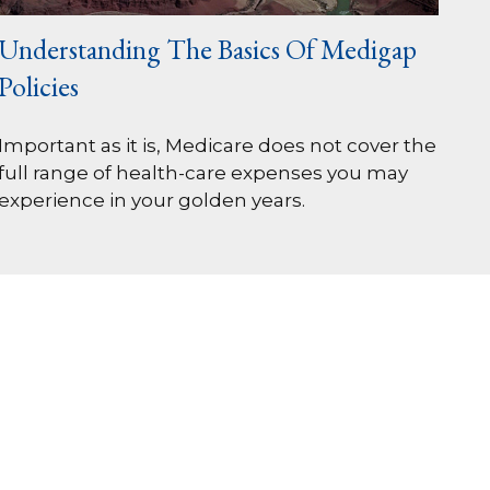
Understanding The Basics Of Medigap
Policies
Important as it is, Medicare does not cover the
full range of health-care expenses you may
experience in your golden years.