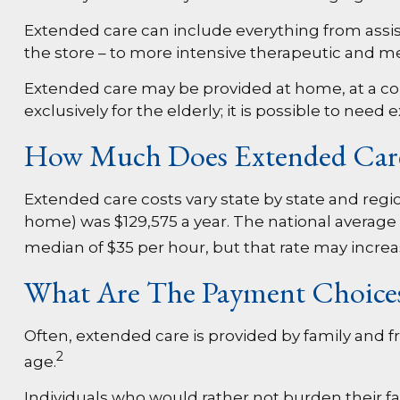
Extended care can include everything from assista
the store – to more intensive therapeutic and me
Extended care may be provided at home, at a commu
exclusively for the elderly; it is possible to need
How Much Does Extended Car
Extended care costs vary state by state and region
home) was $129,575 a year. The national average 
median of $35 per hour, but that rate may increa
What Are The Payment Choice
Often, extended care is provided by family and f
2
age.
Individuals who would rather not burden their fa