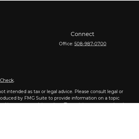
Connect
Office:
508-987-0700
rCheck
.
t intended as tax or legal advice. Please consult legal or
 produced by FMG Suite to provide information on a topic
tered investment advisory firm. The opinions expressed and
purchase or sale of any security.
dvisor. Member
FINRA
/
SIPC
.