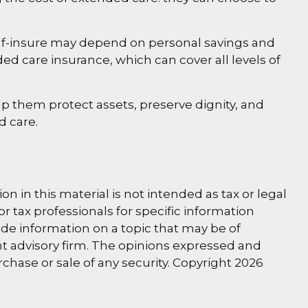
lf-insure may depend on personal savings and
 care insurance, which can cover all levels of
p them protect assets, preserve dignity, and
d care.
 in this material is not intended as tax or legal
or tax professionals for specific information
de information on a topic that may be of
ent advisory firm. The opinions expressed and
rchase or sale of any security. Copyright
2026