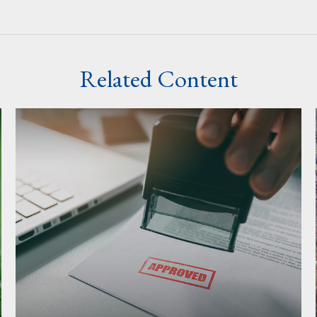
Related Content