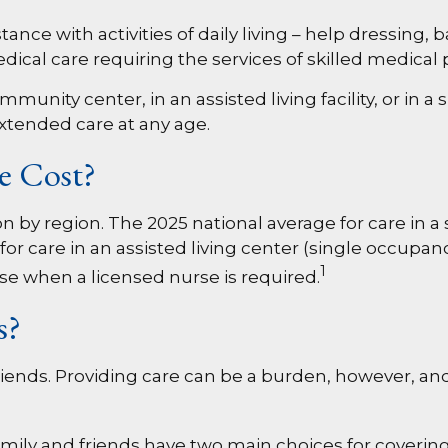
nce with activities of daily living – help dressing, 
dical care requiring the services of skilled medical
nity center, in an assisted living facility, or in a
 extended care at any age.
e Cost?
 by region. The 2025 national average for care in a s
for care in an assisted living center (single occupan
1
se when a licensed nurse is required.
s?
riends. Providing care can be a burden, however, an
mily and friends have two main choices for covering