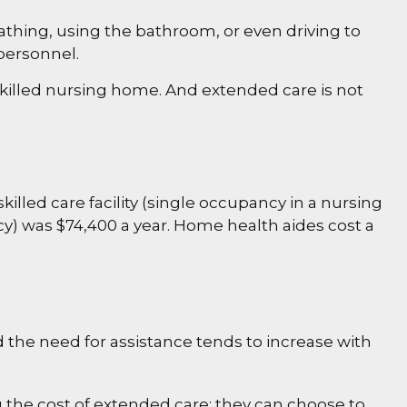
bathing, using the bathroom, or even driving to
 personnel.
 skilled nursing home. And extended care is not
killed care facility (single occupancy in a nursing
cy) was $74,400 a year. Home health aides cost a
d the need for assistance tends to increase with
 the cost of extended care: they can choose to