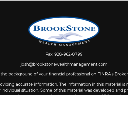
Fax:
928-962-0799
josh@brookstonewealthmanagement.com
the background of your financial professional on FINRA's
Broke
iding accurate information. The information in this material is no
ur individual situation. Some of this material was developed and
 the named representative, broker - dealer, state - or SEC - regis
l information, and should not be considered a solicitation for the 
Copyright 2026 FMG Suite.
vices offered through
LPL Financial
, a Registered Investment A