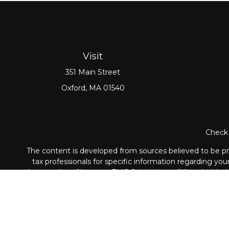
Visit
351 Main Street
Oxford,
MA
01540
Check 
The content is developed from sources believed to be prov
tax professionals for specific information regarding yo
that may be of interest. FMG Suite is not affiliated with
material provided are for genera
Securities and Advisory ser