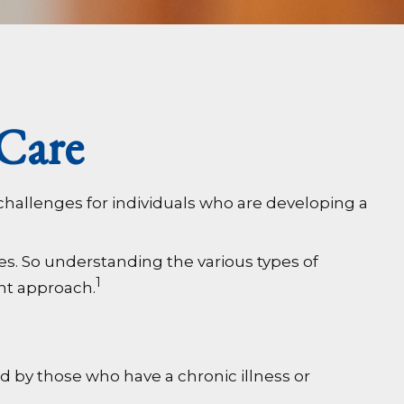
Care
challenges for individuals who are developing a
es. So understanding the various types of
1
ent approach.
ed by those who have a chronic illness or