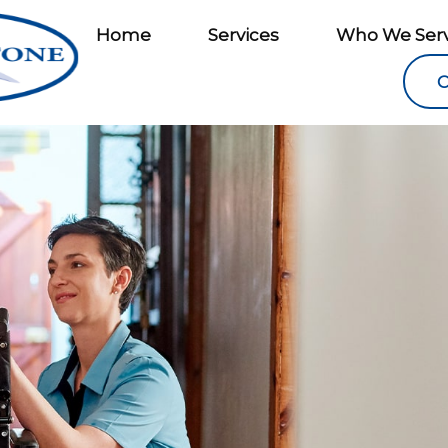
Home
Services
Who We Ser
C