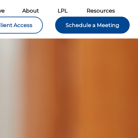
ve
About
LPL
Resources
lient Access
Schedule a Meeting