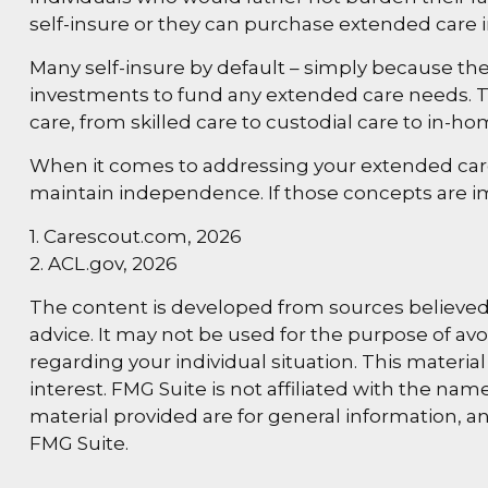
self-insure or they can purchase extended care 
Many self-insure by default – simply because t
investments to fund any extended care needs. Th
care, from skilled care to custodial care to in-ho
When it comes to addressing your extended care 
maintain independence. If those concepts are i
1. Carescout.com, 2026
2. ACL.gov, 2026
The content is developed from sources believed t
advice. It may not be used for the purpose of avoi
regarding your individual situation. This materi
interest. FMG Suite is not affiliated with the n
material provided are for general information, an
FMG Suite.