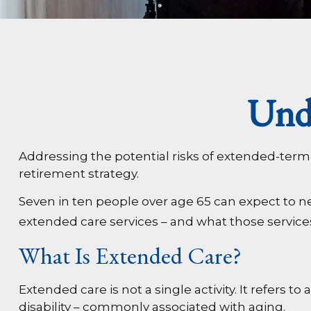
Und
Addressing the potential risks of extended-term
retirement strategy.
Seven in ten people over age 65 can expect to ne
extended care services – and what those services
What Is Extended Care?
Extended care is not a single activity. It refers
disability – commonly associated with aging.