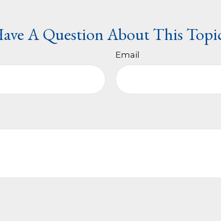
ave A Question About This Topi
Email