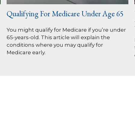
Qualifying For Medicare Under Age 65
You might qualify for Medicare if you’re under
65-years-old. This article will explain the
conditions where you may qualify for
Medicare early.