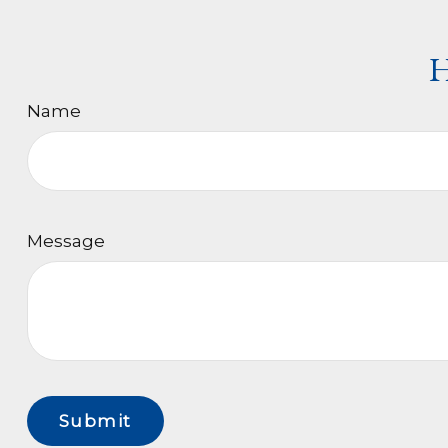
H
Name
Message