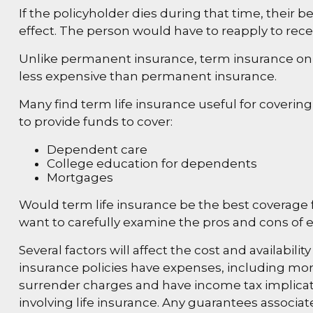
If the policyholder dies during that time, their ben
effect. The person would have to reapply to recei
Unlike permanent insurance, term insurance only
less expensive than permanent insurance.
Many find term life insurance useful for covering 
to provide funds to cover:
Dependent care
College education for dependents
Mortgages
Would term life insurance be the best coverage
want to carefully examine the pros and cons of ea
Several factors will affect the cost and availabil
insurance policies have expenses, including mort
surrender charges and have income tax implicat
involving life insurance. Any guarantees associa