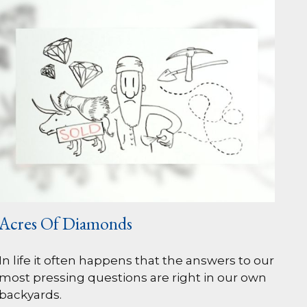
Acres Of Diamonds
In life it often happens that the answers to our
most pressing questions are right in our own
backyards.