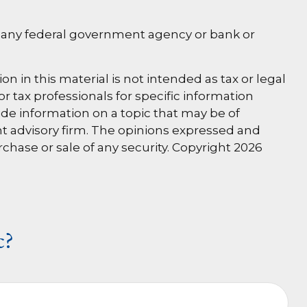
 by any federal government agency or bank or
 in this material is not intended as tax or legal
or tax professionals for specific information
de information on a topic that may be of
ent advisory firm. The opinions expressed and
rchase or sale of any security. Copyright
2026
c?