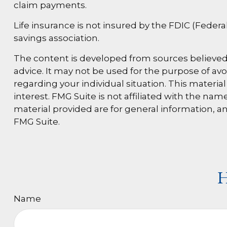
claim payments.
Life insurance is not insured by the FDIC (Feder
savings association.
The content is developed from sources believed t
advice. It may not be used for the purpose of avoi
regarding your individual situation. This materi
interest. FMG Suite is not affiliated with the n
material provided are for general information, an
FMG Suite.
H
Name