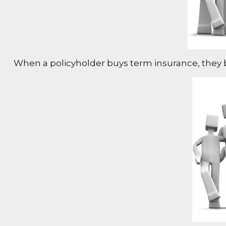
When a policyholder buys term insurance, they buy