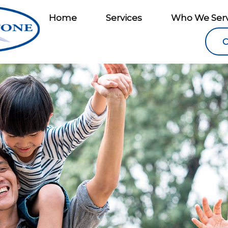
Home
Services
Who We Ser
C