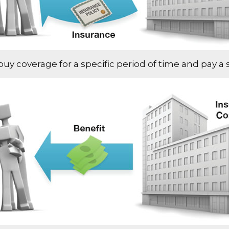
 coverage for a specific period of time and pay a sp