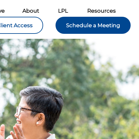
ve
About
LPL
Resources
lient Access
Schedule a Meeting