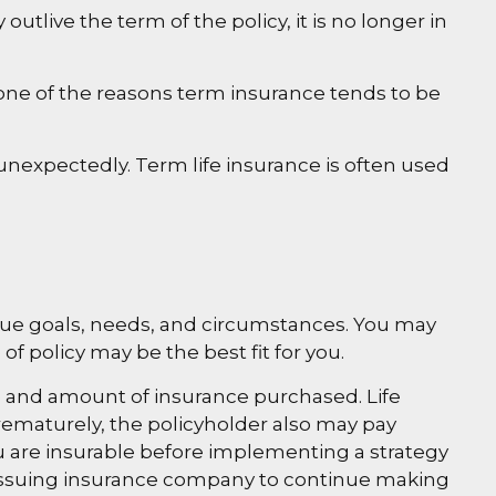
 outlive the term of the policy, it is no longer in
one of the reasons term insurance tends to be
e unexpectedly. Term life insurance is often used
que goals, needs, and circumstances. You may
f policy may be the best fit for you.
type and amount of insurance purchased. Life
prematurely, the policyholder also may pay
 are insurable before implementing a strategy
he issuing insurance company to continue making