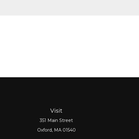
Visit
351 Main Street
Oxford,
MA
01540