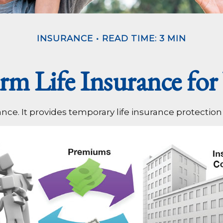
INSURANCE
READ TIME: 3 MIN
erm Life Insurance for
ance. It provides temporary life insurance protection