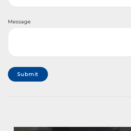
Message