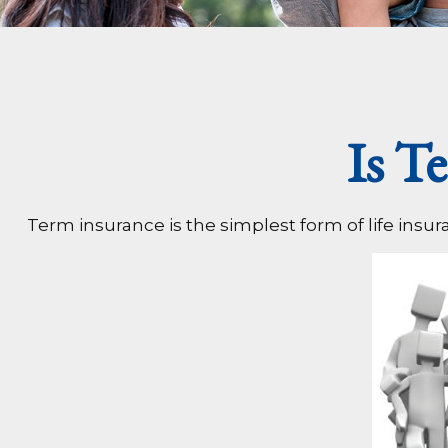
Is T
Term insurance is the simplest form of life insur