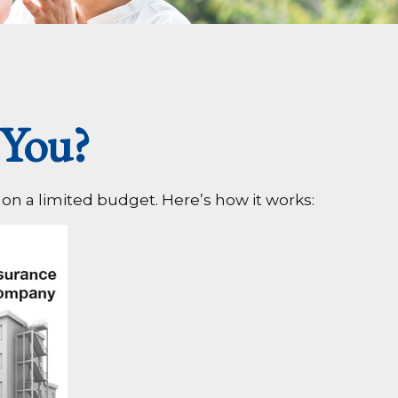
 You?
 on a limited budget. Here’s how it works: