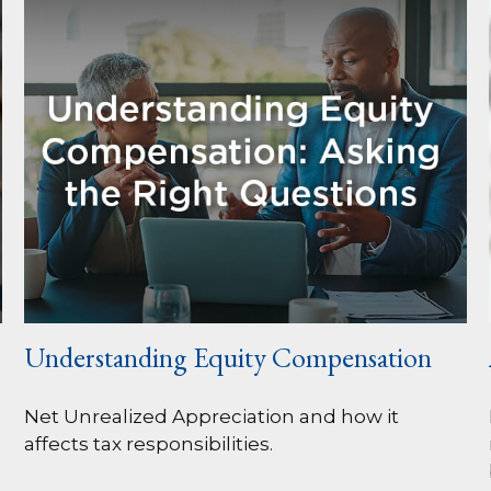
Understanding Equity Compensation
Net Unrealized Appreciation and how it
affects tax responsibilities.