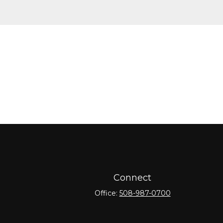
Connect
Office:
508-987-0700