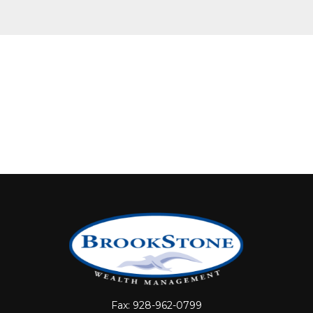
Fax:
928-962-0799