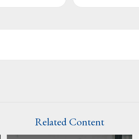
Related Content