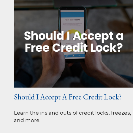
Should I Accept A Free Credit Lock?
Learn the ins and outs of credit locks, freezes,
and more.