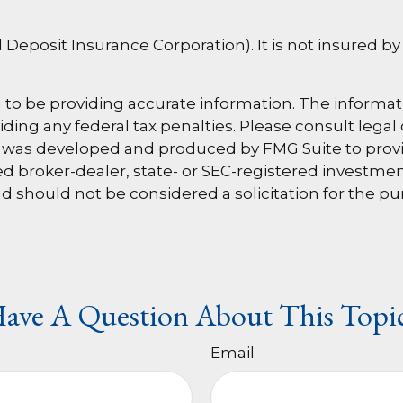
al Deposit Insurance Corporation). It is not insured
o be providing accurate information. The information
ding any federal tax penalties. Please consult legal 
al was developed and produced by FMG Suite to provi
amed broker-dealer, state- or SEC-registered investm
d should not be considered a solicitation for the pu
ave A Question About This Topi
Email