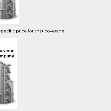
ecific price for that coverage.