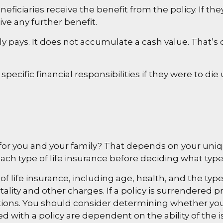
eficiaries receive the benefit from the policy. If they
ve any further benefit.
 pays. It does not accumulate a cash value. That’s 
specific financial responsibilities if they were to di
 for you and your family? That depends on your uni
ch type of life insurance before deciding what type o
ity of life insurance, including age, health, and the 
ality and other charges. If a policy is surrendered 
ions. You should consider determining whether you
ted with a policy are dependent on the ability of t