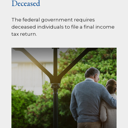
Deceased
The federal government requires
deceased individuals to file a final income
tax return.