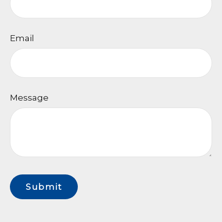
Email
Message