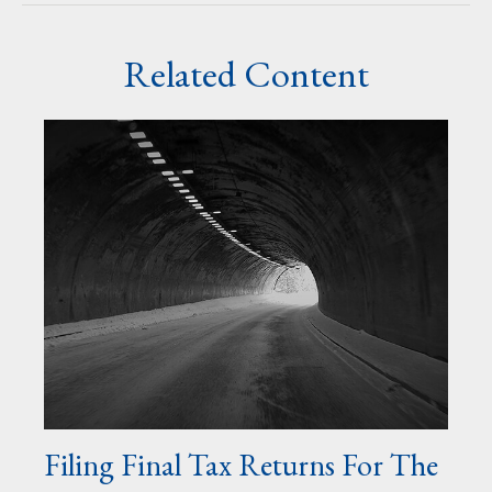
Related Content
Filing Final Tax Returns For The