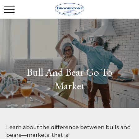
Bull And Bear Go To
Market
Learn about the difference between bulls and
bears—markets, that is!