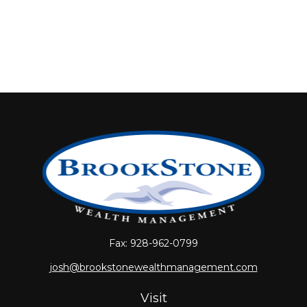
Fax:
928-962-0799
josh@brookstonewealthmanagement.com
Visit