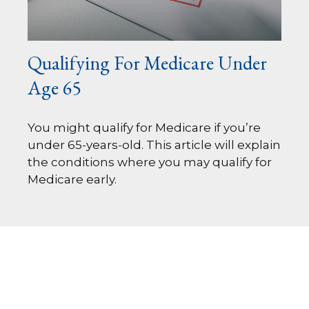
Qualifying For Medicare Under
Age 65
You might qualify for Medicare if you’re
under 65-years-old. This article will explain
the conditions where you may qualify for
Medicare early.