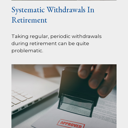
Systematic Withdrawals In
Retirement
Taking regular, periodic withdrawals
during retirement can be quite
problematic.