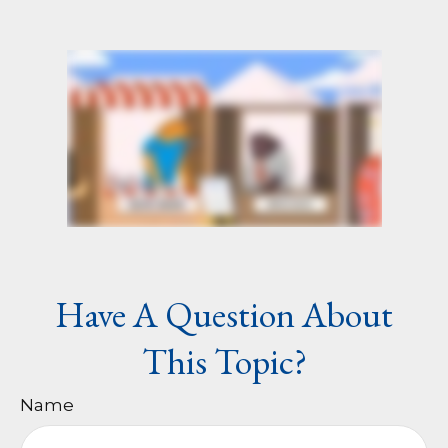
Have A Question About
This Topic?
Name