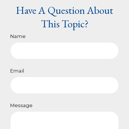
Have A Question About
This Topic?
Name
Email
Message