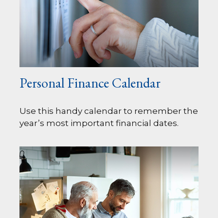
Personal Finance Calendar
Use this handy calendar to remember the
year’s most important financial dates.