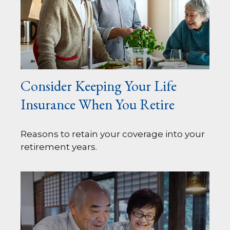
Consider Keeping Your Life
Insurance When You Retire
Reasons to retain your coverage into your
retirement years.