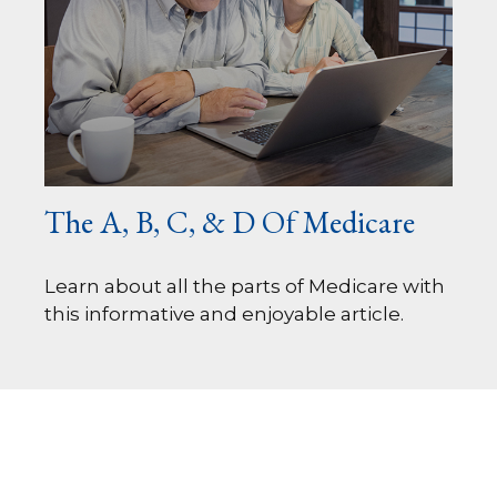
The A, B, C, & D Of Medicare
Learn about all the parts of Medicare with
this informative and enjoyable article.