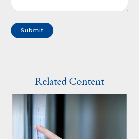
Related Content