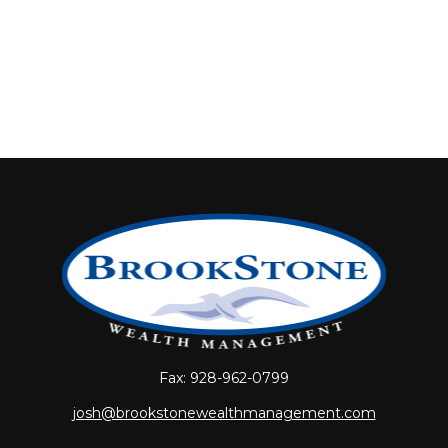
Fax:
928-962-0799
josh@brookstonewealthmanagement.com