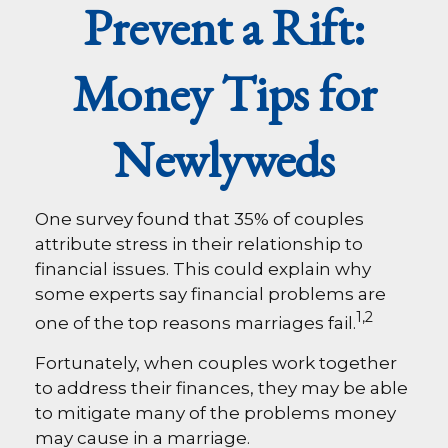
Prevent a Rift:
Money Tips for
Newlyweds
One survey found that 35% of couples
attribute stress in their relationship to
financial issues. This could explain why
some experts say financial problems are
1,2
one of the top reasons marriages fail.
Fortunately, when couples work together
to address their finances, they may be able
to mitigate many of the problems money
may cause in a marriage.