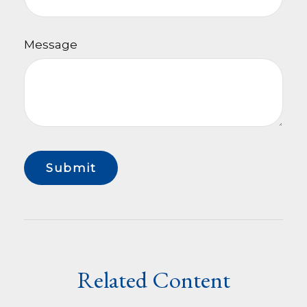
Message
Related Content