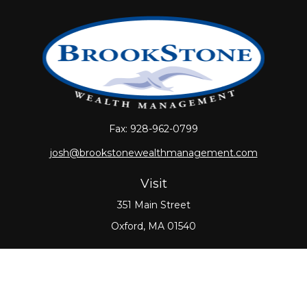
Fax:
928-962-0799
josh@brookstonewealthmanagement.com
Visit
351 Main Street
Oxford,
MA
01540
Connect
Office:
508-987-0700