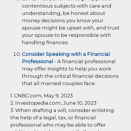
contentious subjects with care and
understanding, be honest about
money decisions you know your
spouse might be upset with, and trust
your spouse to be responsible with
handling finances.
Consider Speaking with a Financial
Professional
- A financial professional
may offer insights to help you work
through the critical financial decisions
that all married couples face.
1. CNBC.com, May 9, 2023
2. Investopedia.com, June 10, 2023
3. When drafting a will, consider enlisting
the help of a legal, tax, or financial
professional who may be able to offer