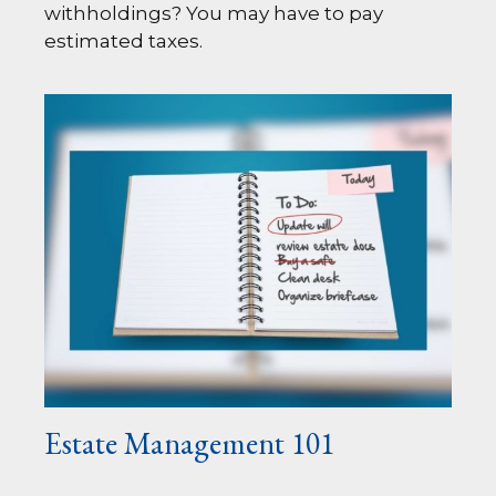
withholdings? You may have to pay
estimated taxes.
Estate Management 101