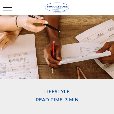
LIFESTYLE
READ TIME: 3 MIN