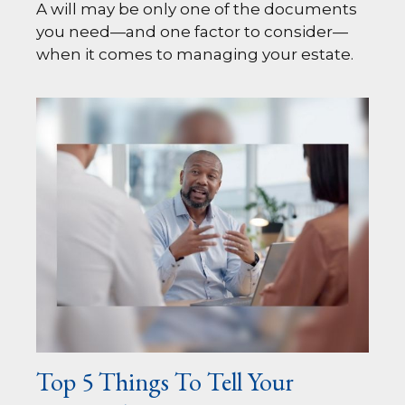
A will may be only one of the documents
you need—and one factor to consider—
when it comes to managing your estate.
Top 5 Things To Tell Your