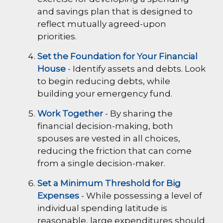
and savings plan that is designed to
reflect mutually agreed-upon
priorities.
Set the Foundation for Your Financial
House
- Identify assets and debts. Look
to begin reducing debts, while
building your emergency fund.
Work Together
- By sharing the
financial decision-making, both
spouses are vested in all choices,
reducing the friction that can come
from a single decision-maker.
Set a Minimum Threshold for Big
Expenses
- While possessing a level of
individual spending latitude is
reasonable, large expenditures should