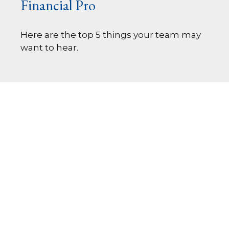
Financial Pro
Here are the top 5 things your team may
want to hear.