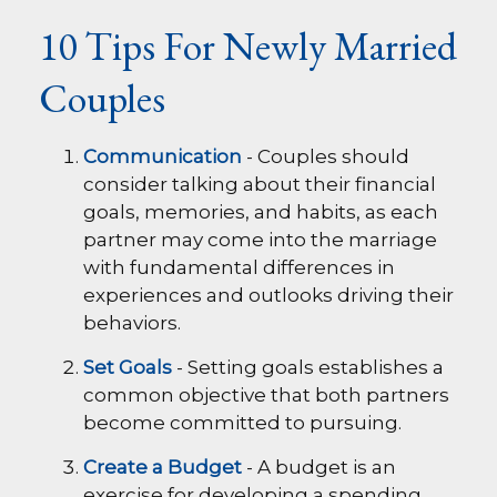
10 Tips For Newly Married
Couples
Communication
- Couples should
consider talking about their financial
goals, memories, and habits, as each
partner may come into the marriage
with fundamental differences in
experiences and outlooks driving their
behaviors.
Set Goals
- Setting goals establishes a
common objective that both partners
become committed to pursuing.
Create a Budget
- A budget is an
exercise for developing a spending