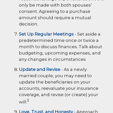
only be made with both spouses’
consent. Agreeing to a purchase
amount should require a mutual
decision.
Set Up Regular Meetings
- Set aside a
predetermined time once or twice a
month to discuss finances. Talk about
budgeting, upcoming expenses, and
any changes in circumstances
Update and Revise
- As a newly
married couple, you may need to
update the beneficiaries on your
accounts, reevaluate your insurance
coverage, and revise (or create) your
3
will.
Love, Trust, and Honesty
- Approach