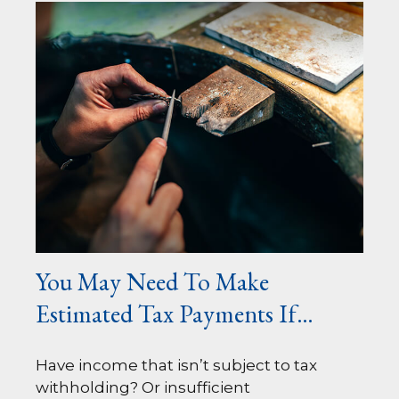
You May Need To Make
Estimated Tax Payments If…
Have income that isn’t subject to tax
withholding? Or insufficient