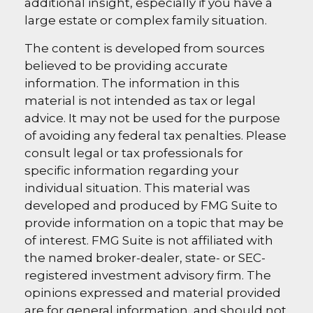
additional insight, especially if you have a
large estate or complex family situation.
The content is developed from sources
believed to be providing accurate
information. The information in this
material is not intended as tax or legal
advice. It may not be used for the purpose
of avoiding any federal tax penalties. Please
consult legal or tax professionals for
specific information regarding your
individual situation. This material was
developed and produced by FMG Suite to
provide information on a topic that may be
of interest. FMG Suite is not affiliated with
the named broker-dealer, state- or SEC-
registered investment advisory firm. The
opinions expressed and material provided
are for general information, and should not