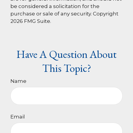
be considered a solicitation for the
purchase or sale of any security. Copyright
2026 FMG Suite.
Have A Question About
This Topic?
Name
Email