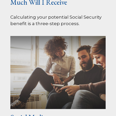
Much Will I Receive
Calculating your potential Social Security
benefit is a three-step process.