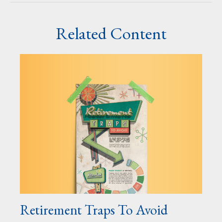
Related Content
Retirement Traps To Avoid