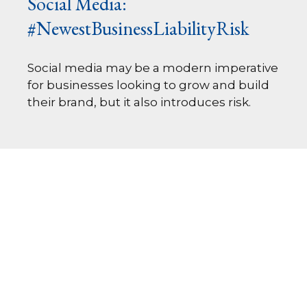
Social Media:
#NewestBusinessLiabilityRisk
Social media may be a modern imperative
for businesses looking to grow and build
their brand, but it also introduces risk.