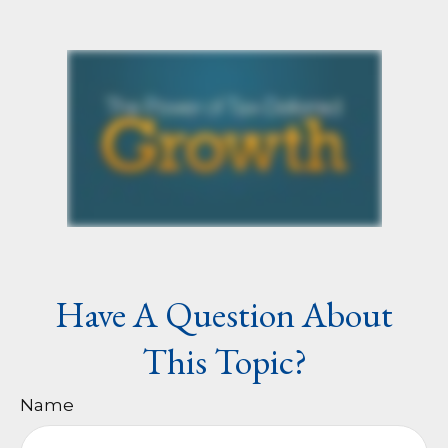
Have A Question About
This Topic?
Name