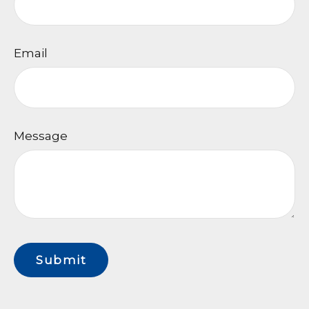
Email
Message