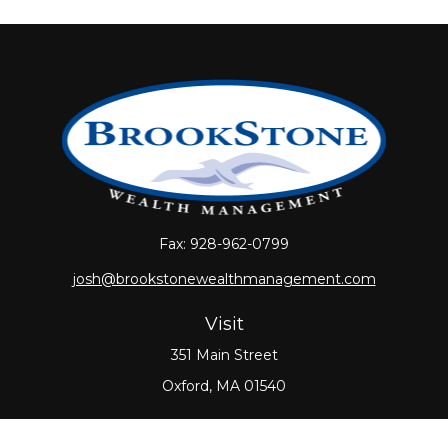
Fax:
928-962-0799
josh@brookstonewealthmanagement.com
Visit
351 Main Street
Oxford,
MA
01540