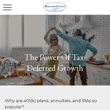
The Power Of Tax-
Deferred Growth
Why are 401(k) plans, annuities, and IRAs so
popular?