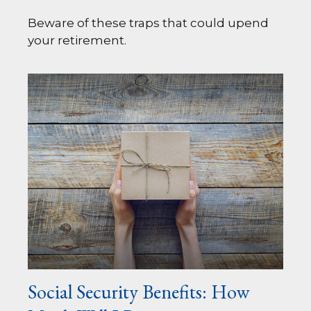
Beware of these traps that could upend
your retirement.
Social Security Benefits: How