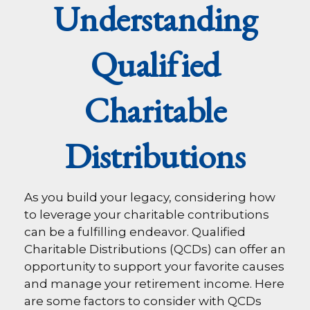
Understanding
Qualified
Charitable
Distributions
As you build your legacy, considering how
to leverage your charitable contributions
can be a fulfilling endeavor. Qualified
Charitable Distributions (QCDs) can offer an
opportunity to support your favorite causes
and manage your retirement income. Here
are some factors to consider with QCDs