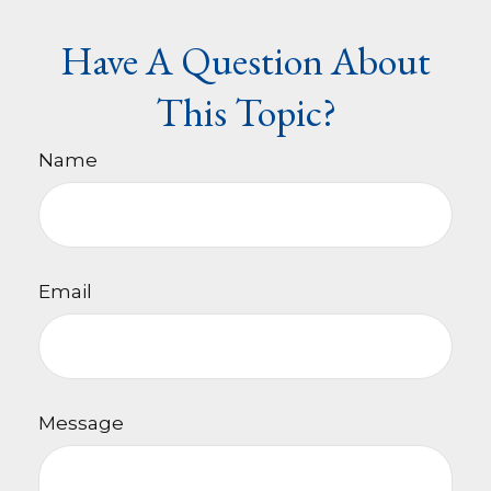
Have A Question About
This Topic?
Name
Email
Message