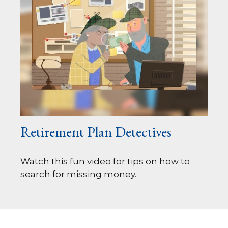
Retirement Plan Detectives
Watch this fun video for tips on how to
search for missing money.