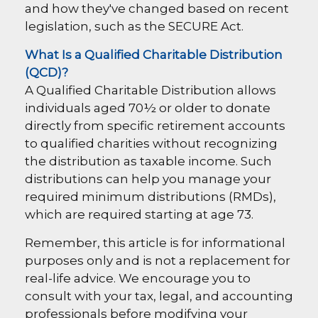
and how they've changed based on recent
legislation, such as the SECURE Act.
What Is a Qualified Charitable Distribution
(QCD)?
A Qualified Charitable Distribution allows
individuals aged 70½ or older to donate
directly from specific retirement accounts
to qualified charities without recognizing
the distribution as taxable income. Such
distributions can help you manage your
required minimum distributions (RMDs),
which are required starting at age 73.
Remember, this article is for informational
purposes only and is not a replacement for
real-life advice. We encourage you to
consult with your tax, legal, and accounting
professionals before modifying your