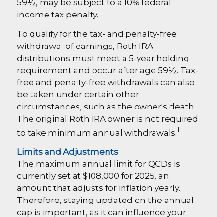
59½, may be subject to a 10% federal
income tax penalty.
To qualify for the tax- and penalty-free
withdrawal of earnings, Roth IRA
distributions must meet a 5-year holding
requirement and occur after age 59½. Tax-
free and penalty-free withdrawals can also
be taken under certain other
circumstances, such as the owner's death.
The original Roth IRA owner is not required
1
to take minimum annual withdrawals.
Limits and Adjustments
The maximum annual limit for QCDs is
currently set at $108,000 for 2025, an
amount that adjusts for inflation yearly.
Therefore, staying updated on the annual
cap is important, as it can influence your