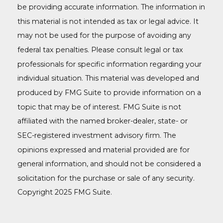
be providing accurate information. The information in
this material is not intended as tax or legal advice. It
may not be used for the purpose of avoiding any
federal tax penalties. Please consult legal or tax
professionals for specific information regarding your
individual situation. This material was developed and
produced by FMG Suite to provide information on a
topic that may be of interest. FMG Suite is not
affiliated with the named broker-dealer, state- or
SEC-registered investment advisory firm. The
opinions expressed and material provided are for
general information, and should not be considered a
solicitation for the purchase or sale of any security.
Copyright 2025 FMG Suite.