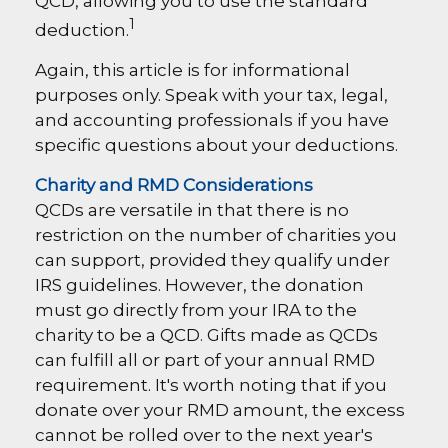
QCD, allowing you to use the standard
1
deduction.
Again, this article is for informational
purposes only. Speak with your tax, legal,
and accounting professionals if you have
specific questions about your deductions.
Charity and RMD Considerations
QCDs are versatile in that there is no
restriction on the number of charities you
can support, provided they qualify under
IRS guidelines. However, the donation
must go directly from your IRA to the
charity to be a QCD. Gifts made as QCDs
can fulfill all or part of your annual RMD
requirement. It's worth noting that if you
donate over your RMD amount, the excess
cannot be rolled over to the next year's