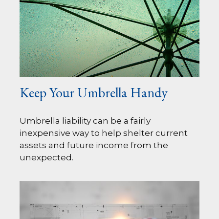
Keep Your Umbrella Handy
Umbrella liability can be a fairly
inexpensive way to help shelter current
assets and future income from the
unexpected.