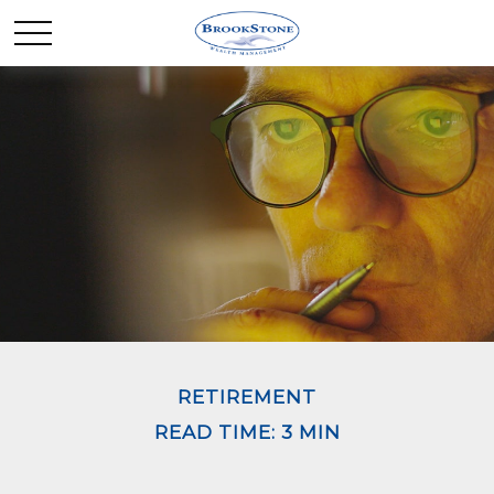
RETIREMENT
READ TIME: 3 MIN