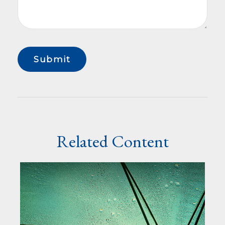
Related Content