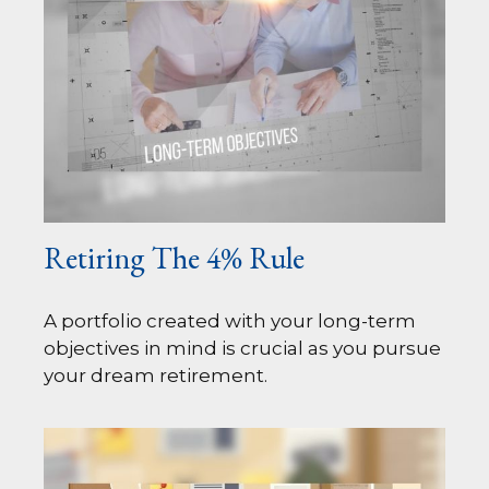
Retiring The 4% Rule
A portfolio created with your long-term
objectives in mind is crucial as you pursue
your dream retirement.