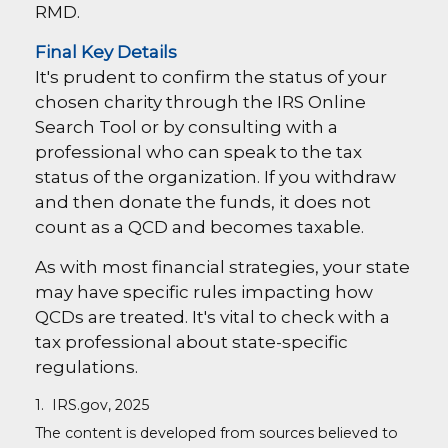
RMD.
Final Key Details
It's prudent to confirm the status of your
chosen charity through the IRS Online
Search Tool or by consulting with a
professional who can speak to the tax
status of the organization. If you withdraw
and then donate the funds, it does not
count as a QCD and becomes taxable.
As with most financial strategies, your state
may have specific rules impacting how
QCDs are treated. It's vital to check with a
tax professional about state-specific
regulations.
1. IRS.gov, 2025
The content is developed from sources believed to