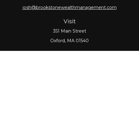
josh@brookstonewealthmanagement.com
Visit
351 Main Street
Oxford,
MA
01540
Connect
Office:
508-987-0700
Check the background of your financial professional
on FINRA's
BrokerCheck
.
The content is developed from sources believed to
be providing accurate information. The information
in this material is not intended as tax or legal advice.
Please consult legal or tax professionals for specific
information regarding your individual situation.
Some of this material was developed and produced