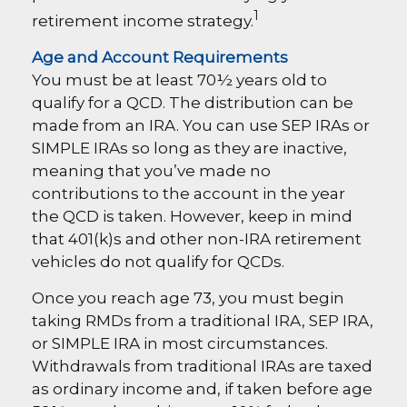
1
retirement income strategy.
Age and Account Requirements
You must be at least 70½ years old to
qualify for a QCD. The distribution can be
made from an IRA. You can use SEP IRAs or
SIMPLE IRAs so long as they are inactive,
meaning that you’ve made no
contributions to the account in the year
the QCD is taken. However, keep in mind
that 401(k)s and other non-IRA retirement
vehicles do not qualify for QCDs.
Once you reach age 73, you must begin
taking RMDs from a traditional IRA, SEP IRA,
or SIMPLE IRA in most circumstances.
Withdrawals from traditional IRAs are taxed
as ordinary income and, if taken before age