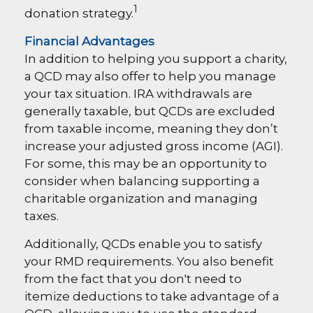
1
donation strategy.
Financial Advantages
In addition to helping you support a charity,
a QCD may also offer to help you manage
your tax situation. IRA withdrawals are
generally taxable, but QCDs are excluded
from taxable income, meaning they don’t
increase your adjusted gross income (AGI).
For some, this may be an opportunity to
consider when balancing supporting a
charitable organization and managing
taxes.
Additionally, QCDs enable you to satisfy
your RMD requirements. You also benefit
from the fact that you don't need to
itemize deductions to take advantage of a