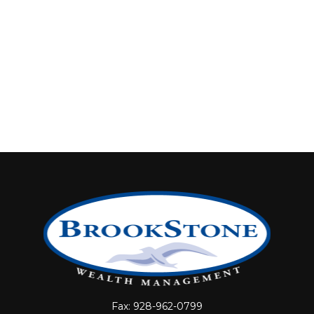
Fax:
928-962-0799