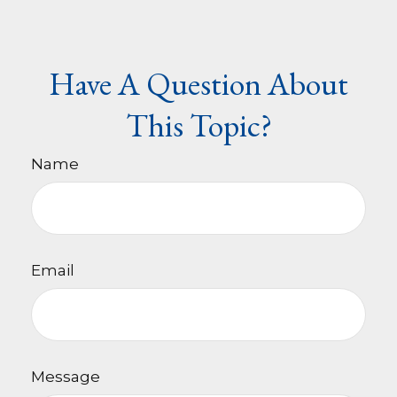
Have A Question About
This Topic?
Name
Email
Message