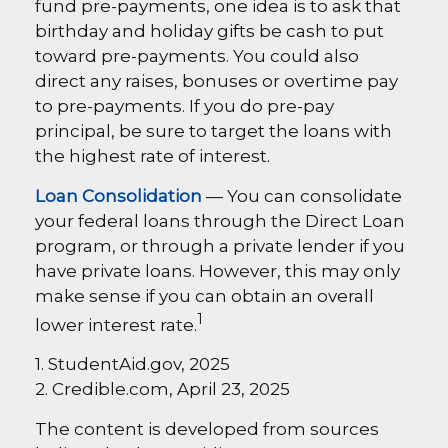
fund pre-payments, one idea is to ask that
birthday and holiday gifts be cash to put
toward pre-payments. You could also
direct any raises, bonuses or overtime pay
to pre-payments. If you do pre-pay
principal, be sure to target the loans with
the highest rate of interest.
Loan Consolidation
— You can consolidate
your federal loans through the Direct Loan
program, or through a private lender if you
have private loans. However, this may only
make sense if you can obtain an overall
1
lower interest rate.
1. StudentAid.gov, 2025
2. Credible.com, April 23, 2025
The content is developed from sources