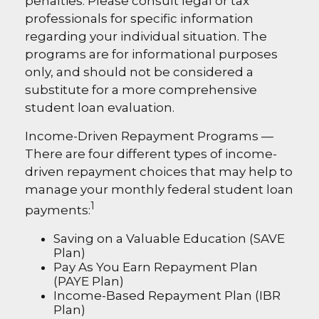
penalties. Please consult legal or tax
professionals for specific information
regarding your individual situation. The
programs are for informational purposes
only, and should not be considered a
substitute for a more comprehensive
student loan evaluation.
Income-Driven Repayment Programs —
There are four different types of income-
driven repayment choices that may help to
manage your monthly federal student loan
1
payments:
Saving on a Valuable Education (SAVE
Plan)
Pay As You Earn Repayment Plan
(PAYE Plan)
Income-Based Repayment Plan (IBR
Plan)