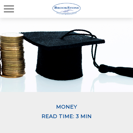
MONEY
READ TIME: 3 MIN