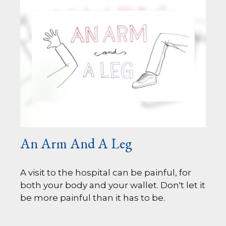
An Arm And A Leg
A visit to the hospital can be painful, for
both your body and your wallet. Don't let it
be more painful than it has to be.