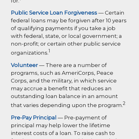
for.
Public Service Loan Forgiveness
— Certain
federal loans may be forgiven after 10 years
of qualifying payments if you take a job
with federal, state, or local government; a
non-profit; or certain other public service
1
organizations.
Volunteer
— There are a number of
programs, such as AmeriCorps, Peace
Corps, and the military, in which service
may accrue a benefit that reduces an
outstanding loan balance in an amount
2
that varies depending upon the program.
Pre-Pay Principal
— Pre-payment of
principal may help lower the lifetime
interest costs of a loan. To raise cash to