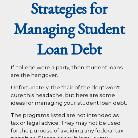
Strategies for
Managing Student
Loan Debt
If college were a party, then student loans
are the hangover.
Unfortunately, the "hair of the dog" won't
cure this headache, but here are some
ideas for managing your student loan debt.
The programs listed are not intended as
tax or legal advice. They may not be used
for the purpose of avoiding any federal tax