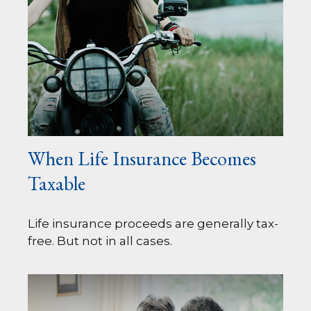
When Life Insurance Becomes
Taxable
Life insurance proceeds are generally tax-
free. But not in all cases.