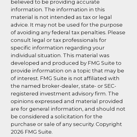
believed to be providing accurate
information. The information in this
material is not intended as tax or legal
advice. It may not be used for the purpose
of avoiding any federal tax penalties. Please
consult legal or tax professionals for
specific information regarding your
individual situation. This material was
developed and produced by FMG Suite to
provide information on a topic that may be
of interest. FMG Suite is not affiliated with
the named broker-dealer, state- or SEC-
registered investment advisory firm. The
opinions expressed and material provided
are for general information, and should not
be considered a solicitation for the
purchase or sale of any security. Copyright
2026 FMG Suite.