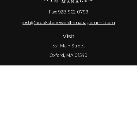
Fax:
928-962-0799
josh@brookstonewealthmanagement.com
Visit
351 Main Street
Oxford,
MA
01540
Connect
Office:
508-987-0700
Check the background of your financial professional
on FINRA's
BrokerCheck
.
The content is developed from sources believed to
be providing accurate information. The information
in this material is not intended as tax or legal advice.