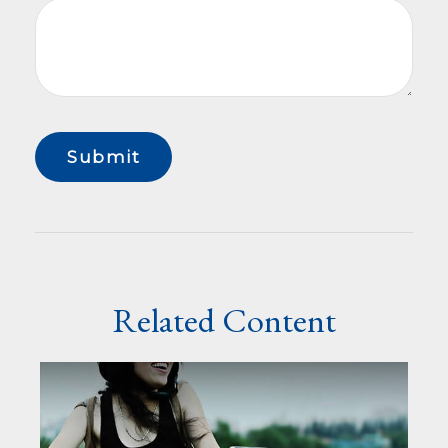
Related Content