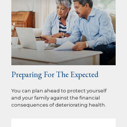
Preparing For The Expected
You can plan ahead to protect yourself
and your family against the financial
consequences of deteriorating health.