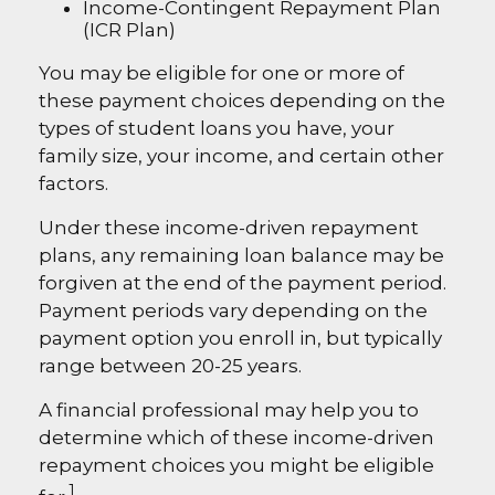
Income-Contingent Repayment Plan
(ICR Plan)
You may be eligible for one or more of
these payment choices depending on the
types of student loans you have, your
family size, your income, and certain other
factors.
Under these income-driven repayment
plans, any remaining loan balance may be
forgiven at the end of the payment period.
Payment periods vary depending on the
payment option you enroll in, but typically
range between 20-25 years.
A financial professional may help you to
determine which of these income-driven
repayment choices you might be eligible
1