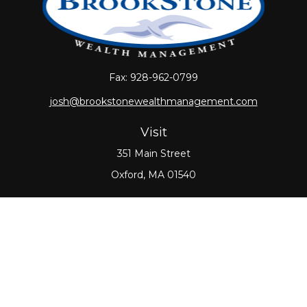
Fax:
928-962-0799
josh@brookstonewealthmanagement.com
Visit
351 Main Street
Oxford,
MA
01540
Connect
Office:
508-987-0700
Check the background of your financial professional
on FINRA's
BrokerCheck
.