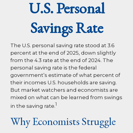
U.S. Personal
Savings Rate
The U.S. personal saving rate stood at 3.6
percent at the end of 2025, down slightly
from the 4.3 rate at the end of 2024. The
personal saving rate is the federal
government’s estimate of what percent of
their incomes U.S. households are saving.
But market watchers and economists are
mixed on what can be learned from swings
1
in the saving rate.
Why Economists Struggle