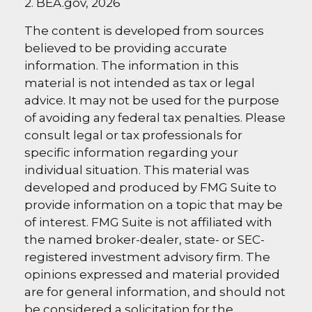
2. BEA.gov, 2026
The content is developed from sources
believed to be providing accurate
information. The information in this
material is not intended as tax or legal
advice. It may not be used for the purpose
of avoiding any federal tax penalties. Please
consult legal or tax professionals for
specific information regarding your
individual situation. This material was
developed and produced by FMG Suite to
provide information on a topic that may be
of interest. FMG Suite is not affiliated with
the named broker-dealer, state- or SEC-
registered investment advisory firm. The
opinions expressed and material provided
are for general information, and should not
be considered a solicitation for the