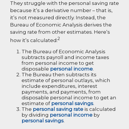
They struggle with the personal saving rate
because it’s a derivative number – that is,
it’s not measured directly. Instead, the
Bureau of Economic Analysis derives the
saving rate from other estimates. Here’s
2
how it’s calculated:
The Bureau of Economic Analysis
subtracts payroll and income taxes
from personal income to get
disposable
personal income
.
The Bureau then subtracts its
estimate of personal outlays, which
include expenditures, interest
payments, and payments, from
disposable personal income to get an
estimate of
personal savings
.
The
personal saving rate
is calculated
by dividing
personal income
by
personal savings
.