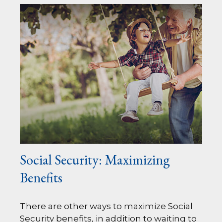
Social Security: Maximizing
Benefits
There are other ways to maximize Social
Security benefits, in addition to waiting to