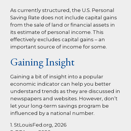
As currently structured, the U.S. Personal
Saving Rate does not include capital gains
from the sale of land or financial assets in
its estimate of personal income. This
effectively excludes capital gains – an
important source of income for some.
Gaining Insight
Gaining a bit of insight into a popular
economic indicator can help you better
understand trends as they are discussed in
newspapers and websites. However, don’t
let your long-term savings program be
influenced by a national number.
1. StLouisFed.org, 2026