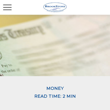
MONEY
READ TIME: 2 MIN