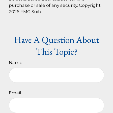
purchase or sale of any security. Copyright
2026 FMG Suite.
Have A Question About
This Topic?
Name
Email