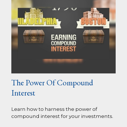
The Power Of Compound
Interest
Learn how to harness the power of
compound interest for your investments.