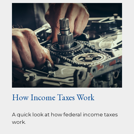
How Income Taxes Work
A quick look at how federal income taxes
work.