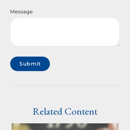
Message
Related Content