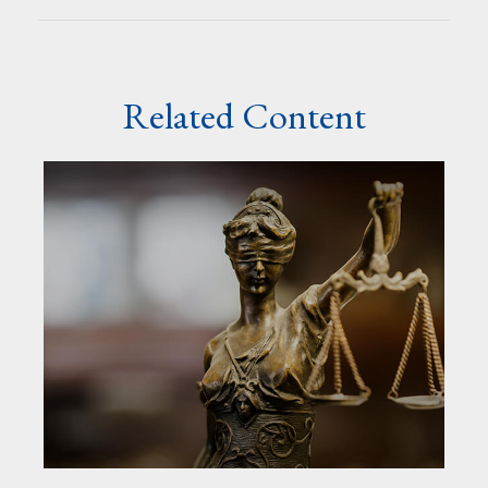
Related Content