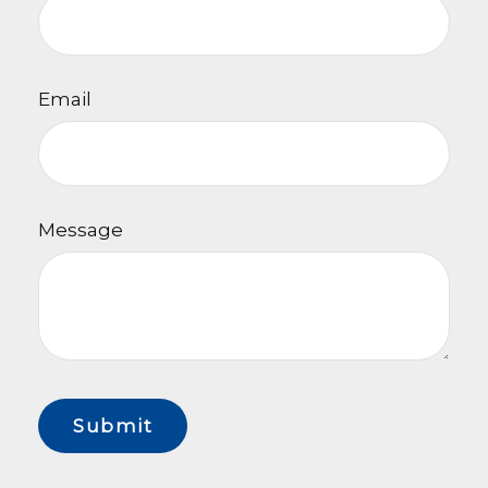
Email
Message