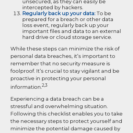
unsecured, as they can easily be
intercepted by hackers.
Regularly back up your data:
To be
prepared for a breach or other data
loss event, regularly back up your
important files and data to an external
hard drive or cloud storage service.
While these steps can minimize the risk of
personal data breaches, it’s important to
remember that no security measure is
foolproof. It’s crucial to stay vigilant and be
proactive in protecting your personal
2,3
information.
Experiencing a data breach can be a
stressful and overwhelming situation.
Following this checklist enables you to take
the necessary steps to protect yourself and
minimize the potential damage caused by