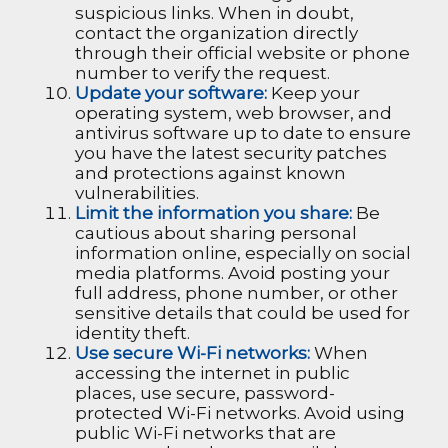
suspicious links. When in doubt,
contact the organization directly
through their official website or phone
number to verify the request.
Update your software:
Keep your
operating system, web browser, and
antivirus software up to date to ensure
you have the latest security patches
and protections against known
vulnerabilities.
Limit the information you share:
Be
cautious about sharing personal
information online, especially on social
media platforms. Avoid posting your
full address, phone number, or other
sensitive details that could be used for
identity theft.
Use secure Wi-Fi networks:
When
accessing the internet in public
places, use secure, password-
protected Wi-Fi networks. Avoid using
public Wi-Fi networks that are