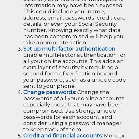
information may have been exposed.
This could include your name,
address, email, passwords, credit card
details, or even your Social Security
number. Knowing exactly what data
has been compromised will help you
take appropriate action.
Set up multi-factor authentication:
Enable multi-factor authentication for
all your online accounts. This adds an
extra layer of security by requiring a
second form of verification beyond
your password, such as a unique code
sent to your phone.
Change passwords:
Change the
passwords of all your online accounts,
especially those that may have been
compromised. Use strong, unique
passwords for each account, and
consider using a password manager
to keep track of them.
Credit and financial accounts:
Monitor