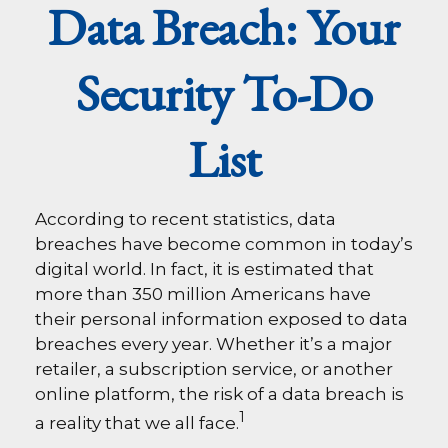
Data Breach: Your
Security To-Do
List
According to recent statistics, data
breaches have become common in today’s
digital world. In fact, it is estimated that
more than 350 million Americans have
their personal information exposed to data
breaches every year. Whether it’s a major
retailer, a subscription service, or another
online platform, the risk of a data breach is
1
a reality that we all face.