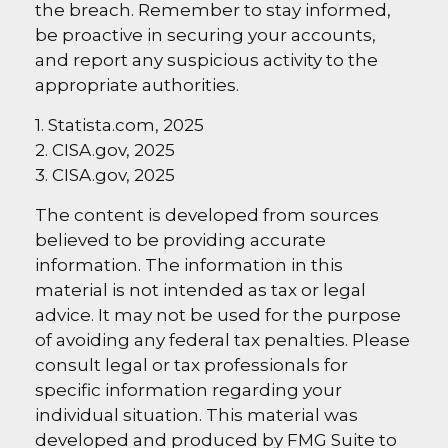
the breach. Remember to stay informed,
be proactive in securing your accounts,
and report any suspicious activity to the
appropriate authorities.
1. Statista.com, 2025
2. CISA.gov, 2025
3. CISA.gov, 2025
The content is developed from sources
believed to be providing accurate
information. The information in this
material is not intended as tax or legal
advice. It may not be used for the purpose
of avoiding any federal tax penalties. Please
consult legal or tax professionals for
specific information regarding your
individual situation. This material was
developed and produced by FMG Suite to