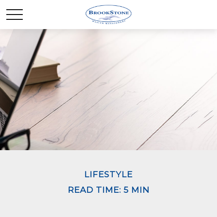
LIFESTYLE
READ TIME: 5 MIN