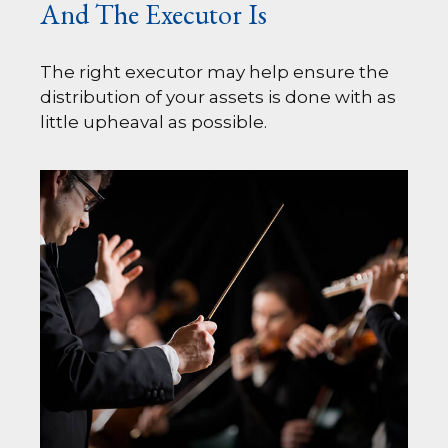
And The Executor Is
The right executor may help ensure the
distribution of your assets is done with as
little upheaval as possible.