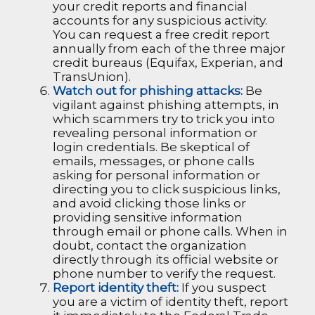
your credit reports and financial
accounts for any suspicious activity.
You can request a free credit report
annually from each of the three major
credit bureaus (Equifax, Experian, and
TransUnion).
Watch out for phishing attacks:
Be
vigilant against phishing attempts, in
which scammers try to trick you into
revealing personal information or
login credentials. Be skeptical of
emails, messages, or phone calls
asking for personal information or
directing you to click suspicious links,
and avoid clicking those links or
providing sensitive information
through email or phone calls. When in
doubt, contact the organization
directly through its official website or
phone number to verify the request.
Report identity theft:
If you suspect
you are a victim of identity theft, report