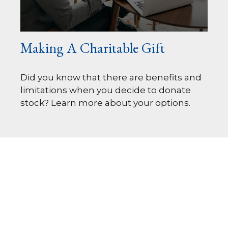
Making A Charitable Gift
Did you know that there are benefits and
limitations when you decide to donate
stock? Learn more about your options.