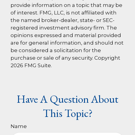
provide information on a topic that may be
of interest. FMG, LLC, is not affiliated with
the named broker-dealer, state- or SEC-
registered investment advisory firm. The
opinions expressed and material provided
are for general information, and should not
be considered a solicitation for the
purchase or sale of any security. Copyright
2026 FMG Suite.
Have A Question About
This Topic?
Name