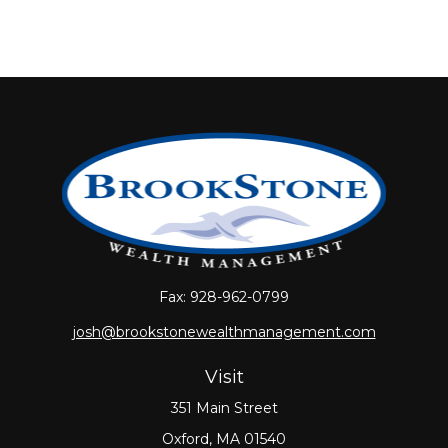
Fax:
928-962-0799
josh@brookstonewealthmanagement.com
Visit
351 Main Street
Oxford,
MA
01540