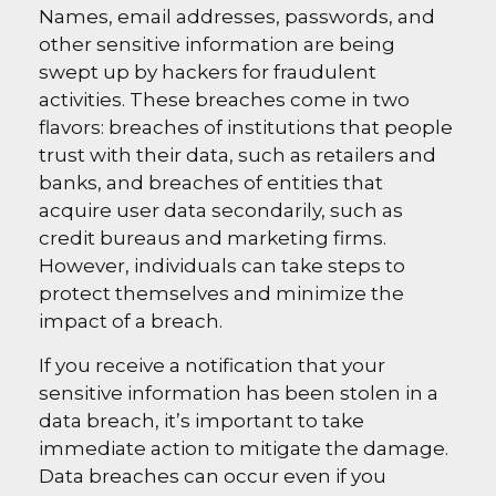
Names, email addresses, passwords, and
other sensitive information are being
swept up by hackers for fraudulent
activities. These breaches come in two
flavors: breaches of institutions that people
trust with their data, such as retailers and
banks, and breaches of entities that
acquire user data secondarily, such as
credit bureaus and marketing firms.
However, individuals can take steps to
protect themselves and minimize the
impact of a breach.
If you receive a notification that your
sensitive information has been stolen in a
data breach, it’s important to take
immediate action to mitigate the damage.
Data breaches can occur even if you