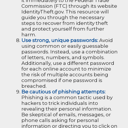
it immediately to the Federal Trade
Commission (FTC) through its website
IdentityTheft.gov. This resource will
guide you through the necessary
steps to recover from identity theft
and protect yourself from further
harm.
Use strong, unique passwords:
Avoid
using common or easily guessable
passwords. Instead, use a combination
of letters, numbers, and symbols.
Additionally, use a different password
for each online account to minimize
the risk of multiple accounts being
compromised if one password is
breached.
Be cautious of phishing attempts:
Phishing is a common tactic used by
hackers to trick individuals into
revealing their personal information.
Be skeptical of emails, messages, or
phone calls asking for personal
information or directing you to click on