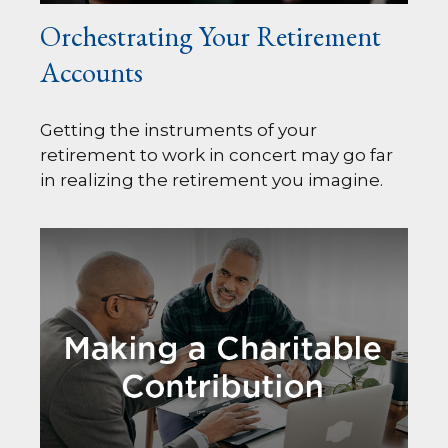
Orchestrating Your Retirement
Accounts
Getting the instruments of your
retirement to work in concert may go far
in realizing the retirement you imagine.