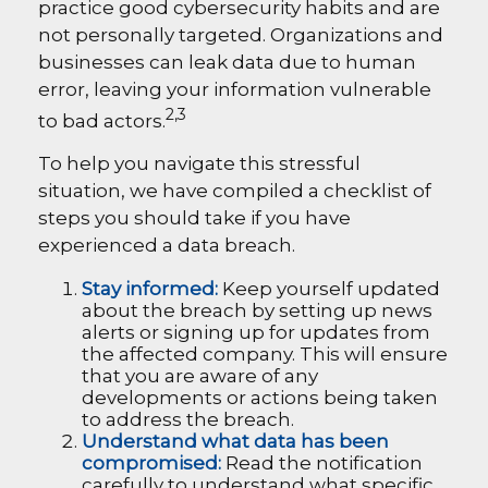
practice good cybersecurity habits and are
not personally targeted. Organizations and
businesses can leak data due to human
error, leaving your information vulnerable
2,3
to bad actors.
To help you navigate this stressful
situation, we have compiled a checklist of
steps you should take if you have
experienced a data breach.
Stay informed:
Keep yourself updated
about the breach by setting up news
alerts or signing up for updates from
the affected company. This will ensure
that you are aware of any
developments or actions being taken
to address the breach.
Understand what data has been
compromised:
Read the notification
carefully to understand what specific