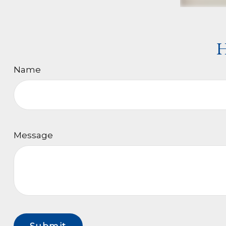
H
Name
Message