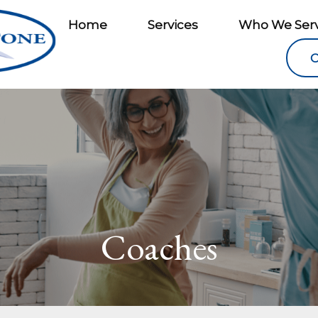
Home
Services
Who We Ser
C
Coaches