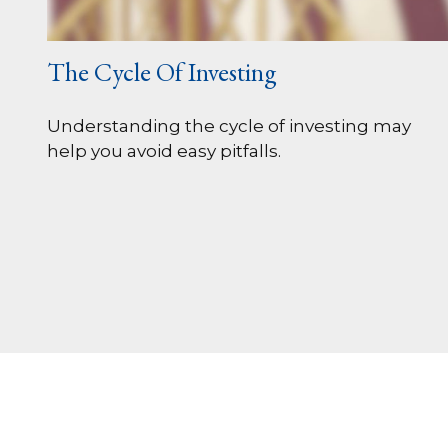
The Cycle Of Investing
Understanding the cycle of investing may
help you avoid easy pitfalls.