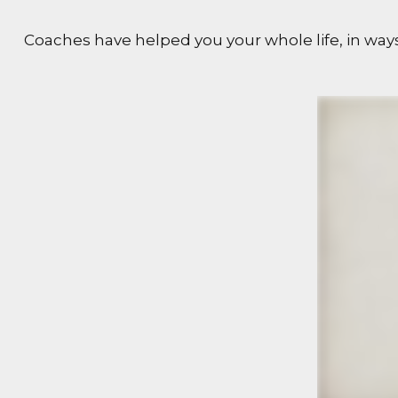
Coaches have helped you your whole life, in ways