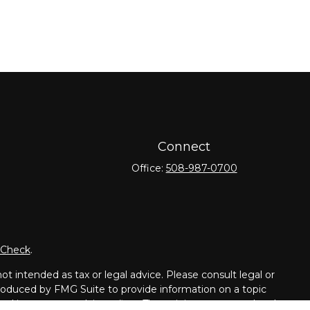
Connect
Office:
508-987-0700
rCheck
.
t intended as tax or legal advice. Please consult legal or
 produced by FMG Suite to provide information on a topic
tered investment advisory firm. The opinions expressed and