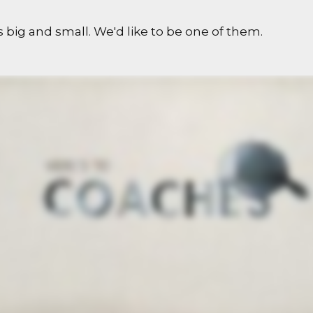
 big and small. We'd like to be one of them.