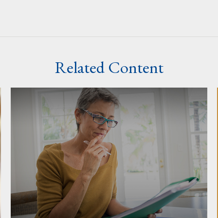
Related Content