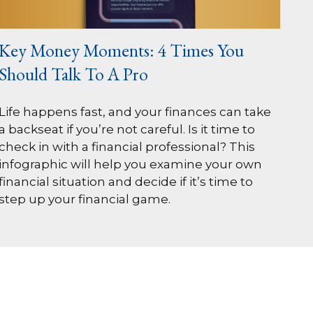
Key Money Moments: 4 Times You
Should Talk To A Pro
Life happens fast, and your finances can take
a backseat if you’re not careful. Is it time to
check in with a financial professional? This
infographic will help you examine your own
financial situation and decide if it’s time to
step up your financial game.