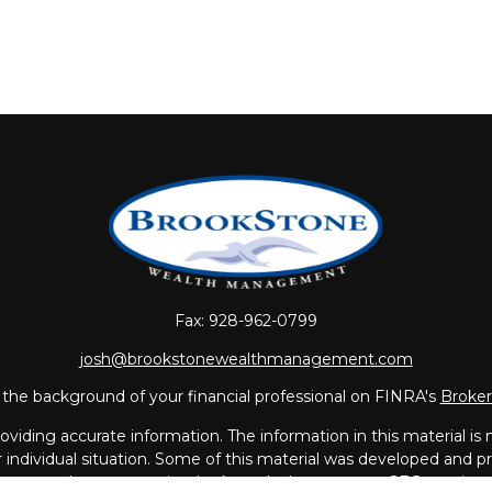
Fax:
928-962-0799
josh@brookstonewealthmanagement.com
the background of your financial professional on FINRA's
Broke
iding accurate information. The information in this material is no
ur individual situation. Some of this material was developed and
 the named representative, broker - dealer, state - or SEC - regis