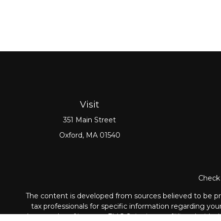
Visit
351 Main Street
Oxford,
MA
01540
Check 
The content is developed from sources believed to be prov
tax professionals for specific information regarding yo
that may be of interest. FMG Suite is not affiliated with