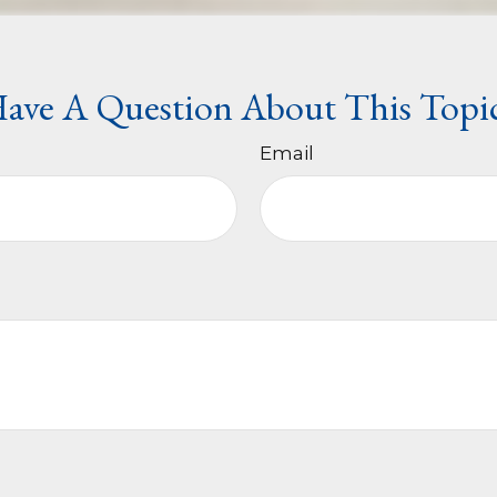
ave A Question About This Topi
Email