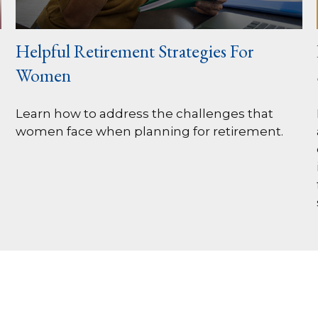
Helpful Retirement Strategies For
Women
Learn how to address the challenges that
women face when planning for retirement.