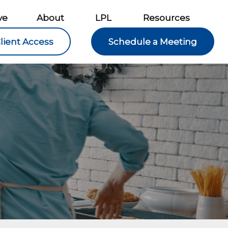
ve
About
LPL
Resources
lient Access
Schedule a Meeting