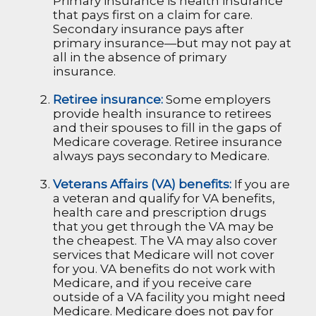
Primary insurance is health insurance
that pays first on a claim for care.
Secondary insurance pays after
primary insurance—but may not pay at
all in the absence of primary
insurance.
Retiree insurance:
Some employers
provide health insurance to retirees
and their spouses to fill in the gaps of
Medicare coverage. Retiree insurance
always pays secondary to Medicare.
Veterans Affairs (VA) benefits:
If you are
a veteran and qualify for VA benefits,
health care and prescription drugs
that you get through the VA may be
the cheapest. The VA may also cover
services that Medicare will not cover
for you. VA benefits do not work with
Medicare, and if you receive care
outside of a VA facility you might need
Medicare. Medicare does not pay for