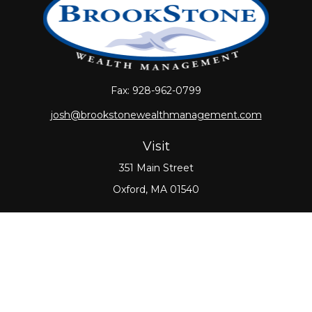
Fax:
928-962-0799
josh@brookstonewealthmanagement.com
Visit
351 Main Street
Oxford,
MA
01540
Connect
Office:
508-987-0700
Check the background of your financial professional
on FINRA's
BrokerCheck
.