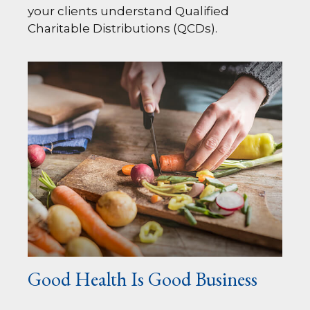
your clients understand Qualified
Charitable Distributions (QCDs).
Good Health Is Good Business