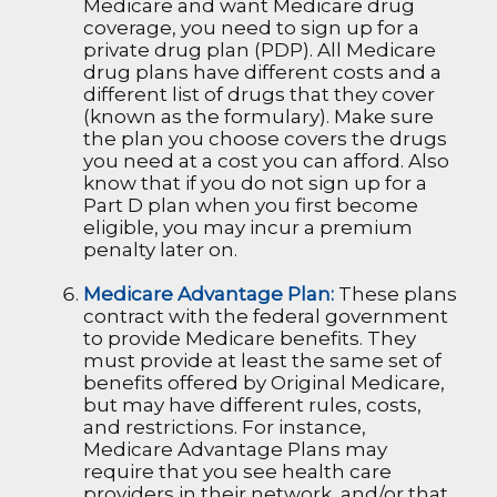
Medicare and want Medicare drug
coverage, you need to sign up for a
private drug plan (PDP). All Medicare
drug plans have different costs and a
different list of drugs that they cover
(known as the formulary). Make sure
the plan you choose covers the drugs
you need at a cost you can afford. Also
know that if you do not sign up for a
Part D plan when you first become
eligible, you may incur a premium
penalty later on.
Medicare Advantage Plan:
These plans
contract with the federal government
to provide Medicare benefits. They
must provide at least the same set of
benefits offered by Original Medicare,
but may have different rules, costs,
and restrictions. For instance,
Medicare Advantage Plans may
require that you see health care
providers in their network, and/or that