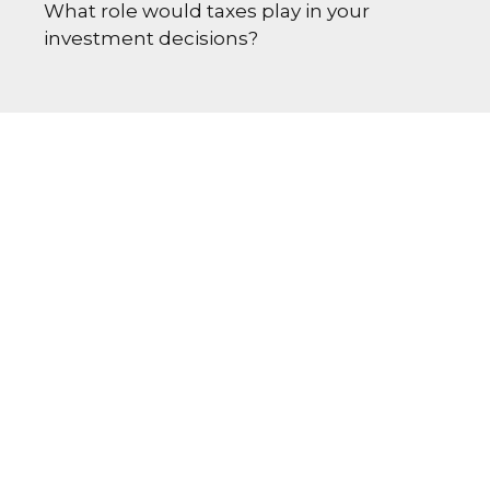
What role would taxes play in your
investment decisions?