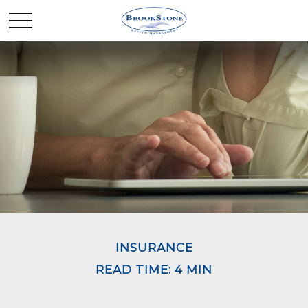
INSURANCE
READ TIME: 4 MIN