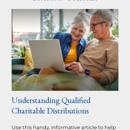
Understanding Qualified
Charitable Distributions
Use this handy, informative article to help