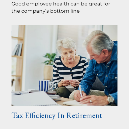
Good employee health can be great for
the company’s bottom line.
Tax Efficiency In Retirement