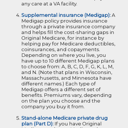
any care at a VA facility.
Supplemental insurance (Medigap):
A
Medigap policy provides insurance
through a private insurance company
and helps fill the cost-sharing gaps in
Original Medicare, for instance by
helping pay for Medicare deductibles,
coinsurances, and copayments.
Depending on where you live, you
have up to 10 different Medigap plans
to choose from: A, B, C, D, F, G, K, L, M,
and N. (Note that plans in Wisconsin,
Massachusetts, and Minnesota have
different names.) Each type of
Medigap offers a different set of
benefits. Premiums vary, depending
on the plan you choose and the
company you buy it from.
Stand-alone Medicare private drug
plan (Part D):
If you have Original