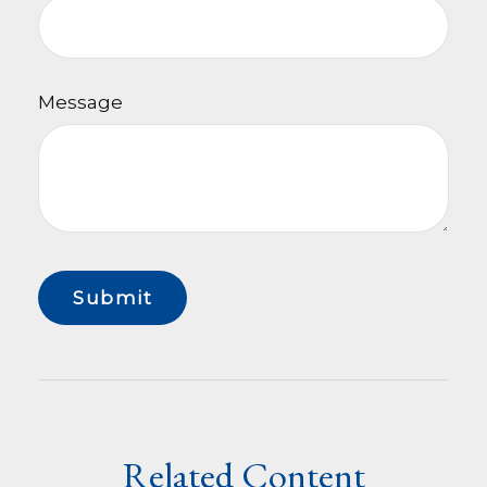
Message
Related Content