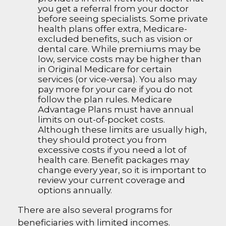
you get a referral from your doctor
before seeing specialists. Some private
health plans offer extra, Medicare-
excluded benefits, such as vision or
dental care. While premiums may be
low, service costs may be higher than
in Original Medicare for certain
services (or vice-versa). You also may
pay more for your care if you do not
follow the plan rules. Medicare
Advantage Plans must have annual
limits on out-of-pocket costs.
Although these limits are usually high,
they should protect you from
excessive costs if you need a lot of
health care. Benefit packages may
change every year, so it is important to
review your current coverage and
options annually.
There are also several programs for
beneficiaries with limited incomes.