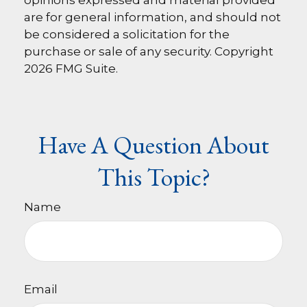
opinions expressed and material provided
are for general information, and should not
be considered a solicitation for the
purchase or sale of any security. Copyright
2026 FMG Suite.
Have A Question About
This Topic?
Name
Email