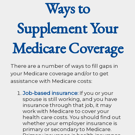
Ways to
Supplement Your
Medicare Coverage
There are a number of ways to fill gaps in
your Medicare coverage and/or to get
assistance with Medicare costs:
Job-based insurance:
If you or your
spouse is still working, and you have
insurance through that job, it may
work with Medicare to cover your
health care costs. You should find out
whether your employer insurance is
primary or secondary to Medicare.