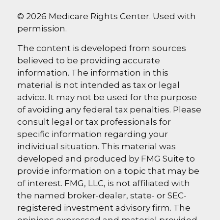
©
2026 Medicare Rights Center. Used with
permission.
The content is developed from sources
believed to be providing accurate
information. The information in this
material is not intended as tax or legal
advice. It may not be used for the purpose
of avoiding any federal tax penalties. Please
consult legal or tax professionals for
specific information regarding your
individual situation. This material was
developed and produced by FMG Suite to
provide information on a topic that may be
of interest. FMG, LLC, is not affiliated with
the named broker-dealer, state- or SEC-
registered investment advisory firm. The