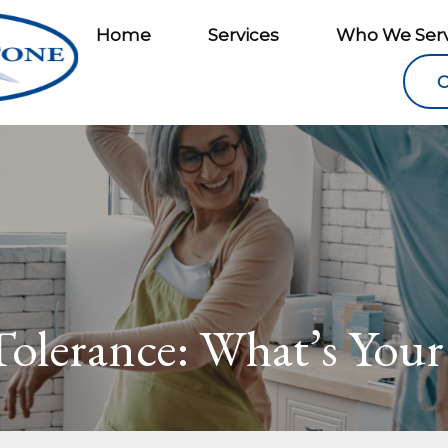
Home
Services
Who We Ser
C
Tolerance: What’s Your 