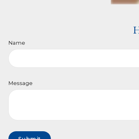
H
Name
Message