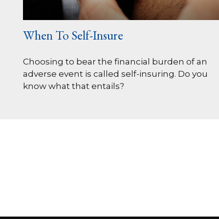
When To Self-Insure
Choosing to bear the financial burden of an
adverse event is called self-insuring. Do you
know what that entails?