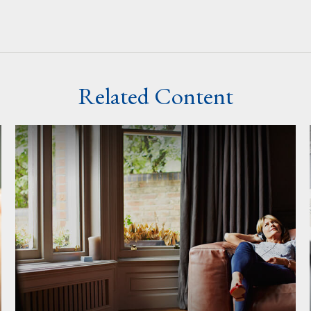
Related Content