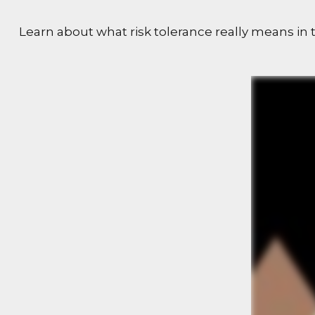
Learn about what risk tolerance really means in t