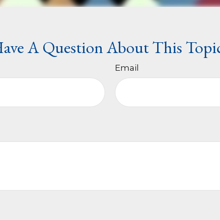
ave A Question About This Topi
Email