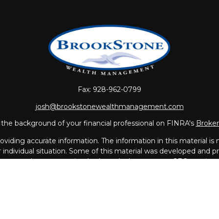
Fax:
928-962-0799
josh@brookstonewealthmanagement.com
the background of your financial professional on FINRA's
Broke
iding accurate information. The information in this material is no
ur individual situation. Some of this material was developed and
 the named representative, broker - dealer, state - or SEC - regis
l information, and should not be considered a solicitation for the 
Copyright 2026 FMG Suite.
vices offered through
LPL Financial
, a Registered Investment A