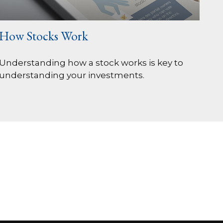
How Stocks Work
Understanding how a stock works is key to
understanding your investments.