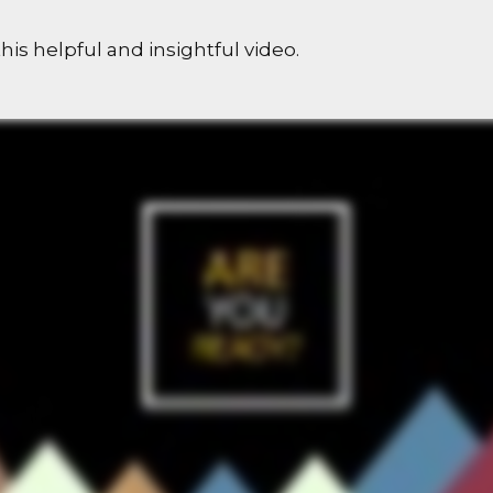
his helpful and insightful video.