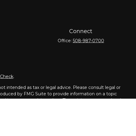
Connect
Office:
508-987-0700
rCheck
.
t intended as tax or legal advice. Please consult legal or
 produced by FMG Suite to provide information on a topic
tered investment advisory firm. The opinions expressed and
purchase or sale of any security.
dvisor. Member
FINRA
/
SIPC
.