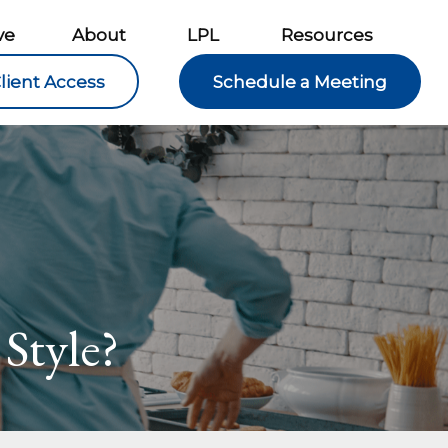
ve
About
LPL
Resources
lient Access
Schedule a Meeting
Style?