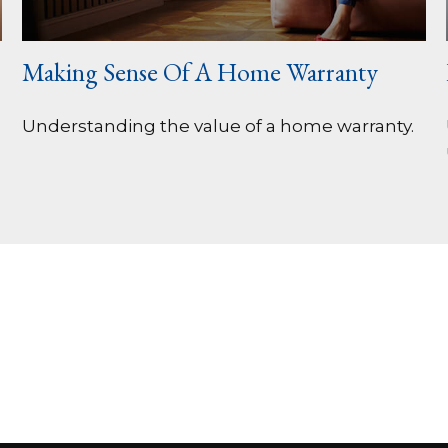
Making Sense Of A Home Warranty
Understanding the value of a home warranty.