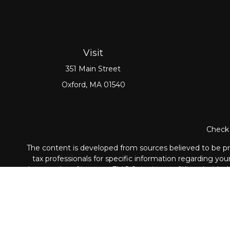
Visit
351 Main Street
Oxford,
MA
01540
Check 
The content is developed from sources believed to be prov
tax professionals for specific information regarding yo
that may be of interest. FMG Suite is not affiliated with
material provided are for genera
Securities and Advisory ser