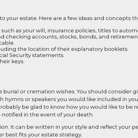
t” to your estate. Here are a few ideas and concepts 
ch as your will, insurance policies, titles to automo
s and checking accounts, stocks, bonds, and retireme
cable.
cluding the location of their explanatory booklets.
cial Security statements.
heir keys.
ave burial or cremation wishes. You should consider g
h hymns or speakers you would like included in your
ll probably be glad to know how you would like to be 
notified in the event of your death.
tion. It can be written in your style and reflect your p
 best fits your estate strategy.