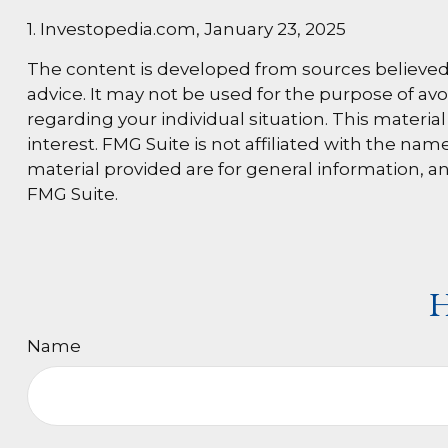
1. Investopedia.com, January 23, 2025
The content is developed from sources believed t
advice. It may not be used for the purpose of avoi
regarding your individual situation. This materi
interest. FMG Suite is not affiliated with the n
material provided are for general information, an
FMG Suite.
H
Name