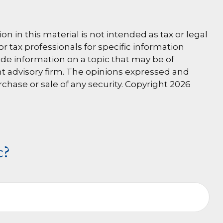
 in this material is not intended as tax or legal
or tax professionals for specific information
de information on a topic that may be of
ent advisory firm. The opinions expressed and
rchase or sale of any security. Copyright
2026
c?