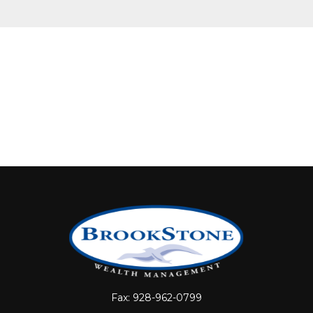
Fax:
928-962-0799