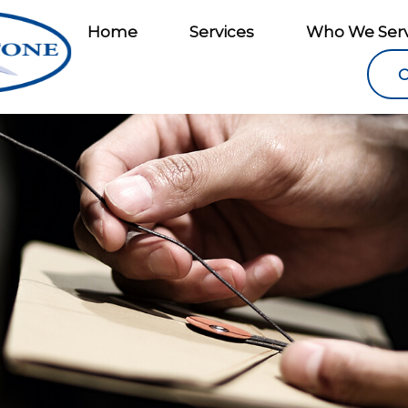
Home
Services
Who We Ser
C