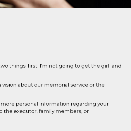
things: first, I'm not going to get the girl, and
 vision about our memorial service or the
 and more personal information regarding your
 to the executor, family members, or