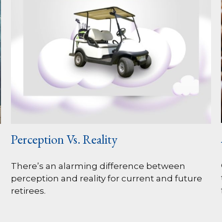
Perception Vs. Reality
There’s an alarming difference between
perception and reality for current and future
retirees.