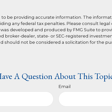
o be providing accurate information. The information
ding any federal tax penalties. Please consult legal 
al was developed and produced by FMG Suite to provi
amed broker-dealer, state- or SEC-registered investm
d should not be considered a solicitation for the pu
ave A Question About This Topi
Email