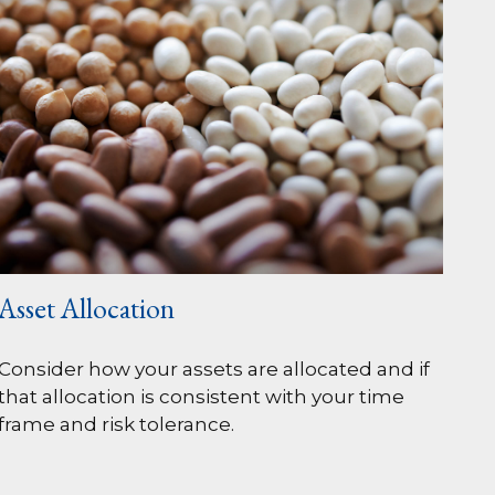
Asset Allocation
Consider how your assets are allocated and if
that allocation is consistent with your time
frame and risk tolerance.