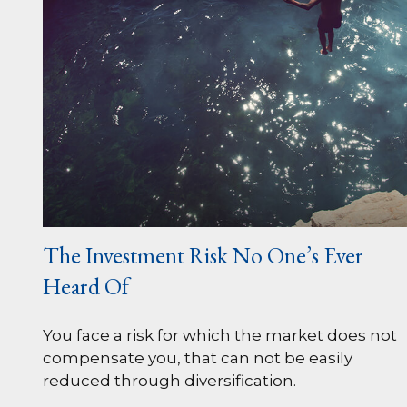
The Investment Risk No One’s Ever
Heard Of
You face a risk for which the market does not
compensate you, that can not be easily
reduced through diversification.