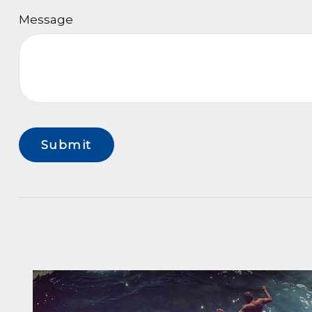
Message