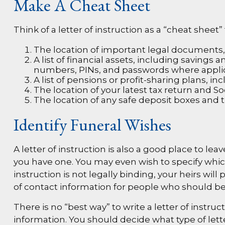
Make A Cheat Sheet
Think of a letter of instruction as a “cheat shee
The location of important legal documents, su
A list of financial assets, including saving
numbers, PINs, and passwords where appli
A list of pensions or profit-sharing plans, in
The location of your latest tax return and So
The location of any safe deposit boxes and t
Identify Funeral Wishes
A letter of instruction is also a good place to le
you have one. You may even wish to specify whic
instruction is not legally binding, your heirs wi
of contact information for people who should be 
There is no “best way” to write a letter of instruc
information. You should decide what type of letter