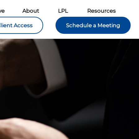
ve
About
LPL
Resources
lient Access
Schedule a Meeting