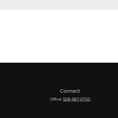
Connect
Office:
508-987-0700