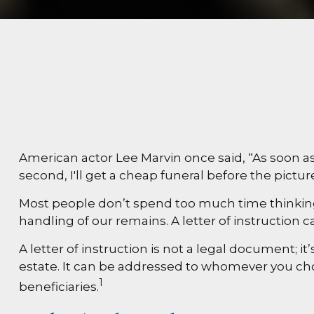
American actor Lee Marvin once said, “As soon as 
second, I'll get a cheap funeral before the picture
Most people don’t spend too much time thinking 
handling of our remains. A letter of instruction 
A letter of instruction is not a legal document; 
estate. It can be addressed to whomever you choos
1
beneficiaries.