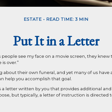
ESTATE
READ TIME: 3 MIN
Put It in a Letter
people see my face on a movie screen, they knew two 
 is over.”
about their own funeral, and yet many of us have a
can help you accomplish that goal.
it’s a letter written by you that provides additional
e, but typically, a letter of instruction is directed