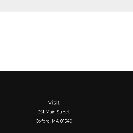
Visit
351 Main Street
Oxford,
MA
01540