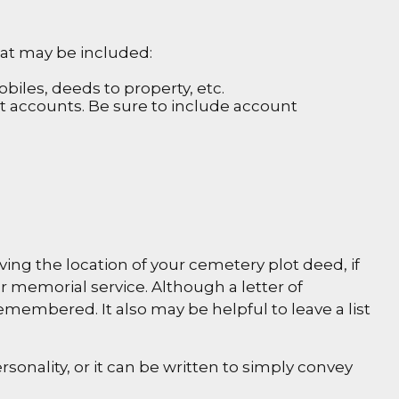
that may be included:
biles, deeds to property, etc.
nt accounts. Be sure to include account
iving the location of your cemetery plot deed, if
 memorial service. Although a letter of
remembered. It also may be helpful to leave a list
ersonality, or it can be written to simply convey