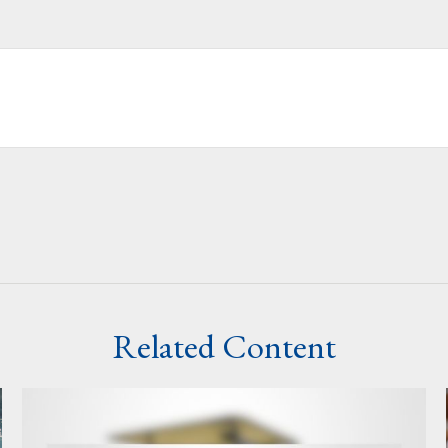
Related Content