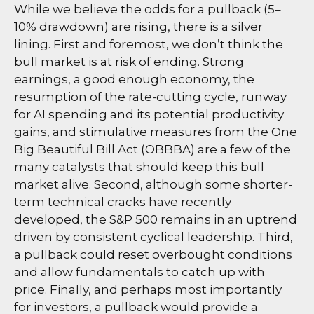
While we believe the odds for a pullback (5–
10% drawdown) are rising, there is a silver
lining. First and foremost, we don’t think the
bull market is at risk of ending. Strong
earnings, a good enough economy, the
resumption of the rate-cutting cycle, runway
for AI spending and its potential productivity
gains, and stimulative measures from the One
Big Beautiful Bill Act (OBBBA) are a few of the
many catalysts that should keep this bull
market alive. Second, although some shorter-
term technical cracks have recently
developed, the S&P 500 remains in an uptrend
driven by consistent cyclical leadership. Third,
a pullback could reset overbought conditions
and allow fundamentals to catch up with
price. Finally, and perhaps most importantly
for investors, a pullback would provide a