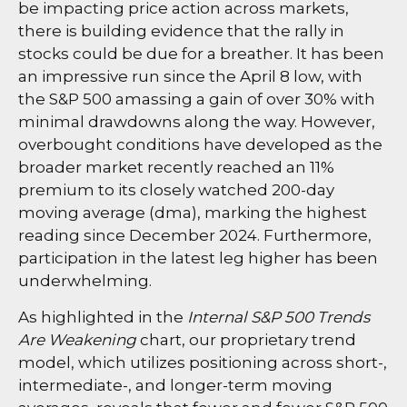
be impacting price action across markets,
there is building evidence that the rally in
stocks could be due for a breather. It has been
an impressive run since the April 8 low, with
the S&P 500 amassing a gain of over 30% with
minimal drawdowns along the way. However,
overbought conditions have developed as the
broader market recently reached an 11%
premium to its closely watched 200-day
moving average (dma), marking the highest
reading since December 2024. Furthermore,
participation in the latest leg higher has been
underwhelming.
As highlighted in the
Internal S&P 500 Trends
Are Weakening
chart, our proprietary trend
model, which utilizes positioning across short-,
intermediate-, and longer-term moving