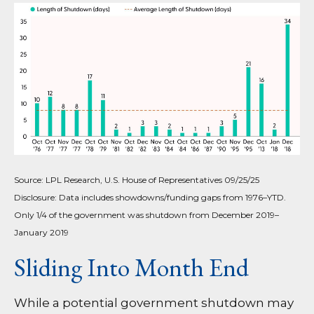
Source: LPL Research, U.S. House of Representatives 09/25/25
Disclosure: Data includes showdowns/funding gaps from 1976–YTD.
Only 1/4 of the government was shutdown from December 2019–
January 2019
Sliding Into Month End
While a potential government shutdown may