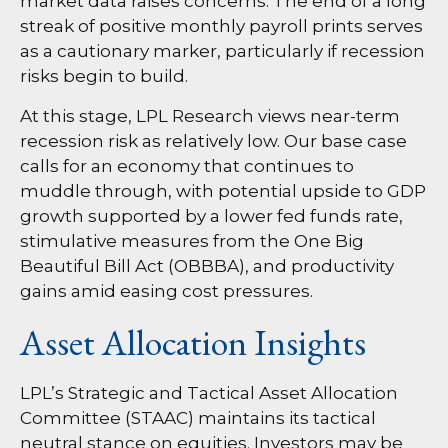
market data raises concerns. The end of a long
streak of positive monthly payroll prints serves
as a cautionary marker, particularly if recession
risks begin to build.
At this stage, LPL Research views near-term
recession risk as relatively low. Our base case
calls for an economy that continues to
muddle through, with potential upside to GDP
growth supported by a lower fed funds rate,
stimulative measures from the One Big
Beautiful Bill Act (OBBBA), and productivity
gains amid easing cost pressures.
Asset Allocation Insights
LPL’s Strategic and Tactical Asset Allocation
Committee (STAAC) maintains its tactical
neutral stance on equities. Investors may be