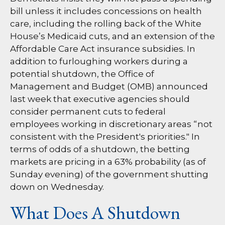
bill unless it includes concessions on health
care, including the rolling back of the White
House’s Medicaid cuts, and an extension of the
Affordable Care Act insurance subsidies. In
addition to furloughing workers during a
potential shutdown, the Office of
Management and Budget (OMB) announced
last week that executive agencies should
consider permanent cuts to federal
employees working in discretionary areas “not
consistent with the President's priorities." In
terms of odds of a shutdown, the betting
markets are pricing in a 63% probability (as of
Sunday evening) of the government shutting
down on Wednesday.
What Does A Shutdown