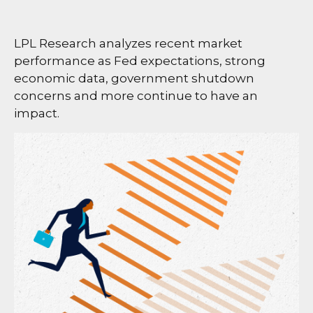
LPL Research analyzes recent market
performance as Fed expectations, strong
economic data, government shutdown
concerns and more continue to have an
impact.