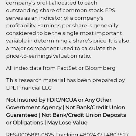
company’s profit allocated to each
outstanding share of common stock. EPS
serves as an indicator of a company’s
profitability. Earnings per share is generally
considered to be the single most important
variable in determining a share’s price. It is also
a major component used to calculate the
price-to-earnings valuation ratio.
All index data from FactSet or Bloomberg.
This research material has been prepared by
LPL Financial LLC.
Not Insured by FDIC/NCUA or Any Other
Government Agency | Not Bank/Credit Union
Guaranteed | Not Bank/Credit Union Deposits
or Obligations | May Lose Value
RES-0005819-0825 Tracking #802437 | #803527