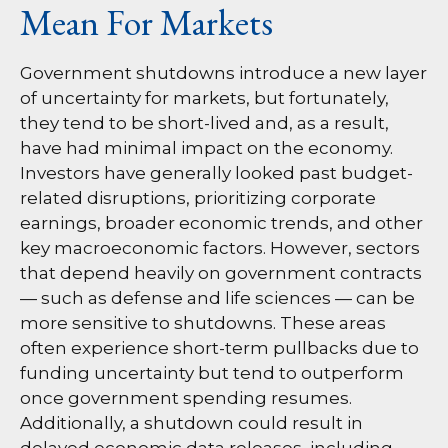
Mean For Markets
Government shutdowns introduce a new layer
of uncertainty for markets, but fortunately,
they tend to be short-lived and, as a result,
have had minimal impact on the economy.
Investors have generally looked past budget-
related disruptions, prioritizing corporate
earnings, broader economic trends, and other
key macroeconomic factors. However, sectors
that depend heavily on government contracts
— such as defense and life sciences — can be
more sensitive to shutdowns. These areas
often experience short-term pullbacks due to
funding uncertainty but tend to outperform
once government spending resumes.
Additionally, a shutdown could result in