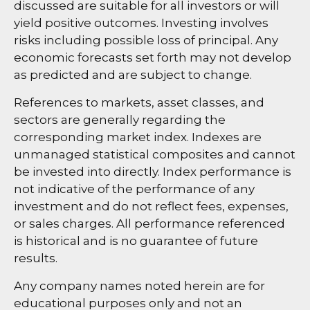
discussed are suitable for all investors or will
yield positive outcomes. Investing involves
risks including possible loss of principal. Any
economic forecasts set forth may not develop
as predicted and are subject to change.
References to markets, asset classes, and
sectors are generally regarding the
corresponding market index. Indexes are
unmanaged statistical composites and cannot
be invested into directly. Index performance is
not indicative of the performance of any
investment and do not reflect fees, expenses,
or sales charges. All performance referenced
is historical and is no guarantee of future
results.
Any company names noted herein are for
educational purposes only and not an