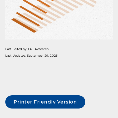
Last Edited by: LPL Research
Last Updated: September 29, 2025
Printer Friendly Version