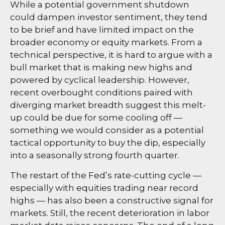
While a potential government shutdown
could dampen investor sentiment, they tend
to be brief and have limited impact on the
broader economy or equity markets. From a
technical perspective, it is hard to argue with a
bull market that is making new highs and
powered by cyclical leadership. However,
recent overbought conditions paired with
diverging market breadth suggest this melt-
up could be due for some cooling off —
something we would consider as a potential
tactical opportunity to buy the dip, especially
into a seasonally strong fourth quarter.
The restart of the Fed’s rate-cutting cycle —
especially with equities trading near record
highs — has also been a constructive signal for
markets. Still, the recent deterioration in labor