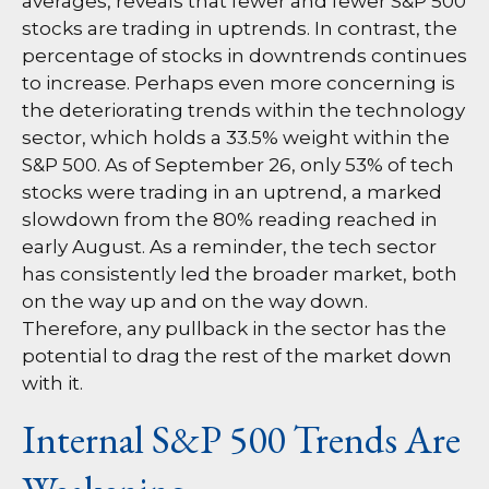
averages, reveals that fewer and fewer S&P 500
stocks are trading in uptrends. In contrast, the
percentage of stocks in downtrends continues
to increase. Perhaps even more concerning is
the deteriorating trends within the technology
sector, which holds a 33.5% weight within the
S&P 500. As of September 26, only 53% of tech
stocks were trading in an uptrend, a marked
slowdown from the 80% reading reached in
early August. As a reminder, the tech sector
has consistently led the broader market, both
on the way up and on the way down.
Therefore, any pullback in the sector has the
potential to drag the rest of the market down
with it.
Internal S&P 500 Trends Are