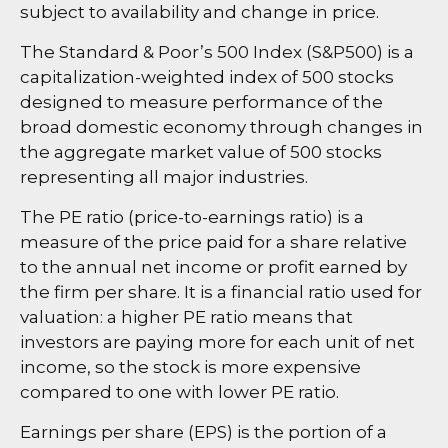
subject to availability and change in price.
The Standard & Poor’s 500 Index (S&P500) is a
capitalization-weighted index of 500 stocks
designed to measure performance of the
broad domestic economy through changes in
the aggregate market value of 500 stocks
representing all major industries.
The PE ratio (price-to-earnings ratio) is a
measure of the price paid for a share relative
to the annual net income or profit earned by
the firm per share. It is a financial ratio used for
valuation: a higher PE ratio means that
investors are paying more for each unit of net
income, so the stock is more expensive
compared to one with lower PE ratio.
Earnings per share (EPS) is the portion of a