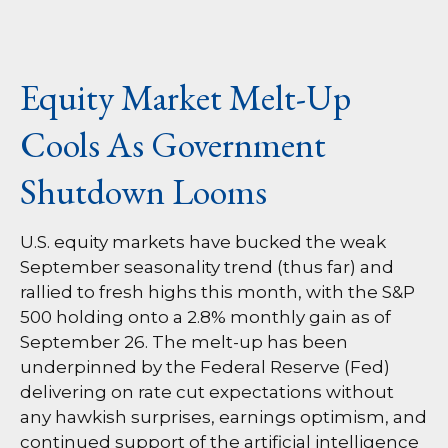
Equity Market Melt-Up
Cools As Government
Shutdown Looms
U.S. equity markets have bucked the weak
September seasonality trend (thus far) and
rallied to fresh highs this month, with the S&P
500 holding onto a 2.8% monthly gain as of
September 26. The melt-up has been
underpinned by the Federal Reserve (Fed)
delivering on rate cut expectations without
any hawkish surprises, earnings optimism, and
continued support of the artificial intelligence