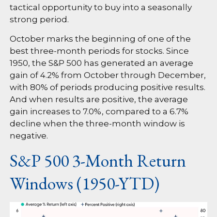
tactical opportunity to buy into a seasonally
strong period.
October marks the beginning of one of the
best three-month periods for stocks. Since
1950, the S&P 500 has generated an average
gain of 4.2% from October through December,
with 80% of periods producing positive results.
And when results are positive, the average
gain increases to 7.0%, compared to a 6.7%
decline when the three-month window is
negative.
S&P 500 3-Month Return
Windows (1950-YTD)