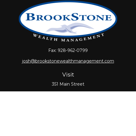
Fax:
928-962-0799
josh@brookstonewealthmanagement.com
Visit
351 Main Street
Oxford,
MA
01540
Connect
Office:
508-987-0700