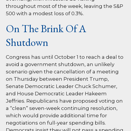
throughout most of the week, leaving the S&P
500 with a modest loss of 0.3%.
On The Brink Of A
Shutdown
Congress has until October 1 to reach a deal to
avoid a government shutdown, an unlikely
scenario given the cancellation of a meeting
on Thursday between President Trump,
Senate Democratic Leader Chuck Schumer,
and House Democratic Leader Hakeem
Jeffries. Republicans have proposed voting on
a “clean” seven-week continuing resolution,
which would provide additional time for
negotiations on full-year spending bills.
Democrats insist they will not pass a spending