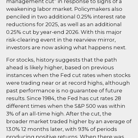
management cut” in response to signs of a
weakening labor market. Policymakers also
penciled in two additional 0.25% interest rate
reductions for 2025, as well as an additional
0.25% cut by year-end 2026. With this major
risk-clearing event in the rearview mirror,
investors are now asking what happens next.
For stocks, history suggests that the path
ahead is likely higher, based on previous
instances when the Fed cut rates when stocks
were trading near or at record highs, although
past performance is no guarantee of future
results. Since 1984, the Fed has cut rates 28
different times when the S&P 500 was within
3% of an all-time high. After the cut, the
broader market traded higher by an average of
13.0% 12 months later, with 93% of periods
producing positive returns. When there was