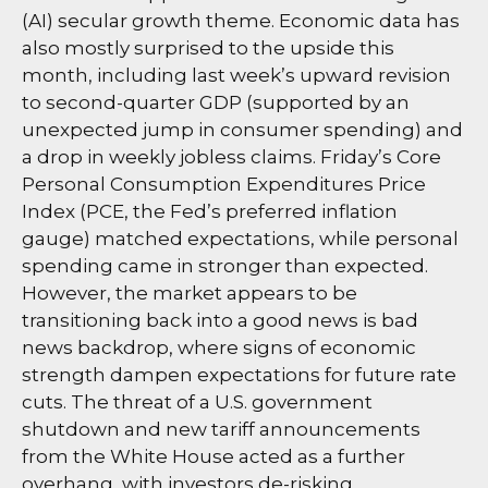
(AI) secular growth theme. Economic data has
also mostly surprised to the upside this
month, including last week’s upward revision
to second-quarter GDP (supported by an
unexpected jump in consumer spending) and
a drop in weekly jobless claims. Friday’s Core
Personal Consumption Expenditures Price
Index (PCE, the Fed’s preferred inflation
gauge) matched expectations, while personal
spending came in stronger than expected.
However, the market appears to be
transitioning back into a good news is bad
news backdrop, where signs of economic
strength dampen expectations for future rate
cuts. The threat of a U.S. government
shutdown and new tariff announcements
from the White House acted as a further
overhang, with investors de-risking