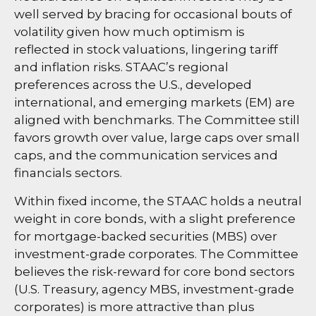
well served by bracing for occasional bouts of
volatility given how much optimism is
reflected in stock valuations, lingering tariff
and inflation risks. STAAC’s regional
preferences across the U.S., developed
international, and emerging markets (EM) are
aligned with benchmarks. The Committee still
favors growth over value, large caps over small
caps, and the communication services and
financials sectors.
Within fixed income, the STAAC holds a neutral
weight in core bonds, with a slight preference
for mortgage-backed securities (MBS) over
investment-grade corporates. The Committee
believes the risk-reward for core bond sectors
(U.S. Treasury, agency MBS, investment-grade
corporates) is more attractive than plus