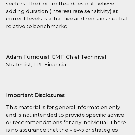
sectors. The Committee does not believe
adding duration (interest rate sensitivity) at
current levels is attractive and remains neutral
relative to benchmarks.
Adam Turnquist
, CMT, Chief Technical
Strategist, LPL Financial
Important Disclosures
This material is for general information only
and is not intended to provide specific advice
or recommendations for any individual. There
is no assurance that the views or strategies