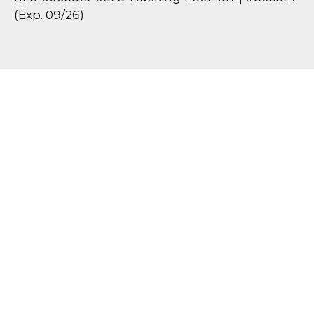
(Exp. 09/26)