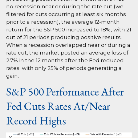
no recession near or during the rate cut (we
filtered for cuts occurring at least six months
prior to a recession), the average 12-month
return for the S&P 500 increased to 18%, with 21
out of 21 periods producing positive results.
When a recession overlapped near or during a
rate cut, the market posted an average loss of
2.7% in the 12 months after the Fed reduced
rates, with only 25% of periods generating a
gain.
S&P 500 Performance After
Fed Cuts Rates At/Near
Record Highs