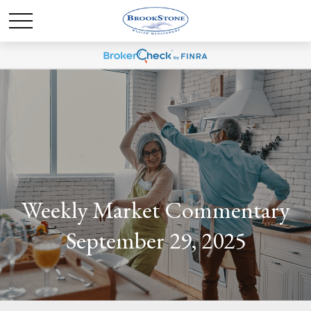
Weekly Market Commentary
September 29, 2025