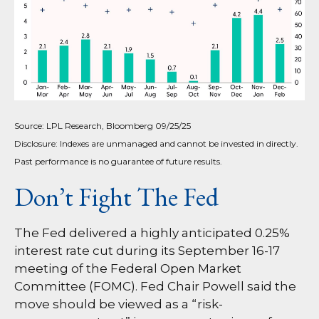
Source: LPL Research, Bloomberg 09/25/25
Disclosure: Indexes are unmanaged and cannot be invested in directly.
Past performance is no guarantee of future results.
Don’t Fight The Fed
The Fed delivered a highly anticipated 0.25%
interest rate cut during its September 16-17
meeting of the Federal Open Market
Committee (FOMC). Fed Chair Powell said the
move should be viewed as a “risk-