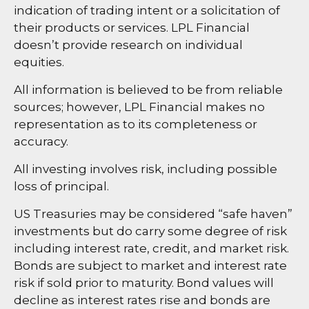
indication of trading intent or a solicitation of
their products or services. LPL Financial
doesn’t provide research on individual
equities.
All information is believed to be from reliable
sources; however, LPL Financial makes no
representation as to its completeness or
accuracy.
All investing involves risk, including possible
loss of principal.
US Treasuries may be considered “safe haven”
investments but do carry some degree of risk
including interest rate, credit, and market risk.
Bonds are subject to market and interest rate
risk if sold prior to maturity. Bond values will
decline as interest rates rise and bonds are