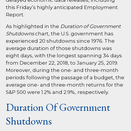
delayed economic data releases, including
this Friday’s highly anticipated Employment
Report.
As highlighted in the
Duration of Government
Shutdowns
chart, the U.S. government has
experienced 20 shutdowns since 1976. The
average duration of those shutdowns was
eight days, with the longest spanning 34 days
from December 22, 2018, to January 25, 2019.
Moreover, during the one- and three-month
periods following the passage of a budget, the
average one- and three-month returns for the
S&P 500 were 1.2% and 2.9%, respectively.
Duration Of Government
Shutdowns