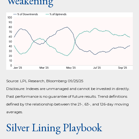
Weakening
Source: LPL Research, Bloomberg 09/25/25
Disclosure: Indexes are unmanaged and cannot be invested in directly.
Past performance is no guarantee of future results. Trend definitions
defined by the relationship between the 21-, 63-, and 126-day moving
averages.
Silver Lining Playbook