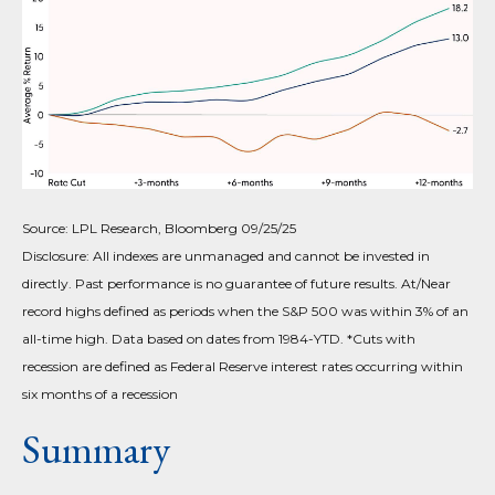
Source: LPL Research, Bloomberg 09/25/25
Disclosure: All indexes are unmanaged and cannot be invested in
directly. Past performance is no guarantee of future results. At/Near
record highs defined as periods when the S&P 500 was within 3% of an
all-time high. Data based on dates from 1984-YTD. *Cuts with
recession are defined as Federal Reserve interest rates occurring within
six months of a recession
Summary