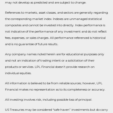
may not develop as predicted and are subject to change.
References to markets, asset classes, and sectors are generally regarding
the corresponding market index. Indexes are unmanaged statistical
composites and cannot be invested into directly. Index performance is
not indicative of the performance of any investment and do not reflect
fees, expenses, or sales charges. All performance referenced is historical
and is no guarantee of future results.
Any company names noted herein are for educational purposes only
and not an indication of trading intent or a solicitation of their
products or services. LPL Financial doesn’t provide research on
individual equities.
All information is believed to be from reliable sources; however, LPL
Financial makes no representation as to its completeness or accuracy.
All investing involves risk, including possible loss of principal.
US Treasuries may be considered “safe haven” investments but do carry