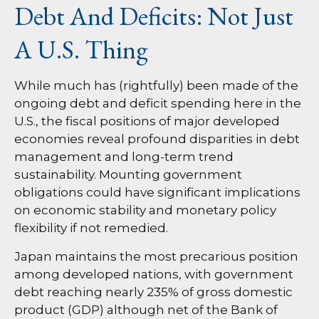
Debt And Deficits: Not Just
A U.S. Thing
While much has (rightfully) been made of the
ongoing debt and deficit spending here in the
U.S., the fiscal positions of major developed
economies reveal profound disparities in debt
management and long-term trend
sustainability. Mounting government
obligations could have significant implications
on economic stability and monetary policy
flexibility if not remedied.
Japan maintains the most precarious position
among developed nations, with government
debt reaching nearly 235% of gross domestic
product (GDP) although net of the Bank of