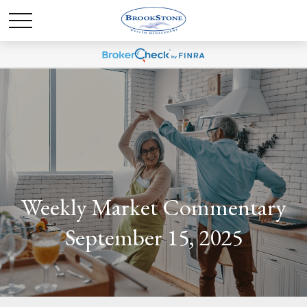
Weekly Market Commentary
September 15, 2025