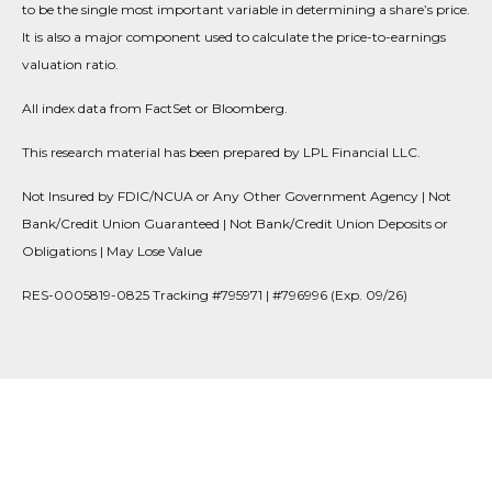
to be the single most important variable in determining a share’s price.
It is also a major component used to calculate the price-to-earnings
valuation ratio.
All index data from FactSet or Bloomberg.
This research material has been prepared by LPL Financial LLC.
Not Insured by FDIC/NCUA or Any Other Government Agency | Not
Bank/Credit Union Guaranteed | Not Bank/Credit Union Deposits or
Obligations | May Lose Value
RES-0005819-0825 Tracking #795971 | #796996 (Exp. 09/26)