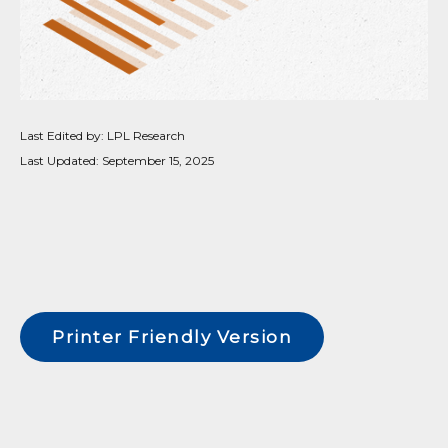
Last Edited by: LPL Research
Last Updated: September 15, 2025
Printer Friendly Version