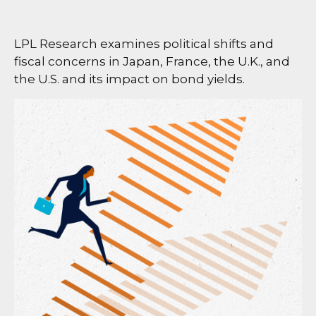
LPL Research examines political shifts and
fiscal concerns in Japan, France, the U.K., and
the U.S. and its impact on bond yields.