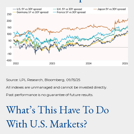
Source: LPL Research, Bloomberg, 09/15/25
All indexes are unmanaged and cannot be invested directly.
Past performance is no guarantee of future results.
What’s This Have To Do
With U.S. Markets?