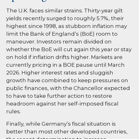
The U.K. faces similar strains. Thirty-year gilt
yields recently surged to roughly 5.7%, their
highest since 1998, as stubborn inflation may
limit the Bank of England’s (BoE) room to
maneuver. Investors remain divided on
whether the BoE will cut again this year or stay
on hold if inflation drifts higher. Markets are
currently pricing in a BOE pause until March
2026. Higher interest rates and sluggish
growth have combined to keep pressures on
public finances, with the Chancellor expected
to have to take further action to restore
headroom against her self-imposed fiscal
rules.
Finally, while Germany’s fiscal situation is
better than most other developed countries,