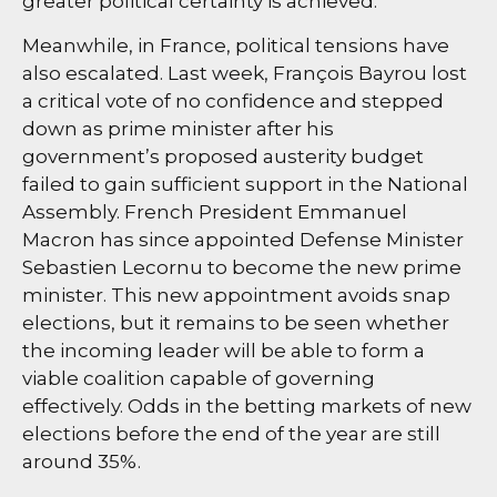
greater political certainty is achieved.
Meanwhile, in France, political tensions have
also escalated. Last week, François Bayrou lost
a critical vote of no confidence and stepped
down as prime minister after his
government’s proposed austerity budget
failed to gain sufficient support in the National
Assembly. French President Emmanuel
Macron has since appointed Defense Minister
Sebastien Lecornu to become the new prime
minister. This new appointment avoids snap
elections, but it remains to be seen whether
the incoming leader will be able to form a
viable coalition capable of governing
effectively. Odds in the betting markets of new
elections before the end of the year are still
around 35%.