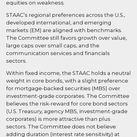
equities on weakness.
STAAC’s regional preferences across the U.S.,
developed international, and emerging
markets (EM) are aligned with benchmarks.
The Committee still favors growth over value,
large caps over small caps, and the
communication services and financials
sectors.
Within fixed income, the STAAC holds a neutral
weight in core bonds, with a slight preference
for mortgage-backed securities (MBS) over
investment-grade corporates. The Committee
believes the risk-reward for core bond sectors
(U.S. Treasury, agency MBS, investment-grade
corporates) is more attractive than plus
sectors. The Committee does not believe
adding duration (interest rate sensitivity) at