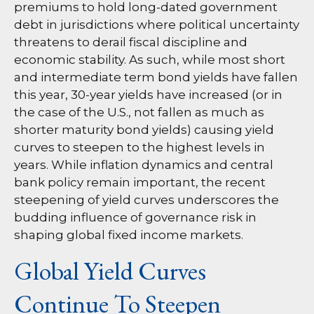
premiums to hold long-dated government
debt in jurisdictions where political uncertainty
threatens to derail fiscal discipline and
economic stability. As such, while most short
and intermediate term bond yields have fallen
this year, 30-year yields have increased (or in
the case of the U.S., not fallen as much as
shorter maturity bond yields) causing yield
curves to steepen to the highest levels in
years. While inflation dynamics and central
bank policy remain important, the recent
steepening of yield curves underscores the
budding influence of governance risk in
shaping global fixed income markets.
Global Yield Curves
Continue To Steepen