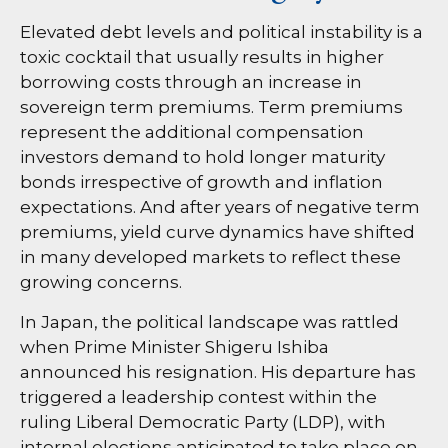
Elevated debt levels and political instability is a
toxic cocktail that usually results in higher
borrowing costs through an increase in
sovereign term premiums. Term premiums
represent the additional compensation
investors demand to hold longer maturity
bonds irrespective of growth and inflation
expectations. And after years of negative term
premiums, yield curve dynamics have shifted
in many developed markets to reflect these
growing concerns.
In Japan, the political landscape was rattled
when Prime Minister Shigeru Ishiba
announced his resignation. His departure has
triggered a leadership contest within the
ruling Liberal Democratic Party (LDP), with
internal elections anticipated to take place on