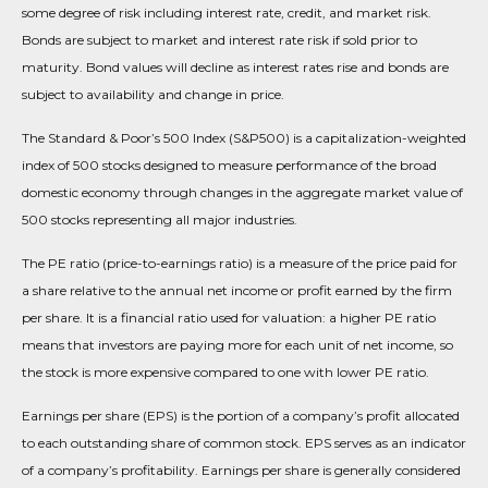
some degree of risk including interest rate, credit, and market risk.
Bonds are subject to market and interest rate risk if sold prior to
maturity. Bond values will decline as interest rates rise and bonds are
subject to availability and change in price.
The Standard & Poor’s 500 Index (S&P500) is a capitalization-weighted
index of 500 stocks designed to measure performance of the broad
domestic economy through changes in the aggregate market value of
500 stocks representing all major industries.
The PE ratio (price-to-earnings ratio) is a measure of the price paid for
a share relative to the annual net income or profit earned by the firm
per share. It is a financial ratio used for valuation: a higher PE ratio
means that investors are paying more for each unit of net income, so
the stock is more expensive compared to one with lower PE ratio.
Earnings per share (EPS) is the portion of a company’s profit allocated
to each outstanding share of common stock. EPS serves as an indicator
of a company’s profitability. Earnings per share is generally considered