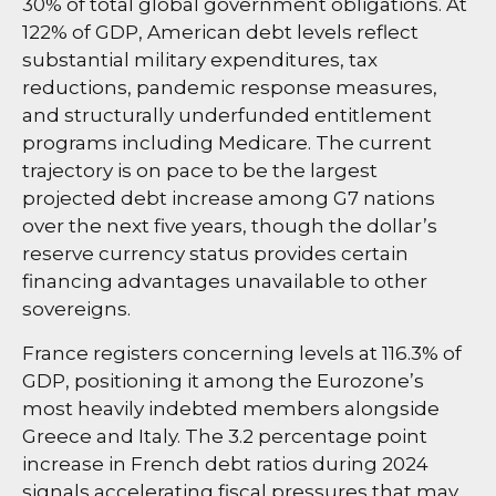
30% of total global government obligations. At
122% of GDP, American debt levels reflect
substantial military expenditures, tax
reductions, pandemic response measures,
and structurally underfunded entitlement
programs including Medicare. The current
trajectory is on pace to be the largest
projected debt increase among G7 nations
over the next five years, though the dollar’s
reserve currency status provides certain
financing advantages unavailable to other
sovereigns.
France registers concerning levels at 116.3% of
GDP, positioning it among the Eurozone’s
most heavily indebted members alongside
Greece and Italy. The 3.2 percentage point
increase in French debt ratios during 2024
signals accelerating fiscal pressures that may