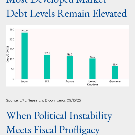
Debt Levels Remain Elevated
Source: LPL Research, Bloomberg, 09/15/25
When Political Instability
Meets Fiscal Profligacy