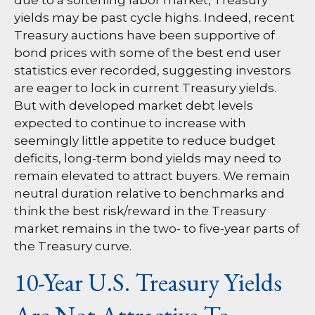
due to a softening labor market, Treasury
yields may be past cycle highs. Indeed, recent
Treasury auctions have been supportive of
bond prices with some of the best end user
statistics ever recorded, suggesting investors
are eager to lock in current Treasury yields.
But with developed market debt levels
expected to continue to increase with
seemingly little appetite to reduce budget
deficits, long-term bond yields may need to
remain elevated to attract buyers. We remain
neutral duration relative to benchmarks and
think the best risk/reward in the Treasury
market remains in the two- to five-year parts of
the Treasury curve.
10-Year U.S. Treasury Yields