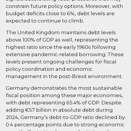
constrain future policy options. Moreover, with
budget deficits close to 6%, debt levels are
expected to continue to climb.
The United Kingdom maintains debt levels
above 100% of GDP as well, representing the
highest ratio since the early 1960s following
extensive pandemic-related borrowing. These
levels present ongoing challenges for fiscal
policy coordination and economic
management in the post-Brexit environment.
Germany demonstrates the most sustainable
fiscal position among these major economies,
with debt representing 65.4% of GDP. Despite
adding €57 billion in absolute debt during
2024, Germany’s debt-to-GDP ratio declined by
0.4 percentage points due to strong economic