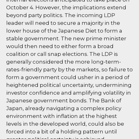
October 4. However, the implications extend
beyond party politics. The incoming LDP
leader will need to secure a majority in the
lower house of the Japanese Diet to form a
stable government. The new prime minister
would then need to either form a broad
coalition or call snap elections. The LDP is
generally considered the more long-term-
rates-friendly party by the markets, so failure to
form a government could usher in a period of
heightened political uncertainty, undermining
investor confidence and amplifying volatility in
Japanese government bonds. The Bank of
Japan, already navigating a complex policy
environment with inflation at the highest
levels in the developed world, could also be
forced into a bit of a holding pattern until