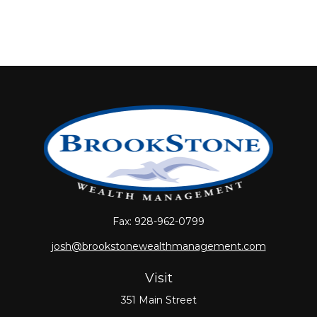
Fax:
928-962-0799
josh@brookstonewealthmanagement.com
Visit
351 Main Street