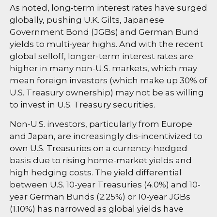
As noted, long-term interest rates have surged
globally, pushing U.K. Gilts, Japanese
Government Bond (JGBs) and German Bund
yields to multi-year highs. And with the recent
global selloff, longer-term interest rates are
higher in many non-U.S. markets, which may
mean foreign investors (which make up 30% of
U.S. Treasury ownership) may not be as willing
to invest in U.S. Treasury securities.
Non-U.S. investors, particularly from Europe
and Japan, are increasingly dis-incentivized to
own U.S. Treasuries on a currency-hedged
basis due to rising home-market yields and
high hedging costs. The yield differential
between U.S. 10-year Treasuries (4.0%) and 10-
year German Bunds (2.25%) or 10-year JGBs
(1.10%) has narrowed as global yields have