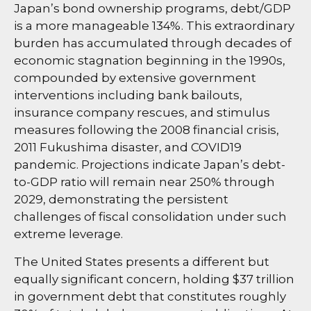
Japan’s bond ownership programs, debt/GDP
is a more manageable 134%. This extraordinary
burden has accumulated through decades of
economic stagnation beginning in the 1990s,
compounded by extensive government
interventions including bank bailouts,
insurance company rescues, and stimulus
measures following the 2008 financial crisis,
2011 Fukushima disaster, and COVID19
pandemic. Projections indicate Japan’s debt-
to-GDP ratio will remain near 250% through
2029, demonstrating the persistent
challenges of fiscal consolidation under such
extreme leverage.
The United States presents a different but
equally significant concern, holding $37 trillion
in government debt that constitutes roughly