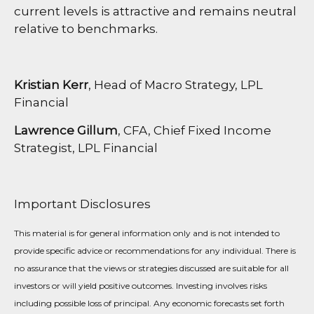
current levels is attractive and remains neutral
relative to benchmarks.
Kristian Kerr
, Head of Macro Strategy, LPL
Financial
Lawrence Gillum
, CFA, Chief Fixed Income
Strategist, LPL Financial
Important Disclosures
This material is for general information only and is not intended to
provide specific advice or recommendations for any individual. There is
no assurance that the views or strategies discussed are suitable for all
investors or will yield positive outcomes. Investing involves risks
including possible loss of principal. Any economic forecasts set forth