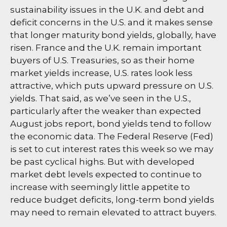
sustainability issues in the U.K. and debt and
deficit concerns in the U.S. and it makes sense
that longer maturity bond yields, globally, have
risen. France and the U.K. remain important
buyers of U.S. Treasuries, so as their home
market yields increase, U.S. rates look less
attractive, which puts upward pressure on U.S.
yields. That said, as we’ve seen in the U.S.,
particularly after the weaker than expected
August jobs report, bond yields tend to follow
the economic data. The Federal Reserve (Fed)
is set to cut interest rates this week so we may
be past cyclical highs. But with developed
market debt levels expected to continue to
increase with seemingly little appetite to
reduce budget deficits, long-term bond yields
may need to remain elevated to attract buyers.