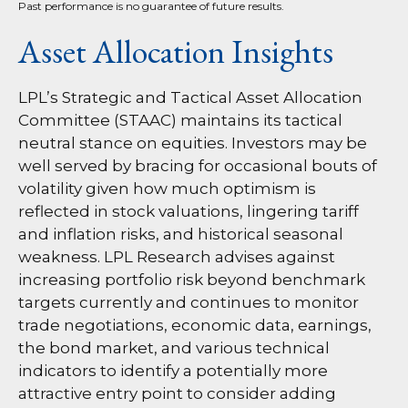
Past performance is no guarantee of future results.
Asset Allocation Insights
LPL’s Strategic and Tactical Asset Allocation
Committee (STAAC) maintains its tactical
neutral stance on equities. Investors may be
well served by bracing for occasional bouts of
volatility given how much optimism is
reflected in stock valuations, lingering tariff
and inflation risks, and historical seasonal
weakness. LPL Research advises against
increasing portfolio risk beyond benchmark
targets currently and continues to monitor
trade negotiations, economic data, earnings,
the bond market, and various technical
indicators to identify a potentially more
attractive entry point to consider adding