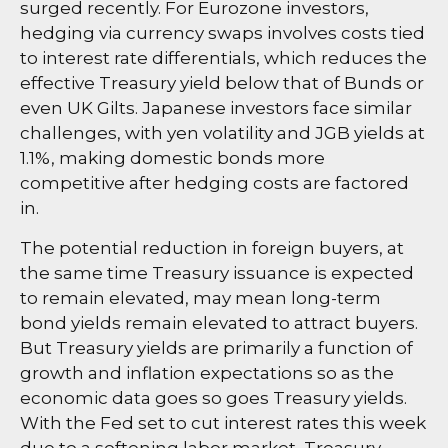
surged recently. For Eurozone investors,
hedging via currency swaps involves costs tied
to interest rate differentials, which reduces the
effective Treasury yield below that of Bunds or
even UK Gilts. Japanese investors face similar
challenges, with yen volatility and JGB yields at
1.1%, making domestic bonds more
competitive after hedging costs are factored
in.
The potential reduction in foreign buyers, at
the same time Treasury issuance is expected
to remain elevated, may mean long-term
bond yields remain elevated to attract buyers.
But Treasury yields are primarily a function of
growth and inflation expectations so as the
economic data goes so goes Treasury yields.
With the Fed set to cut interest rates this week