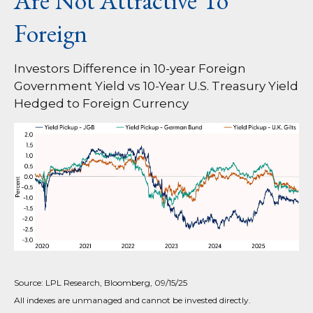
Are Not Attractive To
Foreign
Investors Difference in 10-year Foreign
Government Yield vs 10-Year U.S. Treasury Yield
Hedged to Foreign Currency
Source: LPL Research, Bloomberg, 09/15/25
All indexes are unmanaged and cannot be invested directly.