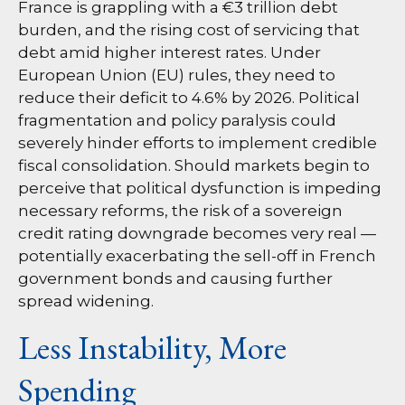
France is grappling with a €3 trillion debt
burden, and the rising cost of servicing that
debt amid higher interest rates. Under
European Union (EU) rules, they need to
reduce their deficit to 4.6% by 2026. Political
fragmentation and policy paralysis could
severely hinder efforts to implement credible
fiscal consolidation. Should markets begin to
perceive that political dysfunction is impeding
necessary reforms, the risk of a sovereign
credit rating downgrade becomes very real —
potentially exacerbating the sell-off in French
government bonds and causing further
spread widening.
Less Instability, More
Spending