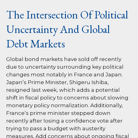
The Intersection Of Political
Uncertainty And Global
Debt Markets
Global bond markets have sold off recently
due to uncertainty surrounding key political
changes most notably in France and Japan.
Japan’s Prime Minister, Shigeru Ishiba,
resigned last week, which adds a potential
shift in fiscal policy to concerns about slowing
monetary policy normalization. Additionally,
France’s prime minister stepped down
recently after losing a confidence vote after
trying to pass a budget with austerity
measures. Add concerns about ongoing fiscal