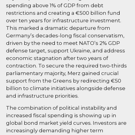
spending above 1% of GDP from debt
restrictions and creating a €500 billion fund
over ten years for infrastructure investment.
This marked a dramatic departure from
Germany’s decades-long fiscal conservatism,
driven by the need to meet NATO’s 2% GDP
defense target, support Ukraine, and address
economic stagnation after two years of
contraction. To secure the required two-thirds
parliamentary majority, Merz gained crucial
support from the Greens by redirecting €50
billion to climate initiatives alongside defense
and infrastructure priorities.
The combination of political instability and
increased fiscal spending is showing up in
global bond market yield curves. Investors are
increasingly demanding higher term