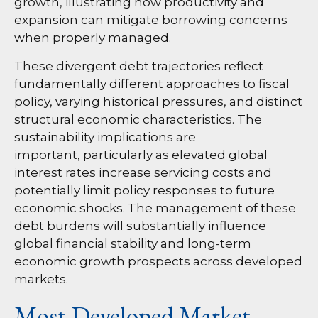
growth, illustrating how productivity and
expansion can mitigate borrowing concerns
when properly managed.
These divergent debt trajectories reflect
fundamentally different approaches to fiscal
policy, varying historical pressures, and distinct
structural economic characteristics. The
sustainability implications are
important, particularly as elevated global
interest rates increase servicing costs and
potentially limit policy responses to future
economic shocks. The management of these
debt burdens will substantially influence
global financial stability and long-term
economic growth prospects across developed
markets.
Most Developed Market