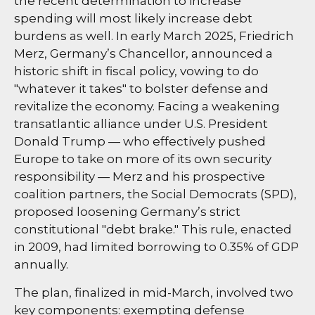
the recent determination to increase
spending will most likely increase debt
burdens as well. In early March 2025, Friedrich
Merz, Germany’s Chancellor, announced a
historic shift in fiscal policy, vowing to do
"whatever it takes" to bolster defense and
revitalize the economy. Facing a weakening
transatlantic alliance under U.S. President
Donald Trump — who effectively pushed
Europe to take on more of its own security
responsibility — Merz and his prospective
coalition partners, the Social Democrats (SPD),
proposed loosening Germany’s strict
constitutional "debt brake." This rule, enacted
in 2009, had limited borrowing to 0.35% of GDP
annually.
The plan, finalized in mid-March, involved two
key components: exempting defense