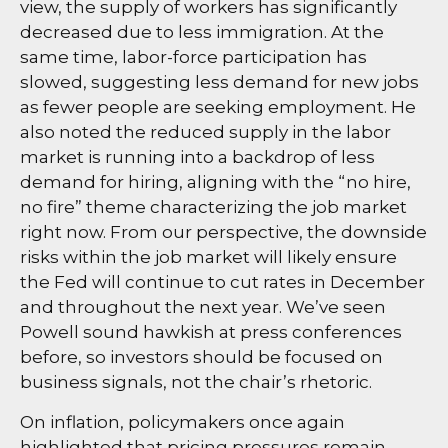
view, the supply of workers has significantly
decreased due to less immigration. At the
same time, labor-force participation has
slowed, suggesting less demand for new jobs
as fewer people are seeking employment. He
also noted the reduced supply in the labor
market is running into a backdrop of less
demand for hiring, aligning with the “no hire,
no fire” theme characterizing the job market
right now. From our perspective, the downside
risks within the job market will likely ensure
the Fed will continue to cut rates in December
and throughout the next year. We’ve seen
Powell sound hawkish at press conferences
before, so investors should be focused on
business signals, not the chair’s rhetoric.
On inflation, policymakers once again
highlighted that pricing pressures remain