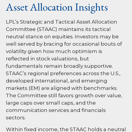
Asset Allocation Insights
LPL’s Strategic and Tactical Asset Allocation
Committee (STAAC) maintains its tactical
neutral stance on equities. Investors may be
well served by bracing for occasional bouts of
volatility given how much optimism is
reflected in stock valuations, but
fundamentals remain broadly supportive.
STAAC’s regional preferences across the U.S.,
developed international, and emerging
markets (EM) are aligned with benchmarks.
The Committee still favors growth over value,
large caps over small caps, and the
communication services and financials
sectors.
Within fixed income, the STAAC holds a neutral