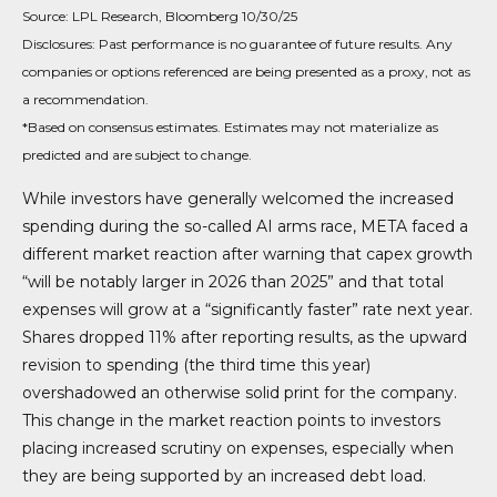
Source: LPL Research, Bloomberg 10/30/25
Disclosures: Past performance is no guarantee of future results. Any
companies or options referenced are being presented as a proxy, not as
a recommendation.
*Based on consensus estimates. Estimates may not materialize as
predicted and are subject to change.
While investors have generally welcomed the increased
spending during the so-called AI arms race, META faced a
different market reaction after warning that capex growth
“will be notably larger in 2026 than 2025” and that total
expenses will grow at a “significantly faster” rate next year.
Shares dropped 11% after reporting results, as the upward
revision to spending (the third time this year)
overshadowed an otherwise solid print for the company.
This change in the market reaction points to investors
placing increased scrutiny on expenses, especially when
they are being supported by an increased debt load.