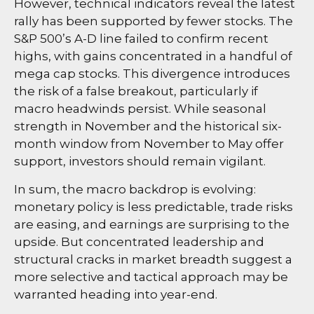
However, technical indicators reveal the latest
rally has been supported by fewer stocks. The
S&P 500’s A-D line failed to confirm recent
highs, with gains concentrated in a handful of
mega cap stocks. This divergence introduces
the risk of a false breakout, particularly if
macro headwinds persist. While seasonal
strength in November and the historical six-
month window from November to May offer
support, investors should remain vigilant.
In sum, the macro backdrop is evolving:
monetary policy is less predictable, trade risks
are easing, and earnings are surprising to the
upside. But concentrated leadership and
structural cracks in market breadth suggest a
more selective and tactical approach may be
warranted heading into year-end.