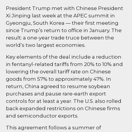
President Trump met with Chinese President
Xi Jinping last week at the APEC summit in
Gyeongju, South Korea — their first meeting
since Trump’s return to office in January. The
result: a one-year trade truce between the
world’s two largest economies.
Key elements of the deal include a reduction
in fentanyl-related tariffs from 20% to 10% and
lowering the overall tariff rate on Chinese
goods from 57% to approximately 47%. In
return, China agreed to resume soybean
purchases and pause rare-earth export
controls for at least a year. The U.S. also rolled
back expanded restrictions on Chinese firms
and semiconductor exports.
This agreement follows a summer of