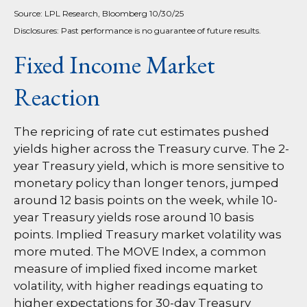
Source: LPL Research, Bloomberg 10/30/25
Disclosures: Past performance is no guarantee of future results.
Fixed Income Market
Reaction
The repricing of rate cut estimates pushed
yields higher across the Treasury curve. The 2-
year Treasury yield, which is more sensitive to
monetary policy than longer tenors, jumped
around 12 basis points on the week, while 10-
year Treasury yields rose around 10 basis
points. Implied Treasury market volatility was
more muted. The MOVE Index, a common
measure of implied fixed income market
volatility, with higher readings equating to
higher expectations for 30-day Treasury