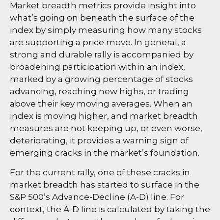
Market breadth metrics provide insight into
what’s going on beneath the surface of the
index by simply measuring how many stocks
are supporting a price move. In general, a
strong and durable rally is accompanied by
broadening participation within an index,
marked by a growing percentage of stocks
advancing, reaching new highs, or trading
above their key moving averages. When an
index is moving higher, and market breadth
measures are not keeping up, or even worse,
deteriorating, it provides a warning sign of
emerging cracks in the market’s foundation.
For the current rally, one of these cracks in
market breadth has started to surface in the
S&P 500’s Advance-Decline (A-D) line. For
context, the A-D line is calculated by taking the