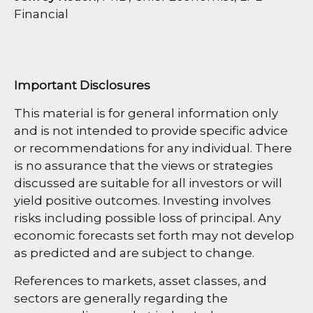
Financial
Important Disclosures
This material is for general information only
and is not intended to provide specific advice
or recommendations for any individual. There
is no assurance that the views or strategies
discussed are suitable for all investors or will
yield positive outcomes. Investing involves
risks including possible loss of principal. Any
economic forecasts set forth may not develop
as predicted and are subject to change.
References to markets, asset classes, and
sectors are generally regarding the