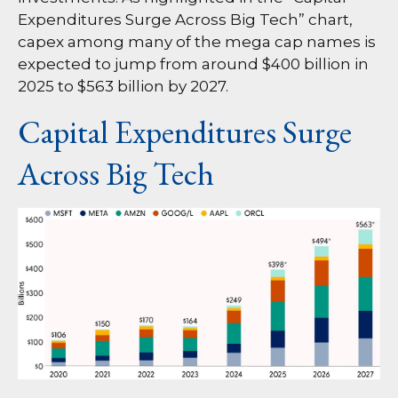
Expenditures Surge Across Big Tech” chart,
capex among many of the mega cap names is
expected to jump from around $400 billion in
2025 to $563 billion by 2027.
Capital Expenditures Surge
Across Big Tech