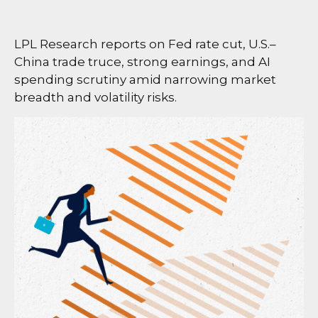
LPL Research reports on Fed rate cut, U.S.–
China trade truce, strong earnings, and AI
spending scrutiny amid narrowing market
breadth and volatility risks.