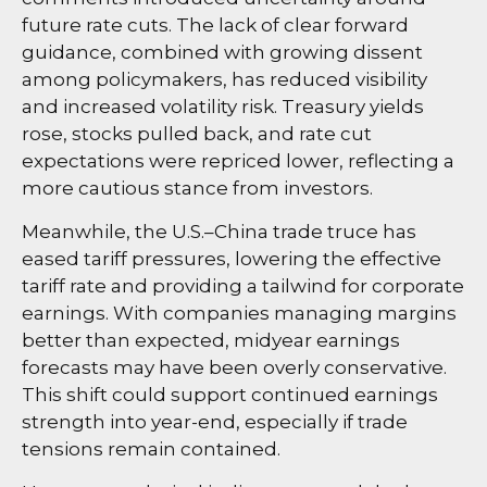
future rate cuts. The lack of clear forward
guidance, combined with growing dissent
among policymakers, has reduced visibility
and increased volatility risk. Treasury yields
rose, stocks pulled back, and rate cut
expectations were repriced lower, reflecting a
more cautious stance from investors.
Meanwhile, the U.S.–China trade truce has
eased tariff pressures, lowering the effective
tariff rate and providing a tailwind for corporate
earnings. With companies managing margins
better than expected, midyear earnings
forecasts may have been overly conservative.
This shift could support continued earnings
strength into year-end, especially if trade
tensions remain contained.