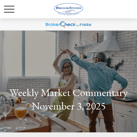
Weekly Market Commentary
November 3, 2025