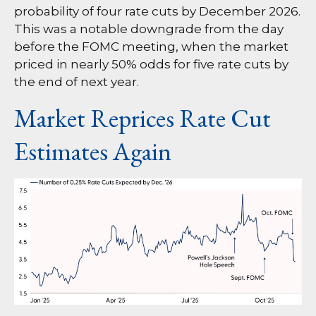
probability of four rate cuts by December 2026.
This was a notable downgrade from the day
before the FOMC meeting, when the market
priced in nearly 50% odds for five rate cuts by
the end of next year.
Market Reprices Rate Cut
Estimates Again