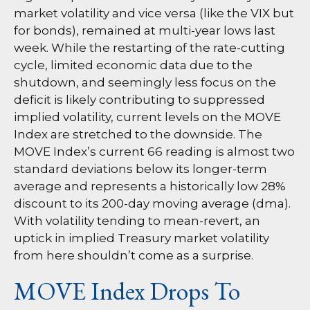
market volatility and vice versa (like the VIX but
for bonds), remained at multi-year lows last
week. While the restarting of the rate-cutting
cycle, limited economic data due to the
shutdown, and seemingly less focus on the
deficit is likely contributing to suppressed
implied volatility, current levels on the MOVE
Index are stretched to the downside. The
MOVE Index’s current 66 reading is almost two
standard deviations below its longer-term
average and represents a historically low 28%
discount to its 200-day moving average (dma).
With volatility tending to mean-revert, an
uptick in implied Treasury market volatility
from here shouldn’t come as a surprise.
MOVE Index Drops To