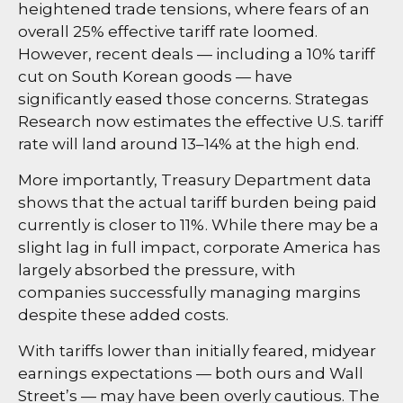
heightened trade tensions, where fears of an
overall 25% effective tariff rate loomed.
However, recent deals — including a 10% tariff
cut on South Korean goods — have
significantly eased those concerns. Strategas
Research now estimates the effective U.S. tariff
rate will land around 13–14% at the high end.
More importantly, Treasury Department data
shows that the actual tariff burden being paid
currently is closer to 11%. While there may be a
slight lag in full impact, corporate America has
largely absorbed the pressure, with
companies successfully managing margins
despite these added costs.
With tariffs lower than initially feared, midyear
earnings expectations — both ours and Wall
Street’s — may have been overly cautious. The