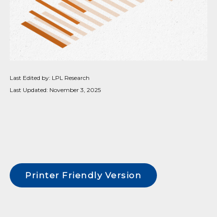
Last Edited by: LPL Research
Last Updated: November 3, 2025
Printer Friendly Version