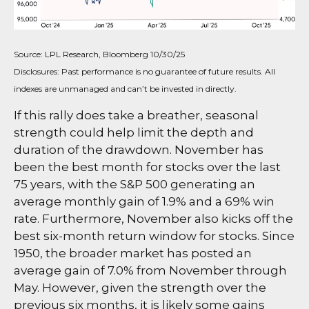
Source: LPL Research, Bloomberg 10/30/25
Disclosures: Past performance is no guarantee of future results. All
indexes are unmanaged and can’t be invested in directly.
If this rally does take a breather, seasonal
strength could help limit the depth and
duration of the drawdown. November has
been the best month for stocks over the last
75 years, with the S&P 500 generating an
average monthly gain of 1.9% and a 69% win
rate. Furthermore, November also kicks off the
best six-month return window for stocks. Since
1950, the broader market has posted an
average gain of 7.0% from November through
May. However, given the strength over the
previous six months, it is likely some gains