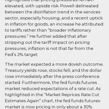
elevated, with upside risk. Powell delineated
between the disinflation trend in the services
sector, especially housing, and a recent uptick
in inflation for goods, an increase he attributed
to tariffs rather than “broader inflationary
pressures.” He further added that after
stripping out the tariff impact on pricing
pressures, inflation is not that far from the
Fed’s 2% target.
The market expected a more dovish outcome.
Treasury yields rose, stocks fell, and the dollar
rose immediately after the press conference
started. Furthermore, the fed funds futures
market reduced expectations of a rate cut. As
highlighted in the “Market Reprices Rate Cut
Estimates Again” chart, the fed funds futures
market is now pricing in only about a 30%