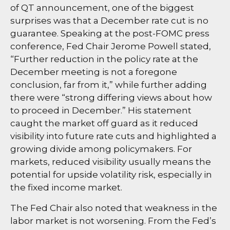
of QT announcement, one of the biggest
surprises was that a December rate cut is no
guarantee. Speaking at the post-FOMC press
conference, Fed Chair Jerome Powell stated,
“Further reduction in the policy rate at the
December meeting is not a foregone
conclusion, far from it,” while further adding
there were “strong differing views about how
to proceed in December.” His statement
caught the market off guard as it reduced
visibility into future rate cuts and highlighted a
growing divide among policymakers. For
markets, reduced visibility usually means the
potential for upside volatility risk, especially in
the fixed income market.
The Fed Chair also noted that weakness in the
labor market is not worsening. From the Fed’s