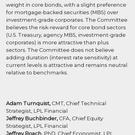
weight in core bonds, with a slight preference
for mortgage-backed securities (MBS) over
investment-grade corporates. The Committee
believes the risk-reward for core bond sectors
(U.S. Treasury, agency MBS, investment-grade
corporates) is more attractive than plus
sectors. The Committee does not believe
adding duration (interest rate sensitivity) at
current levels is attractive and remains neutral
relative to benchmarks.
Adam Turnquist,
CMT, Chief Technical
Strategist, LPL Financial
Jeffrey Buchbinder,
CFA, Chief Equity
Strategist, LPL Financial
Jeffrey Roach
, PhD, Chief Economist, LPL