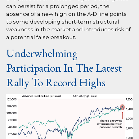
can persist for a prolonged period, the
absence of a new high on the A-D line points
to some developing short-term structural
weakness in the market and introduces risk of
a potential false breakout.
Underwhelming
Participation In The Latest
Rally To Record Highs