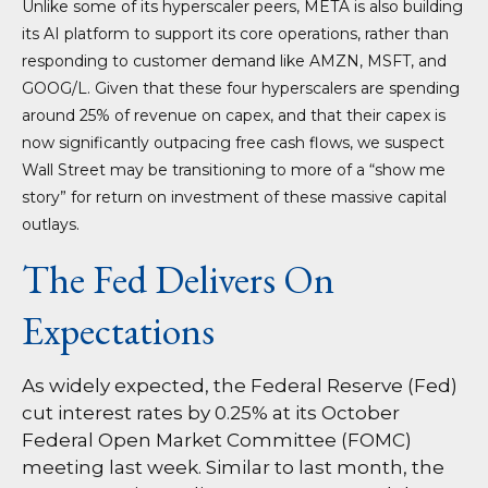
Unlike some of its hyperscaler peers, META is also building
its AI platform to support its core operations, rather than
responding to customer demand like AMZN, MSFT, and
GOOG/L. Given that these four hyperscalers are spending
around 25% of revenue on capex, and that their capex is
now significantly outpacing free cash flows, we suspect
Wall Street may be transitioning to more of a “show me
story” for return on investment of these massive capital
outlays.
The Fed Delivers On
Expectations
As widely expected, the Federal Reserve (Fed)
cut interest rates by 0.25% at its October
Federal Open Market Committee (FOMC)
meeting last week. Similar to last month, the