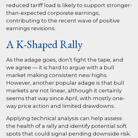
reduced tariff load is likely to support stronger-
than-expected corporate earnings,
contributing to the recent wave of positive
earnings revisions.
A K-Shaped Rally
As the adage goes, don’t fight the tape, and
we agree — it is hard to argue with a bull
market making consistent new highs.
However, another popular adage is that bull
markets are not linear, although it certainly
seems that way since April, with mostly one-
way price action and limited drawdowns.
Applying technical analysis can help assess
the health of a rally and identify potential soft
spots that could signal pending downside risk.