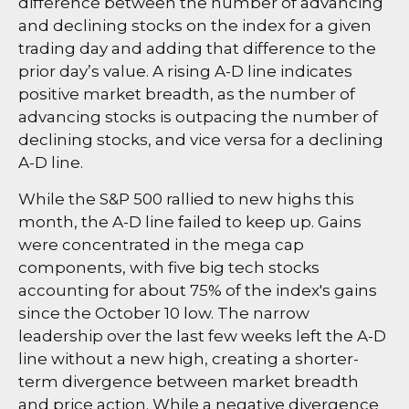
difference between the number of advancing
and declining stocks on the index for a given
trading day and adding that difference to the
prior day’s value. A rising A-D line indicates
positive market breadth, as the number of
advancing stocks is outpacing the number of
declining stocks, and vice versa for a declining
A-D line.
While the S&P 500 rallied to new highs this
month, the A-D line failed to keep up. Gains
were concentrated in the mega cap
components, with five big tech stocks
accounting for about 75% of the index's gains
since the October 10 low. The narrow
leadership over the last few weeks left the A-D
line without a new high, creating a shorter-
term divergence between market breadth
and price action. While a negative divergence