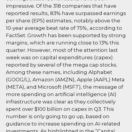
impressive. Of the 318 companies that have
reported results, 83% have surpassed earnings
per share (EPS) estimates, notably above the
10-year average beat rate of 75%, according to
FactSet. Growth has been supported by strong
margins, which are running close to 13% this
quarter. However, most of the attention last
week was on capital expenditures (capex)
reported by several of the mega cap stocks.
Among these names, including Alphabet
(GOOG/L), Amazon (AMZN), Apple (AAPL) Meta
(META), and Microsoft (MSFT), the message of
more spending on artificial intelligence (AI)
infrastructure was clear as they collectively
spent over $100 billion on capex in Q3. This
number is only going to go up, based on
guidance to increase spending on AI-related
investments. As highlighted in the “Capital