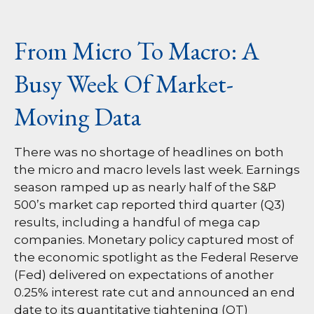
From Micro To Macro: A
Busy Week Of Market-
Moving Data
There was no shortage of headlines on both
the micro and macro levels last week. Earnings
season ramped up as nearly half of the S&P
500’s market cap reported third quarter (Q3)
results, including a handful of mega cap
companies. Monetary policy captured most of
the economic spotlight as the Federal Reserve
(Fed) delivered on expectations of another
0.25% interest rate cut and announced an end
date to its quantitative tightening (QT)