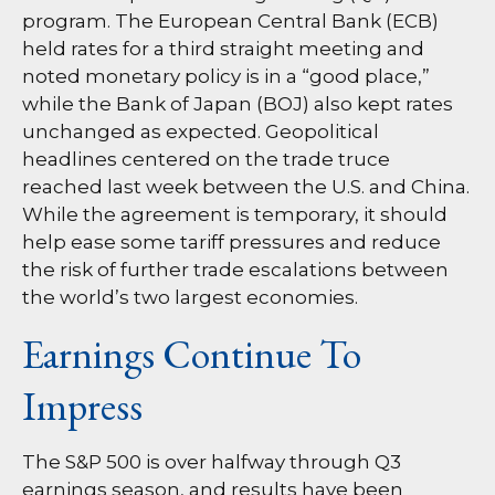
program. The European Central Bank (ECB)
held rates for a third straight meeting and
noted monetary policy is in a “good place,”
while the Bank of Japan (BOJ) also kept rates
unchanged as expected. Geopolitical
headlines centered on the trade truce
reached last week between the U.S. and China.
While the agreement is temporary, it should
help ease some tariff pressures and reduce
the risk of further trade escalations between
the world’s two largest economies.
Earnings Continue To
Impress
The S&P 500 is over halfway through Q3
earnings season, and results have been