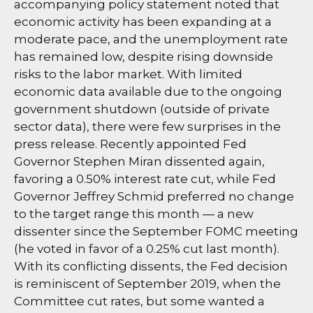
accompanying policy statement noted that
economic activity has been expanding at a
moderate pace, and the unemployment rate
has remained low, despite rising downside
risks to the labor market. With limited
economic data available due to the ongoing
government shutdown (outside of private
sector data), there were few surprises in the
press release. Recently appointed Fed
Governor Stephen Miran dissented again,
favoring a 0.50% interest rate cut, while Fed
Governor Jeffrey Schmid preferred no change
to the target range this month — a new
dissenter since the September FOMC meeting
(he voted in favor of a 0.25% cut last month).
With its conflicting dissents, the Fed decision
is reminiscent of September 2019, when the
Committee cut rates, but some wanted a