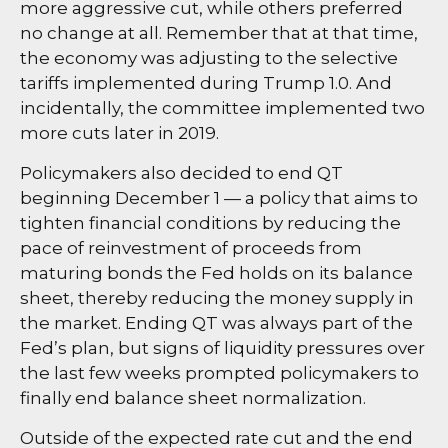
more aggressive cut, while others preferred
no change at all. Remember that at that time,
the economy was adjusting to the selective
tariffs implemented during Trump 1.0. And
incidentally, the committee implemented two
more cuts later in 2019.
Policymakers also decided to end QT
beginning December 1 — a policy that aims to
tighten financial conditions by reducing the
pace of reinvestment of proceeds from
maturing bonds the Fed holds on its balance
sheet, thereby reducing the money supply in
the market. Ending QT was always part of the
Fed’s plan, but signs of liquidity pressures over
the last few weeks prompted policymakers to
finally end balance sheet normalization.
Outside of the expected rate cut and the end