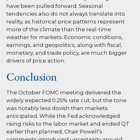
have been pulled forward. Seasonal
tendencies also do not always translate into
reality, as historical price patterns represent
more of the climate than the real-time
weather for markets. Economic conditions,
earnings, and geopolitics, along with fiscal,
monetary, and trade policy, are much bigger
drivers of price action.
Conclusion
The October FOMC meeting delivered the
widely expected 0.25% rate cut, but the tone
was notably less dovish than markets
anticipated. While the Fed acknowledged
rising risks to the labor market and ended QT
earlier than planned, Chair Powell’s
comments introduced uncertainty around