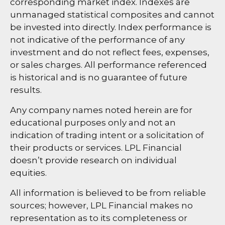
corresponding market index. Indexes are
unmanaged statistical composites and cannot
be invested into directly. Index performance is
not indicative of the performance of any
investment and do not reflect fees, expenses,
or sales charges. All performance referenced
is historical and is no guarantee of future
results.
Any company names noted herein are for
educational purposes only and not an
indication of trading intent or a solicitation of
their products or services. LPL Financial
doesn’t provide research on individual
equities.
All information is believed to be from reliable
sources; however, LPL Financial makes no
representation as to its completeness or