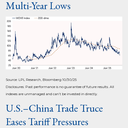
Multi-Year Lows
Source: LPL Research, Bloomberg 10/30/25
Disclosures: Past performance is no guarantee of future results. All
indexes are unmanaged and can’t be invested in directly.
U.S.–China Trade Truce
Eases Tariff Pressures