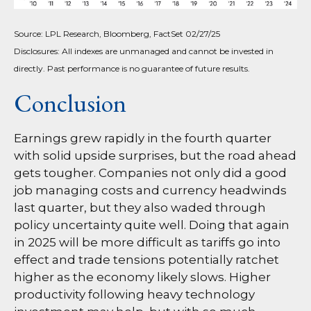
Source: LPL Research, Bloomberg, FactSet 02/27/25
Disclosures: All indexes are unmanaged and cannot be invested in
directly. Past performance is no guarantee of future results.
Conclusion
Earnings grew rapidly in the fourth quarter
with solid upside surprises, but the road ahead
gets tougher. Companies not only did a good
job managing costs and currency headwinds
last quarter, but they also waded through
policy uncertainty quite well. Doing that again
in 2025 will be more difficult as tariffs go into
effect and trade tensions potentially ratchet
higher as the economy likely slows. Higher
productivity following heavy technology