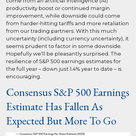
come from an artificial intelligence (AI)
productivity boost or continued margin
improvement, while downside could come
from harder-hitting tariffs and more retaliation
from our trading partners. With this much
uncertainty (including currency uncertainty), it
seems prudent to factor in some downside.
Hopefully we’ll be pleasantly surprised. The
resilience of S&P 500 earnings estimates for
the full year – down just 1.4% year to date – is
encouraging.
Consensus S&P 500 Earnings
Estimate Has Fallen As
Expected But More To Go