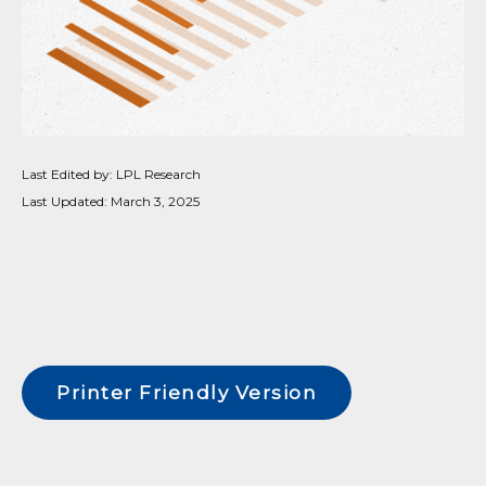
Last Edited by: LPL Research
Last Updated: March 3, 2025
Printer Friendly Version