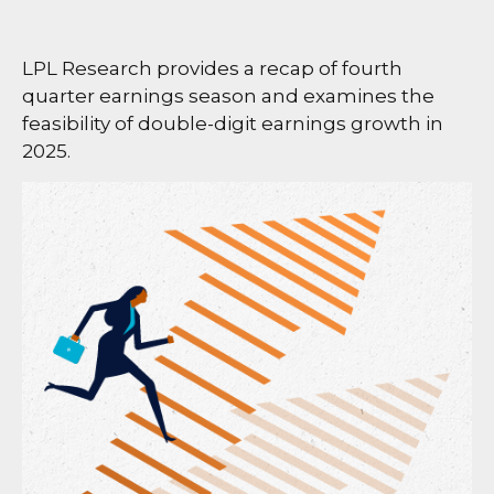
LPL Research provides a recap of fourth
quarter earnings season and examines the
feasibility of double-digit earnings growth in
2025.