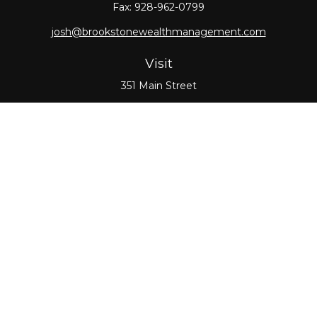
Fax:
928-962-0799
josh@brookstonewealthmanagement.com
Visit
351 Main Street
Oxford,
MA
01540
Connect
Office:
508-987-0700
Check the background of your financial professional
on FINRA's
BrokerCheck
.
The content is developed from sources believed to
be providing accurate information. The information
in this material is not intended as tax or legal advice.
Please consult legal or tax professionals for specific
information regarding your individual situation.