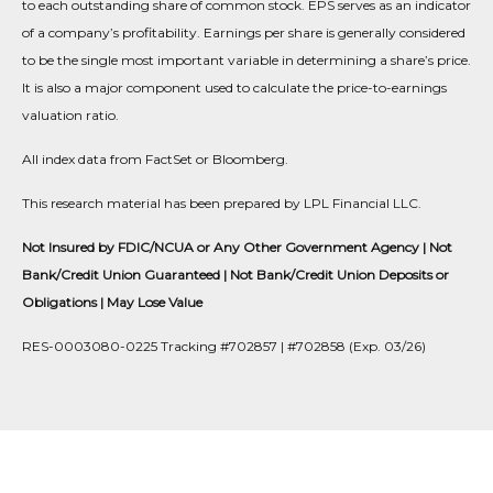
to each outstanding share of common stock. EPS serves as an indicator
of a company’s profitability. Earnings per share is generally considered
to be the single most important variable in determining a share’s price.
It is also a major component used to calculate the price-to-earnings
valuation ratio.
All index data from FactSet or Bloomberg.
This research material has been prepared by LPL Financial LLC.
Not Insured by FDIC/NCUA or Any Other Government Agency | Not
Bank/Credit Union Guaranteed | Not Bank/Credit Union Deposits or
Obligations | May Lose Value
RES-0003080-0225 Tracking #702857 | #702858 (Exp. 03/26)