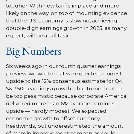
tougher. With new tariffs in place and more
likely on the way, on top of mounting evidence
that the U.S. economy is slowing, achieving
double-digit earnings growth in 2025, as many
expect, will be a tall task.
Big Numbers
Six weeks ago in our
fourth quarter earnings
preview
, we wrote that we expected modest
upside to the 12% consensus estimate for Q4
S&P 500 earnings growth. That turned out to
be too pessimistic because corporate America
delivered more than 6% average earnings
upside — hardly modest. We expected
economic growth to offset currency
headwinds, but underestimated the amount
of margin improvement companies could