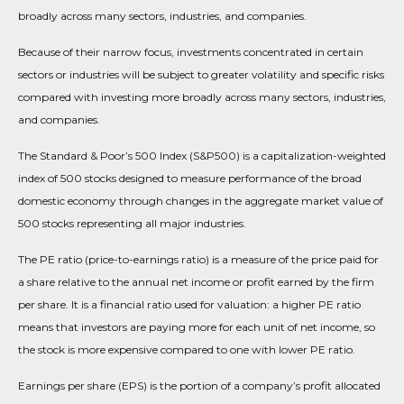
broadly across many sectors, industries, and companies.
Because of their narrow focus, investments concentrated in certain
sectors or industries will be subject to greater volatility and specific risks
compared with investing more broadly across many sectors, industries,
and companies.
The Standard & Poor’s 500 Index (S&P500) is a capitalization-weighted
index of 500 stocks designed to measure performance of the broad
domestic economy through changes in the aggregate market value of
500 stocks representing all major industries.
The PE ratio (price-to-earnings ratio) is a measure of the price paid for
a share relative to the annual net income or profit earned by the firm
per share. It is a financial ratio used for valuation: a higher PE ratio
means that investors are paying more for each unit of net income, so
the stock is more expensive compared to one with lower PE ratio.
Earnings per share (EPS) is the portion of a company’s profit allocated