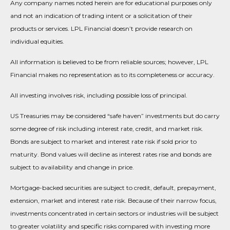
Any company names noted herein are for educational purposes only
and not an indication of trading intent or a solicitation of their
products or services. LPL Financial doesn’t provide research on
individual equities.
All information is believed to be from reliable sources; however, LPL
Financial makes no representation as to its completeness or accuracy.
All investing involves risk, including possible loss of principal.
US Treasuries may be considered “safe haven” investments but do carry
some degree of risk including interest rate, credit, and market risk.
Bonds are subject to market and interest rate risk if sold prior to
maturity. Bond values will decline as interest rates rise and bonds are
subject to availability and change in price.
Mortgage-backed securities are subject to credit, default, prepayment,
extension, market and interest rate risk. Because of their narrow focus,
investments concentrated in certain sectors or industries will be subject
to greater volatility and specific risks compared with investing more