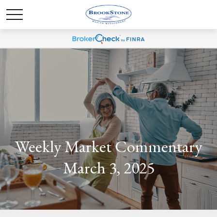
Weekly Market Commentary
March 3, 2025