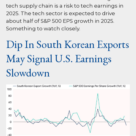
tech supply chain is a risk to tech earnings in
2025. The tech sector is expected to drive
about half of S&P 500 EPS growth in 2025.
Something to watch closely.
Dip In South Korean Exports
May Signal U.S. Earnings
Slowdown