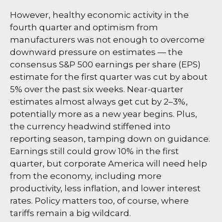
However, healthy economic activity in the
fourth quarter and optimism from
manufacturers was not enough to overcome
downward pressure on estimates — the
consensus S&P 500 earnings per share (EPS)
estimate for the first quarter was cut by about
5% over the past six weeks. Near-quarter
estimates almost always get cut by 2–3%,
potentially more as a new year begins. Plus,
the currency headwind stiffened into
reporting season, tamping down on guidance.
Earnings still could grow 10% in the first
quarter, but corporate America will need help
from the economy, including more
productivity, less inflation, and lower interest
rates. Policy matters too, of course, where
tariffs remain a big wildcard.