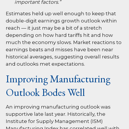
important factors.”
Estimates held up well enough to keep that
double-digit earnings growth outlook within
reach — it just may be a bit of a stretch
depending on how hard tariffs hit and how
much the economy slows. Market reactions to
earnings beats and misses have been near
historical averages, suggesting overall results
and outlooks met expectations.
Improving Manufacturing
Outlook Bodes Well
An improving manufacturing outlook was
supportive late last year. Historically, the
Institute for Supply Management (ISM)
Manufacturing Index has correlated well with