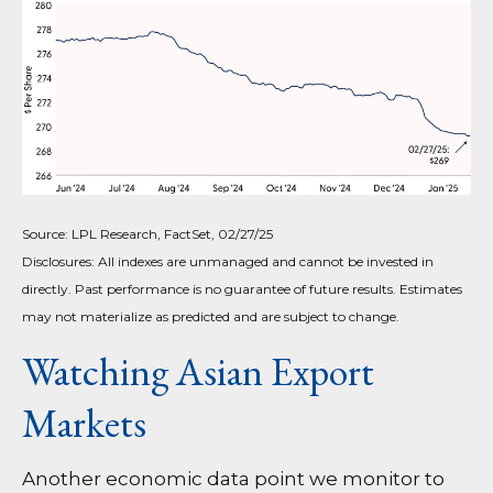
Source: LPL Research, FactSet, 02/27/25
Disclosures: All indexes are unmanaged and cannot be invested in
directly. Past performance is no guarantee of future results. Estimates
may not materialize as predicted and are subject to change.
Watching Asian Export
Markets
Another economic data point we monitor to