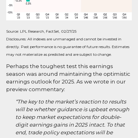
Source: LPL Research, FactSet, 02/27/25
Disclosures: All indexes are unmanaged and cannot be invested in
directly. Past performance is no guarantee of future results. Estimates
may not materialize as predicted and are subject to change.
Perhaps the toughest test this earnings
season was around maintaining the optimistic
earnings outlook for 2025. As we wrote in our
preview commentary:
“The key to the market’s reaction to results
will be whether guidance is upbeat enough
to keep market expectations for double-
digit earnings gains in 2025 intact. To that
end, trade policy expectations will be