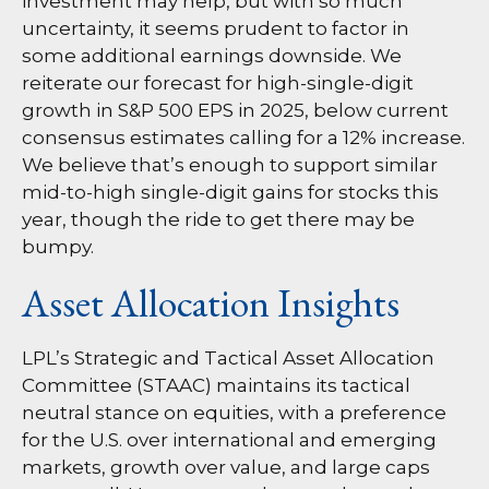
investment may help, but with so much
uncertainty, it seems prudent to factor in
some additional earnings downside. We
reiterate our forecast for high-single-digit
growth in S&P 500 EPS in 2025, below current
consensus estimates calling for a 12% increase.
We believe that’s enough to support similar
mid-to-high single-digit gains for stocks this
year, though the ride to get there may be
bumpy.
Asset Allocation Insights
LPL’s Strategic and Tactical Asset Allocation
Committee (STAAC) maintains its tactical
neutral stance on equities, with a preference
for the U.S. over international and emerging
markets, growth over value, and large caps