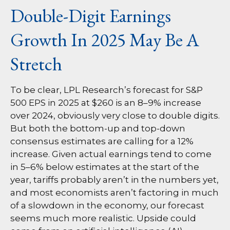
Double-Digit Earnings
Growth In 2025 May Be A
Stretch
To be clear, LPL Research’s forecast for S&P
500 EPS in 2025 at $260 is an 8–9% increase
over 2024, obviously very close to double digits.
But both the bottom-up and top-down
consensus estimates are calling for a 12%
increase. Given actual earnings tend to come
in 5–6% below estimates at the start of the
year, tariffs probably aren’t in the numbers yet,
and most economists aren’t factoring in much
of a slowdown in the economy, our forecast
seems much more realistic. Upside could