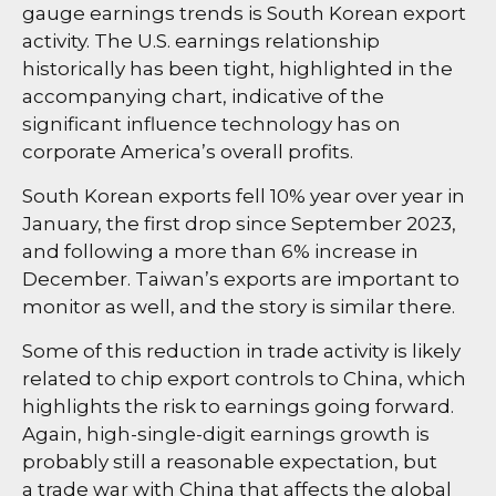
gauge earnings trends is South Korean export
activity. The U.S. earnings relationship
historically has been tight, highlighted in the
accompanying chart, indicative of the
significant influence technology has on
corporate America’s overall profits.
South Korean exports fell 10% year over year in
January, the first drop since September 2023,
and following a more than 6% increase in
December. Taiwan’s exports are important to
monitor as well, and the story is similar there.
Some of this reduction in trade activity is likely
related to chip export controls to China, which
highlights the risk to earnings going forward.
Again, high-single-digit earnings growth is
probably still a reasonable expectation, but
a trade war with China that affects the global