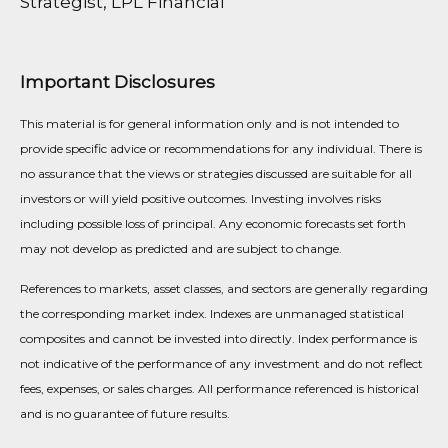
Strategist, LPL Financial
Important Disclosures
This material is for general information only and is not intended to
provide specific advice or recommendations for any individual. There is
no assurance that the views or strategies discussed are suitable for all
investors or will yield positive outcomes. Investing involves risks
including possible loss of principal. Any economic forecasts set forth
may not develop as predicted and are subject to change.
References to markets, asset classes, and sectors are generally regarding
the corresponding market index. Indexes are unmanaged statistical
composites and cannot be invested into directly. Index performance is
not indicative of the performance of any investment and do not reflect
fees, expenses, or sales charges. All performance referenced is historical
and is no guarantee of future results.