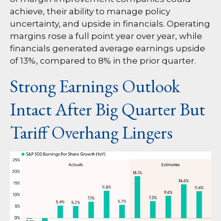
achieve, their ability to manage policy
uncertainty, and upside in financials. Operating
margins rose a full point year over year, while
financials generated average earnings upside
of 13%, compared to 8% in the prior quarter.
Strong Earnings Outlook
Intact After Big Quarter But
Tariff Overhang Lingers