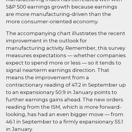
S&P 500 earnings growth because earnings
are more manufacturing-driven than the
more consumer-oriented economy.
The accompanying chart illustrates the recent
improvement in the outlook for
manufacturing activity. Remember, this survey
measures expectations — whether companies
expect to spend more or less — so it tends to
signal nearterm earnings direction. That
means the improvement from a
contractionary reading of 47.2 in September up
to an expansionary 50.9 in January points to
further earnings gains ahead. The new orders
reading from the ISM, which is more forward-
looking, has had an even bigger move — from
46.1 in September to a firmly expansionary 55.1
in January.