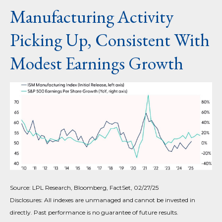
Manufacturing Activity
Picking Up, Consistent With
Modest Earnings Growth
Source: LPL Research, Bloomberg, FactSet, 02/27/25
Disclosures: All indexes are unmanaged and cannot be invested in
directly. Past performance is no guarantee of future results.