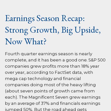
Earnings Season Recap:
Strong Growth, Big Upside,
Now What?
Fourth quarter earnings season is nearly
complete, and it has been a good one. S&P 500
companies grew profits more than 18% year
over year, according to FactSet data, with
mega cap technology and financial
companies doing most of the heavy lifting
(about seven points of growth came from
each). The Magnificent Seven grew earnings
by an average of 37% and financials earnings
jumped 50%. But the road ahead gets