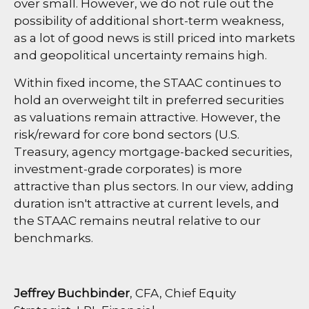
over small. However, we do not rule out the
possibility of additional short-term weakness,
as a lot of good news is still priced into markets
and geopolitical uncertainty remains high.
Within fixed income, the STAAC continues to
hold an overweight tilt in preferred securities
as valuations remain attractive. However, the
risk/reward for core bond sectors (U.S.
Treasury, agency mortgage-backed securities,
investment-grade corporates) is more
attractive than plus sectors. In our view, adding
duration isn't attractive at current levels, and
the STAAC remains neutral relative to our
benchmarks.
Jeffrey Buchbinder
, CFA, Chief Equity