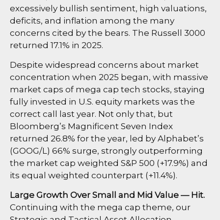
excessively bullish sentiment, high valuations,
deficits, and inflation among the many
concerns cited by the bears. The Russell 3000
returned 17.1% in 2025.
Despite widespread concerns about market
concentration when 2025 began, with massive
market caps of mega cap tech stocks, staying
fully invested in U.S. equity markets was the
correct call last year. Not only that, but
Bloomberg’s Magnificent Seven Index
returned 26.8% for the year, led by Alphabet’s
(GOOG/L) 66% surge, strongly outperforming
the market cap weighted S&P 500 (+17.9%) and
its equal weighted counterpart (+11.4%).
Large Growth Over Small and Mid Value — Hit.
Continuing with the mega cap theme, our
Strategic and Tactical Asset Allocation