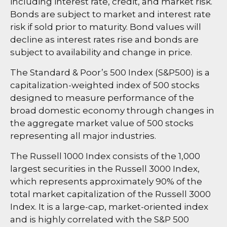
including interest rate, credit, and market risk.
Bonds are subject to market and interest rate
risk if sold prior to maturity. Bond values will
decline as interest rates rise and bonds are
subject to availability and change in price.
The Standard & Poor’s 500 Index (S&P500) is a
capitalization-weighted index of 500 stocks
designed to measure performance of the
broad domestic economy through changes in
the aggregate market value of 500 stocks
representing all major industries.
The Russell 1000 Index consists of the 1,000
largest securities in the Russell 3000 Index,
which represents approximately 90% of the
total market capitalization of the Russell 3000
Index. It is a large-cap, market-oriented index
and is highly correlated with the S&P 500