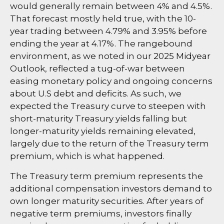
would generally remain between 4% and 4.5%.
That forecast mostly held true, with the 10-
year trading between 4.79% and 3.95% before
ending the year at 4.17%. The rangebound
environment, as we noted in our
2025 Midyear
Outlook
, reflected a tug-of-war between
easing monetary policy and ongoing concerns
about U.S debt and deficits. As such, we
expected the Treasury curve to steepen with
short-maturity Treasury yields falling but
longer-maturity yields remaining elevated,
largely due to the return of the Treasury term
premium, which is what happened.
The Treasury term premium represents the
additional compensation investors demand to
own longer maturity securities. After years of
negative term premiums, investors finally