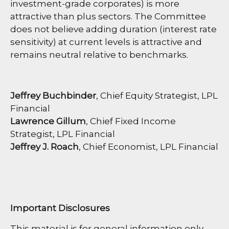
investment-grade corporates) is more
attractive than plus sectors. The Committee
does not believe adding duration (interest rate
sensitivity) at current levels is attractive and
remains neutral relative to benchmarks.
Jeffrey Buchbinder
, Chief Equity Strategist, LPL
Financial
Lawrence Gillum
, Chief Fixed Income
Strategist, LPL Financial
Jeffrey J. Roach
, Chief Economist, LPL Financial
Important Disclosures
This material is for general information only