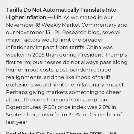
Tariffs Do Not Automatically Translate Into
Higher Inflation — Hit.
As we stated in our
November 18 Weekly Market Commentary
and
our
November 13 LPL Research blog
, several
major factors would limit the broader
inflationary impact from tariffs. China was
weaker in 2025 than during President Trump’s
first term; businesses do not always pass along
higher input costs, post-pandemic trade
realignments, and the likelihood of tariff
exclusions would limit the inflationary impact.
Perhaps giving markets something to cheer
about, the core Personal Consumption
Expenditures (PCE) price index was 2.8% in
September, down from 3.0% in December of
last year.
Fed Would Cut Several Times in 2025 — Hit.