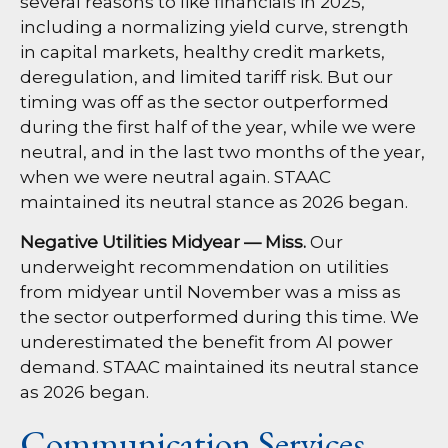
several reasons to like financials in 2025,
including a normalizing yield curve, strength
in capital markets, healthy credit markets,
deregulation, and limited tariff risk. But our
timing was off as the sector outperformed
during the first half of the year, while we were
neutral, and in the last two months of the year,
when we were neutral again. STAAC
maintained its neutral stance as 2026 began.
Negative Utilities Midyear — Miss.
Our
underweight recommendation on utilities
from midyear until November was a miss as
the sector outperformed during this time. We
underestimated the benefit from AI power
demand. STAAC maintained its neutral stance
as 2026 began.
Communication Services