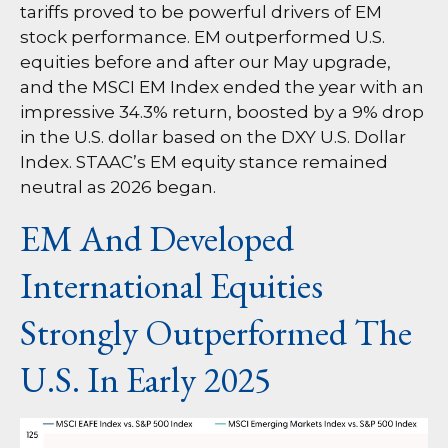
tariffs proved to be powerful drivers of EM
stock performance. EM outperformed U.S.
equities before and after our May upgrade,
and the MSCI EM Index ended the year with an
impressive 34.3% return, boosted by a 9% drop
in the U.S. dollar based on the DXY U.S. Dollar
Index. STAAC’s EM equity stance remained
neutral as 2026 began.
EM And Developed
International Equities
Strongly Outperformed The
U.S. In Early 2025