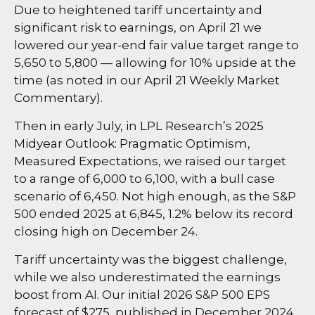
Due to heightened tariff uncertainty and
significant risk to earnings, on April 21 we
lowered our year-end fair value target range to
5,650 to 5,800 — allowing for 10% upside at the
time (as noted in our
April 21 Weekly Market
Commentary
).
Then in early July, in LPL Research’s
2025
Midyear Outlook: Pragmatic Optimism,
Measured Expectations
, we raised our target
to a range of 6,000 to 6,100, with a bull case
scenario of 6,450. Not high enough, as the S&P
500 ended 2025 at 6,845, 1.2% below its record
closing high on December 24.
Tariff uncertainty was the biggest challenge,
while we also underestimated the earnings
boost from AI. Our initial 2026 S&P 500 EPS
forecast of $275, published in December 2024,