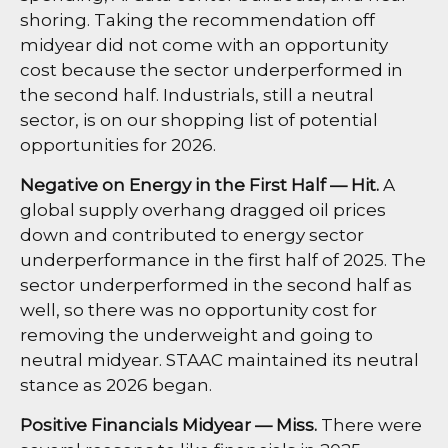
shoring. Taking the recommendation off
midyear did not come with an opportunity
cost because the sector underperformed in
the second half. Industrials, still a neutral
sector, is on our shopping list of potential
opportunities for 2026.
Negative on Energy in the First Half — Hit.
A
global supply overhang dragged oil prices
down and contributed to energy sector
underperformance in the first half of 2025. The
sector underperformed in the second half as
well, so there was no opportunity cost for
removing the underweight and going to
neutral midyear. STAAC maintained its neutral
stance as 2026 began.
Positive Financials Midyear — Miss.
There were