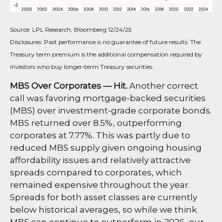
Source: LPL Research, Bloomberg 12/24/25
Disclosures: Past performance is no guarantee of future results. The
Treasury term premium is the additional compensation required by
investors who buy longer‑term Treasury securities.
MBS Over Corporates — Hit.
Another correct
call was favoring mortgage-backed securities
(MBS) over investment-grade corporate bonds.
MBS returned over 8.5%, outperforming
corporates at 7.77%. This was partly due to
reduced MBS supply given ongoing housing
affordability issues and relatively attractive
spreads compared to corporates, which
remained expensive throughout the year.
Spreads for both asset classes are currently
below historical averages, so while we think
MBS can continue to outperform in 2026, our