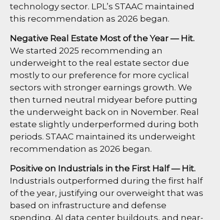
technology sector. LPL’s STAAC maintained
this recommendation as 2026 began.
Negative Real Estate Most of the Year — Hit.
We started 2025 recommending an
underweight to the real estate sector due
mostly to our preference for more cyclical
sectors with stronger earnings growth. We
then turned neutral midyear before putting
the underweight back on in November. Real
estate slightly underperformed during both
periods. STAAC maintained its underweight
recommendation as 2026 began.
Positive on Industrials in the First Half — Hit.
Industrials outperformed during the first half
of the year, justifying our overweight that was
based on infrastructure and defense
spending, AI data center buildouts, and near-