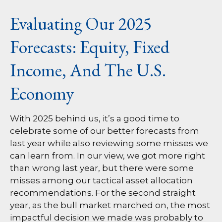
Evaluating Our 2025
Forecasts: Equity, Fixed
Income, And The U.S.
Economy
With 2025 behind us, it’s a good time to
celebrate some of our better forecasts from
last year while also reviewing some misses we
can learn from. In our view, we got more right
than wrong last year, but there were some
misses among our tactical asset allocation
recommendations. For the second straight
year, as the bull market marched on, the most
impactful decision we made was probably to