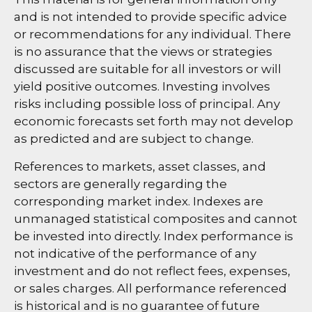
and is not intended to provide specific advice
or recommendations for any individual. There
is no assurance that the views or strategies
discussed are suitable for all investors or will
yield positive outcomes. Investing involves
risks including possible loss of principal. Any
economic forecasts set forth may not develop
as predicted and are subject to change.
References to markets, asset classes, and
sectors are generally regarding the
corresponding market index. Indexes are
unmanaged statistical composites and cannot
be invested into directly. Index performance is
not indicative of the performance of any
investment and do not reflect fees, expenses,
or sales charges. All performance referenced
is historical and is no guarantee of future