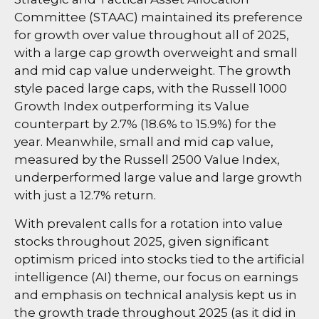
Committee (STAAC) maintained its preference
for growth over value throughout all of 2025,
with a large cap growth overweight and small
and mid cap value underweight. The growth
style paced large caps, with the Russell 1000
Growth Index outperforming its Value
counterpart by 2.7% (18.6% to 15.9%) for the
year. Meanwhile, small and mid cap value,
measured by the Russell 2500 Value Index,
underperformed large value and large growth
with just a 12.7% return.
With prevalent calls for a rotation into value
stocks throughout 2025, given significant
optimism priced into stocks tied to the artificial
intelligence (AI) theme, our focus on earnings
and emphasis on technical analysis kept us in
the growth trade throughout 2025 (as it did in