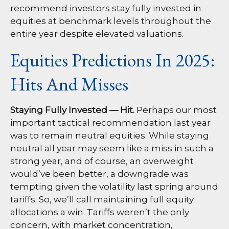
recommend investors stay fully invested in
equities at benchmark levels throughout the
entire year despite elevated valuations.
Equities Predictions In 2025:
Hits And Misses
Staying Fully Invested — Hit.
Perhaps our most
important tactical recommendation last year
was to remain neutral equities. While staying
neutral all year may seem like a miss in such a
strong year, and of course, an overweight
would’ve been better, a downgrade was
tempting given the volatility last spring around
tariffs. So, we’ll call maintaining full equity
allocations a win. Tariffs weren’t the only
concern, with market concentration,