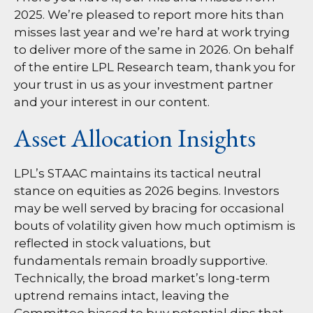
2025. We’re pleased to report more hits than
misses last year and we’re hard at work trying
to deliver more of the same in 2026. On behalf
of the entire LPL Research team, thank you for
your trust in us as your investment partner
and your interest in our content.
Asset Allocation Insights
LPL’s STAAC maintains its tactical neutral
stance on equities as 2026 begins. Investors
may be well served by bracing for occasional
bouts of volatility given how much optimism is
reflected in stock valuations, but
fundamentals remain broadly supportive.
Technically, the broad market’s long-term
uptrend remains intact, leaving the
Committee biased to buy potential dips that