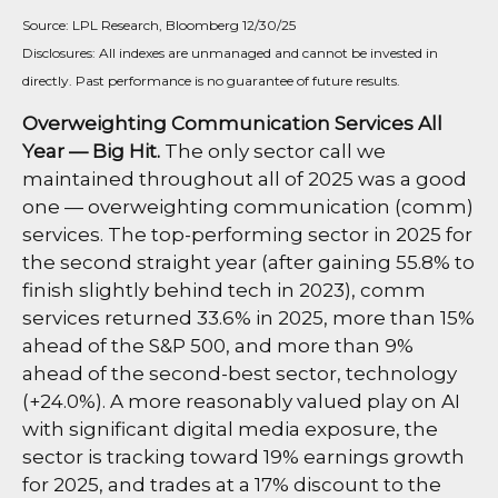
Source: LPL Research, Bloomberg 12/30/25
Disclosures: All indexes are unmanaged and cannot be invested in
directly. Past performance is no guarantee of future results.
Overweighting Communication Services All
Year — Big Hit.
The only sector call we
maintained throughout all of 2025 was a good
one — overweighting communication (comm)
services. The top-performing sector in 2025 for
the second straight year (after gaining 55.8% to
finish slightly behind tech in 2023), comm
services returned 33.6% in 2025, more than 15%
ahead of the S&P 500, and more than 9%
ahead of the second-best sector, technology
(+24.0%). A more reasonably valued play on AI
with significant digital media exposure, the
sector is tracking toward 19% earnings growth
for 2025, and trades at a 17% discount to the