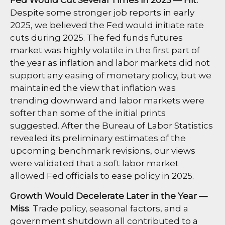
Despite some stronger job reports in early
2025, we believed the Fed would initiate rate
cuts during 2025. The fed funds futures
market was highly volatile in the first part of
the year as inflation and labor markets did not
support any easing of monetary policy, but we
maintained the view that inflation was
trending downward and labor markets were
softer than some of the initial prints
suggested. After the Bureau of Labor Statistics
revealed its preliminary estimates of the
upcoming benchmark revisions, our views
were validated that a soft labor market
allowed Fed officials to ease policy in 2025.
Growth Would Decelerate Later in the Year —
Miss
. Trade policy, seasonal factors, and a
government shutdown all contributed to a