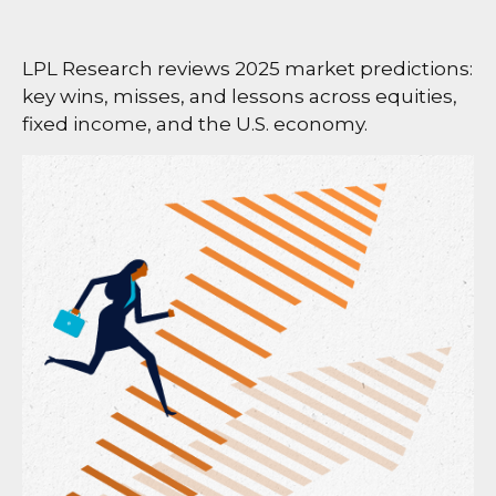
LPL Research reviews 2025 market predictions:
key wins, misses, and lessons across equities,
fixed income, and the U.S. economy.