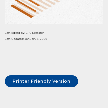
Last Edited by: LPL Research
Last Updated: January 5, 2026
Printer Friendly Version