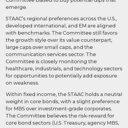
emerge.
STAAC’s regional preferences across the U.S.,
developed international, and EM are aligned
with benchmarks. The Committee still favors
the growth style over its value counterpart,
large caps over small caps, and the
communication services sector. The
Committee is closely monitoring the
healthcare, industrials, and technology sectors
for opportunities to potentially add exposure
on weakness.
Within fixed income, the STAAC holds a neutral
weight in core bonds, with a slight preference
for MBS over investment-grade corporates.
The Committee believes the risk-reward for
core bond sectors (U.S. Treasury, agency MBS,