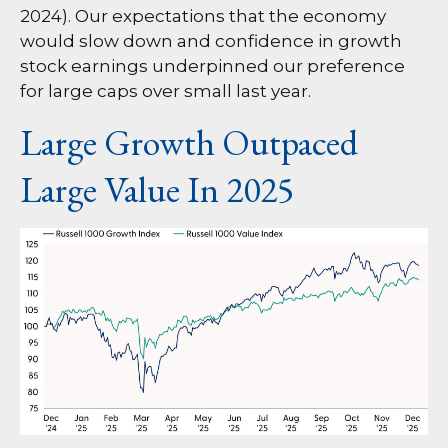
2024). Our expectations that the economy
would slow down and confidence in growth
stock earnings underpinned our preference
for large caps over small last year.
Large Growth Outpaced
Large Value In 2025