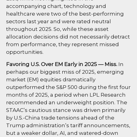
accompanying chart, technology and
healthcare were two of the best-performing
sectors last year and were rated neutral
throughout 2025. So, while these asset
allocation decisions did not necessarily detract
from performance, they represent missed
opportunities.
Favoring U.S. Over EM Early in 2025 — Miss.
In
perhaps our biggest miss of 2025, emerging
market (EM) equities dramatically
outperformed the S&P 500 during the first four
months of 2025, a period when LPL Research
recommended an underweight position. The
STAAC’s cautious stance was driven primarily
by U.S.-China trade tensions ahead of the
Trump administration’s tariff announcements,
but a weaker dollar, AI, and watered-down