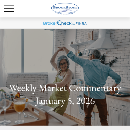
Weekly Market Commentary
January 5, 2026