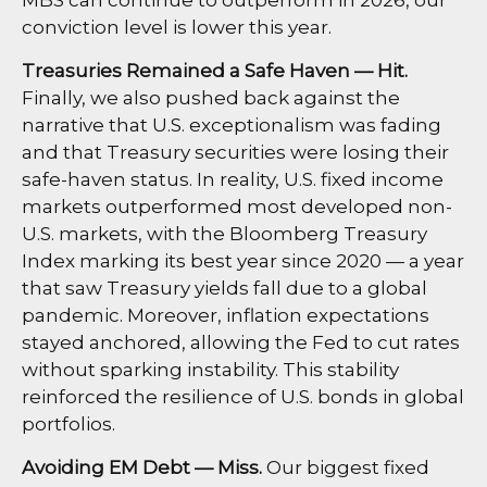
conviction level is lower this year.
Treasuries Remained a Safe Haven — Hit.
Finally, we also pushed back against the
narrative that U.S. exceptionalism was fading
and that Treasury securities were losing their
safe-haven status. In reality, U.S. fixed income
markets outperformed most developed non-
U.S. markets, with the Bloomberg Treasury
Index marking its best year since 2020 — a year
that saw Treasury yields fall due to a global
pandemic. Moreover, inflation expectations
stayed anchored, allowing the Fed to cut rates
without sparking instability. This stability
reinforced the resilience of U.S. bonds in global
portfolios.
Avoiding EM Debt — Miss.
Our biggest fixed