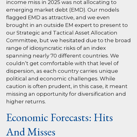
income miss in 2025 was not allocating to
emerging market debt (EMD). Our models
flagged EMD as attractive, and we even
brought in an outside EM expert to present to
our Strategic and Tactical Asset Allocation
Committee, but we hesitated due to the broad
range of idiosyncratic risks of an index
spanning nearly 70 different countries. We
couldn’t get comfortable with that level of
dispersion, as each country carries unique
political and economic challenges. While
caution is often prudent, in this case, it meant
missing an opportunity for diversification and
higher returns.
Economic Forecasts: Hits
And Misses