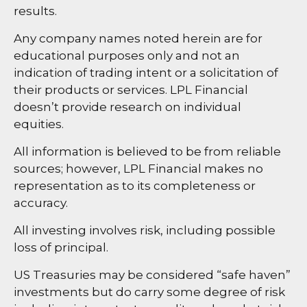
results.
Any company names noted herein are for
educational purposes only and not an
indication of trading intent or a solicitation of
their products or services. LPL Financial
doesn’t provide research on individual
equities.
All information is believed to be from reliable
sources; however, LPL Financial makes no
representation as to its completeness or
accuracy.
All investing involves risk, including possible
loss of principal.
US Treasuries may be considered “safe haven”
investments but do carry some degree of risk