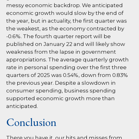
messy economic backdrop. We anticipated
economic growth would slow by the end of
the year, but in actuality, the first quarter was
the weakest, as the economy contracted by
-0.6%. The fourth quarter report will be
published on January 22 and will likely show
weakness from the lapse in government
appropriations. The average quarterly growth
rate in personal spending over the first three
quarters of 2025 was 0.54%, down from 0.83%
the previous year. Despite a slowdown in
consumer spending, business spending
supported economic growth more than
anticipated.
Conclusion
There you have it, our hits and misses from