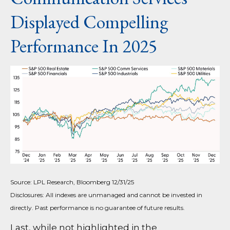
Displayed Compelling
Performance In 2025
Source: LPL Research, Bloomberg 12/31/25
Disclosures: All indexes are unmanaged and cannot be invested in
directly. Past performance is no guarantee of future results.
Last, while not highlighted in the