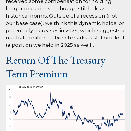
received some compensation for holding
longer maturities — though still below
historical norms. Outside of a recession (not
our base case), we think this dynamic holds, or
potentially increases in 2026, which suggests a
neutral duration to benchmarks is still prudent
(a position we held in 2025 as well).
Return Of The Treasury
Term Premium