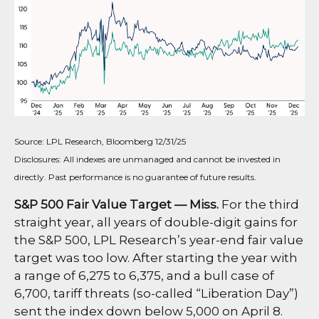
Source: LPL Research, Bloomberg 12/31/25
Disclosures: All indexes are unmanaged and cannot be invested in
directly. Past performance is no guarantee of future results.
S&P 500 Fair Value Target — Miss.
For the third
straight year, all years of double-digit gains for
the S&P 500, LPL Research’s year-end fair value
target was too low. After starting the year with
a range of 6,275 to 6,375, and a bull case of
6,700, tariff threats (so-called “Liberation Day”)
sent the index down below 5,000 on April 8.