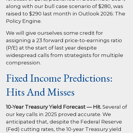
along with our bull case scenario of $280, was
raised to $290 last month in
Outlook 2026: The
Policy Engine
.
We will give ourselves some credit for
assigning a 23 forward price-to-earnings ratio
(P/E) at the start of last year despite
widespread calls from strategists for multiple
compression.
Fixed Income Predictions:
Hits And Misses
10-Year Treasury Yield Forecast — Hit.
Several of
our key calls in 2025 proved accurate. We
anticipated that, despite the Federal Reserve
(Fed) cutting rates, the 10-year Treasury yield