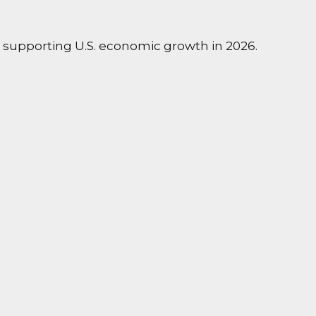
e supporting U.S. economic growth in 2026.