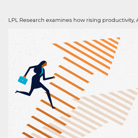
LPL Research examines how rising productivity, A