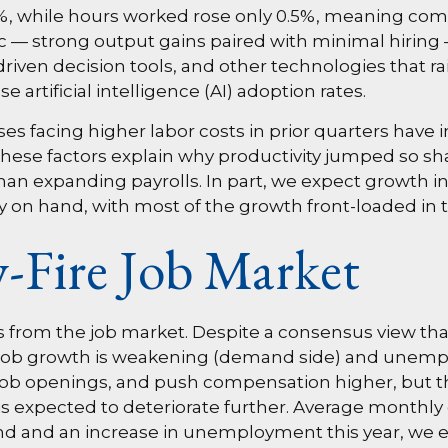
.4%, while hours worked rose only 0.5%, meaning co
c — strong output gains paired with minimal hiring 
riven decision tools, and other technologies that ra
 artificial intelligence (AI) adoption rates.
s facing higher labor costs in prior quarters have in
r, these factors explain why productivity jumped so 
an expanding payrolls. In part, we expect growth in
 on hand, with most of the growth front-loaded in th
-Fire Job Market
ns from the job market. Despite a consensus view tha
Job growth is weakening (demand side) and unemplo
b openings, and push compensation higher, but that 
is expected to deteriorate further. Average monthly g
d and an increase in unemployment this year, we exp