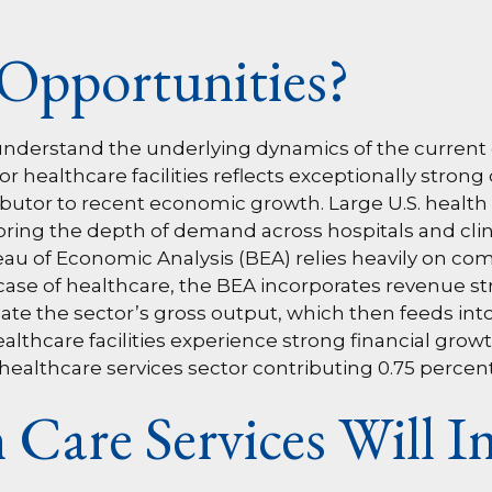
Opportunities?
to understand the underlying dynamics of the curre
 healthcare facilities reflects exceptionally stron
butor to recent economic growth. Large U.S. health
oring the depth of demand across hospitals and clinic
u of Economic Analysis (BEA) relies heavily on co
 case of healthcare, the BEA incorporates revenue s
late the sector’s gross output, which then feeds int
thcare facilities experience strong financial growt
healthcare services sector contributing 0.75 percen
Care Services Will 