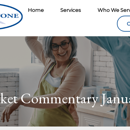
Home
Services
Who We Ser
C
ket Commentary Janua