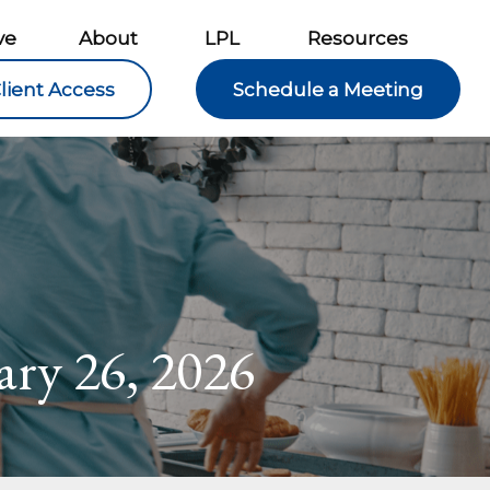
ve
About
LPL
Resources
lient Access
Schedule a Meeting
ry 26, 2026