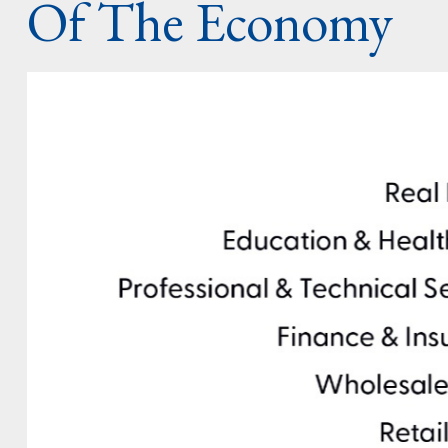
Of The Economy