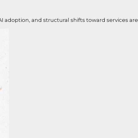
I adoption, and structural shifts toward services ar