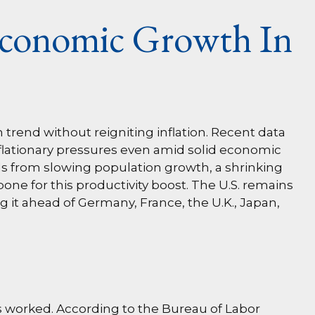
Economic Growth In
trend without reigniting inflation. Recent data
nflationary pressures even amid solid economic
nds from slowing population growth, a shrinking
one for this productivity boost. The U.S. remains
 it ahead of Germany, France, the U.K., Japan,
rs worked. According to the Bureau of Labor