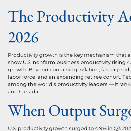
The Productivity A
2026
Productivity growth is the key mechanism that al
show U.S. nonfarm business productivity rising 
growth. Beyond containing inflation, faster prod
labor force, and an expanding retiree cohort. Tec
among the world’s productivity leaders — it rank
and Canada.
When Output Surge
U.S. productivity growth surged to 4.9% in Q3 20