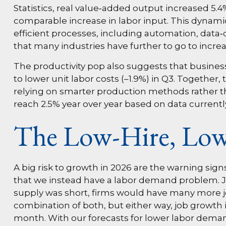
Statistics, real value‑added output increased 5
comparable increase in labor input. This dynami
efficient processes, including automation, data‑d
that many industries have further to go to increase
The productivity pop also suggests that businesse
to lower unit labor costs (–1.9%) in Q3. Togethe
relying on smarter production methods rather th
reach 2.5% year over year based on data currently
The Low-Hire, Low
A big risk to growth in 2026 are the warning sig
that we instead have a labor demand problem. 
supply was short, firms would have many more jo
combination of both, but either way, job growth 
month. With our forecasts for lower labor deman