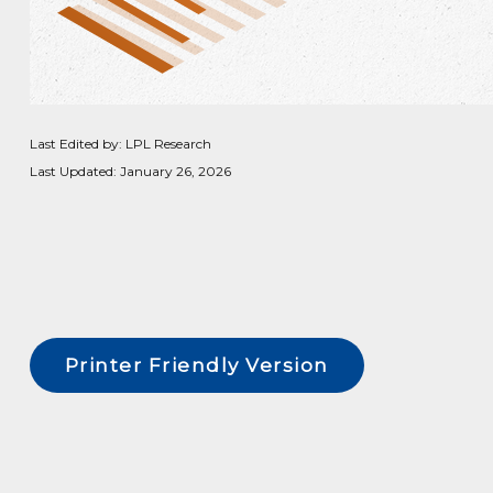
Last Edited by: LPL Research
Last Updated: January 26, 2026
Printer Friendly Version