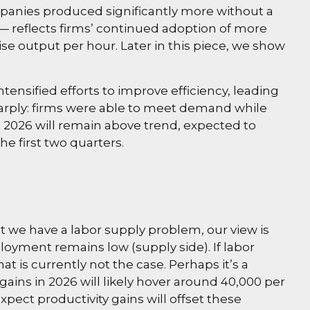
mpanies produced significantly more without a
— reflects firms’ continued adoption of more
ise output per hour. Later in this piece, we show
tensified efforts to improve efficiency, leading
sharply: firms were able to meet demand while
 2026 will remain above trend, expected to
e first two quarters.
t we have a labor supply problem, our view is
yment remains low (supply side). If labor
is currently not the case. Perhaps it’s a
ains in 2026 will likely hover around 40,000 per
ect productivity gains will offset these