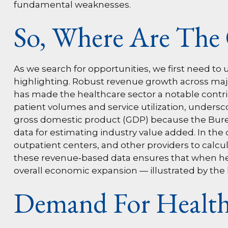
fundamental weaknesses.
So, Where Are The 
As we search for opportunities, we first need 
highlighting. Robust revenue growth across major
has made the healthcare sector a notable contri
patient volumes and service utilization, undersc
gross domestic product (GDP) because the Burea
data for estimating industry value added. In the
outpatient centers, and other providers to calcu
these revenue‑based data ensures that when heal
overall economic expansion — illustrated by the 
Demand For Health 