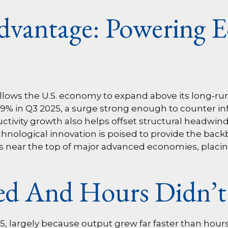
dvantage: Powering 
lows the U.S. economy to expand above its long‑run 
4.9% in Q3 2025, a surge strong enough to counter i
uctivity growth also helps offset structural headwi
hnological innovation is poised to provide the backb
s near the top of major advanced economies, placing
d And Hours Didn’t
25, largely because output grew far faster than hou