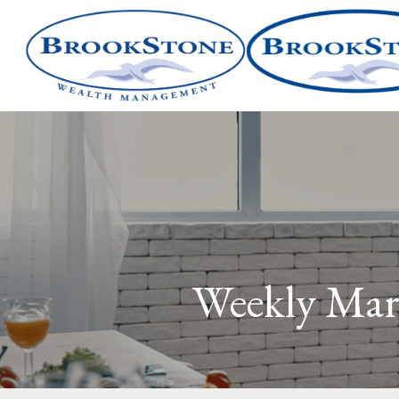
Weekly Mar