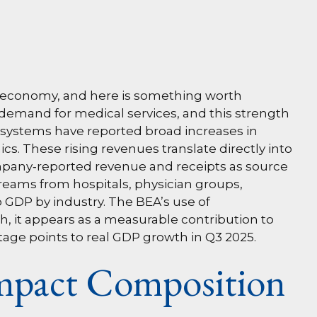
nt economy, and here is something worth
g demand for medical services, and this strength
 systems have reported broad increases in
s. These rising revenues translate directly into
mpany‑reported revenue and receipts as source
treams from hospitals, physician groups,
o GDP by industry. The BEA’s use of
h, it appears as a measurable contribution to
tage points to real GDP growth in Q3 2025.
Impact Composition