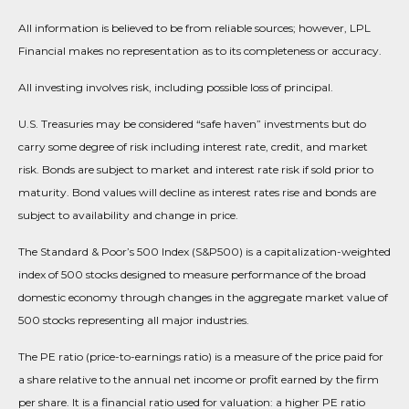
All information is believed to be from reliable sources; however, LPL
Financial makes no representation as to its completeness or accuracy.
All investing involves risk, including possible loss of principal.
U.S. Treasuries may be considered “safe haven” investments but do
carry some degree of risk including interest rate, credit, and market
risk. Bonds are subject to market and interest rate risk if sold prior to
maturity. Bond values will decline as interest rates rise and bonds are
subject to availability and change in price.
The Standard & Poor’s 500 Index (S&P500) is a capitalization-weighted
index of 500 stocks designed to measure performance of the broad
domestic economy through changes in the aggregate market value of
500 stocks representing all major industries.
The PE ratio (price-to-earnings ratio) is a measure of the price paid for
a share relative to the annual net income or profit earned by the firm
per share. It is a financial ratio used for valuation: a higher PE ratio