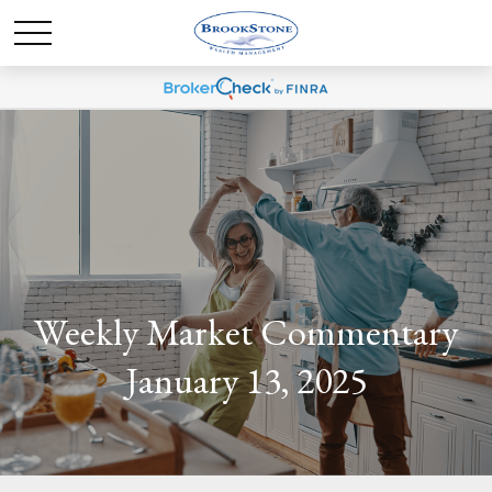
Weekly Market Commentary
January 13, 2025