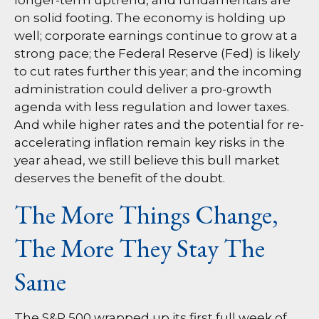
longer-term uptrend, and fundamentals are
on solid footing. The economy is holding up
well; corporate earnings continue to grow at a
strong pace; the Federal Reserve (Fed) is likely
to cut rates further this year; and the incoming
administration could deliver a pro-growth
agenda with less regulation and lower taxes.
And while higher rates and the potential for re-
accelerating inflation remain key risks in the
year ahead, we still believe this bull market
deserves the benefit of the doubt.
The More Things Change,
The More They Stay The
Same
The S&P 500 wrapped up its first full week of