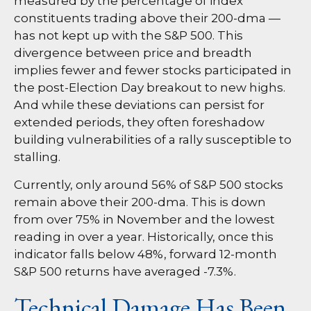
measured by the percentage of index
constituents trading above their 200-dma —
has not kept up with the S&P 500. This
divergence between price and breadth
implies fewer and fewer stocks participated in
the post-Election Day breakout to new highs.
And while these deviations can persist for
extended periods, they often foreshadow
building vulnerabilities of a rally susceptible to
stalling.
Currently, only around 56% of S&P 500 stocks
remain above their 200-dma. This is down
from over 75% in November and the lowest
reading in over a year. Historically, once this
indicator falls below 48%, forward 12-month
S&P 500 returns have averaged -7.3%.
Technical Damage Has Been