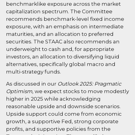
benchmarklike exposure across the market
capitalization spectrum. The Committee
recommends benchmark-level fixed income
exposure, with an emphasis on intermediate
maturities, and an allocation to preferred
securities. The STAAC also recommends an
underweight to cash and, for appropriate
investors, an allocation to diversifying liquid
alternatives, specifically global macro and
multi-strategy funds.
As discussed in our
Outlook 2025: Pragmatic
Optimism
, we expect stocks to move modestly
higher in 2025 while acknowledging
reasonable upside and downside scenarios.
Upside support could come from economic
growth, a supportive Fed, strong corporate
profits, and supportive policies from the