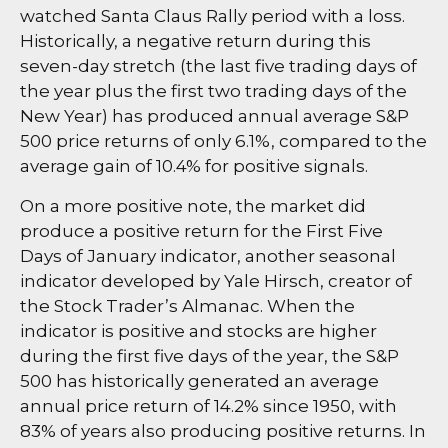
watched Santa Claus Rally period with a loss.
Historically, a negative return during this
seven-day stretch (the last five trading days of
the year plus the first two trading days of the
New Year) has produced annual average S&P
500 price returns of only 6.1%, compared to the
average gain of 10.4% for positive signals.
On a more positive note, the market did
produce a positive return for the First Five
Days of January indicator, another seasonal
indicator developed by Yale Hirsch, creator of
the Stock Trader’s Almanac. When the
indicator is positive and stocks are higher
during the first five days of the year, the S&P
500 has historically generated an average
annual price return of 14.2% since 1950, with
83% of years also producing positive returns. In