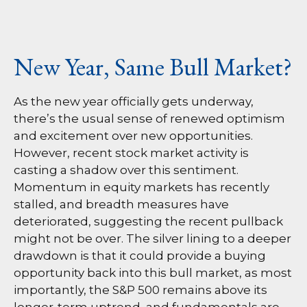
New Year, Same Bull Market?
As the new year officially gets underway,
there’s the usual sense of renewed optimism
and excitement over new opportunities.
However, recent stock market activity is
casting a shadow over this sentiment.
Momentum in equity markets has recently
stalled, and breadth measures have
deteriorated, suggesting the recent pullback
might not be over. The silver lining to a deeper
drawdown is that it could provide a buying
opportunity back into this bull market, as most
importantly, the S&P 500 remains above its