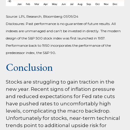
Source: LPL Research, Bloomberg 01/09/24
Disclosures: Past performance is no guarantee of future results. All
indexes are unmanaged and can’t be invested in directly. The modern
design of the S&P 500 stock index was first launched in 1957.
Performance back to 1950 incorporates the performance of the
.
predecessor index, the S&P 90
Conclusion
Stocks are struggling to gain traction in the
new year. Recent signs of inflation pressure
and reduced expectations for Fed rate cuts
have pushed rates to uncomfortably high
levels, complicating the macro backdrop.
Unfortunately for stocks, near-term technical
trends point to additional upside risk for