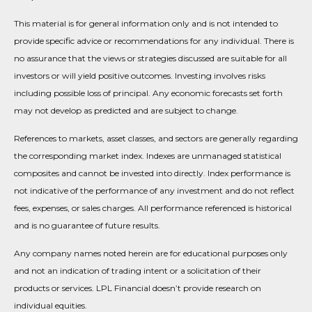
This material is for general information only and is not intended to
provide specific advice or recommendations for any individual. There is
no assurance that the views or strategies discussed are suitable for all
investors or will yield positive outcomes. Investing involves risks
including possible loss of principal. Any economic forecasts set forth
may not develop as predicted and are subject to change.
References to markets, asset classes, and sectors are generally regarding
the corresponding market index. Indexes are unmanaged statistical
composites and cannot be invested into directly. Index performance is
not indicative of the performance of any investment and do not reflect
fees, expenses, or sales charges. All performance referenced is historical
and is no guarantee of future results.
Any company names noted herein are for educational purposes only
and not an indication of trading intent or a solicitation of their
products or services. LPL Financial doesn’t provide research on
individual equities.