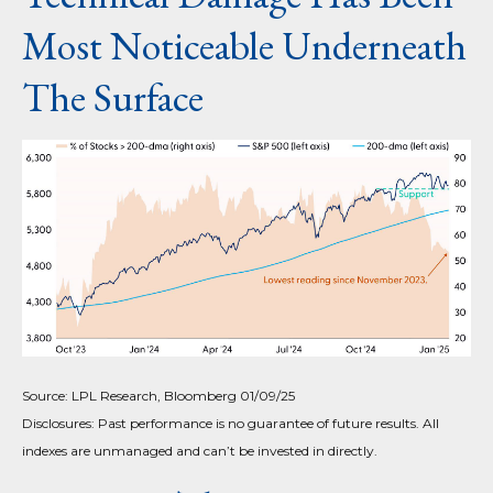
Most Noticeable Underneath
The Surface
Source: LPL Research, Bloomberg 01/09/25
Disclosures: Past performance is no guarantee of future results. All
indexes are unmanaged and can’t be invested in directly.