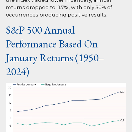
the index traded lower in January, annual
returns dropped to -1.7%, with only 50% of
occurrences producing positive results.
S&P 500 Annual
Performance Based On
January Returns (1950–
2024)