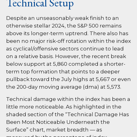
Technical Setup
Despite an unseasonably weak finish to an
otherwise stellar 2024, the S&P 500 remains
above its longer-term uptrend. There also has
been no major risk-off rotation within the index
as cyclical/offensive sectors continue to lead
on a relative basis. However, the recent break
below support at 5,860 completed a shorter-
term top formation that points to a deeper
pullback toward the July highs at 5,667 or even
the 200-day moving average (dma) at 5,573.
Technical damage within the index has been a
little more noticeable. As highlighted in the
shaded section of the “Technical Damage Has
Been Most Noticeable Underneath the
Surface” chart, market breadth — as