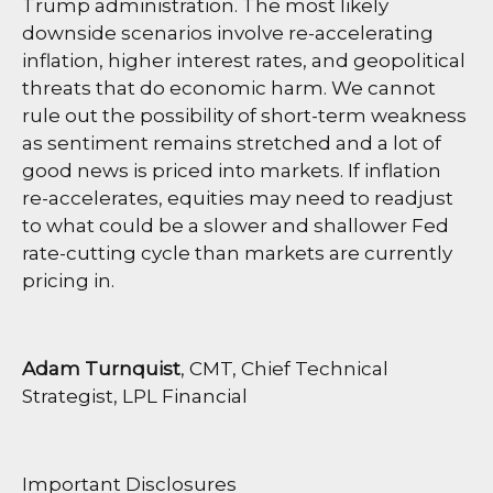
Trump administration. The most likely
downside scenarios involve re-accelerating
inflation, higher interest rates, and geopolitical
threats that do economic harm. We cannot
rule out the possibility of short-term weakness
as sentiment remains stretched and a lot of
good news is priced into markets. If inflation
re-accelerates, equities may need to readjust
to what could be a slower and shallower Fed
rate-cutting cycle than markets are currently
pricing in.
Adam Turnquist
, CMT, Chief Technical
Strategist, LPL Financial
Important Disclosures