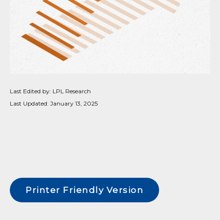
Last Edited by: LPL Research
Last Updated: January 13, 2025
Printer Friendly Version