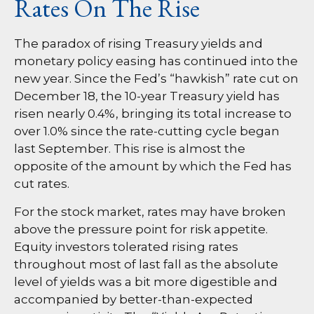
Rates On The Rise
The paradox of rising Treasury yields and
monetary policy easing has continued into the
new year. Since the Fed’s “hawkish” rate cut on
December 18, the 10-year Treasury yield has
risen nearly 0.4%, bringing its total increase to
over 1.0% since the rate-cutting cycle began
last September. This rise is almost the
opposite of the amount by which the Fed has
cut rates.
For the stock market, rates may have broken
above the pressure point for risk appetite.
Equity investors tolerated rising rates
throughout most of last fall as the absolute
level of yields was a bit more digestible and
accompanied by better-than-expected