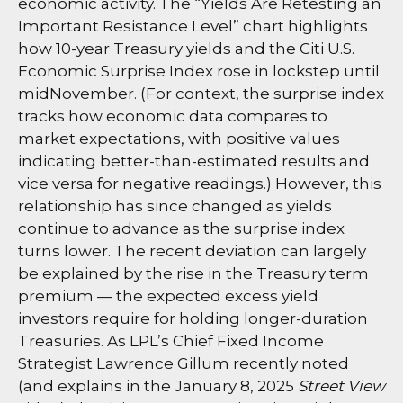
economic activity. The “Yields Are Retesting an
Important Resistance Level” chart highlights
how 10-year Treasury yields and the Citi U.S.
Economic Surprise Index rose in lockstep until
midNovember. (For context, the surprise index
tracks how economic data compares to
market expectations, with positive values
indicating better-than-estimated results and
vice versa for negative readings.) However, this
relationship has since changed as yields
continue to advance as the surprise index
turns lower. The recent deviation can largely
be explained by the rise in the Treasury term
premium — the expected excess yield
investors require for holding longer-duration
Treasuries. As LPL’s Chief Fixed Income
Strategist Lawrence Gillum recently noted
(and explains in the January 8, 2025
Street View