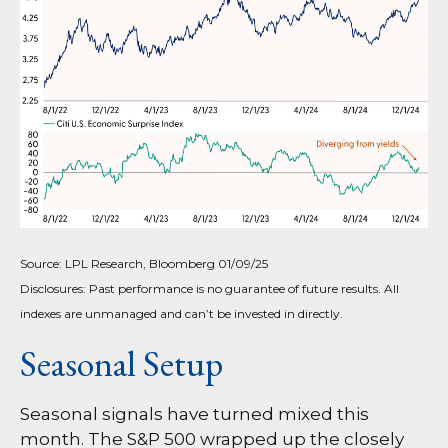
Source: LPL Research, Bloomberg 01/09/25
Disclosures: Past performance is no guarantee of future results. All
indexes are unmanaged and can’t be invested in directly.
Seasonal Setup
Seasonal signals have turned mixed this
month. The S&P 500 wrapped up the closely