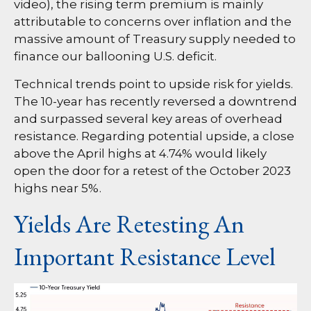
video), the rising term premium is mainly
attributable to concerns over inflation and the
massive amount of Treasury supply needed to
finance our ballooning U.S. deficit.
Technical trends point to upside risk for yields.
The 10-year has recently reversed a downtrend
and surpassed several key areas of overhead
resistance. Regarding potential upside, a close
above the April highs at 4.74% would likely
open the door for a retest of the October 2023
highs near 5%.
Yields Are Retesting An
Important Resistance Level