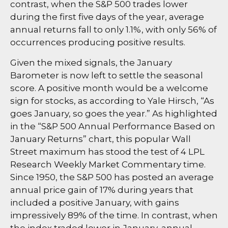
contrast, when the S&P 500 trades lower
during the first five days of the year, average
annual returns fall to only 1.1%, with only 56% of
occurrences producing positive results.
Given the mixed signals, the January
Barometer is now left to settle the seasonal
score. A positive month would be a welcome
sign for stocks, as according to Yale Hirsch, “As
goes January, so goes the year.” As highlighted
in the “S&P 500 Annual Performance Based on
January Returns” chart, this popular Wall
Street maximum has stood the test of 4 LPL
Research Weekly Market Commentary time.
Since 1950, the S&P 500 has posted an average
annual price gain of 17% during years that
included a positive January, with gains
impressively 89% of the time. In contrast, when