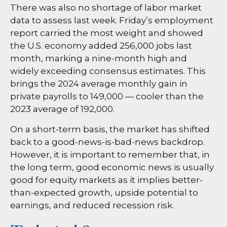
There was also no shortage of labor market
data to assess last week. Friday’s employment
report carried the most weight and showed
the U.S. economy added 256,000 jobs last
month, marking a nine-month high and
widely exceeding consensus estimates. This
brings the 2024 average monthly gain in
private payrolls to 149,000 — cooler than the
2023 average of 192,000.
On a short-term basis, the market has shifted
back to a good-news-is-bad-news backdrop.
However, it is important to remember that, in
the long term, good economic news is usually
good for equity markets as it implies better-
than-expected growth, upside potential to
earnings, and reduced recession risk.