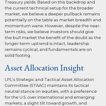
Treasury yields. Based on this backdrop and
the current technical setup for the broader
market, we believe a deeper pullback remains
potentially on the table as market breadth and
momentum wane. However, despite the near-
term risks, we believe investors should give
the bull market the benefit of the doubt as the
longer-term uptrend is intact, leadership
remains cyclical, and fundamentals are on
solid footing.
Asset Allocation Insight
LPL’s Strategic and Tactical Asset Allocation
Committee (STAAC) maintains its tactical
neutral stance on equities, with a preference
for the U.S. over international and emerging
markets, a slight tilt toward growth, and