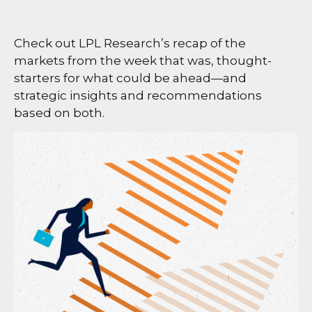
Check out LPL Research’s recap of the
markets from the week that was, thought-
starters for what could be ahead—and
strategic insights and recommendations
based on both.