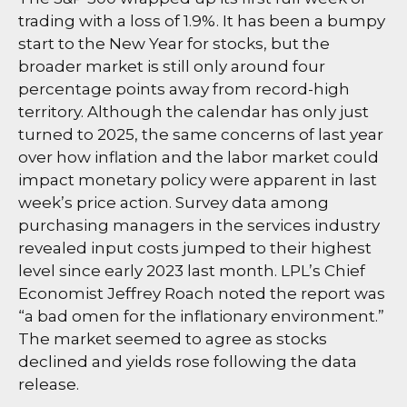
trading with a loss of 1.9%. It has been a bumpy
start to the New Year for stocks, but the
broader market is still only around four
percentage points away from record-high
territory. Although the calendar has only just
turned to 2025, the same concerns of last year
over how inflation and the labor market could
impact monetary policy were apparent in last
week’s price action. Survey data among
purchasing managers in the services industry
revealed input costs jumped to their highest
level since early 2023 last month. LPL’s Chief
Economist Jeffrey Roach noted the report was
“a bad omen for the inflationary environment.”
The market seemed to agree as stocks
declined and yields rose following the data
release.