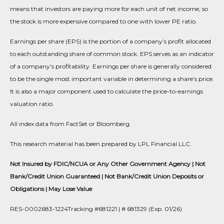
means that investors are paying more for each unit of net income, so
the stock is more expensive compared to one with lower PE ratio.
Earnings per share (EPS) is the portion of a company’s profit allocated
to each outstanding share of common stock. EPS serves as an indicator
of a company’s profitability. Earnings per share is generally considered
to be the single most important variable in determining a share’s price.
It is also a major component used to calculate the price-to-earnings
valuation ratio.
All index data from FactSet or Bloomberg.
This research material has been prepared by LPL Financial LLC.
Not Insured by FDIC/NCUA or Any Other Government Agency | Not
Bank/Credit Union Guaranteed | Not Bank/Credit Union Deposits or
Obligations | May Lose Value
RES-0002683-1224Tracking #681221 | # 681329 (Exp. 01/26)