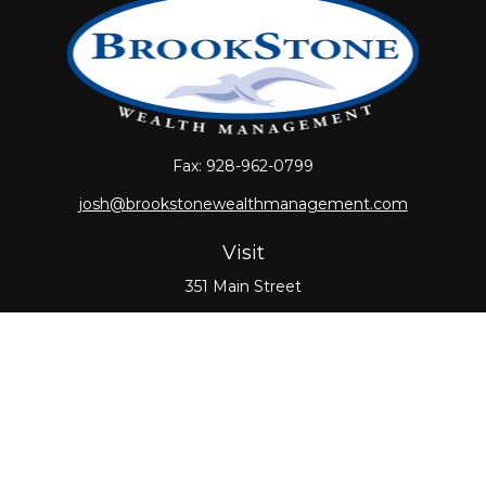
Fax:
928-962-0799
josh@brookstonewealthmanagement.com
Visit
351 Main Street
Oxford,
MA
01540
Connect
Office:
508-987-0700
Check the background of your financial professional