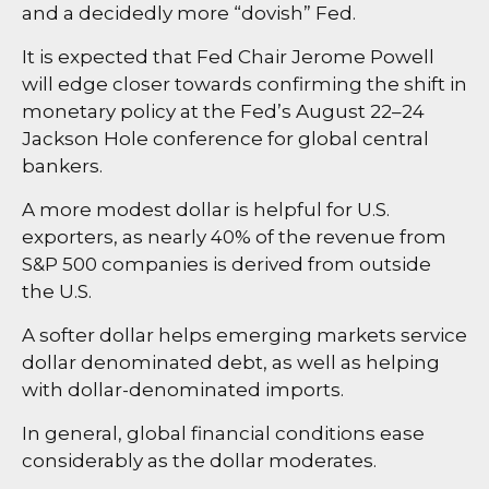
and a decidedly more “dovish” Fed.
It is expected that Fed Chair Jerome Powell
will edge closer towards confirming the shift in
monetary policy at the Fed’s August 22–24
Jackson Hole conference for global central
bankers.
A more modest dollar is helpful for U.S.
exporters, as nearly 40% of the revenue from
S&P 500 companies is derived from outside
the U.S.
A softer dollar helps emerging markets service
dollar denominated debt, as well as helping
with dollar-denominated imports.
In general, global financial conditions ease
considerably as the dollar moderates.