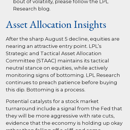
bout of volatility, please follow the
LPL
Research blog
.
Asset Allocation Insights
After the sharp August 5 decline, equities are
nearing an attractive entry point. LPL’s
Strategic and Tactical Asset Allocation
Committee (STAAC) maintains its tactical
neutral stance on equities, while actively
monitoring signs of bottoming. LPL Research
continues to preach patience before buying
this dip. Bottoming is a process.
Potential catalysts for a stock market
turnaround include a signal from the Fed that
they will be more aggressive with rate cuts,
evidence that the economy is holding up okay