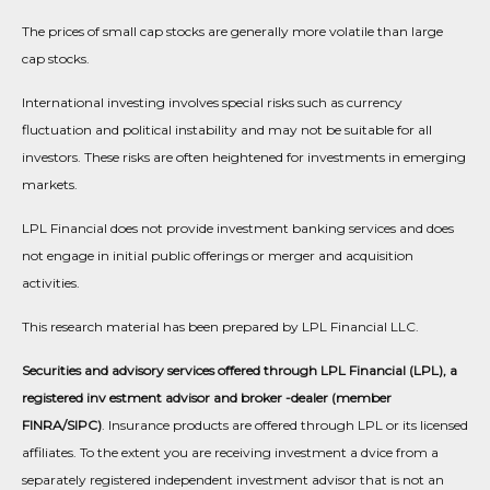
The prices of small cap stocks are generally more volatile than large
cap stocks.
International investing involves special risks such as currency
fluctuation and political instability and may not be suitable for all
investors. These risks are often heightened for investments in emerging
markets.
LPL Financial does not provide investment banking services and does
not engage in initial public offerings or merger and acquisition
activities.
This research material has been prepared by LPL Financial LLC.
Securities and advisory services offered through LPL Financial (LPL), a
registered inv estment advisor and broker -dealer (member
FINRA/SIPC)
. Insurance products are offered through LPL or its licensed
affiliates. To the extent you are receiving investment a dvice from a
separately registered independent investment advisor that is not an