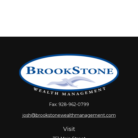
Fax:
928-962-0799
josh@brookstonewealthmanagement.com
Visit