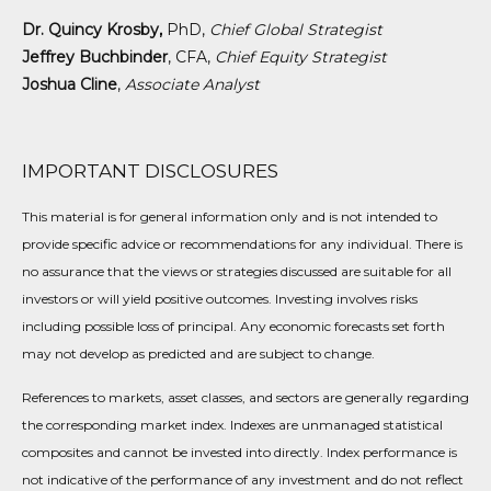
Dr. Quincy Krosby,
PhD,
Chief Global Strategist
Jeffrey Buchbinder
, CFA,
Chief Equity Strategist
Joshua Cline
,
Associate Analyst
IMPORTANT DISCLOSURES
This material is for general information only and is not intended to
provide specific advice or recommendations for any individual. There is
no assurance that the views or strategies discussed are suitable for all
investors or will yield positive outcomes. Investing involves risks
including possible loss of principal. Any economic forecasts set forth
may not develop as predicted and are subject to change.
References to markets, asset classes, and sectors are generally regarding
the corresponding market index. Indexes are unmanaged statistical
composites and cannot be invested into directly. Index performance is
not indicative of the performance of any investment and do not reflect