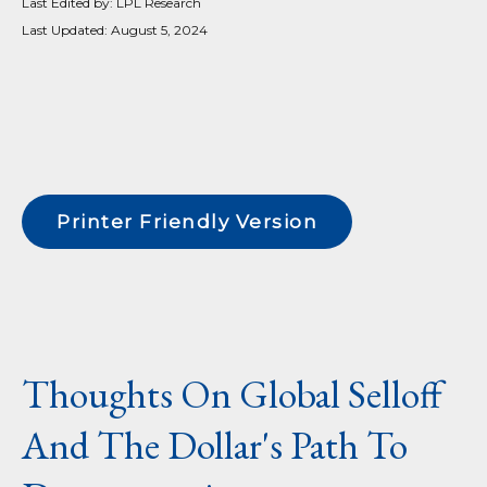
Last Edited by: LPL Research
Last Updated: August 5, 2024
Printer Friendly Version
Thoughts On Global Selloff
And The Dollar's Path To