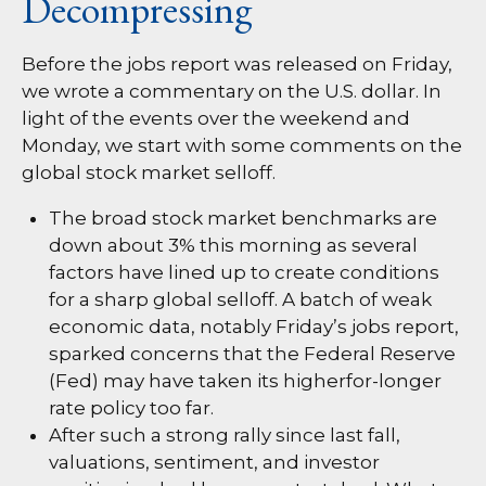
Decompressing
Before the jobs report was released on Friday,
we wrote a commentary on the U.S. dollar. In
light of the events over the weekend and
Monday, we start with some comments on the
global stock market selloff.
The broad stock market benchmarks are
down about 3% this morning as several
factors have lined up to create conditions
for a sharp global selloff. A batch of weak
economic data, notably Friday’s jobs report,
sparked concerns that the Federal Reserve
(Fed) may have taken its higherfor-longer
rate policy too far.
After such a strong rally since last fall,
valuations, sentiment, and investor