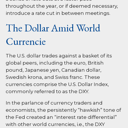
throughout the year, or if deemed necessary,
introduce a rate cut in between meetings.
The Dollar Amid World
Currencie
The U.S. dollar trades against a basket of its
global peers, including the euro, British
pound, Japanese yen, Canadian dollar,
Swedish krona, and Swiss franc. These
currencies comprise the U.S. Dollar Index,
commonly referred to as the DXY.
In the parlance of currency traders and
economists, the persistently “hawkish” tone of
the Fed created an “interest rate differential”
with other world currencies, i.e., the DXY