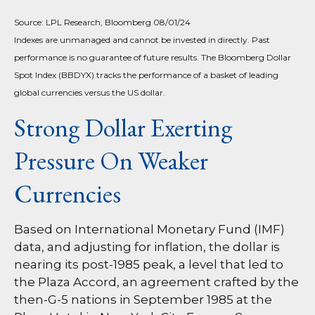
Source: LPL Research, Bloomberg 08/01/24
Indexes are unmanaged and cannot be invested in directly. Past
performance is no guarantee of future results. The Bloomberg Dollar
Spot Index (BBDYX) tracks the performance of a basket of leading
global currencies versus the US dollar.
Strong Dollar Exerting
Pressure On Weaker
Currencies
Based on International Monetary Fund (IMF)
data, and adjusting for inflation, the dollar is
nearing its post-1985 peak, a level that led to
the Plaza Accord, an agreement crafted by the
then-G-5 nations in September 1985 at the