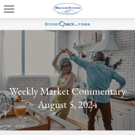
Weekly Market Commentary
August 5, 2024