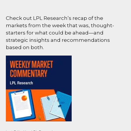
Check out LPL Research’s recap of the
markets from the week that was, thought-
starters for what could be ahead—and
strategic insights and recommendations
based on both.