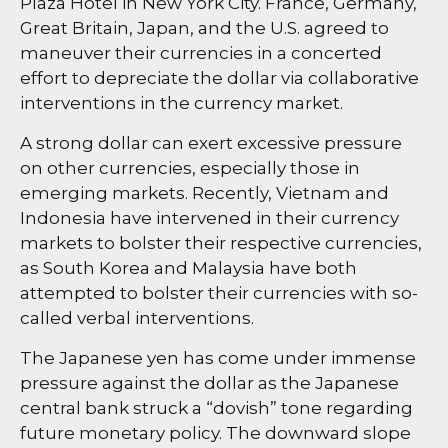
Plaza Hotel in New York City. France, Germany,
Great Britain, Japan, and the U.S. agreed to
maneuver their currencies in a concerted
effort to depreciate the dollar via collaborative
interventions in the currency market.
A strong dollar can exert excessive pressure
on other currencies, especially those in
emerging markets. Recently, Vietnam and
Indonesia have intervened in their currency
markets to bolster their respective currencies,
as South Korea and Malaysia have both
attempted to bolster their currencies with so-
called verbal interventions.
The Japanese yen has come under immense
pressure against the dollar as the Japanese
central bank struck a “dovish” tone regarding
future monetary policy. The downward slope