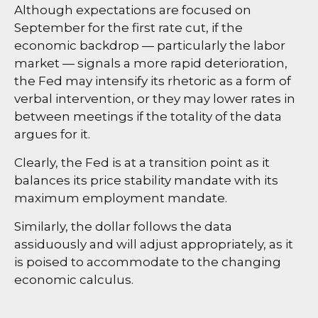
Although expectations are focused on
September for the first rate cut, if the
economic backdrop — particularly the labor
market — signals a more rapid deterioration,
the Fed may intensify its rhetoric as a form of
verbal intervention, or they may lower rates in
between meetings if the totality of the data
argues for it.
Clearly, the Fed is at a transition point as it
balances its price stability mandate with its
maximum employment mandate.
Similarly, the dollar follows the data
assiduously and will adjust appropriately, as it
is poised to accommodate to the changing
economic calculus.