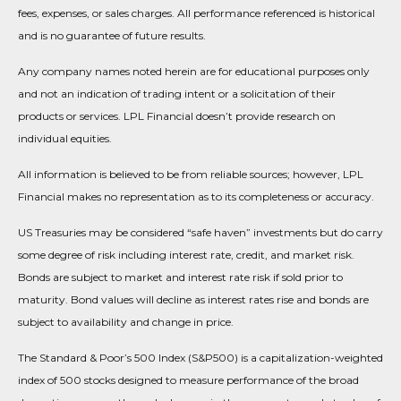
fees, expenses, or sales charges. All performance referenced is historical
and is no guarantee of future results.
Any company names noted herein are for educational purposes only
and not an indication of trading intent or a solicitation of their
products or services. LPL Financial doesn’t provide research on
individual equities.
All information is believed to be from reliable sources; however, LPL
Financial makes no representation as to its completeness or accuracy.
US Treasuries may be considered “safe haven” investments but do carry
some degree of risk including interest rate, credit, and market risk.
Bonds are subject to market and interest rate risk if sold prior to
maturity. Bond values will decline as interest rates rise and bonds are
subject to availability and change in price.
The Standard & Poor’s 500 Index (S&P500) is a capitalization-weighted
index of 500 stocks designed to measure performance of the broad