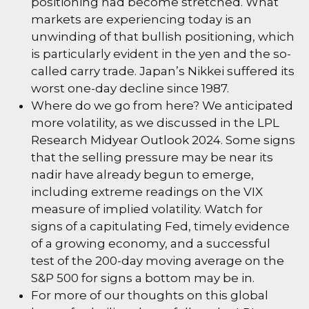
positioning had become stretched. What
markets are experiencing today is an
unwinding of that bullish positioning, which
is particularly evident in the yen and the so-
called carry trade. Japan’s Nikkei suffered its
worst one-day decline since 1987.
Where do we go from here? We anticipated
more volatility, as we discussed in the
LPL
Research Midyear Outlook 2024
. Some signs
that the selling pressure may be near its
nadir have already begun to emerge,
including extreme readings on the VIX
measure of implied volatility. Watch for
signs of a capitulating Fed, timely evidence
of a growing economy, and a successful
test of the 200-day moving average on the
S&P 500 for signs a bottom may be in.
For more of our thoughts on this global