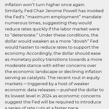
inflation won’t turn higher once again.
Similarly, Fed Chair Jerome Powell has invoked
the Fed’s “maximum employment” mandate
numerous times, suggesting they would
reduce rates quickly if the labor market were
to “deteriorate.” Under these conditions, the
dollar would weaken as a more “dovish” Fed
would hasten to reduce rates to support the
economy. Accordingly, the dollar should ease
as monetary policy transitions towards a more
moderate stance with either concerns over
the economic landscape or declining inflation
serving as catalysts. The recent rout in equity
markets ─ triggered by a host of weaker
economic data releases ─ pushed the dollar to
its lowest level in 2024 as economic concerns
suggest the Fed will be required to introduce
a series of rate cuts at a faster pace