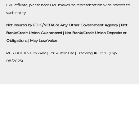
LPL affiliate, please note LPL makes no representation with respect to
such entity.
Not Insured by FDIC/NCUA or Any Other Government Agency | Not
Bank/Credit Union Guaranteed | Not Bank/Credit Union Deposits or
Obligations | May Lose Value
RES-0001659-0724W | For Public Use | Tracking #610571 (Exp.
08/2025)