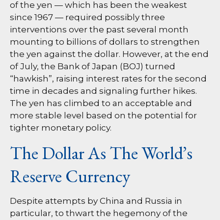
of the yen — which has been the weakest
since 1967 — required possibly three
interventions over the past several month
mounting to billions of dollars to strengthen
the yen against the dollar. However, at the end
of July, the Bank of Japan (BOJ) turned
“hawkish”, raising interest rates for the second
time in decades and signaling further hikes.
The yen has climbed to an acceptable and
more stable level based on the potential for
tighter monetary policy.
The Dollar As The World’s
Reserve Currency
Despite attempts by China and Russia in
particular, to thwart the hegemony of the