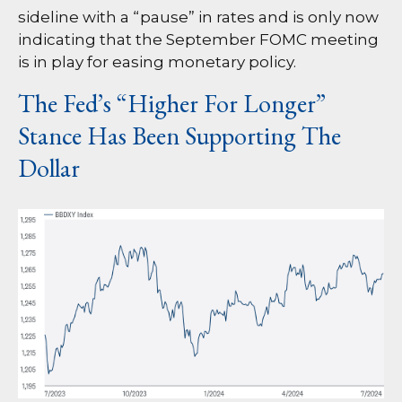
sideline with a “pause” in rates and is only now
indicating that the September FOMC meeting
is in play for easing monetary policy.
The Fed’s “Higher For Longer”
Stance Has Been Supporting The
Dollar