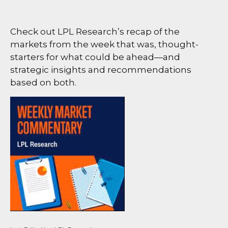
Check out LPL Research’s recap of the
markets from the week that was, thought-
starters for what could be ahead—and
strategic insights and recommendations
based on both.