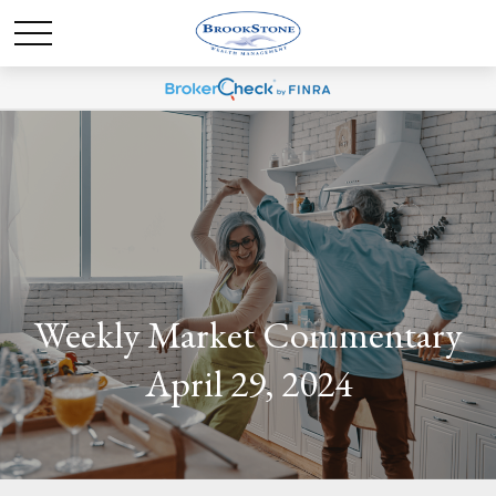
Weekly Market Commentary
April 29, 2024