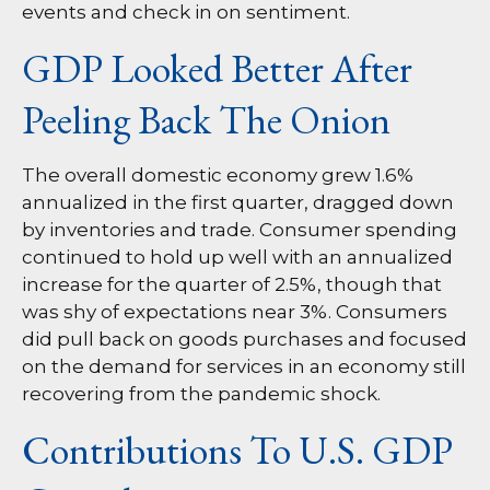
events and check in on sentiment.
GDP Looked Better After
Peeling Back The Onion
The overall domestic economy grew 1.6%
annualized in the first quarter, dragged down
by inventories and trade. Consumer spending
continued to hold up well with an annualized
increase for the quarter of 2.5%, though that
was shy of expectations near 3%. Consumers
did pull back on goods purchases and focused
on the demand for services in an economy still
recovering from the pandemic shock.
Contributions To U.S. GDP