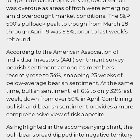
longer rate backdrop. Many argued a sell-off
was overdue as areas of froth were emerging
amid overbought market conditions. The S&P
500’s pullback peak to trough from March 28
through April 19 was 5.5%, prior to last week’s
rebound.
According to the American Association of
Individual Investors (AAII) sentiment survey,
bearish sentiment among its members
recently rose to 34%, snapping 23 weeks of
below-average bearish sentiment. At the same
time, bullish sentiment fell 6% to only 32% last
week, down from over 50% in April. Combining
bullish and bearish sentiment provides a more
comprehensive view of risk appetite.
As highlighted in the accompanying chart, the
bull-bear spread dipped into negative territory