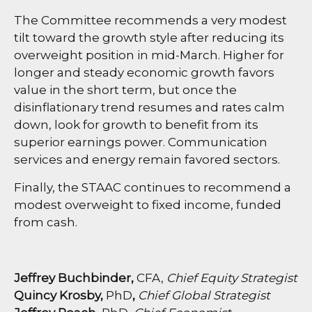
The Committee recommends a very modest
tilt toward the growth style after reducing its
overweight position in mid-March. Higher for
longer and steady economic growth favors
value in the short term, but once the
disinflationary trend resumes and rates calm
down, look for growth to benefit from its
superior earnings power. Communication
services and energy remain favored sectors.
Finally, the STAAC continues to recommend a
modest overweight to fixed income, funded
from cash.
Jeffrey Buchbinder,
CFA,
Chief Equity Strategist
Quincy Krosby,
PhD
,
Chief Global Strategist