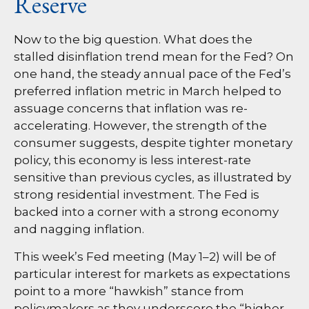
Reserve
Now to the big question. What does the
stalled disinflation trend mean for the Fed? On
one hand, the steady annual pace of the Fed’s
preferred inflation metric in March helped to
assuage concerns that inflation was re-
accelerating. However, the strength of the
consumer suggests, despite tighter monetary
policy, this economy is less interest-rate
sensitive than previous cycles, as illustrated by
strong residential investment. The Fed is
backed into a corner with a strong economy
and nagging inflation.
This week’s Fed meeting (May 1–2) will be of
particular interest for markets as expectations
point to a more “hawkish” stance from
policymakers as they underscore the “higher