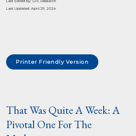
Last Edited by: LPL Research
Last Updated: April 29, 2024
Printer Friendly Version
That Was Quite A Week: A
Pivotal One For The