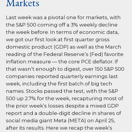
Markets
Last week was a pivotal one for markets, with
the S&P 500 coming off a 3% weekly decline
the week before. In terms of economic data,
we got our first look at first quarter gross
domestic product (GDP) as well as the March
reading of the Federal Reserve’s (Fed) favorite
inflation measure — the core PCE deflator. If
that wasn’t enough to digest, over 150 S&P 500
companies reported quarterly earnings last
week, including the first batch of big tech
names. Stocks passed the test, with the S&P
500 up 2.7% for the week, recapturing most of
the prior week’s losses despite a mixed GDP
report and a double-digit decline in shares of
social media giant Meta (META) on April 25,
after its results. Here we recap the week’s