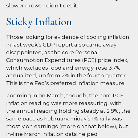
slower growth didn’t get it.
Sticky Inflation
Those looking for evidence of cooling inflation
in last week’s GDP report also came away
disappointed, as the core Personal
Consumption Expenditures (PCE) price index,
which excludes food and energy, rose 3.7%
annualized, up from 2% in the fourth quarter.
This is the Fed’s preferred inflation measure.
Zooming in on March, though, the core PCE
inflation reading was more reassuring, with
the annual reading holding steady at 2.8%, the
same pace as February. Friday’s 1% rally was
mostly on earnings (more on that below), but
in-line March inflation data helped.