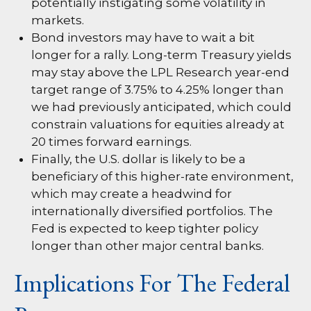
potentially instigating some volatility in
markets.
Bond investors may have to wait a bit
longer for a rally. Long-term Treasury yields
may stay above the LPL Research year-end
target range of 3.75% to 4.25% longer than
we had previously anticipated, which could
constrain valuations for equities already at
20 times forward earnings.
Finally, the U.S. dollar is likely to be a
beneficiary of this higher-rate environment,
which may create a headwind for
internationally diversified portfolios. The
Fed is expected to keep tighter policy
longer than other major central banks.
Implications For The Federal