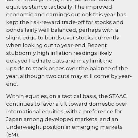
equities stance tactically. The improved
economic and earnings outlook this year has
kept the risk-reward trade-off for stocks and
bonds fairly well balanced, perhaps with a
slight edge to bonds over stocks currently
when looking out to year-end. Recent
stubbornly high inflation readings likely
delayed Fed rate cuts and may limit the
upside to stock prices over the balance of the
year, although two cuts may still come by year-
end.
Within equities, on a tactical basis, the STAAC
continues to favor a tilt toward domestic over
international equities, with a preference for
Japan among developed markets, and an
underweight position in emerging markets
(EM).