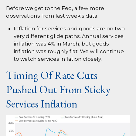
Before we get to the Fed, a few more
observations from last week’s data:
Inflation for services and goods are on two
very different glide paths. Annual services
inflation was 4% in March, but goods
inflation was roughly flat. We will continue
to watch services inflation closely.
Timing Of Rate Cuts
Pushed Out From Sticky
Services Inflation