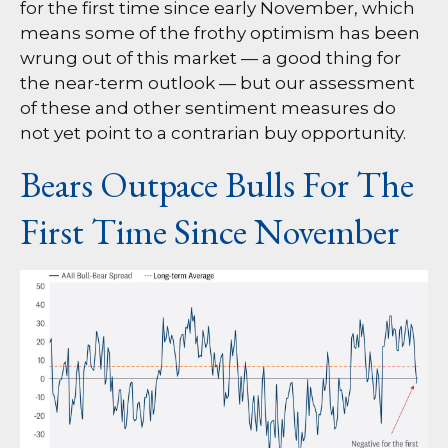
for the first time since early November, which
means some of the frothy optimism has been
wrung out of this market — a good thing for
the near-term outlook — but our assessment
of these and other sentiment measures do
not yet point to a contrarian buy opportunity.
Bears Outpace Bulls For The
First Time Since November