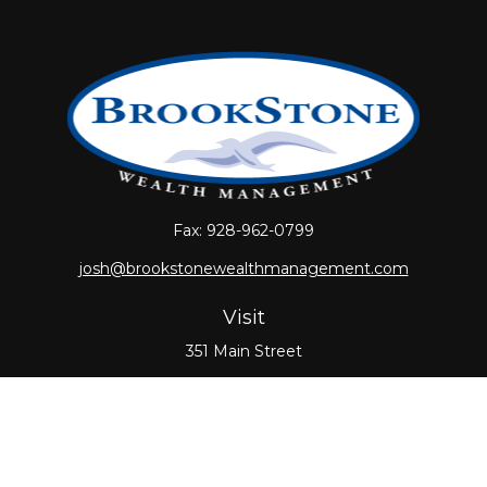
Fax:
928-962-0799
josh@brookstonewealthmanagement.com
Visit
351 Main Street
Oxford,
MA
01540
Connect