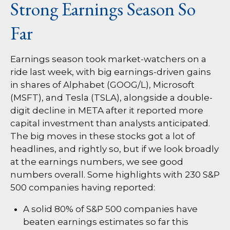
Strong Earnings Season So
Far
Earnings season took market-watchers on a
ride last week, with big earnings-driven gains
in shares of Alphabet (GOOG/L), Microsoft
(MSFT), and Tesla (TSLA), alongside a double-
digit decline in META after it reported more
capital investment than analysts anticipated.
The big moves in these stocks got a lot of
headlines, and rightly so, but if we look broadly
at the earnings numbers, we see good
numbers overall. Some highlights with 230 S&P
500 companies having reported:
A solid 80% of S&P 500 companies have
beaten earnings estimates so far this