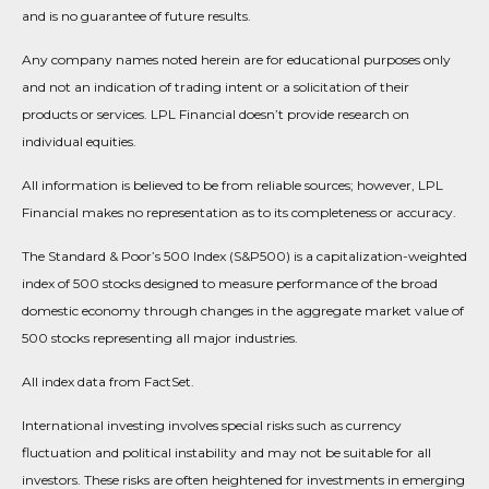
and is no guarantee of future results.
Any company names noted herein are for educational purposes only
and not an indication of trading intent or a solicitation of their
products or services. LPL Financial doesn’t provide research on
individual equities.
All information is believed to be from reliable sources; however, LPL
Financial makes no representation as to its completeness or accuracy.
The Standard & Poor’s 500 Index (S&P500) is a capitalization-weighted
index of 500 stocks designed to measure performance of the broad
domestic economy through changes in the aggregate market value of
500 stocks representing all major industries.
All index data from FactSet.
International investing involves special risks such as currency
fluctuation and political instability and may not be suitable for all
investors. These risks are often heightened for investments in emerging