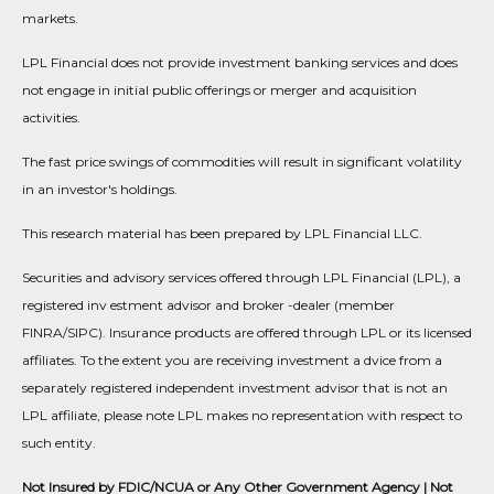
markets.
LPL Financial does not provide investment banking services and does
not engage in initial public offerings or merger and acquisition
activities.
The fast price swings of commodities will result in significant volatility
in an investor's holdings.
This research material has been prepared by LPL Financial LLC.
Securities and advisory services offered through LPL Financial (LPL), a
registered inv estment advisor and broker -dealer (member
FINRA/SIPC). Insurance products are offered through LPL or its licensed
affiliates. To the extent you are receiving investment a dvice from a
separately registered independent investment advisor that is not an
LPL affiliate, please note LPL makes no representation with respect to
such entity.
Not Insured by FDIC/NCUA or Any Other Government Agency | Not