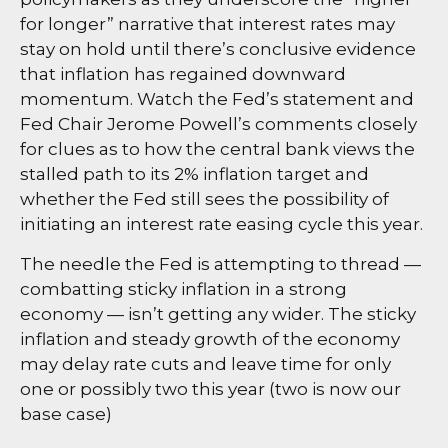
for longer” narrative that interest rates may
stay on hold until there’s conclusive evidence
that inflation has regained downward
momentum. Watch the Fed’s statement and
Fed Chair Jerome Powell’s comments closely
for clues as to how the central bank views the
stalled path to its 2% inflation target and
whether the Fed still sees the possibility of
initiating an interest rate easing cycle this year.
The needle the Fed is attempting to thread —
combatting sticky inflation in a strong
economy — isn’t getting any wider. The sticky
inflation and steady growth of the economy
may delay rate cuts and leave time for only
one or possibly two this year (two is now our
base case)