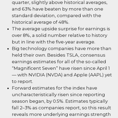
quarter, slightly above historical averages,
and 63% have beaten by more than one
standard deviation, compared with the
historical average of 48%.
The average upside surprise for earnings is
over 8%, a solid number relative to history
but in line with the five-year average.
Big technology companies have more than
held their own. Besides TSLA, consensus
earnings estimates for all of the so-called
“Magnificent Seven” have risen since April 1
— with NVIDIA (NVDA) and Apple (AAPL) yet
to report.
Forward estimates for the index have
uncharacteristically risen since reporting
season began, by 0.5%. Estimates typically
fall 2–3% as companies report, so this result
reveals more underlying earnings strength