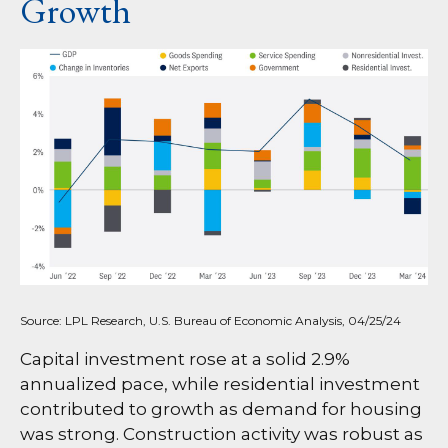
Growth
Source: LPL Research, U.S. Bureau of Economic Analysis, 04/25/24
Capital investment rose at a solid 2.9%
annualized pace, while residential investment
contributed to growth as demand for housing
was strong. Construction activity was robust as