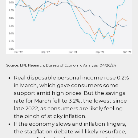
Source: LPL Research, Bureau of Economic Analysis, 04/26/24
Real disposable personal income rose 0.2%
in March, which gave consumers some
support amid high prices. But the savings
rate for March fell to 3.2%, the lowest since
late 2022, as consumers are likely feeling
the pinch of sticky inflation.
If the economy slows and inflation lingers,
the stagflation debate will likely resurface,