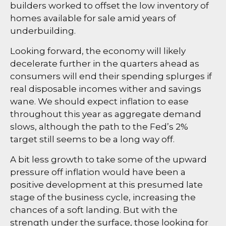
builders worked to offset the low inventory of
homes available for sale amid years of
underbuilding.
Looking forward, the economy will likely
decelerate further in the quarters ahead as
consumers will end their spending splurges if
real disposable incomes wither and savings
wane. We should expect inflation to ease
throughout this year as aggregate demand
slows, although the path to the Fed’s 2%
target still seems to be a long way off.
A bit less growth to take some of the upward
pressure off inflation would have been a
positive development at this presumed late
stage of the business cycle, increasing the
chances of a soft landing. But with the
strength under the surface, those looking for