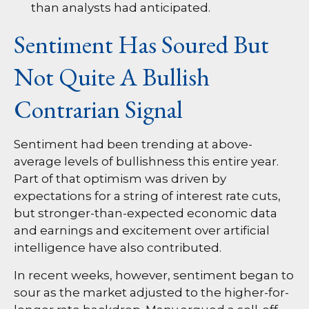
than analysts had anticipated.
Sentiment Has Soured But
Not Quite A Bullish
Contrarian Signal
Sentiment had been trending at above-
average levels of bullishness this entire year.
Part of that optimism was driven by
expectations for a string of interest rate cuts,
but stronger-than-expected economic data
and earnings and excitement over artificial
intelligence have also contributed.
In recent weeks, however, sentiment began to
sour as the market adjusted to the higher-for-