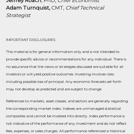
Jeffrey Roach
, PhD,
Chief Economist
Adam Turnquist,
CMT,
Chief Technical
Strategist
IMPORTANT DISCLOSURES
This material is for general information only and is not intended to
provide specific advice or recommendations for any individual. There is
no assurance that the views or strategies discussed are suitable for all
investors or will yield positive outcomes. Investing involves risks
including possible loss of principal. Any economic forecasts set forth
may not develop as predicted and are subject to change.
References to markets, asset classes, and sectors are generally regarding
the corresponding market index. Indexes are unmanaged statistical
composites and cannot be invested into directly. Index performance is
not indicative of the performance of any investment and do not reflect
fees, expenses, or sales charges. All performance referenced is historical