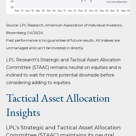
Source: LPL Research, American Association of Individual Investors,
Bloomberg 04/25/24
Past performance is no guarantee of future results. All indexes are
unmanaged and can’t be invested in directly
LPL Research’s Strategic and Tactical Asset Allocation
Committee (STAAC) remains neutral on equities and is
inclined to wait for more potential downside before
considering adding to equities.
Tactical Asset Allocation
Insights
LPL’s Strategic and Tactical Asset Allocation
Committee (STAAC) maintains its neutral