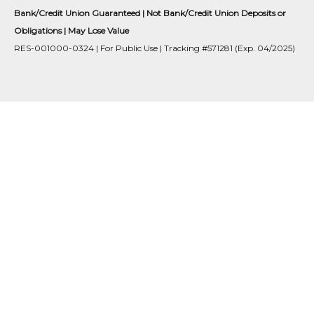
Bank/Credit Union Guaranteed | Not Bank/Credit Union Deposits or
Obligations | May Lose Value
RES-001000-0324 | For Public Use | Tracking #571281 (Exp. 04/2025)