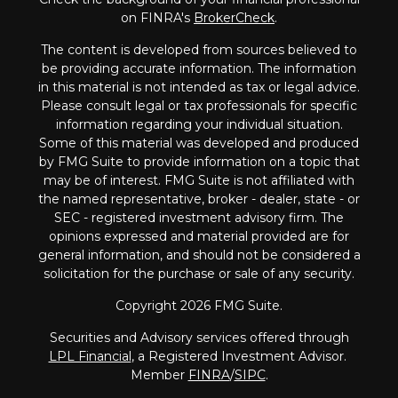
on FINRA's
BrokerCheck
.
The content is developed from sources believed to
be providing accurate information. The information
in this material is not intended as tax or legal advice.
Please consult legal or tax professionals for specific
information regarding your individual situation.
Some of this material was developed and produced
by FMG Suite to provide information on a topic that
may be of interest. FMG Suite is not affiliated with
the named representative, broker - dealer, state - or
SEC - registered investment advisory firm. The
opinions expressed and material provided are for
general information, and should not be considered a
solicitation for the purchase or sale of any security.
Copyright 2026 FMG Suite.
Securities and Advisory services offered through
LPL Financial
, a Registered Investment Advisor.
Member
FINRA
/
SIPC
.