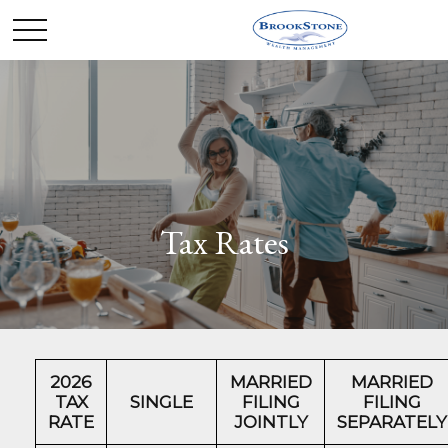
Tax Rates
2026
MARRIED
MARRIED
TAX
SINGLE
FILING
FILING
RATE
JOINTLY
SEPARATELY