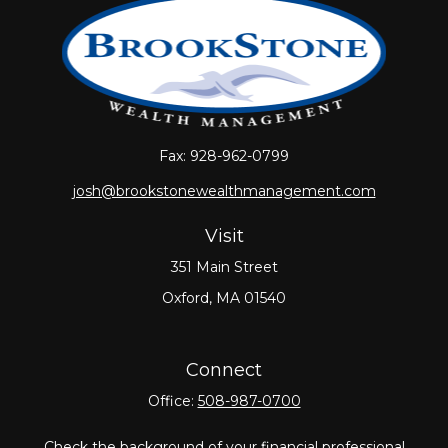
Fax:
928-962-0799
josh@brookstonewealthmanagement.com
Visit
351 Main Street
Oxford,
MA
01540
Connect
Office:
508-987-0700
Check the background of your financial professional