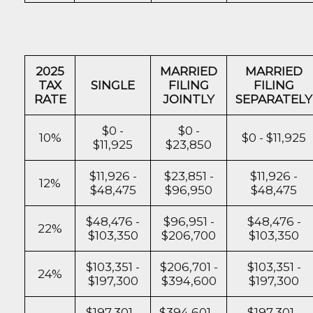
2025
MARRIED
MARRIED
TAX
SINGLE
FILING
FILING
RATE
JOINTLY
SEPARATELY
$0 -
$0 -
10%
$0 - $11,925
$11,925
$23,850
$11,926 -
$23,851 -
$11,926 -
12%
$48,475
$96,950
$48,475
$48,476 -
$96,951 -
$48,476 -
22%
$103,350
$206,700
$103,350
$103,351 -
$206,701 -
$103,351 -
24%
$197,300
$394,600
$197,300
$197,301 -
$394,601 -
$197,301 -