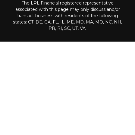
The LPL Financial registered representative
associated with this page may only discuss and/or
transact business with residents of the following
states: CT, DE, GA, FL, IL, ME, MD, MA, MO, NC, NH,
PR, RI, SC, UT, VA.