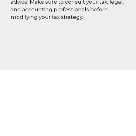
advice. Make sure to consult your tax, legal,
and accounting professionals before
modifying your tax strategy.