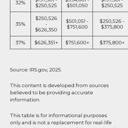
32%
$250,525
$501,050
$250,525
$250,526
$501,051 -
$250,526 -
35%
-
$751,600
$375,800
$626,350
37%
$626,351+
$751,600+
$375,800+
Source: IRS.gov, 2025.
This content is developed from sources
believed to be providing accurate
information.
This table is for informational purposes
only and is not a replacement for real-life