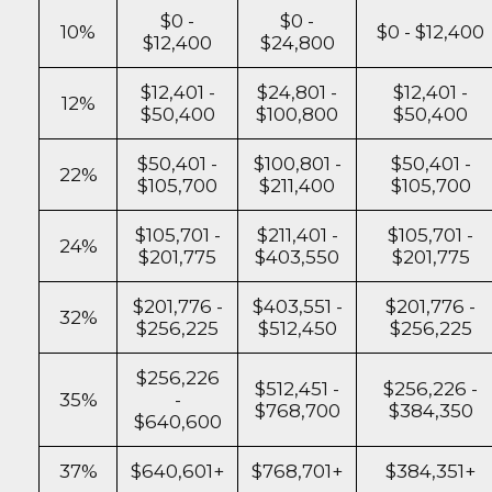
$0 -
$0 -
10%
$0 - $12,400
$12,400
$24,800
$12,401 -
$24,801 -
$12,401 -
12%
$50,400
$100,800
$50,400
$50,401 -
$100,801 -
$50,401 -
22%
$105,700
$211,400
$105,700
$105,701 -
$211,401 -
$105,701 -
24%
$201,775
$403,550
$201,775
$201,776 -
$403,551 -
$201,776 -
32%
$256,225
$512,450
$256,225
$256,226
$512,451 -
$256,226 -
35%
-
$768,700
$384,350
$640,600
37%
$640,601+
$768,701+
$384,351+