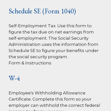
Schedule SE (Form 1040)
Self-Employment Tax. Use this form to
figure the tax due on net earnings from
self-employment. The Social Security
Administration uses the information from
Schedule SE to figure your benefits under
the social security program.
Form & Instructions
W-4
Employee's Withholding Allowance
Certificate. Complete this form so your
employer can withhold the correct federal