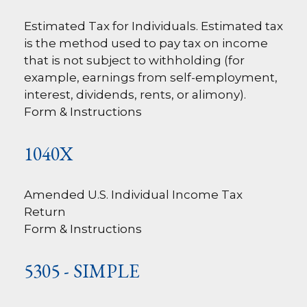
Estimated Tax for Individuals. Estimated tax
is the method used to pay tax on income
that is not subject to withholding (for
example, earnings from self-employment,
interest, dividends, rents, or alimony).
Form & Instructions
1040X
Amended U.S. Individual Income Tax
Return
Form & Instructions
5305 - SIMPLE