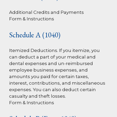
Additional Credits and Payments
Form & Instructions
Schedule A (1040)
Itemized Deductions. If you itemize, you
can deduct a part of your medical and
dental expenses and un-reimbursed
employee business expenses, and
amounts you paid for certain taxes,
interest, contributions, and miscellaneous
expenses. You can also deduct certain
casualty and theft losses.
Form & Instructions