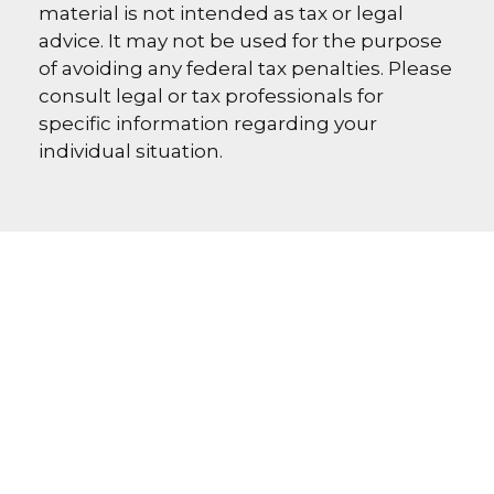
material is not intended as tax or legal
advice. It may not be used for the purpose
of avoiding any federal tax penalties. Please
consult legal or tax professionals for
specific information regarding your
individual situation.