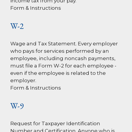
income tax from your pay.
Form & Instructions
W-2
Wage and Tax Statement. Every employer
who pays for services performed by an
employee, including noncash payments,
must file a Form W-2 for each employee -
even if the employee is related to the
employer.
Form & Instructions
W-9
Request for Taxpayer Identification
Number and Certification. Anyone who is