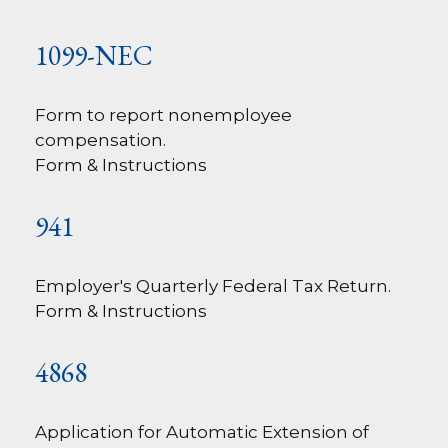
1099-NEC
Form to report nonemployee
compensation.
Form & Instructions
941
Employer's Quarterly Federal Tax Return.
Form & Instructions
4868
Application for Automatic Extension of