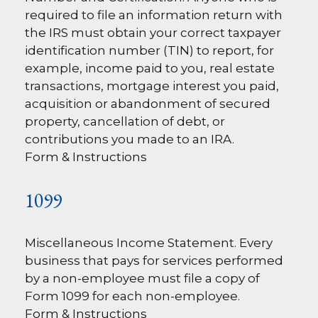
required to file an information return with
the IRS must obtain your correct taxpayer
identification number (TIN) to report, for
example, income paid to you, real estate
transactions, mortgage interest you paid,
acquisition or abandonment of secured
property, cancellation of debt, or
contributions you made to an IRA.
Form & Instructions
1099
Miscellaneous Income Statement. Every
business that pays for services performed
by a non-employee must file a copy of
Form 1099 for each non-employee.
Form & Instructions