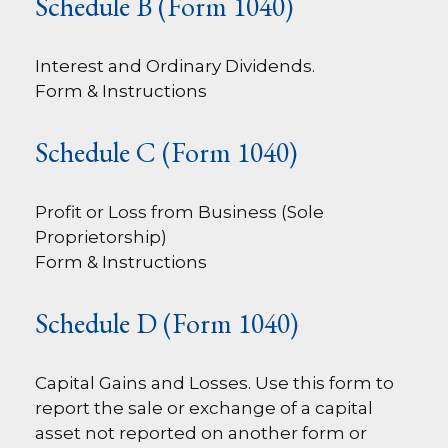
Schedule B (Form 1040)
Interest and Ordinary Dividends.
Form & Instructions
Schedule C (Form 1040)
Profit or Loss from Business (Sole
Proprietorship)
Form & Instructions
Schedule D (Form 1040)
Capital Gains and Losses. Use this form to
report the sale or exchange of a capital
asset not reported on another form or