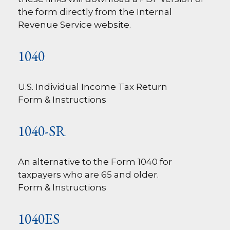
the form directly from the Internal
Revenue Service website.
1040
U.S. Individual Income Tax Return
Form & Instructions
1040-SR
An alternative to the Form 1040 for
taxpayers who are 65 and older.
Form & Instructions
1040ES