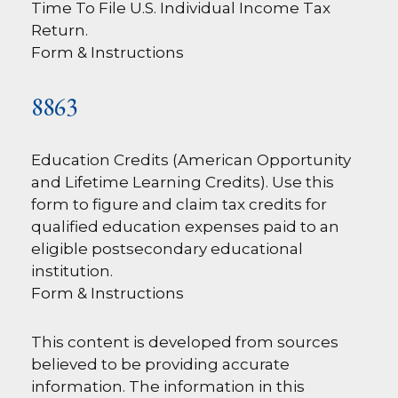
Time To File U.S. Individual Income Tax
Return.
Form & Instructions
8863
Education Credits (American Opportunity
and Lifetime Learning Credits). Use this
form to figure and claim tax credits for
qualified education expenses paid to an
eligible postsecondary educational
institution.
Form & Instructions
This content is developed from sources
believed to be providing accurate
information. The information in this