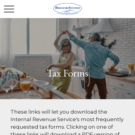
Tax Forms
These links will let you download the
Internal Revenue Service's most frequently
requested tax forms. Clicking on one of
these links will download a PDF version of