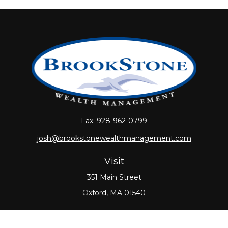
Fax:
928-962-0799
josh@brookstonewealthmanagement.com
Visit
351 Main Street
Oxford,
MA
01540