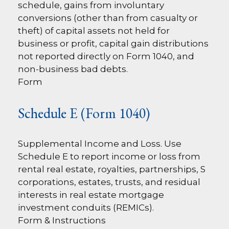
schedule, gains from involuntary
conversions (other than from casualty or
theft) of capital assets not held for
business or profit, capital gain distributions
not reported directly on Form 1040, and
non-business bad debts.
Form
Schedule E (Form 1040)
Supplemental Income and Loss. Use
Schedule E to report income or loss from
rental real estate, royalties, partnerships, S
corporations, estates, trusts, and residual
interests in real estate mortgage
investment conduits (REMICs).
Form & Instructions