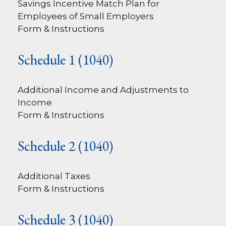
Savings Incentive Match Plan for
Employees of Small Employers
Form & Instructions
Schedule 1 (1040)
Additional Income and Adjustments to
Income
Form & Instructions
Schedule 2 (1040)
Additional Taxes
Form & Instructions
Schedule 3 (1040)