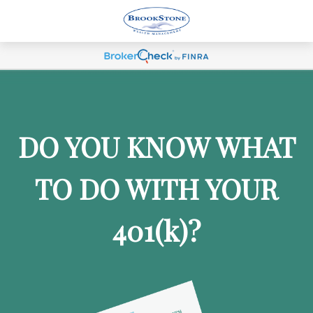
DO YOU KNOW WHAT
TO DO WITH YOUR
401
(k)
?