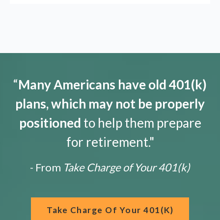
“
Many Americans have old 401(k)
plans, which may not be properly
positioned
to help them prepare
for retirement."
- From
Take Charge of Your 401(k)
Take Charge Of Your 401(k)