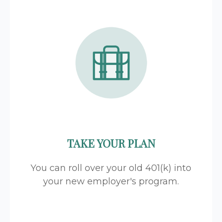
TAKE YOUR PLAN
You can roll over your old 401(k) into
your new employer's program.