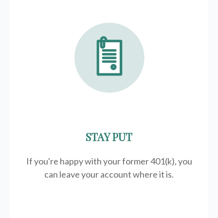
STAY PUT
If you're happy with your former
401(k)
, you
can leave your account where it is.