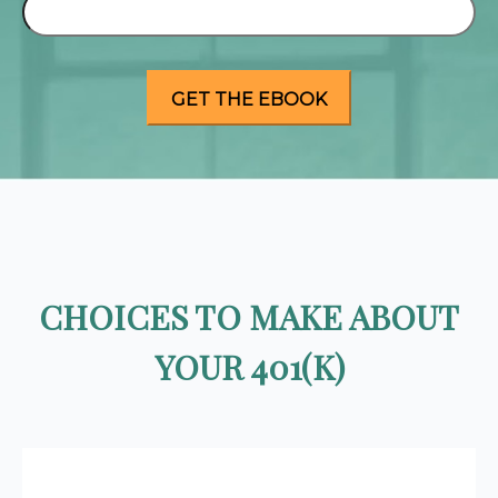
CHOICES TO MAKE ABOUT
YOUR 401(K)