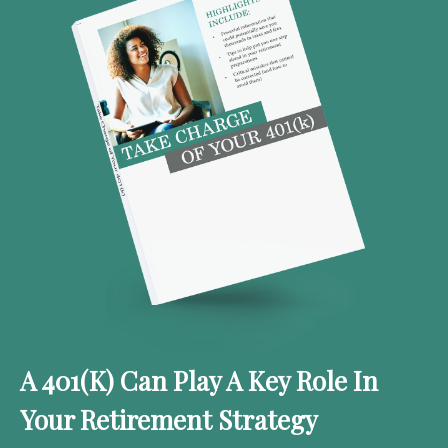
A 401(k) Can Play A Key Role In
Your Retirement Strategy