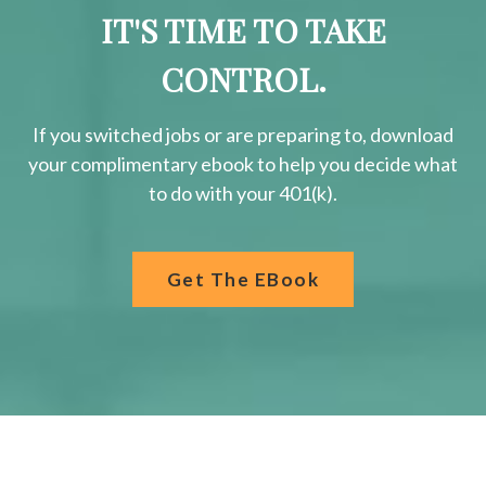
IT'S TIME TO TAKE
CONTROL.
If you switched jobs or are
preparing
to, download
your
complimentary
ebook to help you decide what
to do with your 401(k).
Get The EBook