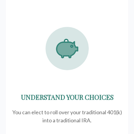
UNDERSTAND YOUR CHOICES
You can elect to roll over your traditional 401(k)
into a traditional IRA.