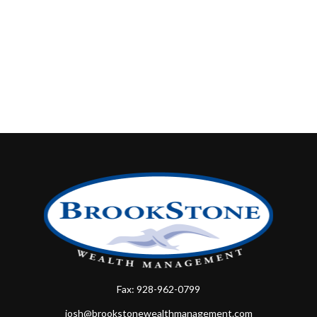
Fax:
928-962-0799
josh@brookstonewealthmanagement.com