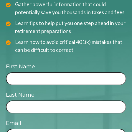
Gather powerful information that could
potentially save you thousands in taxes and fees
Learn tips to help put you one step ahead in your
retirement preparations
Learn how to avoid critical 401(k) mistakes that
can be difficult to correct
First Name
Last Name
Email