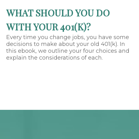
WHAT SHOULD YOU DO
WITH YOUR 401(K)?
Every time you change jobs, you have some
decisions to make about your old 401(k). In
this ebook, we outline your four choices and
explain the considerations of each.