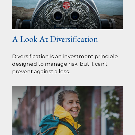
A Look At Diversification
Diversification is an investment principle
designed to manage risk, but it can't
prevent against a loss.