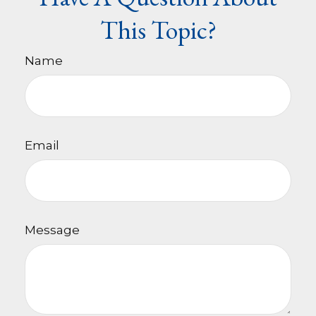
This Topic?
Name
Email
Message