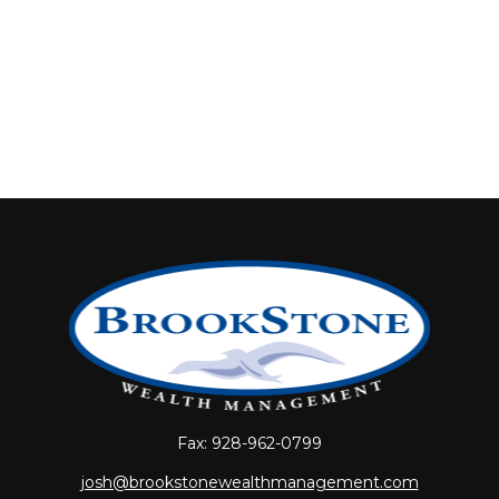
Fax:
928-962-0799
josh@brookstonewealthmanagement.com