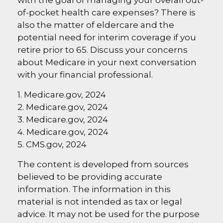
of-pocket health care expenses? There is
also the matter of eldercare and the
potential need for interim coverage if you
retire prior to 65. Discuss your concerns
about Medicare in your next conversation
with your financial professional.
1. Medicare.gov, 2024
2. Medicare.gov, 2024
3. Medicare.gov, 2024
4. Medicare.gov, 2024
5. CMS.gov, 2024
The content is developed from sources
believed to be providing accurate
information. The information in this
material is not intended as tax or legal
advice. It may not be used for the purpose