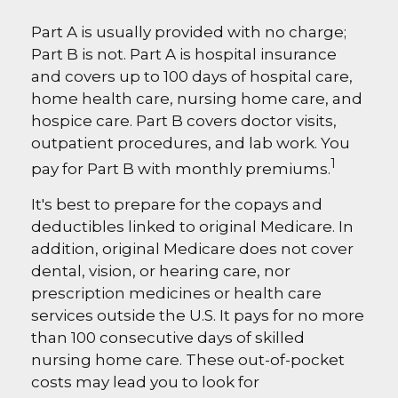
Part A is usually provided with no charge;
Part B is not. Part A is hospital insurance
and covers up to 100 days of hospital care,
home health care, nursing home care, and
hospice care. Part B covers doctor visits,
outpatient procedures, and lab work. You
1
pay for Part B with monthly premiums.
It's best to prepare for the copays and
deductibles linked to original Medicare. In
addition, original Medicare does not cover
dental, vision, or hearing care, nor
prescription medicines or health care
services outside the U.S. It pays for no more
than 100 consecutive days of skilled
nursing home care. These out-of-pocket
costs may lead you to look for