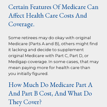
Certain Features Of Medicare Can
Affect Health Care Costs And
Coverage.
Some retirees may do okay with original
Medicare (Parts A and B), others might find
it lacking and decide to supplement
original Medicare with Part C, Part D, or
Medigap coverage. In some cases, that may
mean paying more for health care than
you initially figured.
How Much Do Medicare Part A
And Part B Cost, And What Do
They Cover?