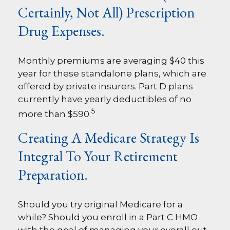
Certainly, Not All) Prescription
Drug Expenses.
Monthly premiums are averaging $40 this
year for these standalone plans, which are
offered by private insurers. Part D plans
currently have yearly deductibles of no
5
more than $590.
Creating A Medicare Strategy Is
Integral To Your Retirement
Preparation.
Should you try original Medicare for a
while? Should you enroll in a Part C HMO
with the goal of managing your overall out-