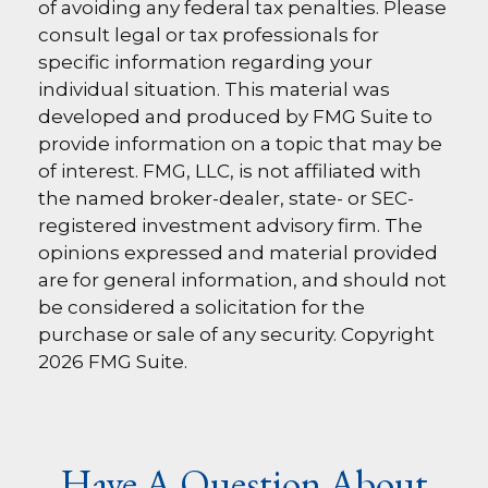
of avoiding any federal tax penalties. Please
consult legal or tax professionals for
specific information regarding your
individual situation. This material was
developed and produced by FMG Suite to
provide information on a topic that may be
of interest. FMG, LLC, is not affiliated with
the named broker-dealer, state- or SEC-
registered investment advisory firm. The
opinions expressed and material provided
are for general information, and should not
be considered a solicitation for the
purchase or sale of any security. Copyright
2026 FMG Suite.
Have A Question About