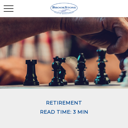
RETIREMENT
READ TIME: 3 MIN