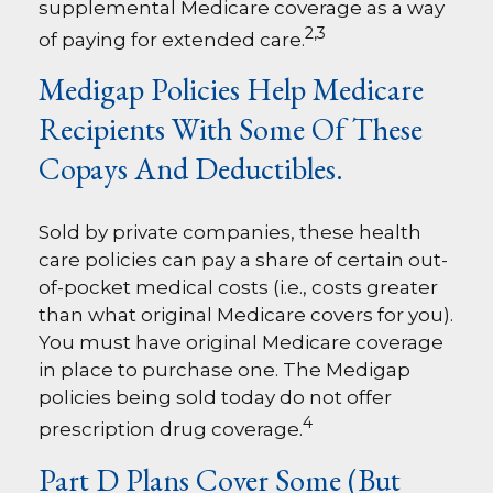
supplemental Medicare coverage as a way
2,3
of paying for extended care.
Medigap Policies Help Medicare
Recipients With Some Of These
Copays And Deductibles.
Sold by private companies, these health
care policies can pay a share of certain out-
of-pocket medical costs (i.e., costs greater
than what original Medicare covers for you).
You must have original Medicare coverage
in place to purchase one. The Medigap
policies being sold today do not offer
4
prescription drug coverage.
Part D Plans Cover Some (but