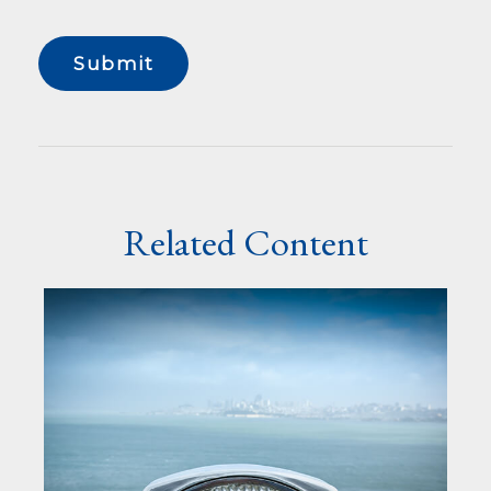
Related Content