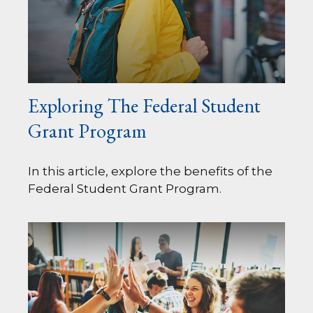
Exploring The Federal Student
Grant Program
In this article, explore the benefits of the
Federal Student Grant Program.