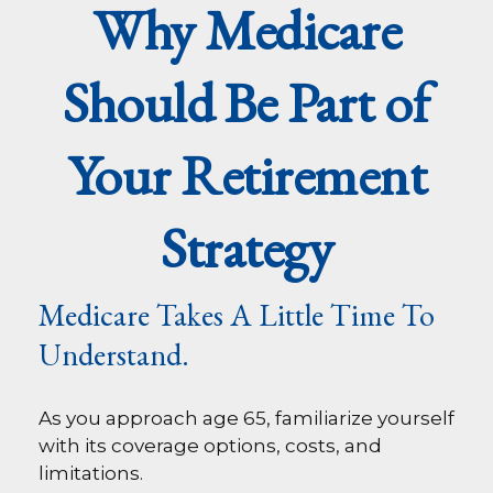
Why Medicare
Should Be Part of
Your Retirement
Strategy
Medicare Takes A Little Time To
Understand.
As you approach age 65, familiarize yourself
with its coverage options, costs, and
limitations.