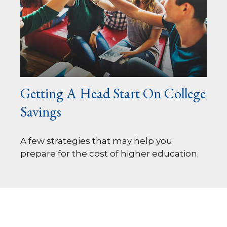
Getting A Head Start On College
Savings
A few strategies that may help you
prepare for the cost of higher education.