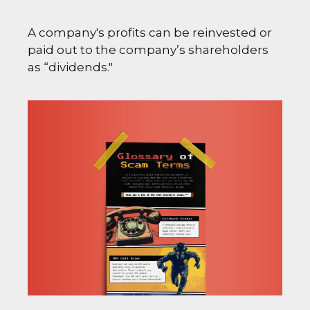
A company's profits can be reinvested or
paid out to the company’s shareholders
as “dividends."