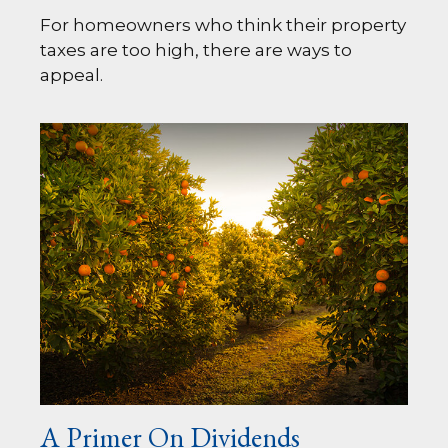
For homeowners who think their property
taxes are too high, there are ways to
appeal.
A Primer On Dividends