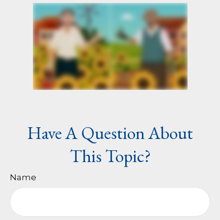
Have A Question About
This Topic?
Name