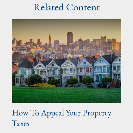
Related Content
How To Appeal Your Property
Taxes