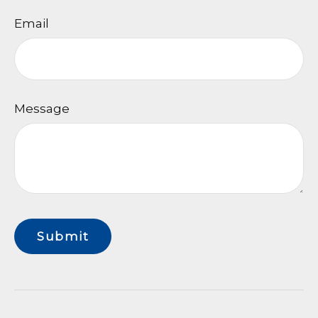
Email
Message