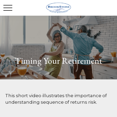
Timing Your Retirement
This short video illustrates the importance of
understanding sequence of returns risk.