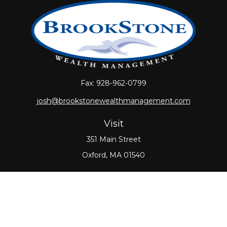
Fax:
928-962-0799
josh@brookstonewealthmanagement.com
Visit
351 Main Street
Oxford,
MA
01540
Connect
Office:
508-987-0700