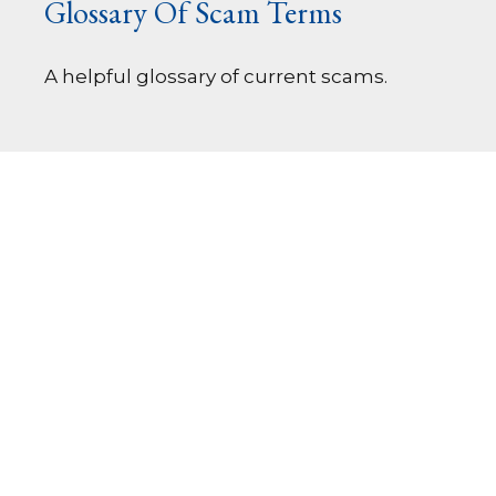
Glossary Of Scam Terms
A helpful glossary of current scams.