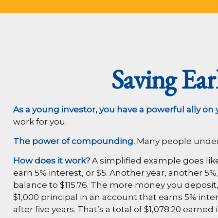
Saving Ea
As a young investor, you have a powerful ally on y
work for you.
The power of compounding.
Many people underest
How does it work?
A simplified example goes like t
earn 5% interest, or $5. Another year, another 5%
balance to $115.76. The more money you deposit, t
$1,000 principal in an account that earns 5% inte
after five years. That’s a total of $1,078.20 ea