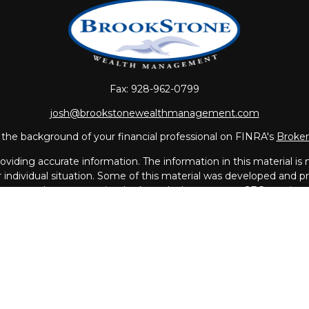
Fax:
928-962-0799
josh@brookstonewealthmanagement.com
the background of your financial professional on FINRA's
Broke
iding accurate information. The information in this material is no
ur individual situation. Some of this material was developed and
 the named representative, broker - dealer, state - or SEC - regis
l information, and should not be considered a solicitation for the 
Copyright 2026 FMG Suite.
vices offered through
LPL Financial
, a Registered Investment A
th this page may only discuss and/or transact business with resi
MA, MO, NC, NH, PR, RI, SC, UT, VA.