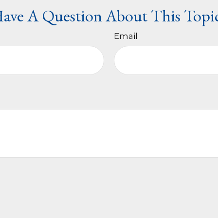
ave A Question About This Topi
Email