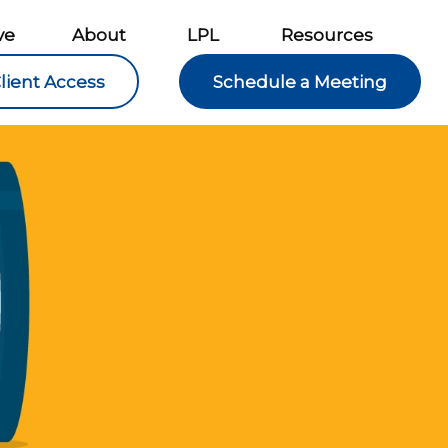
ve
About
LPL
Resources
lient Access
Schedule a Meeting