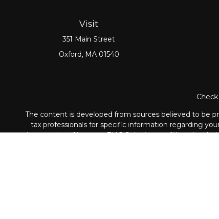
Visit
351 Main Street
Oxford,
MA
01540
Check 
The content is developed from sources believed to be prov
tax professionals for specific information regarding yo
that may be of interest. FMG Suite is not affiliated with
material provided are for genera
Securities and Advisory ser
The LPL Financial registered representative associated wi