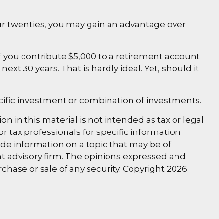
our twenties, you may gain an advantage over
 you contribute $5,000 to a retirement account
xt 30 years. That is hardly ideal. Yet, should it
specific investment or combination of investments.
 in this material is not intended as tax or legal
or tax professionals for specific information
de information on a topic that may be of
ent advisory firm. The opinions expressed and
rchase or sale of any security. Copyright
2026