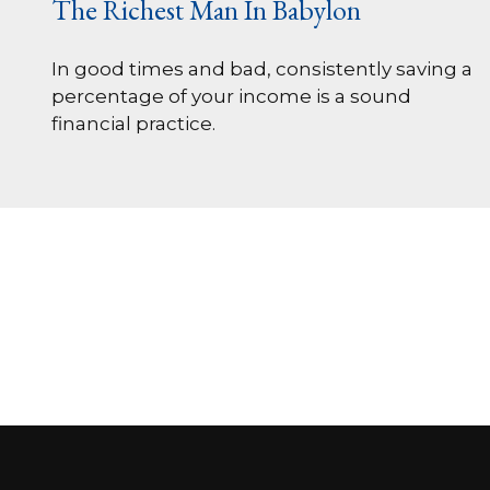
The Richest Man In Babylon
In good times and bad, consistently saving a
percentage of your income is a sound
financial practice.