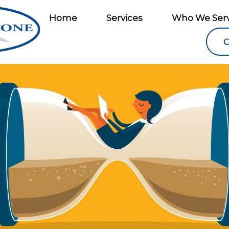
Home
Services
Who We Ser
C