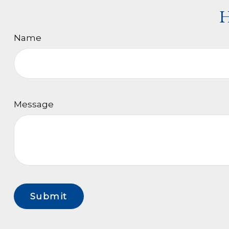
H
Name
Message