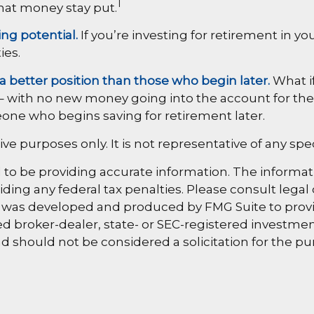
1
that money stay put.
ng potential.
If you’re investing for retirement in y
ies.
 a better position than those who begin later.
What if
– with no new money going into the account for the ne
one who begins saving for retirement later.
ative purposes only. It is not representative of any 
o be providing accurate information. The information
ding any federal tax penalties. Please consult legal 
al was developed and produced by FMG Suite to provi
amed broker-dealer, state- or SEC-registered investm
d should not be considered a solicitation for the pu