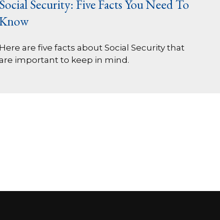
Social Security: Five Facts You Need To
Know
Here are five facts about Social Security that
are important to keep in mind.