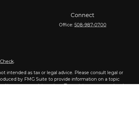
Connect
Office:
508-987-0700
rCheck
.
t intended as tax or legal advice. Please consult legal or
 produced by FMG Suite to provide information on a topic
tered investment advisory firm. The opinions expressed and
purchase or sale of any security.
dvisor. Member
FINRA
/
SIPC
.
dents of the following states: CT, DE, GA, FL, IL, ME, MD,