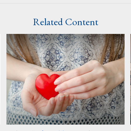
Related Content