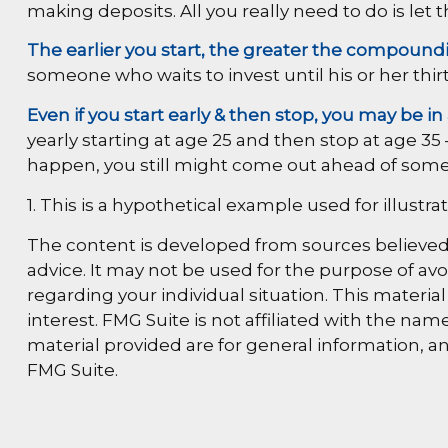
making deposits. All you really need to do is let 
The earlier you start, the greater the compoundi
someone who waits to invest until his or her thirt
Even if you start early & then stop, you may be in
yearly starting at age 25 and then stop at age 35 
happen, you still might come out ahead of some
1. This is a hypothetical example used for illustr
The content is developed from sources believed t
advice. It may not be used for the purpose of avoi
regarding your individual situation. This materi
interest. FMG Suite is not affiliated with the n
material provided are for general information, an
FMG Suite.