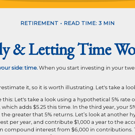
RETIREMENT
READ TIME: 3 MIN
rly & Letting Time Wo
our side: time.
When you start investing in your twent
imate it, so it is worth illustrating. Let's take a loo
his: Let's take a look using a hypothetical 5% rate of
, which adds $5.25 this time. In the third year, your 
he greater that 5% returns. Let’s look at another hy
rest per year, and contribute $1,000 a year to the ac
rned in compound interest from $6,000 in contribution