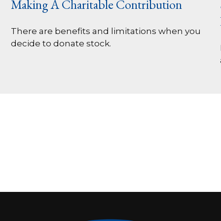
Making A Charitable Contribution
There are benefits and limitations when you
decide to donate stock.