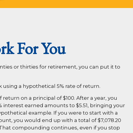
rk For You
ies or thirties for retirement, you can put it to
k using a hypothetical 5% rate of return.
 return on a principal of $100. After a year, you
5% interest earned amounts to $5.51, bringing your
pothetical example. If you were to start with a
count, you would end up with a total of $7,078.20
s. That compounding continues, even if you stop