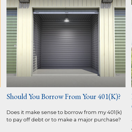
Should You Borrow From Your 401(k)?
Does it make sense to borrow from my 401(k)
to pay off debt or to make a major purchase?