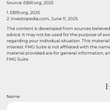
Source: EBRI.org, 2025
1. EBRI.org, 2025
2. Investopedia.com, June 11, 2025
The content is developed from sources believed t
advice. It may not be used for the purpose of avoi
regarding your individual situation. This materi
interest. FMG Suite is not affiliated with the n
material provided are for general information, an
FMG Suite.
H
Name