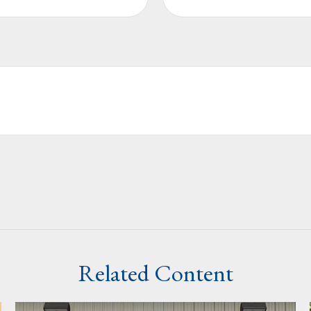
Related Content