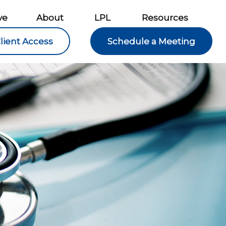
ve
About
LPL
Resources
lient Access
Schedule a Meeting