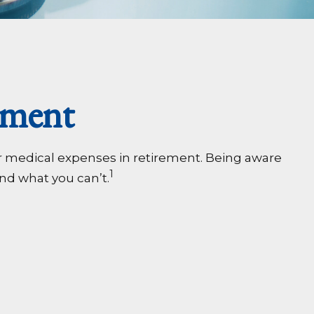
ement
r medical expenses in retirement. Being aware
1
nd what you can’t.