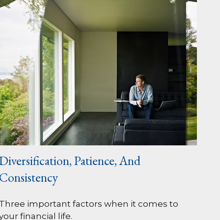
Diversification, Patience, And
Consistency
Three important factors when it comes to
your financial life.