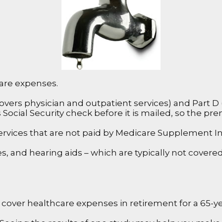
care expenses.
ers physician and outpatient services) and Part D (
s Social Security check before it is mailed, so the p
rvices that are not paid by Medicare Supplement In
es, and hearing aids – which are typically not cover
 cover healthcare expenses in retirement for a 65-yea