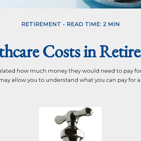
RETIREMENT
READ TIME: 2 MIN
thcare Costs in Retir
alculated how much money they would need to pay fo
 may allow you to understand what you can pay for a