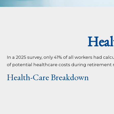
Heal
In a 2025 survey, only 41% of all workers had c
of potential healthcare costs during retirement
Health-Care Breakdown