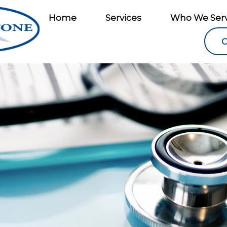
Home
Services
Who We Ser
C