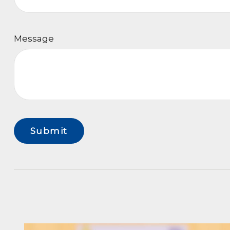
Message