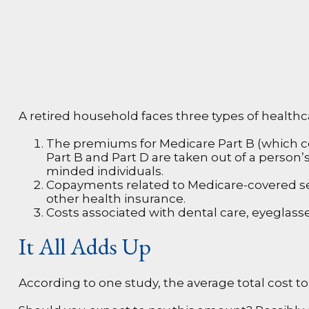
A retired household faces three types of health
The premiums for Medicare Part B (which cov
Part B and Part D are taken out of a person’
minded individuals.
Copayments related to Medicare-covered se
other health insurance.
Costs associated with dental care, eyeglass
It All Adds Up
According to one study, the average total cost to