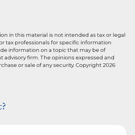
 in this material is not intended as tax or legal
or tax professionals for specific information
de information on a topic that may be of
ent advisory firm. The opinions expressed and
rchase or sale of any security. Copyright
2026
c?