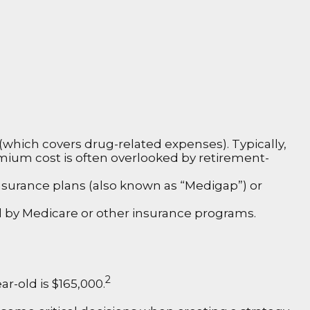
which covers drug-related expenses). Typically,
remium cost is often overlooked by retirement-
surance plans (also known as “Medigap”) or
ed by Medicare or other insurance programs.
2
r-old is $165,000.