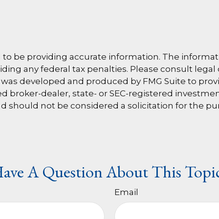
o be providing accurate information. The information
ding any federal tax penalties. Please consult legal 
al was developed and produced by FMG Suite to provi
amed broker-dealer, state- or SEC-registered investm
d should not be considered a solicitation for the pu
ave A Question About This Topi
Email