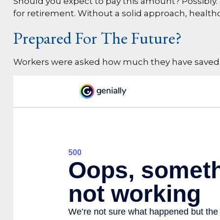
Should you expect to pay this amount? Possibly.
for retirement. Without a solid approach, healt
Prepared For The Future?
Workers were asked how much they have saved an