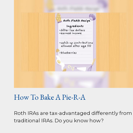
How To Bake A Pie-R-A
Roth IRAs are tax-advantaged differently from
traditional IRAs. Do you know how?