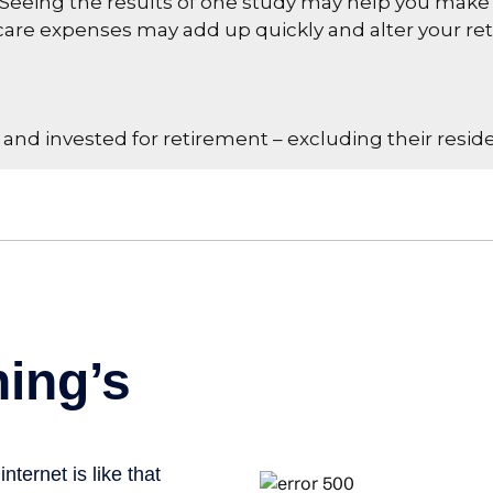
 Seeing the results of one study may help you make 
hcare expenses may add up quickly and alter your r
d invested for retirement – excluding their reside