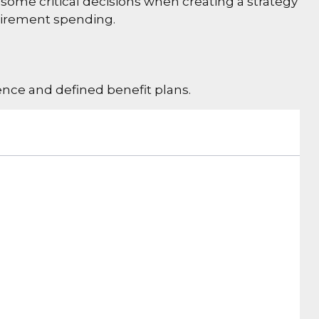
some critical decisions when creating a strategy
etirement spending.
nce and defined benefit plans.