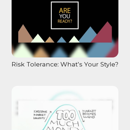
Risk Tolerance: What’s Your Style?