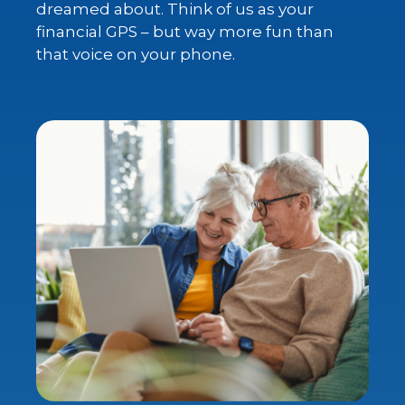
dreamed about. Think of us as your
financial GPS – but way more fun than
that voice on your phone.