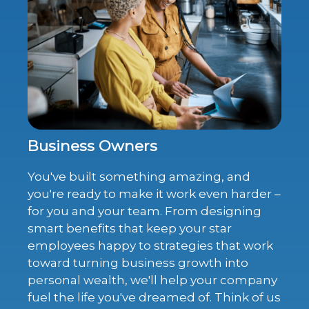
Business Owners
You've built something amazing, and
you're ready to make it work even harder –
for you and your team. From designing
smart benefits that keep your star
employees happy to strategies that work
toward turning business growth into
personal wealth, we'll help your company
fuel the life you've dreamed of. Think of us