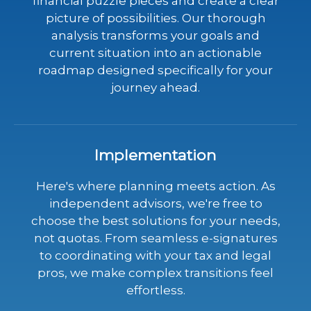
financial puzzle pieces and create a clear
picture of possibilities. Our thorough
analysis transforms your goals and
current situation into an actionable
roadmap designed specifically for your
journey ahead.
Implementation
Here's where planning meets action. As
independent advisors, we're free to
choose the best solutions for your needs,
not quotas. From seamless e-signatures
to coordinating with your tax and legal
pros, we make complex transitions feel
effortless.