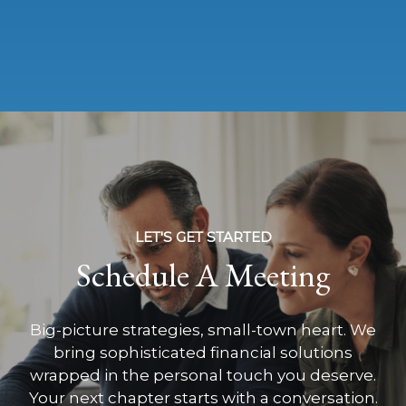
LET'S GET STARTED
Schedule A Meeting
Big-picture strategies, small-town heart. We
bring sophisticated financial solutions
wrapped in the personal touch you deserve.
Your next chapter starts with a conversation.