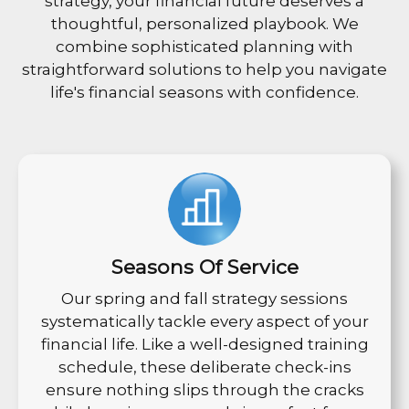
strategy, your financial future deserves a
thoughtful, personalized playbook. We
combine sophisticated planning with
straightforward solutions to help you navigate
life's financial seasons with confidence.
Seasons Of Service
Our spring and fall strategy sessions
systematically tackle every aspect of your
financial life. Like a well-designed training
schedule, these deliberate check-ins
ensure nothing slips through the cracks