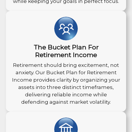
while keeping your goals in perfect focus.
The Bucket Plan For
Retirement Income
Retirement should bring excitement, not
anxiety. Our Bucket Plan for Retirement
Income provides clarity by organizing your
assets into three distinct timeframes,
delivering reliable income while
defending against market volatility.