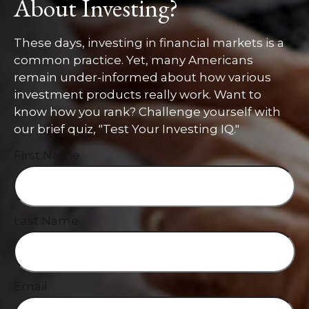
About Investing?
These days, investing in financial markets is a
common practice. Yet, many Americans
remain under-informed about how various
investment products really work. Want to
know how you rank? Challenge yourself with
our brief quiz, "Test Your Investing IQ."
First Name
Last Name
Email