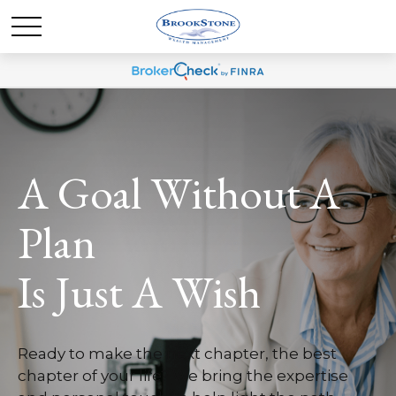
A Goal Without A
Plan
Is Just A Wish
Ready to make the next chapter, the best
chapter of your life? We bring the expertise