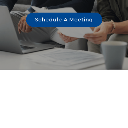
Schedule A Meeting