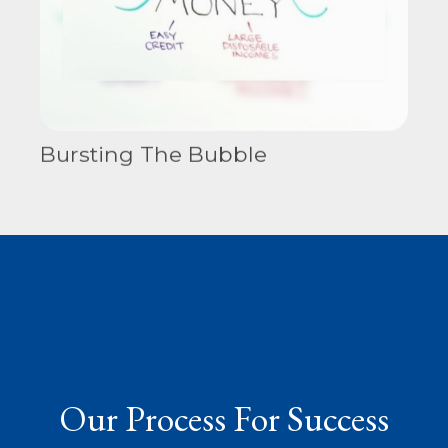
Bursting The Bubble
Our Process For Success