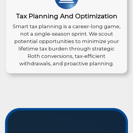
Tax Planning And Optimization
Smart tax planning is a career-long game,
not a single-season sprint. We scout
potential opportunities to minimize your
lifetime tax burden through strategic
Roth conversions, tax-efficient
withdrawals, and proactive planning.