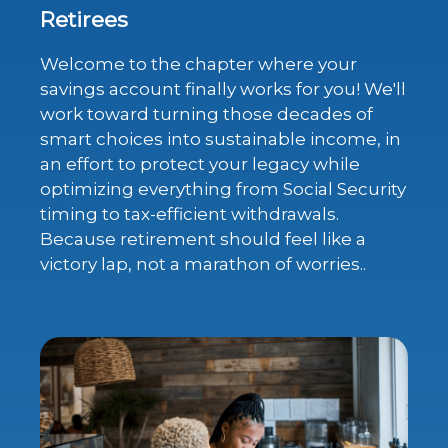
Retirees
Welcome to the chapter where your
savings account finally works for you! We'll
work toward turning those decades of
smart choices into sustainable income, in
an effort to protect your legacy while
optimizing everything from Social Security
timing to tax-efficient withdrawals.
Because retirement should feel like a
victory lap, not a marathon of worries..