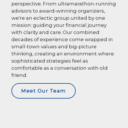
perspective. From ultramarathon-running
advisors to award-winning organizers,
we're an eclectic group united by one
mission: guiding your financial journey
with clarity and care. Our combined
decades of experience come wrapped in
small-town values and big-picture
thinking, creating an environment where
sophisticated strategies feel as
comfortable as a conversation with old
friend.
Meet Our Team