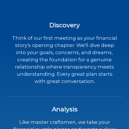
Discovery
Think of our first meeting as your financial
story's opening chapter. We'll dive deep
into your goals, concerns, and dreams,
creating the foundation for a genuine
relationship where transparency meets
understanding. Every great plan starts
with great conversation.
Analysis
Like master craftsmen, we take your