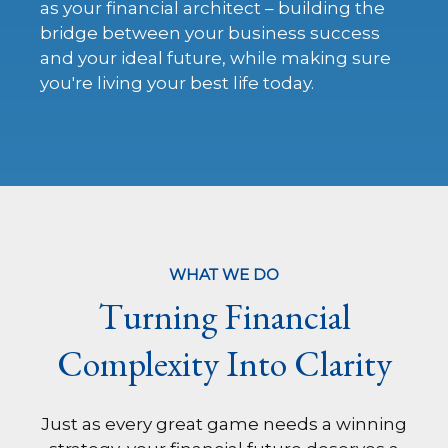
as your financial architect – building the
bridge between your business success
and your ideal future, while making sure
you're living your best life today.
WHAT WE DO
Turning Financial
Complexity Into Clarity
Just as every great game needs a winning