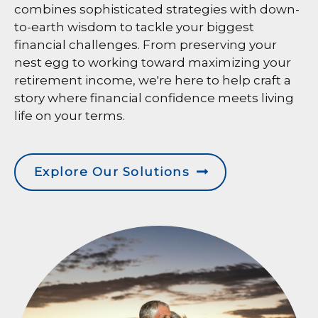
combines sophisticated strategies with down-
to-earth wisdom to tackle your biggest
financial challenges. From preserving your
nest egg to working toward maximizing your
retirement income, we're here to help craft a
story where financial confidence meets living
life on your terms.
Explore Our Solutions