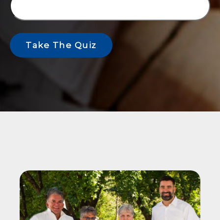
Take The Quiz