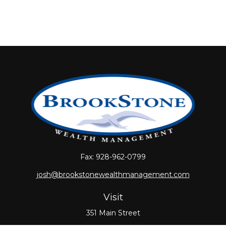
Fax:
928-962-0799
josh@brookstonewealthmanagement.com
Visit
351 Main Street