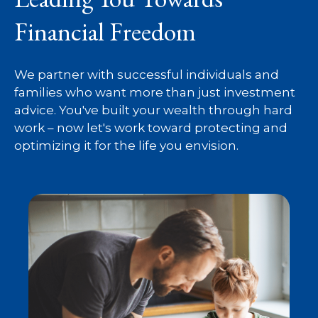
Financial Freedom
We partner with successful individuals and
families who want more than just investment
advice. You've built your wealth through hard
work – now let's work toward protecting and
optimizing it for the life you envision.