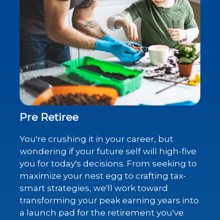
Pre Retiree
You're crushing it in your career, but
wondering if your future self will high-five
you for today's decisions. From seeking to
maximize your nest egg to crafting tax-
smart strategies, we'll work toward
transforming your peak earning years into
a launch pad for the retirement you've