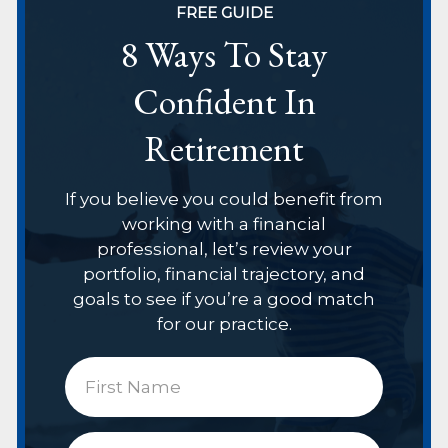
FREE GUIDE
8 Ways To Stay
Confident In
Retirement
If you believe you could benefit from
working with a financial
professional, let’s review your
portfolio, financial trajectory, and
goals to see if you’re a good match
for our practice.