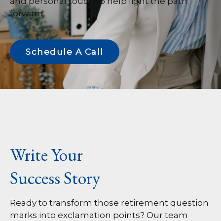
and personal touch to help light the path
forward.
Schedule A Call
Write Your
Success Story
Ready to transform those retirement question
marks into exclamation points? Our team