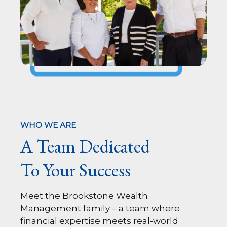
WHO WE ARE
A Team Dedicated
To Your Success
Meet the Brookstone Wealth
Management family – a team where
financial expertise meets real-world