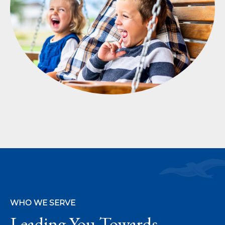
WHO WE SERVE
Leading You Towards