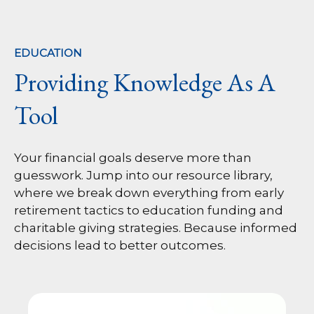
EDUCATION
Providing Knowledge As A
Tool
Your financial goals deserve more than
guesswork. Jump into our resource library,
where we break down everything from early
retirement tactics to education funding and
charitable giving strategies. Because informed
decisions lead to better outcomes.