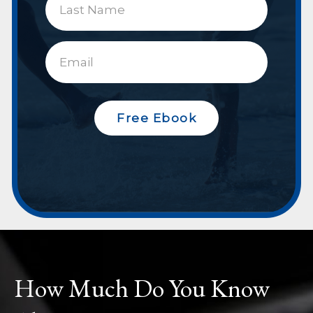
Free Ebook
How Much Do You Know