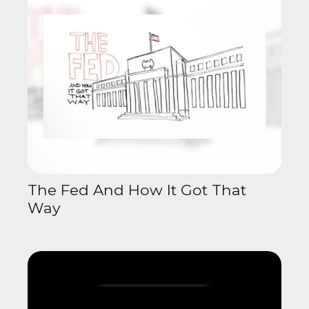
The Fed And How It Got That
Way