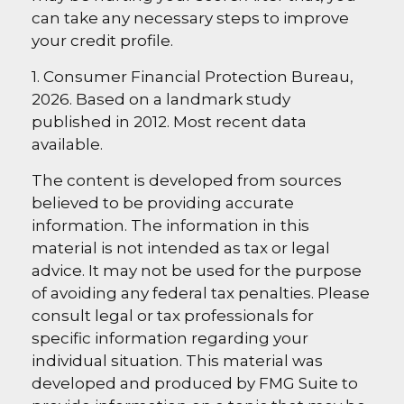
can take any necessary steps to improve
your credit profile.
1. Consumer Financial Protection Bureau,
2026. Based on a landmark study
published in 2012. Most recent data
available.
The content is developed from sources
believed to be providing accurate
information. The information in this
material is not intended as tax or legal
advice. It may not be used for the purpose
of avoiding any federal tax penalties. Please
consult legal or tax professionals for
specific information regarding your
individual situation. This material was
developed and produced by FMG Suite to