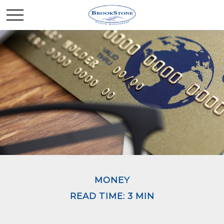
MONEY
READ TIME: 3 MIN