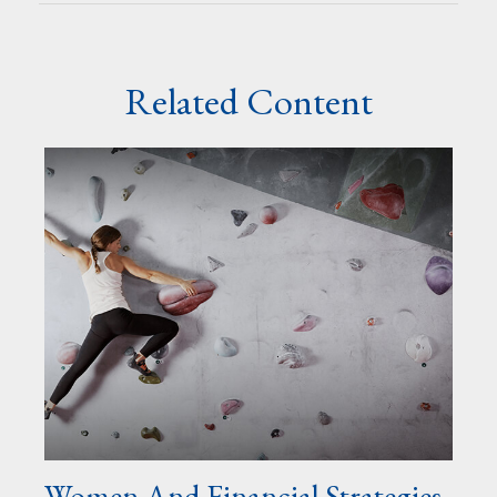
Related Content
Women And Financial Strategies