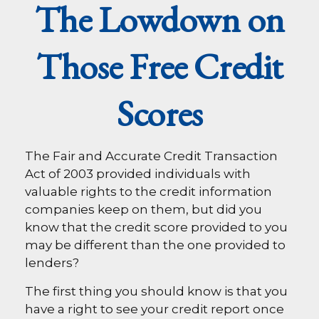
The Lowdown on
Those Free Credit
Scores
The Fair and Accurate Credit Transaction
Act of 2003 provided individuals with
valuable rights to the credit information
companies keep on them, but did you
know that the credit score provided to you
may be different than the one provided to
lenders?
The first thing you should know is that you
have a right to see your credit report once