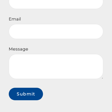
Email
Message