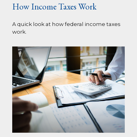
How Income Taxes Work
A quick look at how federal income taxes
work.