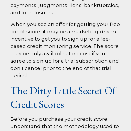
payments, judgments, liens, bankruptcies,
and foreclosures.
When you see an offer for getting your free
credit score, it may be a marketing-driven
incentive to get you to sign up for a fee-
based credit monitoring service. The score
may be only available at no cost if you
agree to sign up for a trial subscription and
don’t cancel prior to the end of that trial
period.
The Dirty Little Secret Of
Credit Scores
Before you purchase your credit score,
understand that the methodology used to