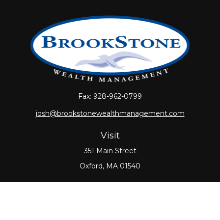
Fax:
928-962-0799
josh@brookstonewealthmanagement.com
Visit
351 Main Street
Oxford,
MA
01540
Connect
Office:
508-987-0700