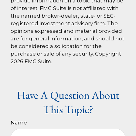
provide information on a topic that may be
of interest. FMG Suite is not affiliated with
the named broker-dealer, state- or SEC-
registered investment advisory firm. The
opinions expressed and material provided
are for general information, and should not
be considered a solicitation for the
purchase or sale of any security. Copyright
2026 FMG Suite.
Have A Question About
This Topic?
Name