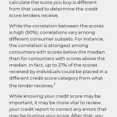
calculate the score you buy is different
from that used to determine the credit
score lenders receive.
While the correlation between the scores
is high (90%), correlations vary among
different consumer subsets. For instance,
the correlation is strongest among
consumers with scores below the median
than for consumers with scores above the
median. In fact, up to 27% of the scores
received by individuals could be placed in a
different credit score category from what
1
the lender receives.
While knowing your credit score may be
important, it may be more vital to review
your credit report to correct any errors that
may be hurting your score. After that, you