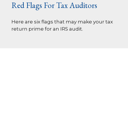
Red Flags For Tax Auditors
Here are six flags that may make your tax
return prime for an IRS audit.