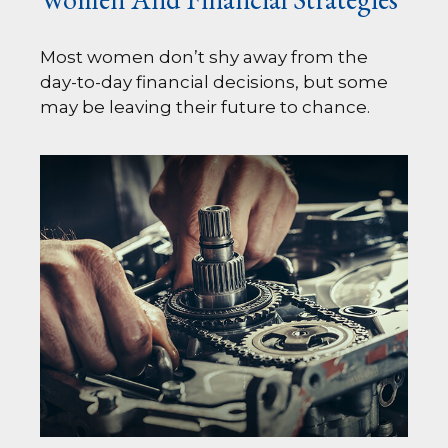
Most women don’t shy away from the
day-to-day financial decisions, but some
may be leaving their future to chance.