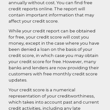
annually without cost. You can find free
credit reports online. The report will
contain important information that may
affect your credit score.
While your credit report can be obtained
for free, your credit score will cost you
money, except in the case where you have
been denied a loan on the basis of your
credit score, in which case you may obtain
your credit score for free. However, many
banks and lenders are now providing their
customers with free monthly credit score
updates.
Your credit score is a numerical
representation of your creditworthiness,
which takes into account past and current
credit activities, including any late