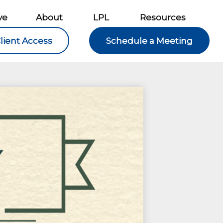
ve
About
LPL
Resources
lient Access
Schedule a Meeting