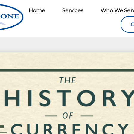
Home
Services
Who We Ser
C