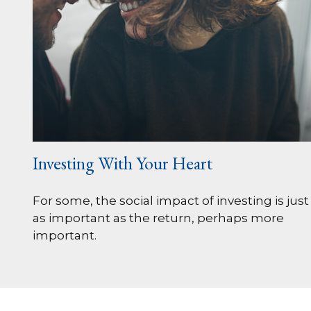
Investing With Your Heart
For some, the social impact of investing is just
as important as the return, perhaps more
important.