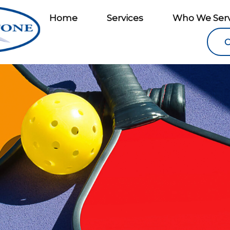
Home
Services
Who We Ser
C