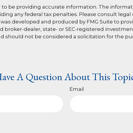
o be providing accurate information. The information
ding any federal tax penalties. Please consult legal 
al was developed and produced by FMG Suite to provi
med broker-dealer, state- or SEC-registered investme
d should not be considered a solicitation for the pu
ave A Question About This Topi
Email