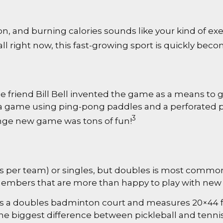
on, and burning calories sounds like your kind of exe
all right now, this fast-growing sport is quickly beco
e friend Bill Bell invented the game as a means to g
 game using ping-pong paddles and a perforated pla
3
range new game was tons of fun!
ers per team) or singles, but doubles is most commo
mbers that are more than happy to play with ne
 as a doubles badminton court and measures 20×44 fe
he biggest difference between pickleball and tennis 