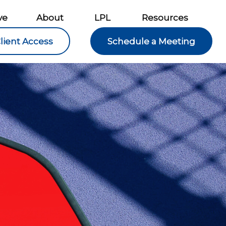
ve
About
LPL
Resources
lient Access
Schedule a Meeting