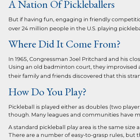
A Nation Of Pickleballers
But if having fun, engaging in friendly competiti
over 24 million people in the U.S. playing pickleb
Where Did It Come From?
In 1965, Congressman Joel Pritchard and his clos
Using an old badminton court, they improvised a
their family and friends discovered that this st
How Do You Play?
Pickleball is played either as doubles (two play
though. Many leagues and communities have me
A standard pickleball play area is the same size
There are a number of easy-to-grasp rules, but t