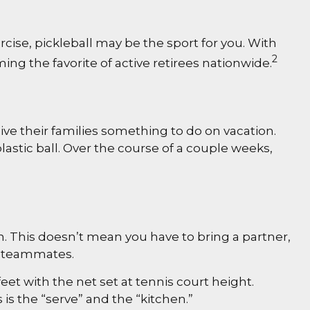
rcise, pickleball may be the sport for you. With
2
ming the favorite of active retirees nationwide.
ive their families something to do on vacation.
stic ball. Over the course of a couple weeks,
n. This doesn’t mean you have to bring a partner,
w teammates.
et with the net set at tennis court height.
is the “serve” and the “kitchen.”