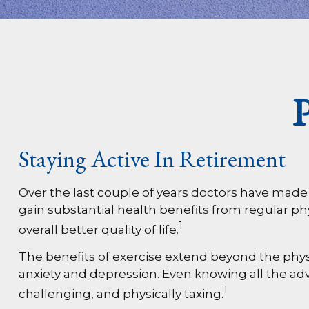
P
Staying Active In Retirement
Over the last couple of years doctors have made cle
gain substantial health benefits from regular phys
1
overall better quality of life.
The benefits of exercise extend beyond the phys
anxiety and depression. Even knowing all the adva
1
challenging, and physically taxing.