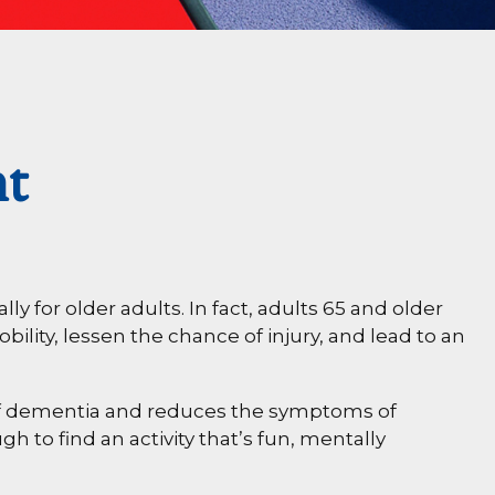
nt
ly for older adults. In fact, adults 65 and older
bility, lessen the chance of injury, and lead to an
k of dementia and reduces the symptoms of
h to find an activity that’s fun, mentally