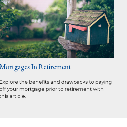
Mortgages In Retirement
Explore the benefits and drawbacks to paying
off your mortgage prior to retirement with
this article.