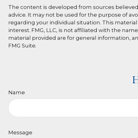
The content is developed from sources believed t
advice. It may not be used for the purpose of avoi
regarding your individual situation. This materi
interest. FMG, LLC, is not affiliated with the na
material provided are for general information, an
FMG Suite.
H
Name
Message