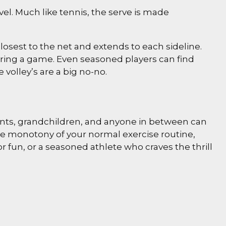
el. Much like tennis, the serve is made
 closest to the net and extends to each sideline.
during a game. Even seasoned players can find
 volley’s are a big no-no.
arents, grandchildren, and anyone in between can
the monotony of your normal exercise routine,
r fun, or a seasoned athlete who craves the thrill