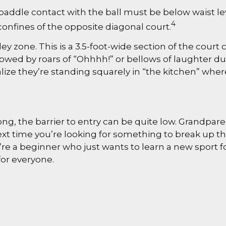
paddle contact with the ball must be below waist lev
4
onfines of the opposite diagonal court.
ley zone. This is a 3.5-foot-wide section of the court
llowed by roars of “Ohhhh!” or bellows of laughter 
lize they’re standing squarely in “the kitchen” where
pong, the barrier to entry can be quite low. Grandp
o next time you’re looking for something to break up 
re a beginner who just wants to learn a new sport fo
for everyone.