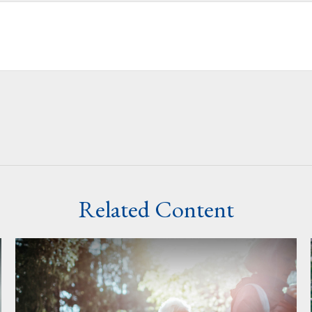
Related Content