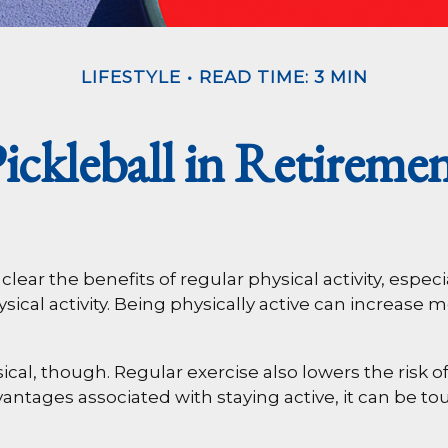
LIFESTYLE
READ TIME: 3 MIN
ickleball in Retireme
ar the benefits of regular physical activity, especial
ical activity. Being physically active can increase mo
ical, though. Regular exercise also lowers the ris
ntages associated with staying active, it can be toug