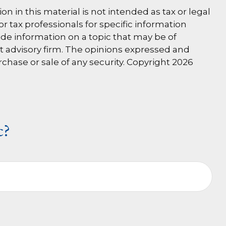
 in this material is not intended as tax or legal
or tax professionals for specific information
de information on a topic that may be of
nt advisory firm. The opinions expressed and
rchase or sale of any security. Copyright
2026
c?