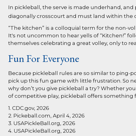
In pickleball, the serve is made underhand, and 
diagonally crosscourt and must land within the c
“The kitchen” is a colloquial term for the non-vol
It's not uncommon to hear yells of “Kitchen!” fo
themselves celebrating a great volley, only to rea
Fun For Everyone
Because pickleball rules are so similar to ping-
pick up this fun game with little frustration. S
why don’t you give pickleball a try? Whether you’
of competitive play, pickleball offers something 
1.
CDC.gov, 2026
2.
Pickeball.com, April 4, 2026
3.
USAPickleBall.org, 2026
4.
USAPickleBall.org, 2026