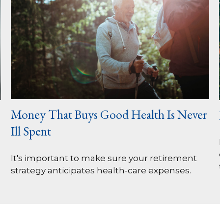
Money That Buys Good Health Is Never
Ill Spent
It's important to make sure your retirement
strategy anticipates health-care expenses.