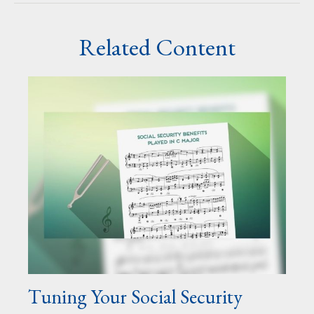
Related Content
Tuning Your Social Security