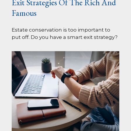
Exit Strategies Of The Rich And
Famous
Estate conservation is too important to
put off. Do you have a smart exit strategy?