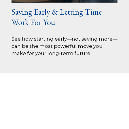
Saving Early & Letting Time
Work For You
See how starting early—not saving more—
can be the most powerful move you
make for your long-term future.