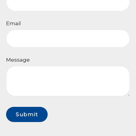
Email
Message