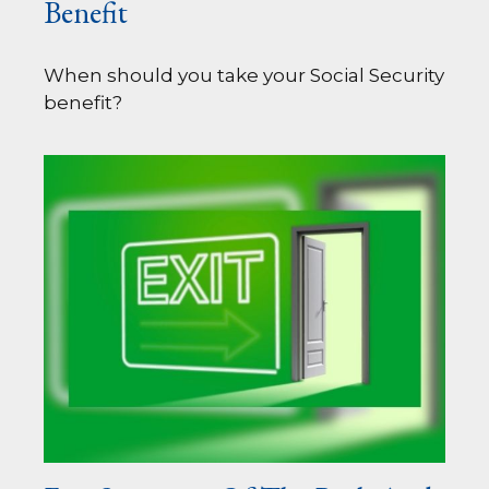
Benefit
When should you take your Social Security
benefit?