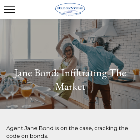
Jane Bond: Infiltrating The
Market
Agent Jane Bond is on the case, cracking the
code on bonds.