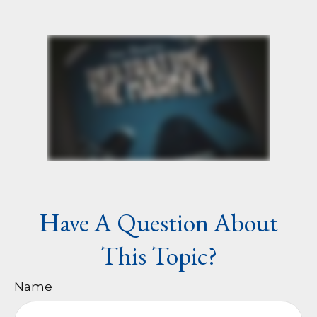
Have A Question About
This Topic?
Name