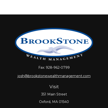
Fax:
928-962-0799
josh@brookstonewealthmanagement.com
Visit
351 Main Street
Oxford,
MA
01540