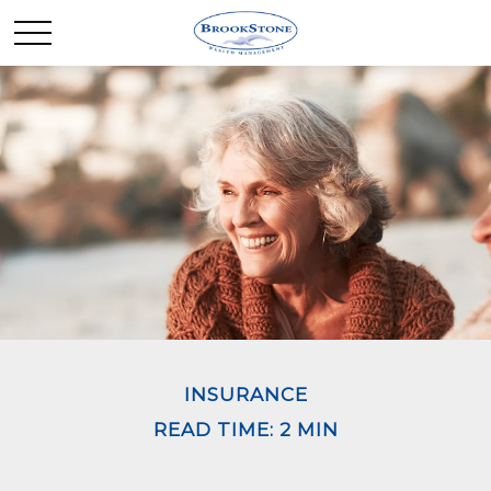
INSURANCE
READ TIME: 2 MIN