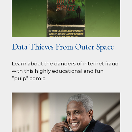
Data Thieves From Outer Space
Learn about the dangers of internet fraud
with this highly educational and fun
“pulp” comic.