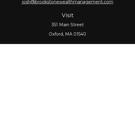
josh@brookstonewealthmanagement.com
Visit
351 Main Street
Oxford,
MA
01540
Connect
Office:
508-987-0700
Check the background of your financial professional
on FINRA's
BrokerCheck
.
The content is developed from sources believed to
be providing accurate information. The information
in this material is not intended as tax or legal advice.
Please consult legal or tax professionals for specific
information regarding your individual situation.
Some of this material was developed and produced
by FMG Suite to provide information on a topic that