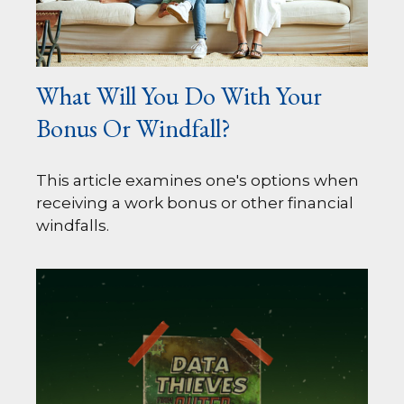
What Will You Do With Your
Bonus Or Windfall?
This article examines one's options when
receiving a work bonus or other financial
windfalls.