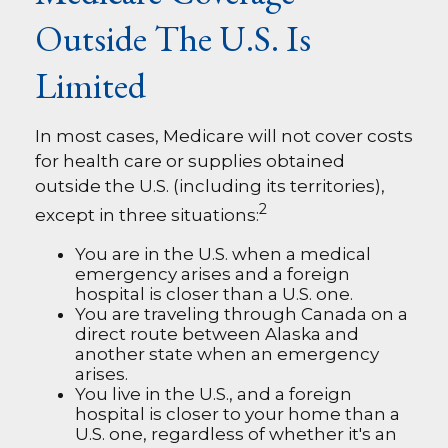
Outside The U.S. Is
Limited
In most cases, Medicare will not cover costs
for health care or supplies obtained
outside the U.S. (including its territories),
2
except in three situations:
You are in the U.S. when a medical
emergency arises and a foreign
hospital is closer than a U.S. one.
You are traveling through Canada on a
direct route between Alaska and
another state when an emergency
arises.
You live in the U.S., and a foreign
hospital is closer to your home than a
U.S. one, regardless of whether it's an