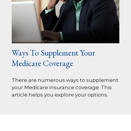
Ways To Supplement Your
Medicare Coverage
There are numerous ways to supplement
your Medicare insurance coverage. This
article helps you explore your options.