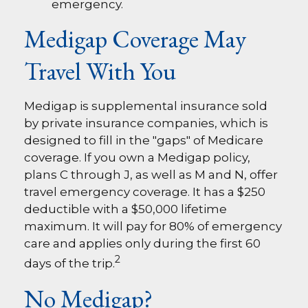
emergency.
Medigap Coverage May
Travel With You
Medigap is supplemental insurance sold
by private insurance companies, which is
designed to fill in the "gaps" of Medicare
coverage. If you own a Medigap policy,
plans C through J, as well as M and N, offer
travel emergency coverage. It has a $250
deductible with a $50,000 lifetime
maximum. It will pay for 80% of emergency
care and applies only during the first 60
2
days of the trip.
No Medigap?