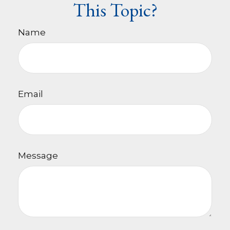
This Topic?
Name
Email
Message