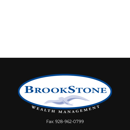
Fax:
928-962-0799