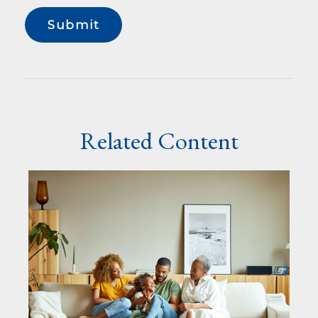
Related Content