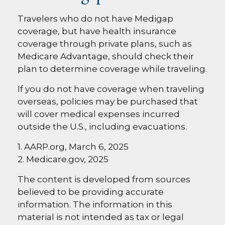
Travelers who do not have Medigap
coverage, but have health insurance
coverage through private plans, such as
Medicare Advantage, should check their
plan to determine coverage while traveling.
If you do not have coverage when traveling
overseas, policies may be purchased that
will cover medical expenses incurred
outside the U.S., including evacuations.
1. AARP.org, March 6, 2025
2. Medicare.gov, 2025
The content is developed from sources
believed to be providing accurate
information. The information in this
material is not intended as tax or legal