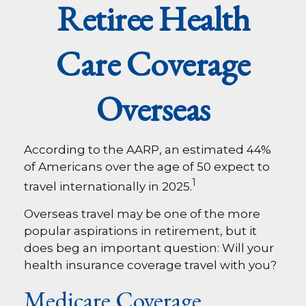
Retiree Health
Care Coverage
Overseas
According to the AARP, an estimated 44%
of Americans over the age of 50 expect to
1
travel internationally in 2025.
Overseas travel may be one of the more
popular aspirations in retirement, but it
does beg an important question: Will your
health insurance coverage travel with you?
Medicare Coverage