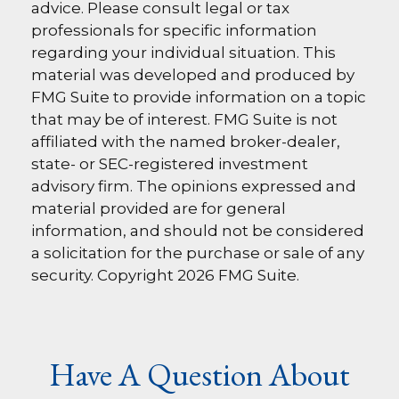
advice. Please consult legal or tax
professionals for specific information
regarding your individual situation. This
material was developed and produced by
FMG Suite to provide information on a topic
that may be of interest. FMG Suite is not
affiliated with the named broker-dealer,
state- or SEC-registered investment
advisory firm. The opinions expressed and
material provided are for general
information, and should not be considered
a solicitation for the purchase or sale of any
security. Copyright
2026 FMG Suite.
Have A Question About